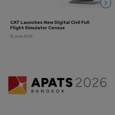
CAT Launches New Digital Civil Full 
Flight Simulator Census
15 June 2026