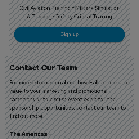
Civil Aviation Training • Military Simulation
& Training • Safety Critical Training
Sign up
Contact Our Team
For more information about how Halldale can add
value to your marketing and promotional
campaigns or to discuss event exhibitor and
sponsorship opportunities, contact our team to
find out more
The Americas
-