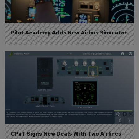
Pilot Academy Adds New Airbus Simulator
CPaT Signs New Deals With Two Airlines