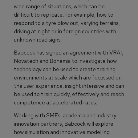
wide range of situations, which can be
difficult to replicate, for example, how to
respond to a tyre blow out, varying terrains,
driving at night or in foreign countries with
unknown road signs.
Babcock has signed an agreement with VRAI,
Novatech and Bohemia to investigate how
technology can be used to create training
environments at scale which are focussed on
the user experience, insight intensive and can
be used to train quickly, effectively and reach
competence at accelerated rates.
Working with SMEs, academia and industry
innovation partners, Babcock will explore
how simulation and innovative modelling