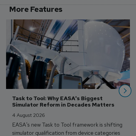
More Features
Task to Tool: Why EASA's Biggest 
Simulator Reform in Decades Matters
4 August 2026
EASA's new Task to Tool framework is shifting
simulator qualification from device categories