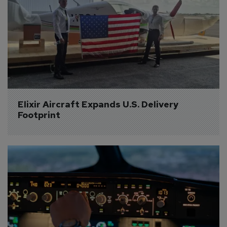
Elixir Aircraft Expands U.S. Delivery 
Footprint