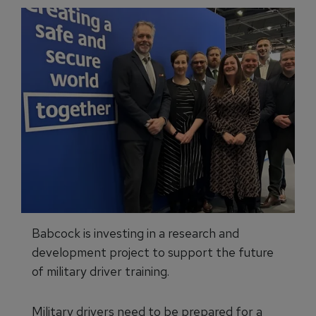
Babcock is investing in a research and
development project to support the future
of military driver training.
Military drivers need to be prepared for a