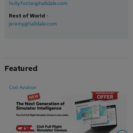
holly.foster@halldale.com
Rest of World
-
jeremy@halldale.com
Featured
Civil Aviation
E