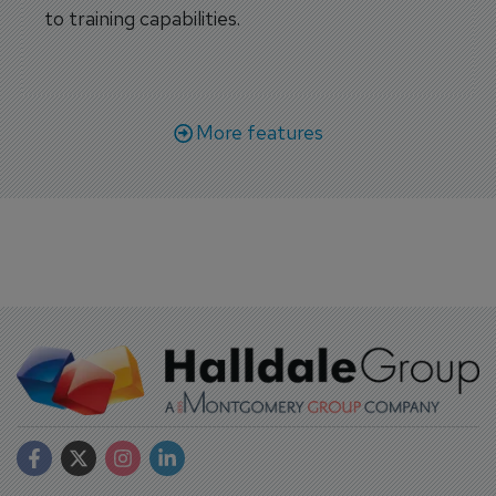
to training capabilities.
More features