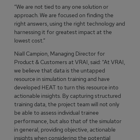
“We are not tied to any one solution or
approach. We are focused on finding the
right answers, using the right technology and
harnessing it for greatest impact at the
lowest cost.”
Niall Campion, Managing Director for
Product & Customers at VRAI, said: “At VRAI,
we believe that data is the untapped
resource in simulation training and have
developed HEAT to turn this resource into
actionable insights. By capturing structured
training data, the project team will not only
be able to assess individual trainee
performance, but also that of the simulator
in general, providing objective, actionable
insights when considering the potential