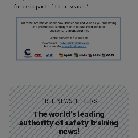
future impact of the research.”
FREE NEWSLETTERS
The world's leading
authority of safety training
news!