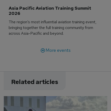
Asia Pacific Aviation Training Summit 
2026
The region’s most influential aviation training event,
bringing together the full training community from
across Asia-Pacific and beyond.
More events
Related articles