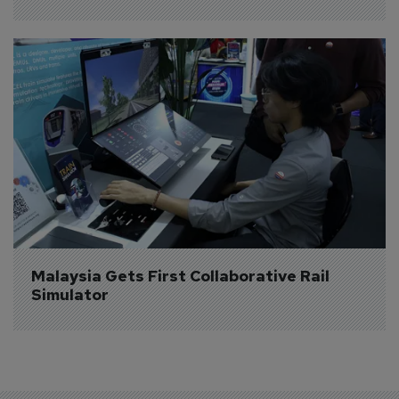
Malaysia Gets First Collaborative Rail 
Simulator