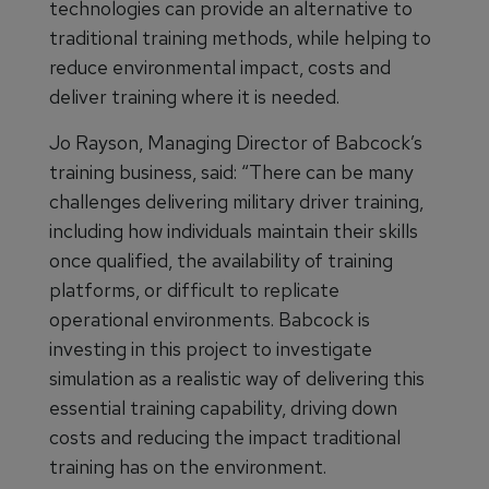
technologies can provide an alternative to
traditional training methods, while helping to
reduce environmental impact, costs and
deliver training where it is needed.
Jo Rayson, Managing Director of Babcock’s
training business, said: “There can be many
challenges delivering military driver training,
including how individuals maintain their skills
once qualified, the availability of training
platforms, or difficult to replicate
operational environments. Babcock is
investing in this project to investigate
simulation as a realistic way of delivering this
essential training capability, driving down
costs and reducing the impact traditional
training has on the environment.