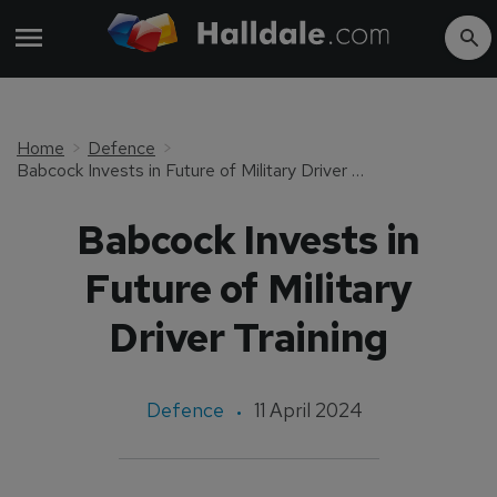
Home
Defence
Babcock Invests in Future of Military Driver Training
Babcock Invests in
Future of Military
Driver Training
Defence
11 April 2024