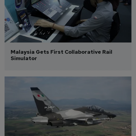
Malaysia Gets First Collaborative Rail 
Simulator