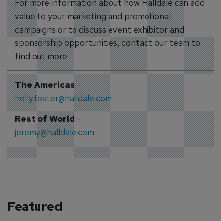
For more information about how Halldale can add
value to your marketing and promotional
campaigns or to discuss event exhibitor and
sponsorship opportunities, contact our team to
find out more
The Americas
-
holly.foster@halldale.com
Rest of World
-
jeremy@halldale.com
Featured