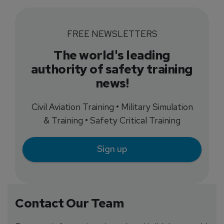
FREE NEWSLETTERS
The world's leading
authority of safety training
news!
Civil Aviation Training • Military Simulation
& Training • Safety Critical Training
Sign up
Contact Our Team