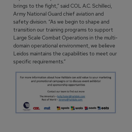
brings to the fight,” said COL A.C. Schilleci,
Army National Guard chief aviation and
safety division. “As we begin to shape and
transition our training programs to support
Large Scale Combat Operations in the multi-
domain operational environment, we believe
Leidos maintains the capabilities to meet our
specific requirements.”