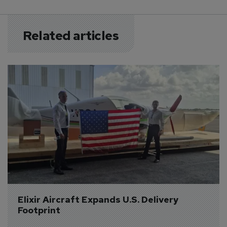
Related articles
Elixir Aircraft Expands U.S. Delivery 
Footprint