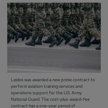
Leidos was awarded a new prime contract to
perform aviation training services and
operations support for the U.S. Army
National Guard. The cost-plus-award-fee
contract has a one-year period of