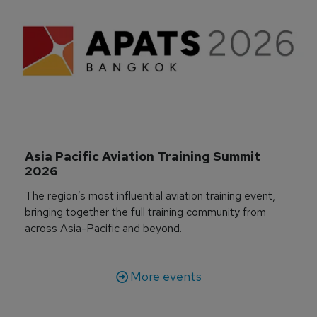
Asia Pacific Aviation Training Summit 
2026
The region’s most influential aviation training event,
bringing together the full training community from
across Asia-Pacific and beyond.
More events