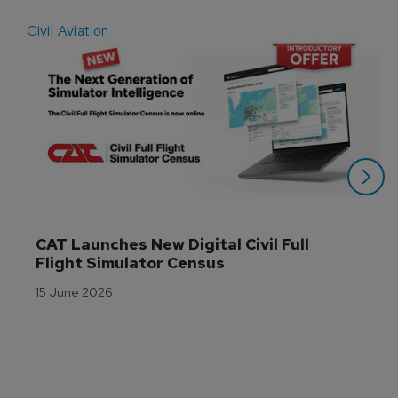
Civil Aviation
E
CAT Launches New Digital Civil Full 
Flight Simulator Census
15 June 2026