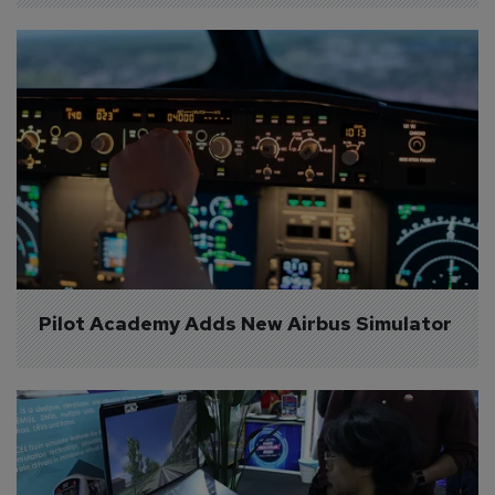
Pilot Academy Adds New Airbus Simulator