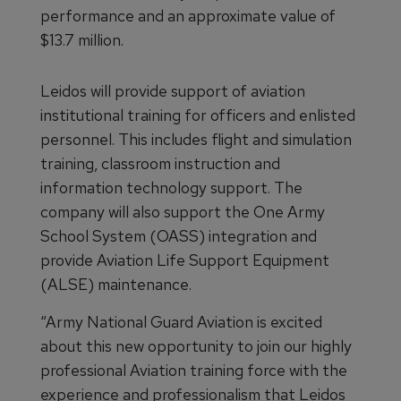
performance and an approximate value of
$13.7 million.
Leidos will provide support of aviation
institutional training for officers and enlisted
personnel. This includes flight and simulation
training, classroom instruction and
information technology support. The
company will also support the One Army
School System (OASS) integration and
provide Aviation Life Support Equipment
(ALSE) maintenance.
“Army National Guard Aviation is excited
about this new opportunity to join our highly
professional Aviation training force with the
experience and professionalism that Leidos