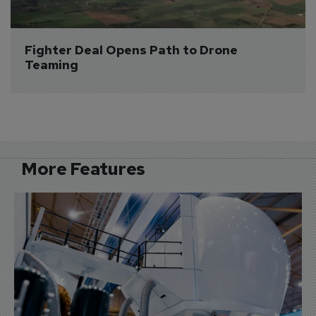
Fighter Deal Opens Path to Drone 
Teaming
More Features