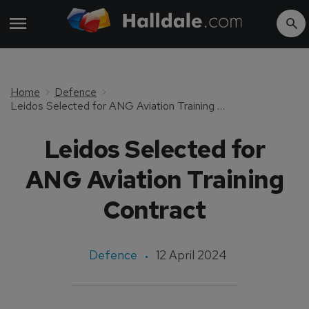
Home
Defence
Leidos Selected for ANG Aviation Training Contract
Leidos Selected for
ANG Aviation Training
Contract
Defence
12 April 2024