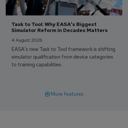
Task to Tool: Why EASA's Biggest 
Simulator Reform in Decades Matters
4 August 2026
EASA's new Task to Tool framework is shifting
simulator qualification from device categories
to training capabilities.
More features