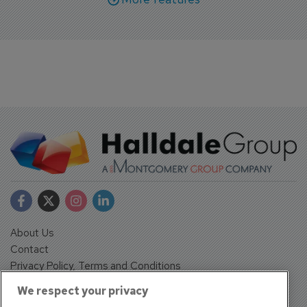
About Us
Contact
Privacy Policy, Terms and Conditions
Sign up
We respect your privacy
Sentinel House, Harvest Crescent, Fleet, Hampshire, GU51