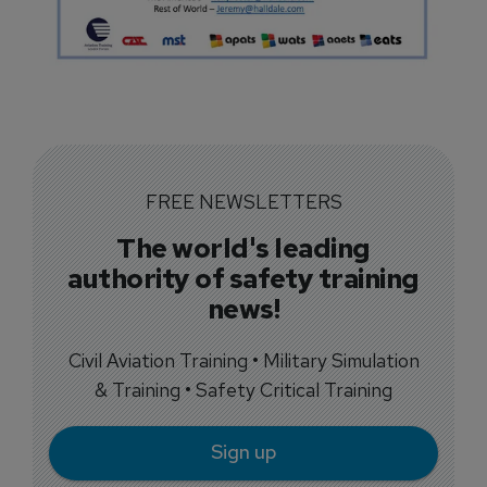
FREE NEWSLETTERS
The world's leading
authority of safety training
news!
Civil Aviation Training • Military Simulation
& Training • Safety Critical Training
Sign up