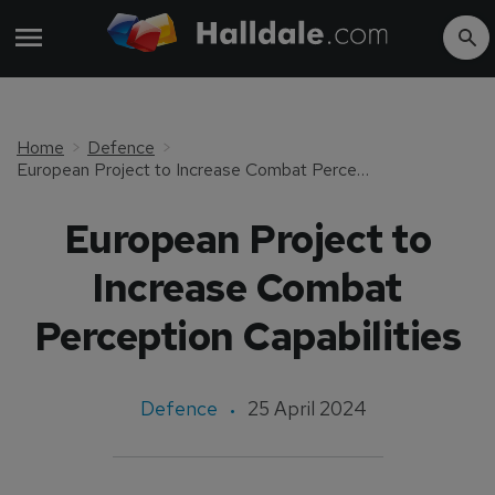
Home
Defence
European Project to Increase Combat Perception Capabilities
European Project to
Increase Combat
Perception Capabilities
Defence
25 April 2024