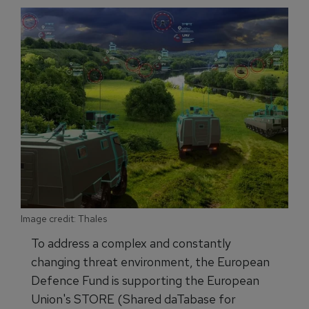
Image credit: Thales
To address a complex and constantly
changing threat environment, the European
Defence Fund is supporting the European
Union's STORE (Shared daTabase for