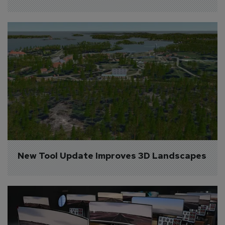
New Tool Update Improves 3D Landscapes