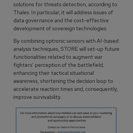
solutions for threats detection, according to
Thales. In particular, it will address issues of
data governance and the cost-effective
development of sovereign technologies.
By combining optronic sensors with AI-based
analysis techniques, STORE will set-up future
functionalities related to augment war
fighters’ perception of the battlefield,
enhancing their tactical situational
awareness, shortening the decision loop to
accelerate reaction times and, consequently,
improve survivability.