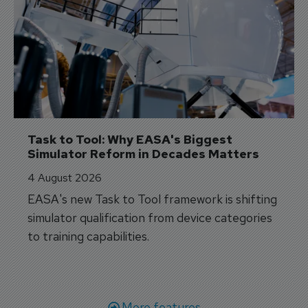
Task to Tool: Why EASA's Biggest 
Simulator Reform in Decades Matters
4 August 2026
EASA's new Task to Tool framework is shifting
simulator qualification from device categories
to training capabilities.
More features