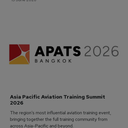
Asia Pacific Aviation Training Summit 
2026
The region’s most influential aviation training event,
bringing together the full training community from
across Asia-Pacific and beyond.