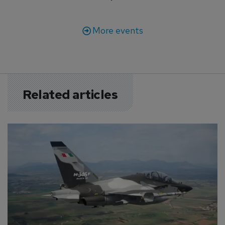
More events
Related articles