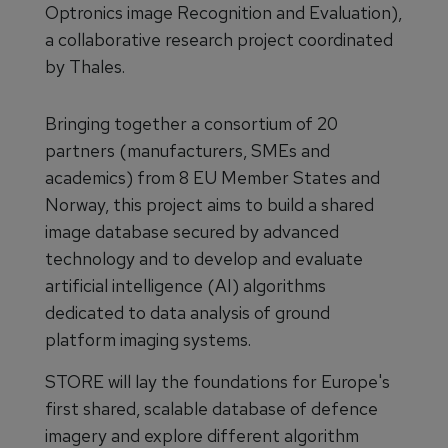
Optronics image Recognition and Evaluation),
a collaborative research project coordinated
by Thales.
Bringing together a consortium of 20
partners (manufacturers, SMEs and
academics) from 8 EU Member States and
Norway, this project aims to build a shared
image database secured by advanced
technology and to develop and evaluate
artificial intelligence (AI) algorithms
dedicated to data analysis of ground
platform imaging systems.
STORE will lay the foundations for Europe's
first shared, scalable database of defence
imagery and explore different algorithm