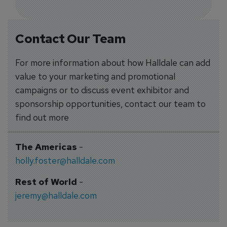
Contact Our Team
For more information about how Halldale can add
value to your marketing and promotional
campaigns or to discuss event exhibitor and
sponsorship opportunities, contact our team to
find out more
The Americas
-
holly.foster@halldale.com
Rest of World
-
jeremy@halldale.com