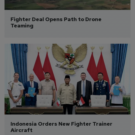
Fighter Deal Opens Path to Drone 
Teaming
Indonesia Orders New Fighter Trainer 
Aircraft