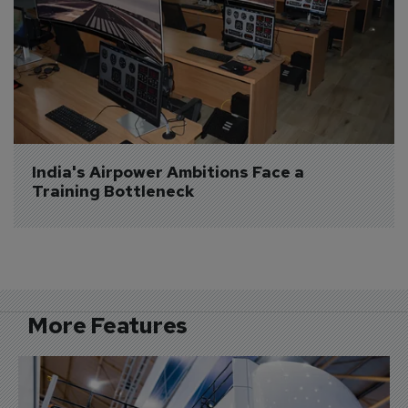
India's Airpower Ambitions Face a 
Training Bottleneck
More Features