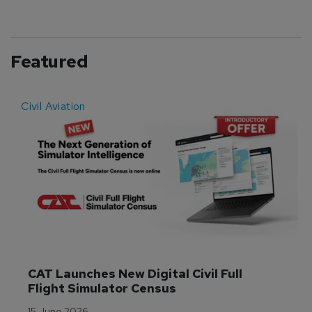
Featured
Civil Aviation
E
CAT Launches New Digital Civil Full 
Flight Simulator Census
15 June 2026