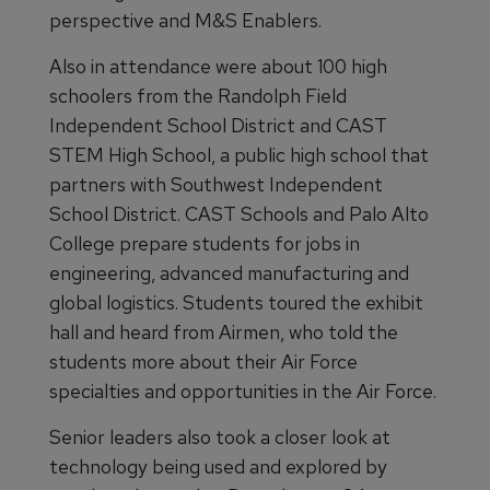
perspective and M&S Enablers.
Also in attendance were about 100 high
schoolers from the Randolph Field
Independent School District and CAST
STEM High School, a public high school that
partners with Southwest Independent
School District. CAST Schools and Palo Alto
College prepare students for jobs in
engineering, advanced manufacturing and
global logistics. Students toured the exhibit
hall and heard from Airmen, who told the
students more about their Air Force
specialties and opportunities in the Air Force.
Senior leaders also took a closer look at
technology being used and explored by