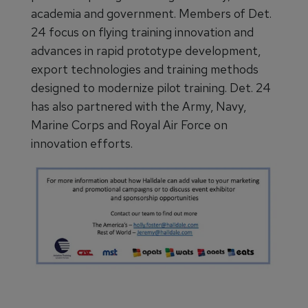
academia and government. Members of Det.
24 focus on flying training innovation and
advances in rapid prototype development,
export technologies and training methods
designed to modernize pilot training. Det. 24
has also partnered with the Army, Navy,
Marine Corps and Royal Air Force on
innovation efforts.