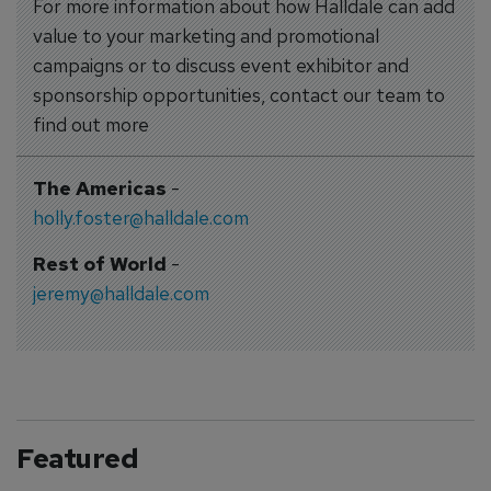
For more information about how Halldale can add
value to your marketing and promotional
campaigns or to discuss event exhibitor and
sponsorship opportunities, contact our team to
find out more
The Americas
-
holly.foster@halldale.com
Rest of World
-
jeremy@halldale.com
Featured