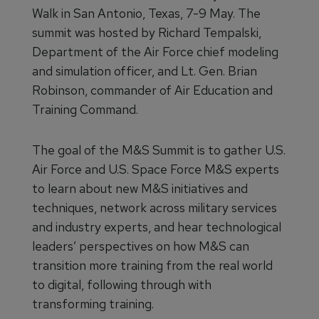
Walk in San Antonio, Texas, 7-9 May. The
summit was hosted by Richard Tempalski,
Department of the Air Force chief modeling
and simulation officer, and Lt. Gen. Brian
Robinson, commander of Air Education and
Training Command.
The goal of the M&S Summit is to gather U.S.
Air Force and U.S. Space Force M&S experts
to learn about new M&S initiatives and
techniques, network across military services
and industry experts, and hear technological
leaders’ perspectives on how M&S can
transition more training from the real world
to digital, following through with
transforming training.