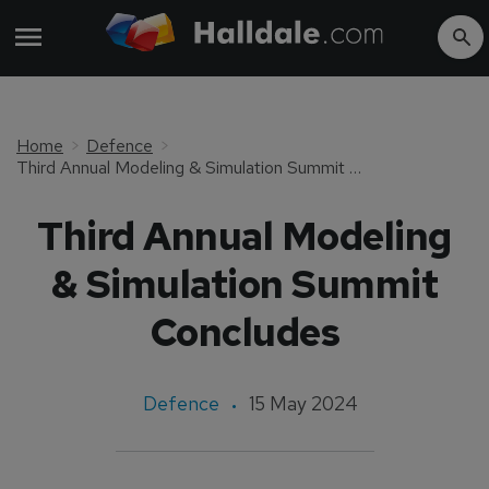
Home
Defence
Third Annual Modeling & Simulation Summit Concludes
Third Annual Modeling
& Simulation Summit
Concludes
Defence
15 May 2024