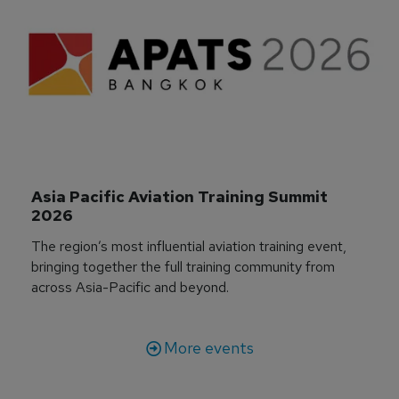
Asia Pacific Aviation Training Summit 
2026
The region’s most influential aviation training event,
bringing together the full training community from
across Asia-Pacific and beyond.
More events