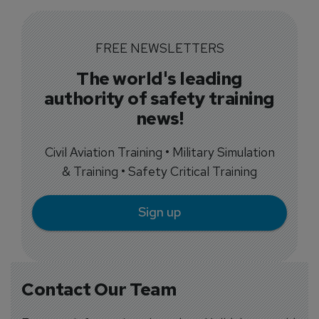
FREE NEWSLETTERS
The world's leading
authority of safety training
news!
Civil Aviation Training • Military Simulation
& Training • Safety Critical Training
Sign up
Contact Our Team