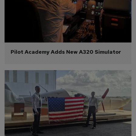
Pilot Academy Adds New A320 Simulator