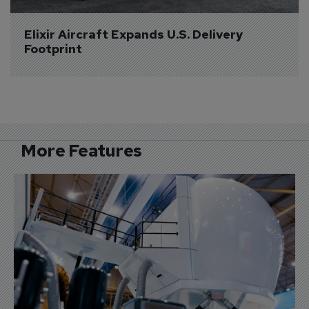
Elixir Aircraft Expands U.S. Delivery 
Footprint
More Features