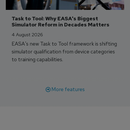
Task to Tool: Why EASA's Biggest 
Simulator Reform in Decades Matters
4 August 2026
EASA's new Task to Tool framework is shifting
simulator qualification from device categories
to training capabilities.
More features