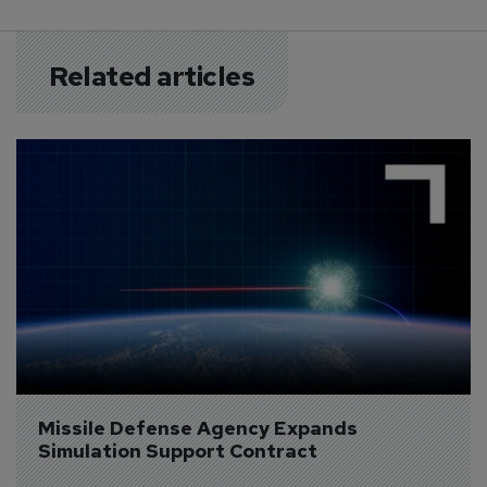
Related articles
Missile Defense Agency Expands 
Simulation Support Contract