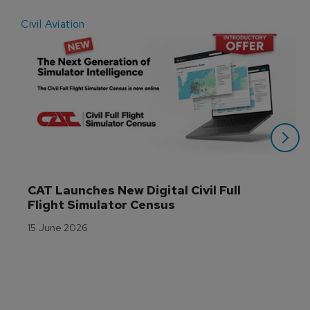
Civil Aviation
E
CAT Launches New Digital Civil Full 
Flight Simulator Census
15 June 2026