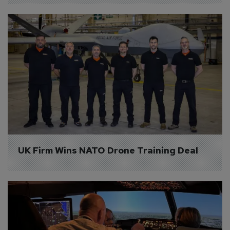
UK Firm Wins NATO Drone Training Deal