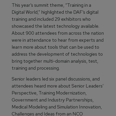
This year’s summit theme, “Training in a
Digital World,” highlighted the DAF’s digital
training and included 29 exhibitors who
showcased the latest technology available.
About 900 attendees from across the nation
were in attendance to hear from experts and
learn more about tools that can be used to
address the development of technologies to
bring together multi-domain analysis, test,
training and processing.
Senior leaders led six panel discussions, and
attendees heard more about Senior Leaders’
Perspective, Training Modernization,
Government and Industry Partnerships,
Medical Modeling and Simulation Innovation,
Challenges and Ideas from an NCO