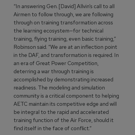
“In answering Gen. [David] Allvin’s call to all
Airmen to follow through, we are following
through on training transformation across
the learning ecosystem—for technical
training, flying training, even basic training,”
Robinson said. “We are at an inflection point
in the DAF, and transformation is required. In
an era of Great Power Competition,
deterring a war through training is
accomplished by demonstrating increased
readiness. The modeling and simulation
community is a critical component to helping
AETC maintain its competitive edge and will
be integral to the rapid and accelerated
training function of the Air Force, should it
find itself in the face of conflict.”