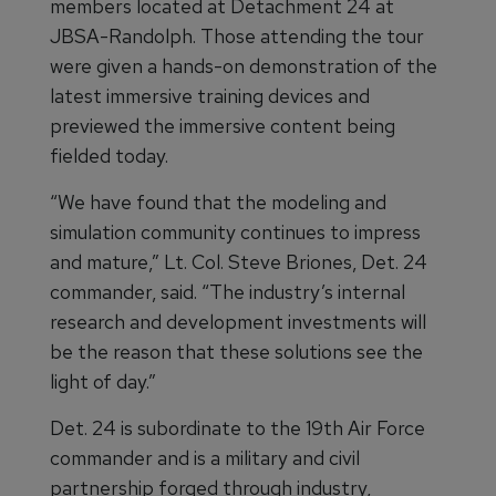
members located at Detachment 24 at
JBSA-Randolph. Those attending the tour
were given a hands-on demonstration of the
latest immersive training devices and
previewed the immersive content being
fielded today.
“We have found that the modeling and
simulation community continues to impress
and mature,” Lt. Col. Steve Briones, Det. 24
commander, said. “The industry’s internal
research and development investments will
be the reason that these solutions see the
light of day.”
Det. 24 is subordinate to the 19th Air Force
commander and is a military and civil
partnership forged through industry,