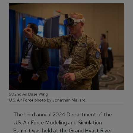
502nd Air Base Wing
U.S. Air Force photo by Jonathan Mallard.
The third annual 2024 Department of the
U.S. Air Force Modeling and Simulation
Summit was held at the Grand Hyatt River