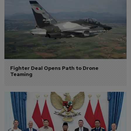
Fighter Deal Opens Path to Drone 
Teaming