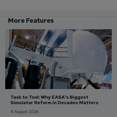
More Features
Task to Tool: Why EASA's Biggest 
Simulator Reform in Decades Matters
4 August 2026