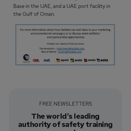
Base in the UAE, and a UAE port facility in
the Gulf of Oman.
FREE NEWSLETTERS
The world's leading
authority of safety training