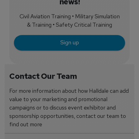
news!
Civil Aviation Training • Military Simulation
& Training • Safety Critical Training
Sign up
Contact Our Team
For more information about how Halldale can add
value to your marketing and promotional
campaigns or to discuss event exhibitor and
sponsorship opportunities, contact our team to
find out more