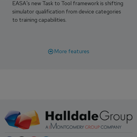
EASA's new Task to Tool framework is shifting
simulator qualification from device categories
to training capabilities.
More features