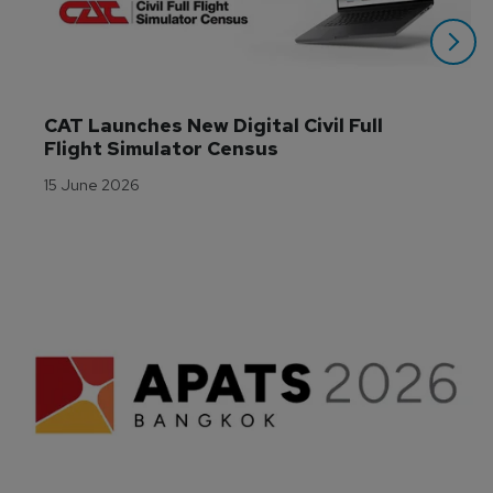
CAT Launches New Digital Civil Full 
Flight Simulator Census
15 June 2026