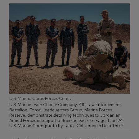
U.S. Marine Corps Forces Central
U.S. Marines with Charlie Company, 4th Law Enforcement
Battalion, Force Headquarters Group, Marine Forces
Reserve, demonstrate detaining techniques to Jordanian
Armed Forces in support of training exercise Eager Lion 24.
U.S. Marine Corps photo by Lance Cpl. Joaquin Dela Torre