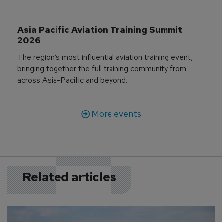
Asia Pacific Aviation Training Summit 
2026
The region’s most influential aviation training event,
bringing together the full training community from
across Asia-Pacific and beyond.
More events
Related articles