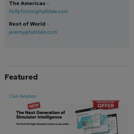
The Americas
-
holly.foster@halldale.com
Rest of World
-
jeremy@halldale.com
Featured
Civil Aviation
E