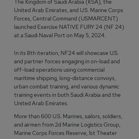
The Kingdom of Saudi Arabia (KSA), the
United Arab Emirates, and U.S. Marine Corps
Forces, Central Command (USMARCENT)
launched Exercise NATIVE FURY 24 (NF 24)
at a Saudi Naval Port on May 5, 2024.
In its 8th iteration, NF24 will showcase U.S.
and partner forces engaging in on-load and
off-load operations using commercial
maritime shipping, long-distance convoys,
urban combat training, and various dynamic
training events in both Saudi Arabia and the
United Arab Emirates.
More than 600 U.S. Marines, sailors, soldiers,
and airmen from 2d Marine Logistics Group,
Marine Corps Forces Reserve, 1st Theater