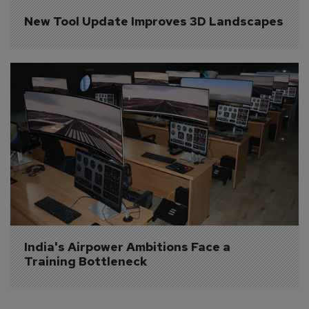
New Tool Update Improves 3D Landscapes
India's Airpower Ambitions Face a 
Training Bottleneck