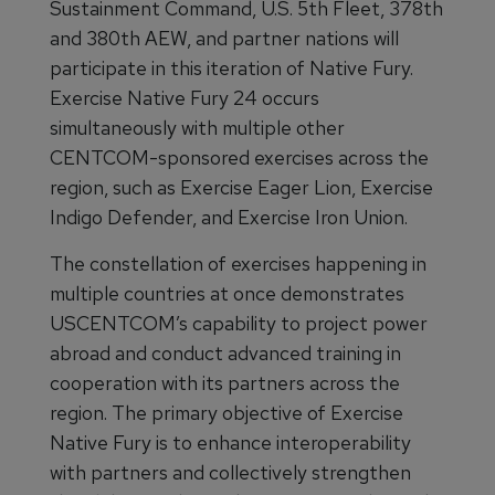
Sustainment Command, U.S. 5th Fleet, 378th
and 380th AEW, and partner nations will
participate in this iteration of Native Fury.
Exercise Native Fury 24 occurs
simultaneously with multiple other
CENTCOM-sponsored exercises across the
region, such as Exercise Eager Lion, Exercise
Indigo Defender, and Exercise Iron Union.
The constellation of exercises happening in
multiple countries at once demonstrates
USCENTCOM’s capability to project power
abroad and conduct advanced training in
cooperation with its partners across the
region. The primary objective of Exercise
Native Fury is to enhance interoperability
with partners and collectively strengthen