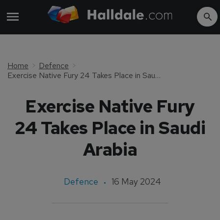
Home
Defence
Exercise Native Fury 24 Takes Place in Saudi Arabia
Exercise Native Fury
24 Takes Place in Saudi
Arabia
Defence
16 May 2024