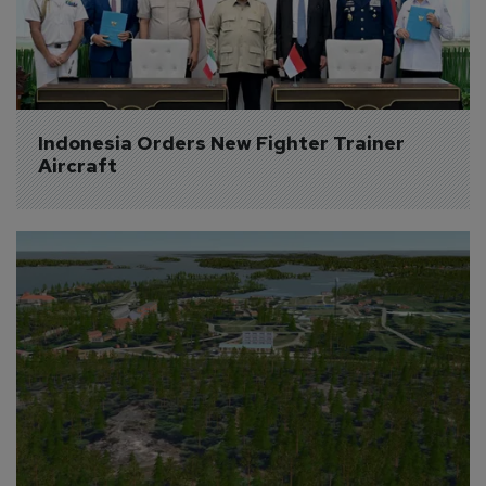
Indonesia Orders New Fighter Trainer 
Aircraft