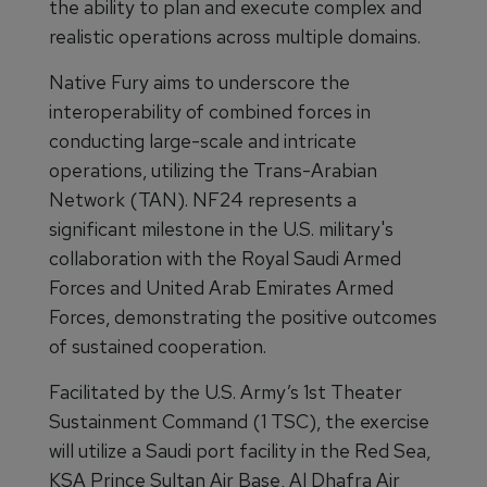
the ability to plan and execute complex and
realistic operations across multiple domains.
Native Fury aims to underscore the
interoperability of combined forces in
conducting large-scale and intricate
operations, utilizing the Trans-Arabian
Network (TAN). NF24 represents a
significant milestone in the U.S. military's
collaboration with the Royal Saudi Armed
Forces and United Arab Emirates Armed
Forces, demonstrating the positive outcomes
of sustained cooperation.
Facilitated by the U.S. Army’s 1st Theater
Sustainment Command (1 TSC), the exercise
will utilize a Saudi port facility in the Red Sea,
KSA Prince Sultan Air Base, Al Dhafra Air