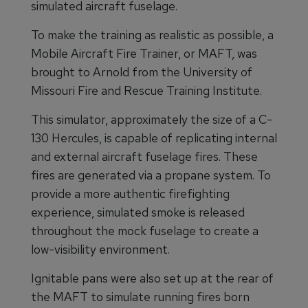
simulated aircraft fuselage.
To make the training as realistic as possible, a
Mobile Aircraft Fire Trainer, or MAFT, was
brought to Arnold from the University of
Missouri Fire and Rescue Training Institute.
This simulator, approximately the size of a C-
130 Hercules, is capable of replicating internal
and external aircraft fuselage fires. These
fires are generated via a propane system. To
provide a more authentic firefighting
experience, simulated smoke is released
throughout the mock fuselage to create a
low-visibility environment.
Ignitable pans were also set up at the rear of
the MAFT to simulate running fires born