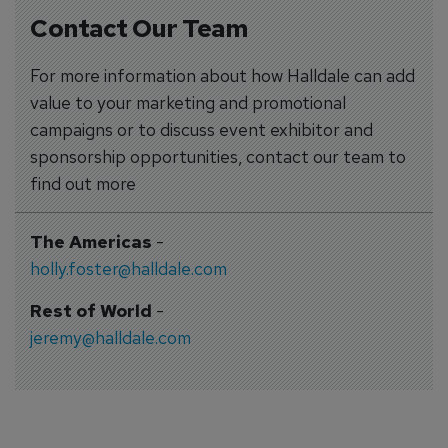
Contact Our Team
For more information about how Halldale can add
value to your marketing and promotional
campaigns or to discuss event exhibitor and
sponsorship opportunities, contact our team to
find out more
The Americas
-
holly.foster@halldale.com
Rest of World
-
jeremy@halldale.com