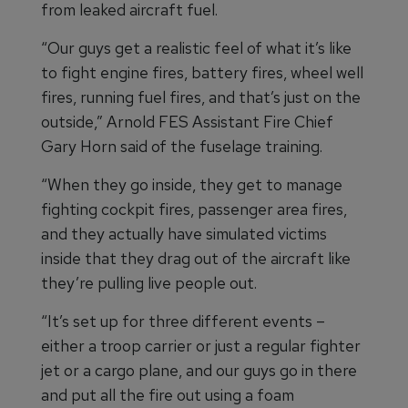
from leaked aircraft fuel.
“Our guys get a realistic feel of what it’s like
to fight engine fires, battery fires, wheel well
fires, running fuel fires, and that’s just on the
outside,” Arnold FES Assistant Fire Chief
Gary Horn said of the fuselage training.
“When they go inside, they get to manage
fighting cockpit fires, passenger area fires,
and they actually have simulated victims
inside that they drag out of the aircraft like
they’re pulling live people out.
“It’s set up for three different events –
either a troop carrier or just a regular fighter
jet or a cargo plane, and our guys go in there
and put all the fire out using a foam