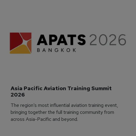
Asia Pacific Aviation Training Summit 
2026
The region’s most influential aviation training event,
bringing together the full training community from
across Asia-Pacific and beyond.