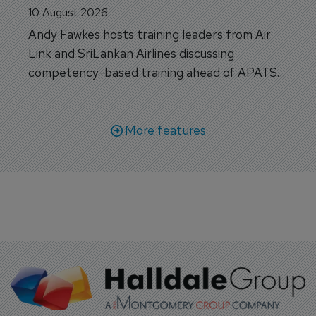
APATS Special - Closing the Training 
Gap: Competency, Consistency and the 
Next Generation of Aviation Training
10 August 2026
Andy Fawkes hosts training leaders from Air
Link and SriLankan Airlines discussing
competency-based training ahead of APATS
Bangkok.
More features