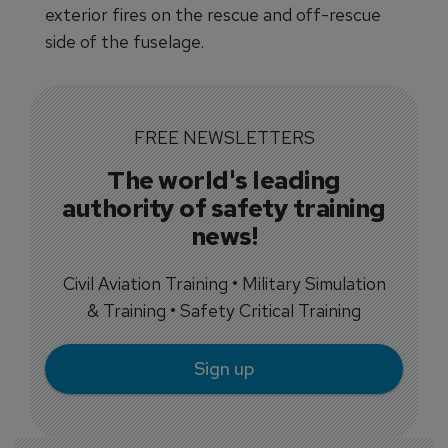
exterior fires on the rescue and off-rescue
side of the fuselage.
FREE NEWSLETTERS
The world's leading
authority of safety training
news!
Civil Aviation Training • Military Simulation
& Training • Safety Critical Training
Sign up