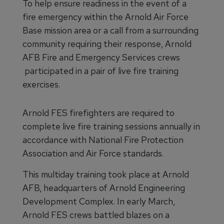
To help ensure readiness in the event of a
fire emergency within the Arnold Air Force
Base mission area or a call from a surrounding
community requiring their response, Arnold
AFB Fire and Emergency Services crews
participated in a pair of live fire training
exercises.
Arnold FES firefighters are required to
complete live fire training sessions annually in
accordance with National Fire Protection
Association and Air Force standards.
This multiday training took place at Arnold
AFB, headquarters of Arnold Engineering
Development Complex. In early March,
Arnold FES crews battled blazes on a