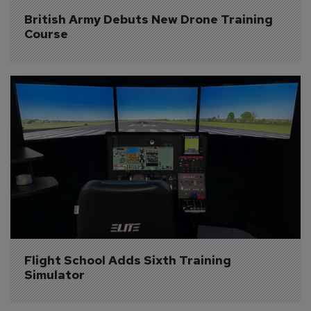
British Army Debuts New Drone Training 
Course