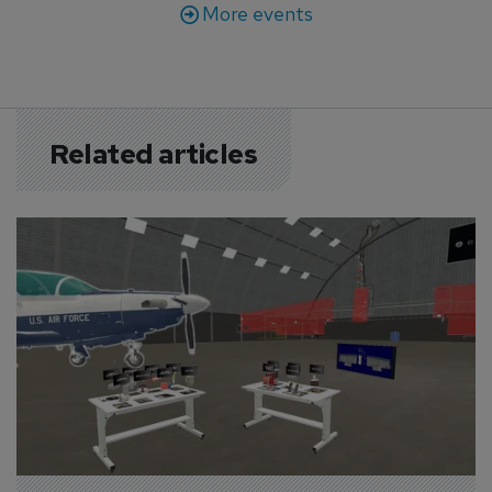
More events
Related articles