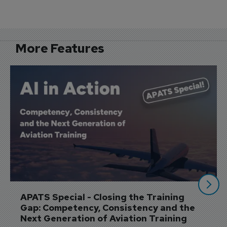
Flight School Adds Sixth Training 
Simulator
More Features