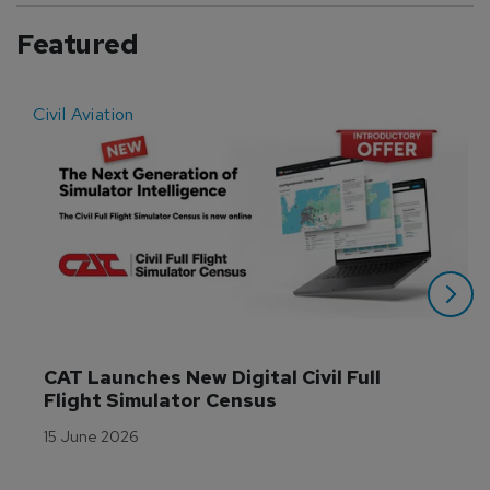
Featured
Civil Aviation
E
CAT Launches New Digital Civil Full 
Flight Simulator Census
15 June 2026