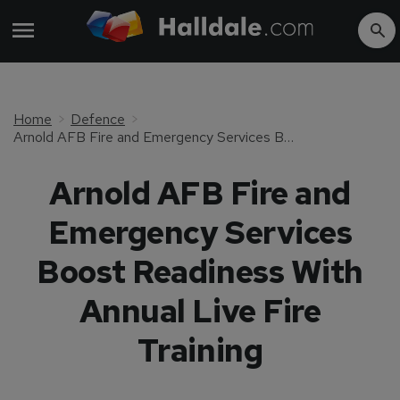
Home
Defence
Arnold AFB Fire and Emergency Services Boost Readiness With Annual Live Fire Training
Arnold AFB Fire and
Emergency Services
Boost Readiness With
Annual Live Fire
Training