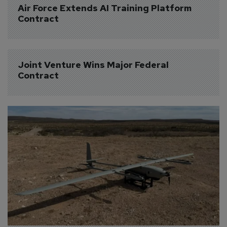
Air Force Extends AI Training Platform 
Contract
Joint Venture Wins Major Federal 
Contract