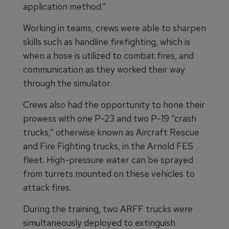
application method.”
Working in teams, crews were able to sharpen
skills such as handline firefighting, which is
when a hose is utilized to combat fires, and
communication as they worked their way
through the simulator.
Crews also had the opportunity to hone their
prowess with one P-23 and two P-19 “crash
trucks,” otherwise known as Aircraft Rescue
and Fire Fighting trucks, in the Arnold FES
fleet. High-pressure water can be sprayed
from turrets mounted on these vehicles to
attack fires.
During the training, two ARFF trucks were
simultaneously deployed to extinguish