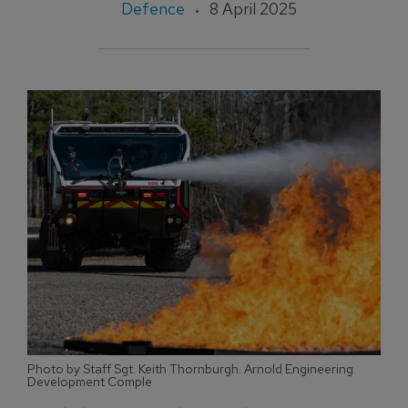
Defence
8 April 2025
Photo by Staff Sgt. Keith Thornburgh. Arnold Engineering
Development Comple