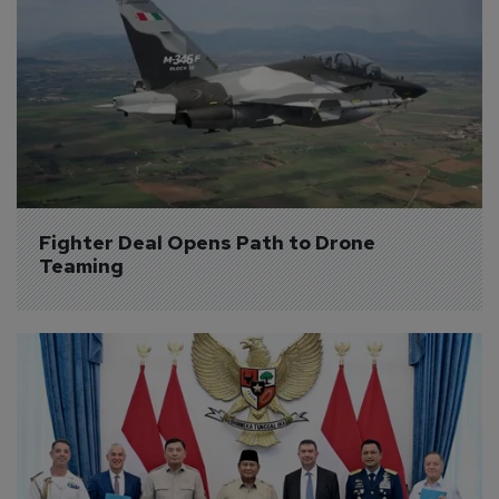
Fighter Deal Opens Path to Drone 
Teaming