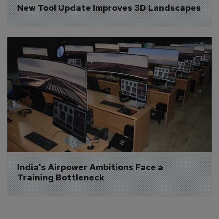
New Tool Update Improves 3D Landscapes
India's Airpower Ambitions Face a 
Training Bottleneck