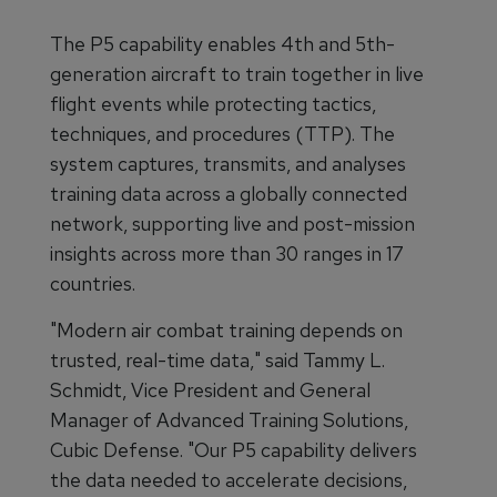
The P5 capability enables 4th and 5th-
generation aircraft to train together in live
flight events while protecting tactics,
techniques, and procedures (TTP). The
system captures, transmits, and analyses
training data across a globally connected
network, supporting live and post-mission
insights across more than 30 ranges in 17
countries.
"Modern air combat training depends on
trusted, real-time data," said Tammy L.
Schmidt, Vice President and General
Manager of Advanced Training Solutions,
Cubic Defense. "Our P5 capability delivers
the data needed to accelerate decisions,