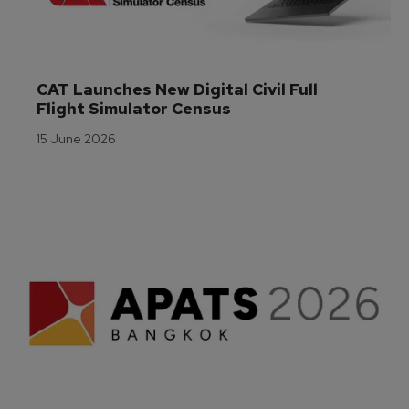
CAT Launches New Digital Civil Full 
Flight Simulator Census
15 June 2026