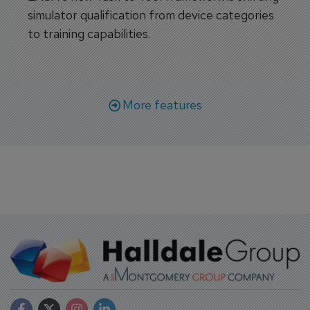
simulator qualification from device categories
to training capabilities.
More features