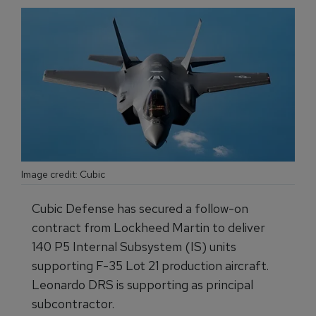
Image credit: Cubic
Cubic Defense has secured a follow-on
contract from Lockheed Martin to deliver
140 P5 Internal Subsystem (IS) units
supporting F-35 Lot 21 production aircraft.
Leonardo DRS is supporting as principal
subcontractor.