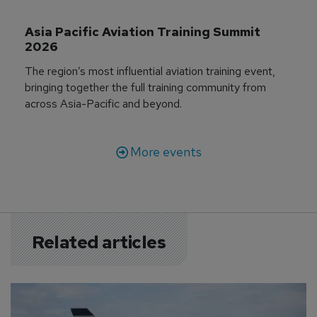
Asia Pacific Aviation Training Summit 
2026
The region’s most influential aviation training event,
bringing together the full training community from
across Asia-Pacific and beyond.
More events
Related articles