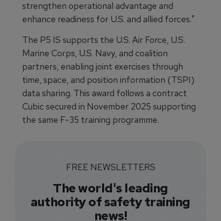
strengthen operational advantage and
enhance readiness for U.S. and allied forces."
The P5 IS supports the U.S. Air Force, U.S.
Marine Corps, U.S. Navy, and coalition
partners, enabling joint exercises through
time, space, and position information (TSPI)
data sharing. This award follows a contract
Cubic secured in November 2025 supporting
the same F-35 training programme.
FREE NEWSLETTERS
The world's leading
authority of safety training
news!