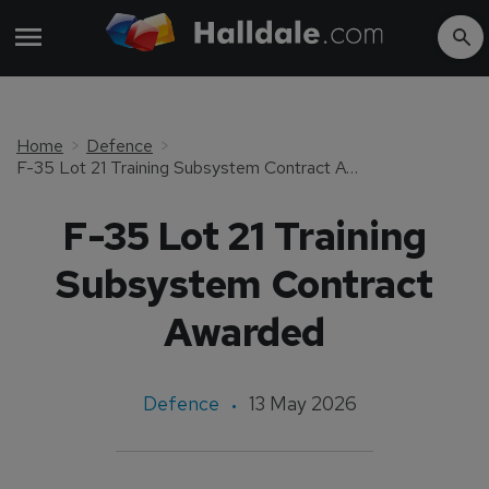
Home
Defence
F-35 Lot 21 Training Subsystem Contract Awarded
F-35 Lot 21 Training
Subsystem Contract
Awarded
Defence
13 May 2026