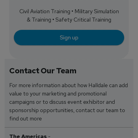
Civil Aviation Training • Military Simulation
& Training • Safety Critical Training
Sign up
Contact Our Team
For more information about how Halldale can add
value to your marketing and promotional
campaigns or to discuss event exhibitor and
sponsorship opportunities, contact our team to
find out more
The Americas
-