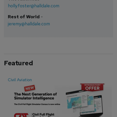
holly.foster@halldale.com
Rest of World
-
jeremy@halldale.com
Featured
Civil Aviation
E