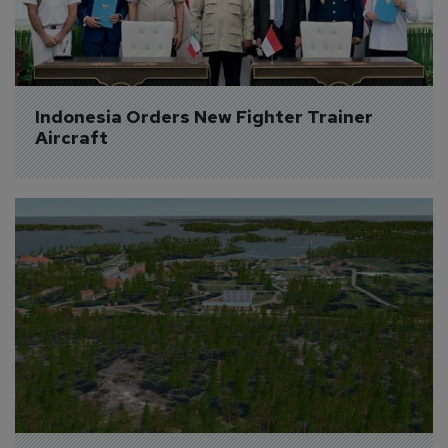
Indonesia Orders New Fighter Trainer 
Aircraft