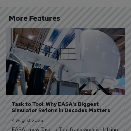
More Features
Task to Tool: Why EASA's Biggest 
Simulator Reform in Decades Matters
4 August 2026
EASA's new Task to Tool framework is shifting