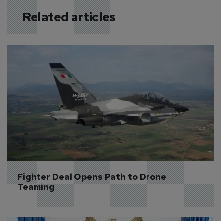
Related articles
Fighter Deal Opens Path to Drone 
Teaming