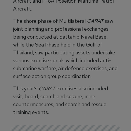
Aircraft and P-8A Poseidon Maritime Patrol
Aircraft.
The shore phase of Multilateral
CARAT
saw
joint planning and professional exchanges
being conducted at Sattahip Naval Base,
while the Sea Phase held in the Gulf of
Thailand, saw participating assets undertake
various exercise serials which included anti-
submarine warfare, air defence exercises, and
surface action group coordination.
This year’s
CARAT
exercises also included
visit, board, search and seizure, mine
countermeasures, and search and rescue
training events.