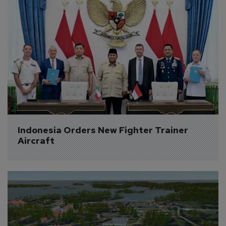
Indonesia Orders New Fighter Trainer 
Aircraft