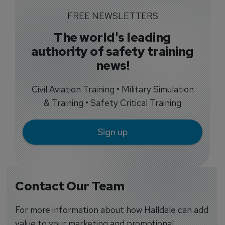
FREE NEWSLETTERS
The world's leading
authority of safety training
news!
Civil Aviation Training • Military Simulation
& Training • Safety Critical Training
Sign up
Contact Our Team
For more information about how Halldale can add
value to your marketing and promotional