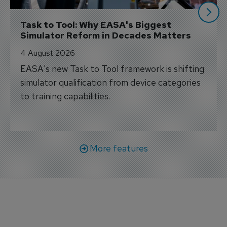
Task to Tool: Why EASA's Biggest 
Simulator Reform in Decades Matters
4 August 2026
EASA's new Task to Tool framework is shifting
simulator qualification from device categories
to training capabilities.
More features