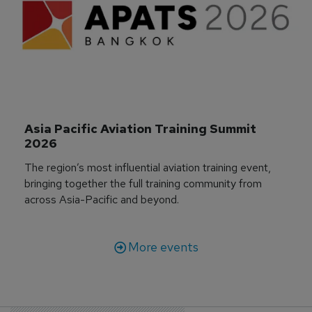
Asia Pacific Aviation Training Summit 
2026
The region’s most influential aviation training event,
bringing together the full training community from
across Asia-Pacific and beyond.
More events