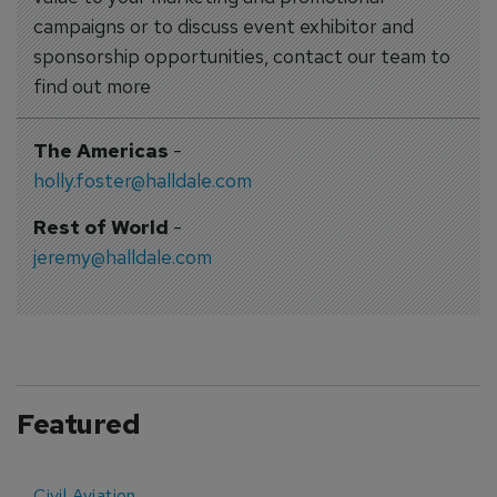
campaigns or to discuss event exhibitor and
sponsorship opportunities, contact our team to
find out more
The Americas
-
holly.foster@halldale.com
Rest of World
-
jeremy@halldale.com
Featured
Civil Aviation
E