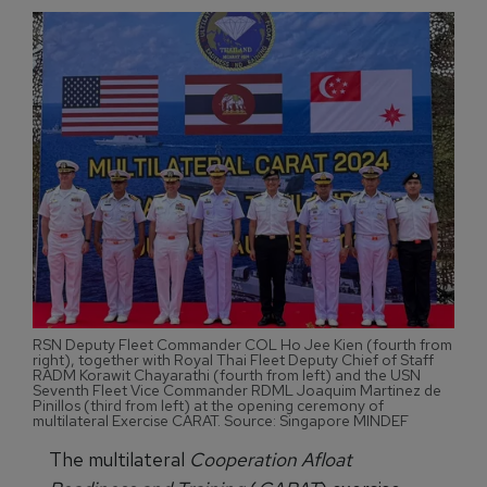
RSN Deputy Fleet Commander COL Ho Jee Kien (fourth from
right), together with Royal Thai Fleet Deputy Chief of Staff
RADM Korawit Chayarathi (fourth from left) and the USN
Seventh Fleet Vice Commander RDML Joaquim Martinez de
Pinillos (third from left) at the opening ceremony of
multilateral Exercise CARAT. Source: Singapore MINDEF
The multilateral
Cooperation Afloat