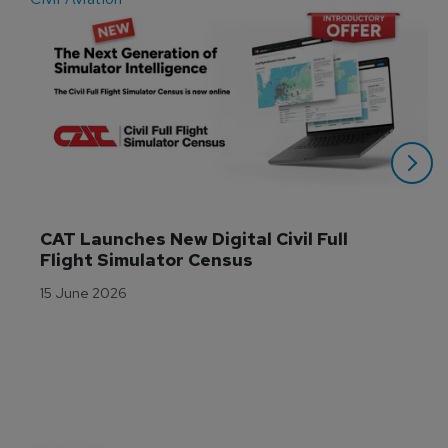
CAT Launches New Digital Civil Full 
Flight Simulator Census
15 June 2026