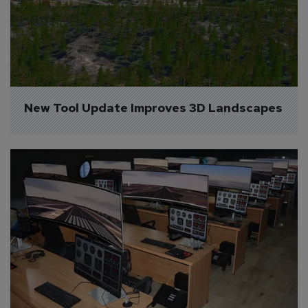
New Tool Update Improves 3D Landscapes