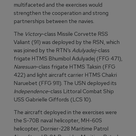
multifaceted and the exercises would
strengthen the cooperation and strong
partnerships between the navies.
The
Victory
-class Missile Corvette RSS
Valiant (91) was deployed by the RSN, which
was joined by the RTN’s
Adulyadej
-class
frigate HTMS Bhumibol Adulyadej (FFG 471),
Naresuan
-class frigate HTMS Taksin (FFG
422) and light aircraft carrier HTMS Chakri
Naruebet (FFG 911). The USN deployed its
Independence
-class Littoral Combat Ship
USS Gabrielle Giffords (LCS 10).
The aircraft deployed in the exercises were
the S-70B naval helicopter, MH-60S
helicopter, Dornier-228 Maritime Patrol