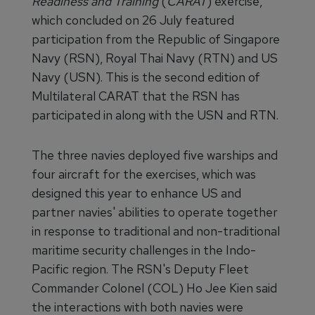
Readiness and Training
(
CARAT
) exercise,
which concluded on 26 July featured
participation from the Republic of Singapore
Navy (RSN), Royal Thai Navy (RTN) and US
Navy (USN). This is the second edition of
Multilateral CARAT that the RSN has
participated in along with the USN and RTN.
The three navies deployed five warships and
four aircraft for the exercises, which was
designed this year to enhance US and
partner navies' abilities to operate together
in response to traditional and non-traditional
maritime security challenges in the Indo-
Pacific region. The RSN's Deputy Fleet
Commander Colonel (COL) Ho Jee Kien said
the interactions with both navies were