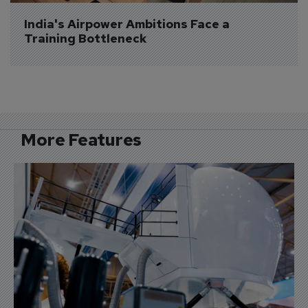
India's Airpower Ambitions Face a 
Training Bottleneck
More Features