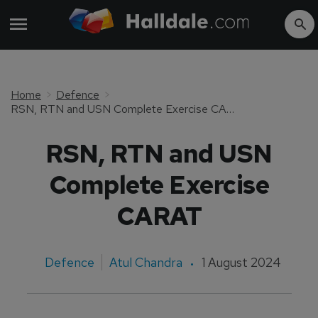
Home
Defence
RSN, RTN and USN Complete Exercise CARAT
RSN, RTN and USN
Complete Exercise
CARAT
Defence
Atul Chandra
1 August 2024