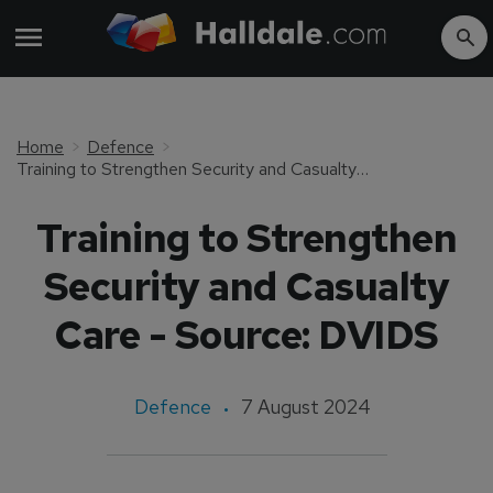
Home
Defence
Training to Strengthen Security and Casualty Care - Source: DVIDS
Training to Strengthen
Security and Casualty
Care - Source: DVIDS
Defence
7 August 2024