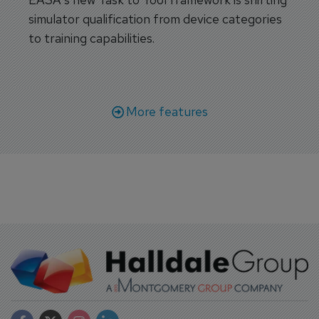
simulator qualification from device categories
to training capabilities.
More features