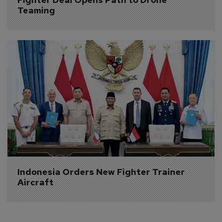
Teaming
Indonesia Orders New Fighter Trainer 
Aircraft