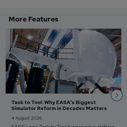
More Features
Task to Tool: Why EASA's Biggest 
Simulator Reform in Decades Matters
4 August 2026
EASA's new Task to Tool framework is shifting