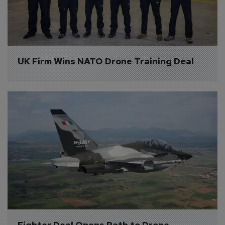
UK Firm Wins NATO Drone Training Deal
Fighter Deal Opens Path to Drone 