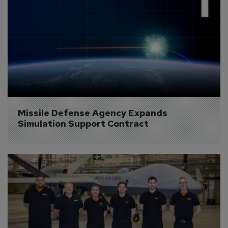
Missile Defense Agency Expands 
Simulation Support Contract