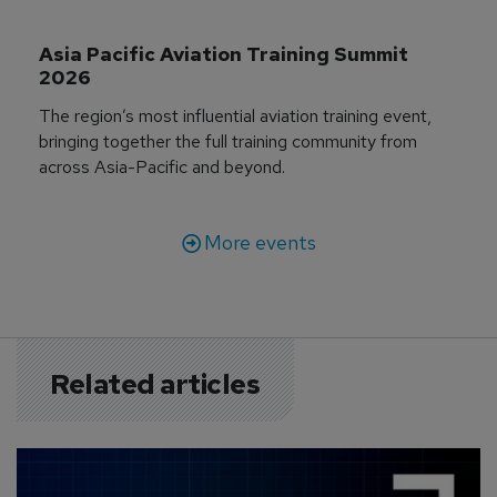
Asia Pacific Aviation Training Summit 
2026
The region’s most influential aviation training event,
bringing together the full training community from
across Asia-Pacific and beyond.
More events
Related articles