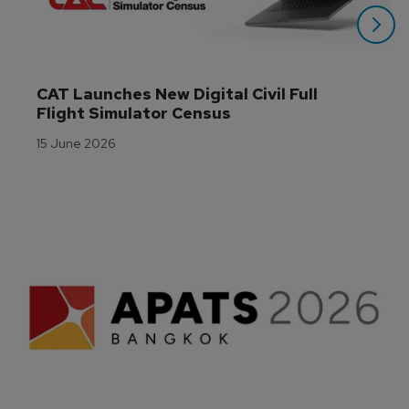
CAT Launches New Digital Civil Full 
Flight Simulator Census
15 June 2026