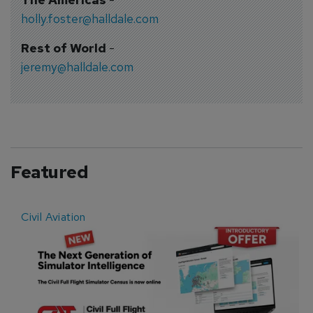
holly.foster@halldale.com
Rest of World
-
jeremy@halldale.com
Featured
Civil Aviation
E