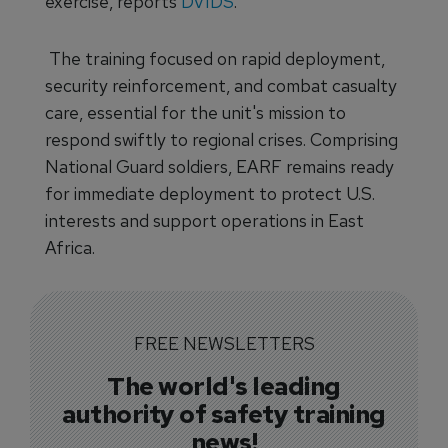
exercise, reports
DVIDS
.
The training focused on rapid deployment,
security reinforcement, and combat casualty
care, essential for the unit's mission to
respond swiftly to regional crises. Comprising
National Guard soldiers, EARF remains ready
for immediate deployment to protect U.S.
interests and support operations in East
Africa.
FREE NEWSLETTERS
The world's leading
authority of safety training
news!