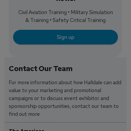
Civil Aviation Training • Military Simulation
& Training • Safety Critical Training
Sign up
Contact Our Team
For more information about how Halldale can add
value to your marketing and promotional
campaigns or to discuss event exhibitor and
sponsorship opportunities, contact our team to
find out more
The Americas
-