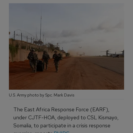
U.S. Army photo by Spc. Mark Davis
The East Africa Response Force (EARF),
under CJTF-HOA, deployed to CSL Kismayo,
Somalia, to participate in a crisis response