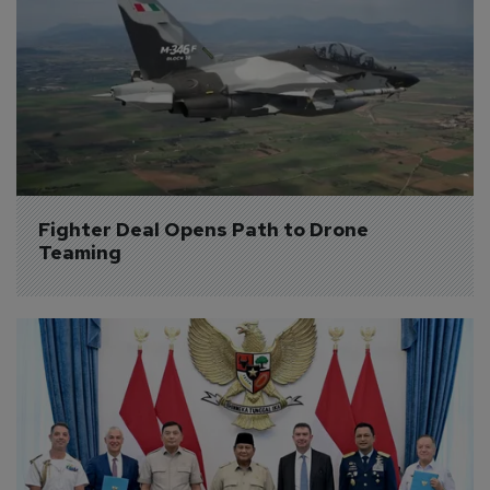
Fighter Deal Opens Path to Drone 
Teaming