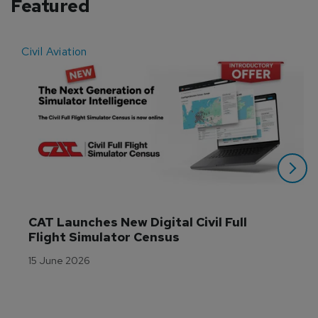
Featured
Civil Aviation
E
CAT Launches New Digital Civil Full 
Flight Simulator Census
15 June 2026