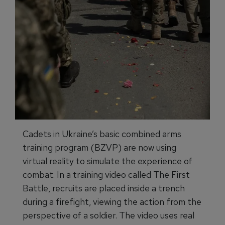
Cadets in Ukraine’s basic combined arms
training program (BZVP) are now using
virtual reality to simulate the experience of
combat. In a training video called The First
Battle, recruits are placed inside a trench
during a firefight, viewing the action from the
perspective of a soldier. The video uses real