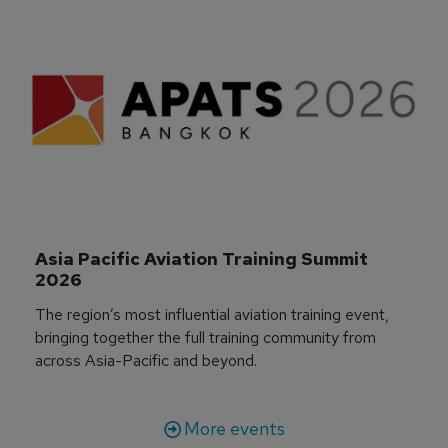
Asia Pacific Aviation Training Summit 
2026
The region’s most influential aviation training event,
bringing together the full training community from
across Asia-Pacific and beyond.
More events