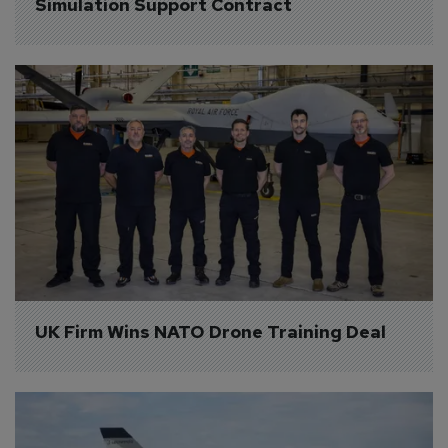
Simulation Support Contract
UK Firm Wins NATO Drone Training Deal