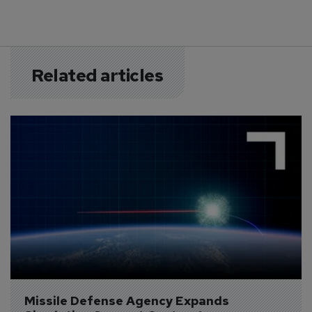
Related articles
Missile Defense Agency Expands 