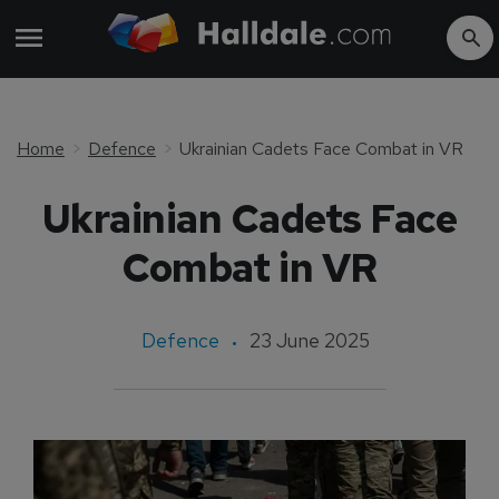
Home
Defence
Ukrainian Cadets Face Combat in VR
Ukrainian Cadets Face
Combat in VR
Defence
23 June 2025