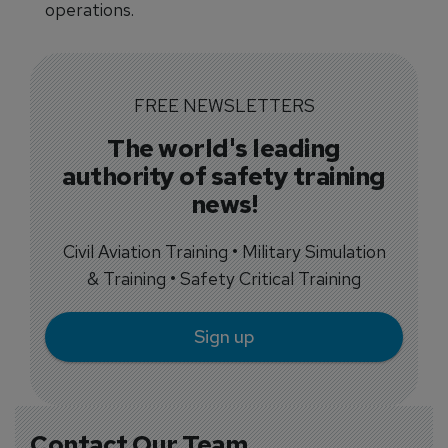
operations.
FREE NEWSLETTERS
The world's leading
authority of safety training
news!
Civil Aviation Training • Military Simulation
& Training • Safety Critical Training
Sign up
Contact Our Team