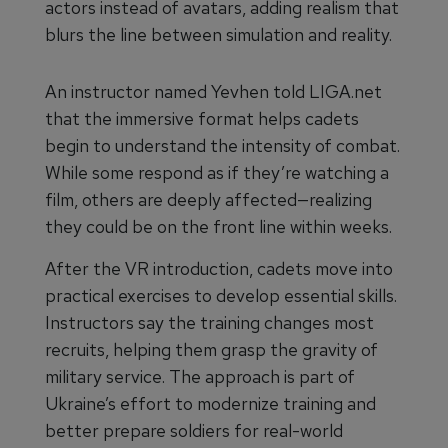
actors instead of avatars, adding realism that
blurs the line between simulation and reality.
An instructor named Yevhen told LIGA.net
that the immersive format helps cadets
begin to understand the intensity of combat.
While some respond as if they’re watching a
film, others are deeply affected—realizing
they could be on the front line within weeks.
After the VR introduction, cadets move into
practical exercises to develop essential skills.
Instructors say the training changes most
recruits, helping them grasp the gravity of
military service. The approach is part of
Ukraine’s effort to modernize training and
better prepare soldiers for real-world