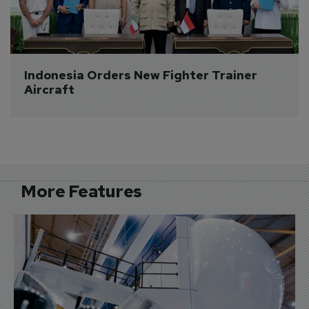
Indonesia Orders New Fighter Trainer 
Aircraft
More Features