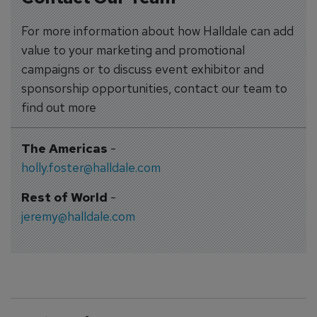
For more information about how Halldale can add
value to your marketing and promotional
campaigns or to discuss event exhibitor and
sponsorship opportunities, contact our team to
find out more
The Americas
-
holly.foster@halldale.com
Rest of World
-
jeremy@halldale.com