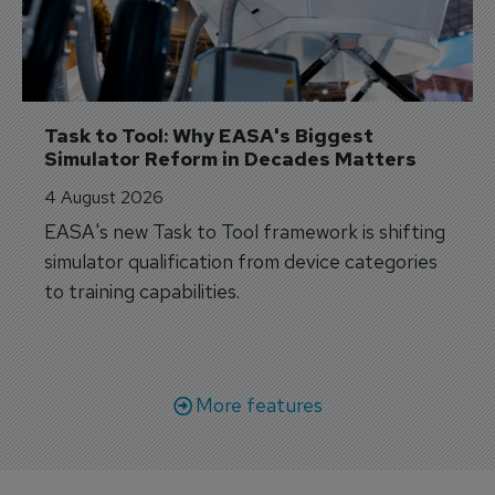
Task to Tool: Why EASA's Biggest 
Simulator Reform in Decades Matters
4 August 2026
EASA's new Task to Tool framework is shifting
simulator qualification from device categories
to training capabilities.
More features