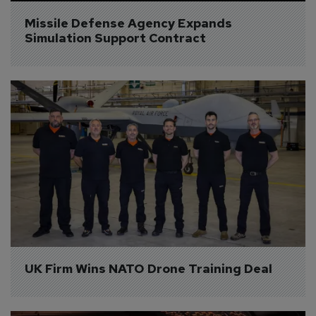
Missile Defense Agency Expands 
Simulation Support Contract
UK Firm Wins NATO Drone Training Deal