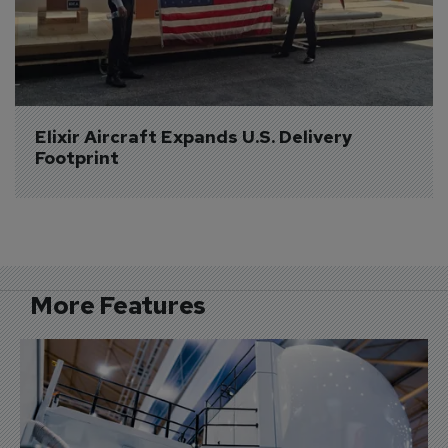
Elixir Aircraft Expands U.S. Delivery 
Footprint
More Features