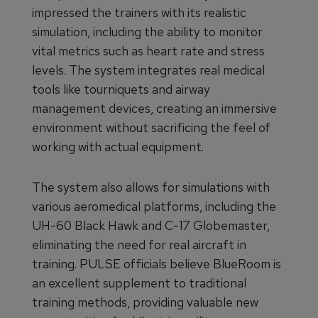
impressed the trainers with its realistic
simulation, including the ability to monitor
vital metrics such as heart rate and stress
levels. The system integrates real medical
tools like tourniquets and airway
management devices, creating an immersive
environment without sacrificing the feel of
working with actual equipment.
The system also allows for simulations with
various aeromedical platforms, including the
UH-60 Black Hawk and C-17 Globemaster,
eliminating the need for real aircraft in
training. PULSE officials believe BlueRoom is
an excellent supplement to traditional
training methods, providing valuable new