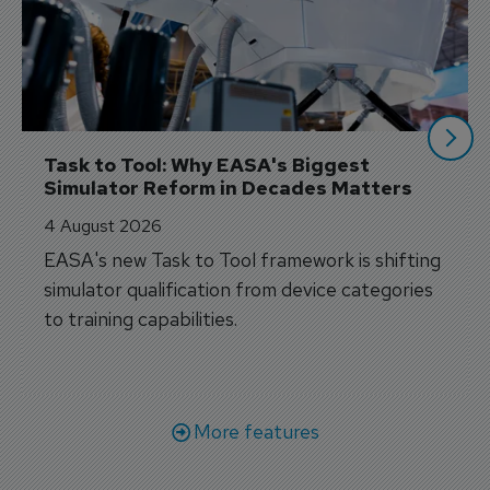
Task to Tool: Why EASA's Biggest 
Simulator Reform in Decades Matters
4 August 2026
EASA's new Task to Tool framework is shifting
simulator qualification from device categories
to training capabilities.
More features