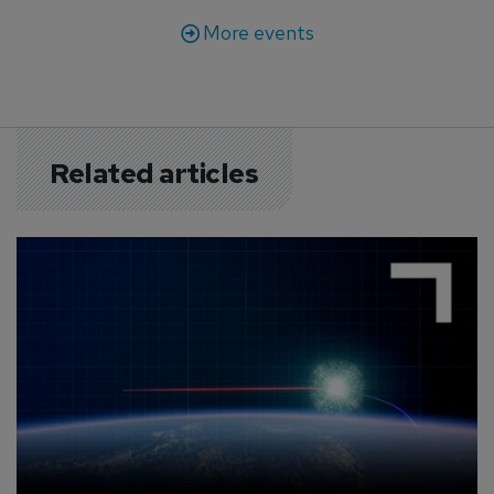
More events
Related articles