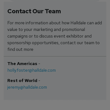
Contact Our Team
For more information about how Halldale can add
value to your marketing and promotional
campaigns or to discuss event exhibitor and
sponsorship opportunities, contact our team to
find out more
The Americas
-
holly.foster@halldale.com
Rest of World
-
jeremy@halldale.com