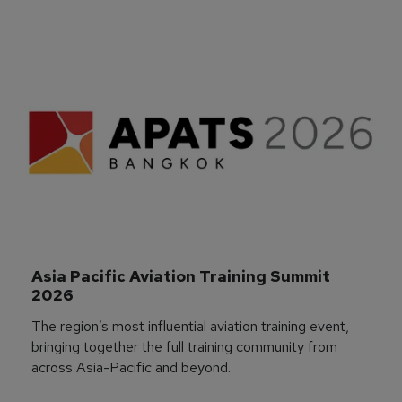
Asia Pacific Aviation Training Summit 
2026
The region’s most influential aviation training event,
bringing together the full training community from
across Asia-Pacific and beyond.