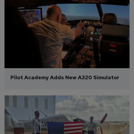
Pilot Academy Adds New A320 Simulator