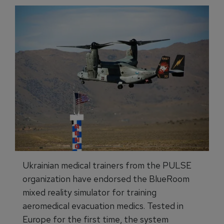
Ukrainian medical trainers from the PULSE
organization have endorsed the BlueRoom
mixed reality simulator for training
aeromedical evacuation medics. Tested in
Europe for the first time, the system