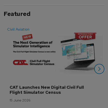
Featured
Civil Aviation
E
CAT Launches New Digital Civil Full 
Flight Simulator Census
15 June 2026