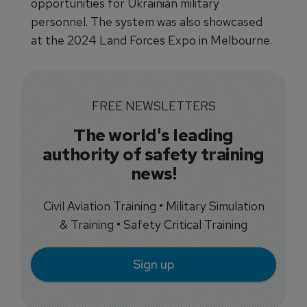
opportunities for Ukrainian military
personnel. The system was also showcased
at the 2024 Land Forces Expo in Melbourne.
FREE NEWSLETTERS
The world's leading
authority of safety training
news!
Civil Aviation Training • Military Simulation
& Training • Safety Critical Training
Sign up