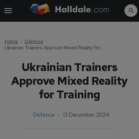
Home
Defence
Ukrainian Trainers Approve Mixed Reality for Training
Ukrainian Trainers
Approve Mixed Reality
for Training
Defence
13 December 2024