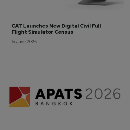
CAT Launches New Digital Civil Full 
Flight Simulator Census
15 June 2026