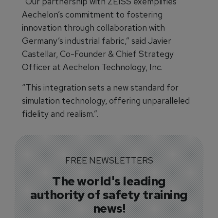
“Our partnership with ZEISS exemplifies
Aechelon’s commitment to fostering
innovation through collaboration with
Germany’s industrial fabric,” said Javier
Castellar, Co-Founder & Chief Strategy
Officer at Aechelon Technology, Inc.
“This integration sets a new standard for
simulation technology, offering unparalleled
fidelity and realism.”.
FREE NEWSLETTERS
The world's leading
authority of safety training
news!