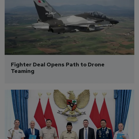
Fighter Deal Opens Path to Drone 
Teaming