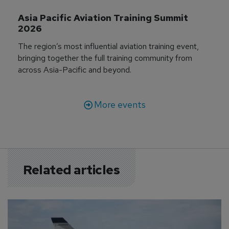
Asia Pacific Aviation Training Summit 
2026
The region’s most influential aviation training event,
bringing together the full training community from
across Asia-Pacific and beyond.
More events
Related articles