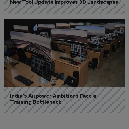
New Tool Update Improves 3D Landscapes
India's Airpower Ambitions Face a 
Training Bottleneck