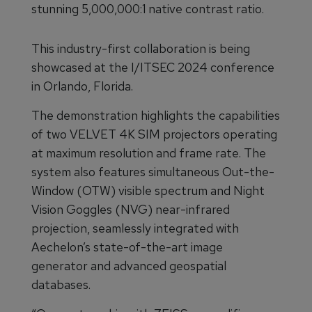
stunning 5,000,000:1 native contrast ratio.
This industry-first collaboration is being
showcased at the I/ITSEC 2024 conference
in Orlando, Florida.
The demonstration highlights the capabilities
of two VELVET 4K SIM projectors operating
at maximum resolution and frame rate. The
system also features simultaneous Out-the-
Window (OTW) visible spectrum and Night
Vision Goggles (NVG) near-infrared
projection, seamlessly integrated with
Aechelon’s state-of-the-art image
generator and advanced geospatial
databases.