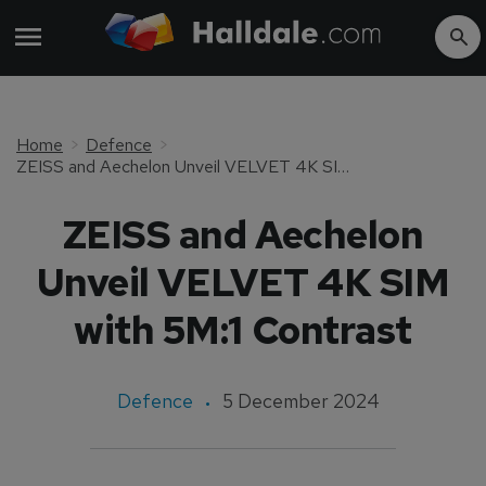
Home
Defence
ZEISS and Aechelon Unveil VELVET 4K SIM with 5M:1 Contrast
ZEISS and Aechelon
Unveil VELVET 4K SIM
with 5M:1 Contrast
Defence
5 December 2024