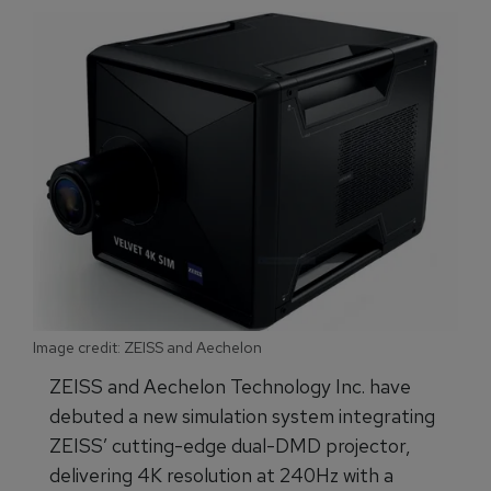
Image credit: ZEISS and Aechelon
ZEISS and Aechelon Technology Inc. have
debuted a new simulation system integrating
ZEISS’ cutting-edge dual-DMD projector,
delivering 4K resolution at 240Hz with a