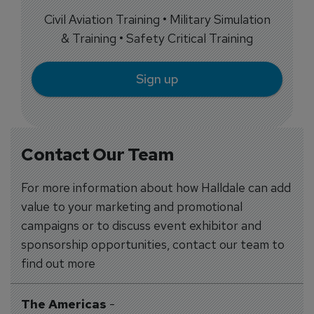
Civil Aviation Training • Military Simulation
& Training • Safety Critical Training
Sign up
Contact Our Team
For more information about how Halldale can add
value to your marketing and promotional
campaigns or to discuss event exhibitor and
sponsorship opportunities, contact our team to
find out more
The Americas
-