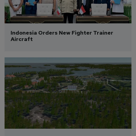
Indonesia Orders New Fighter Trainer 
Aircraft