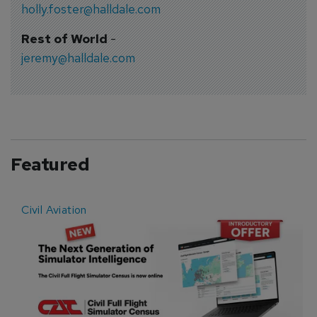
holly.foster@halldale.com
Rest of World
-
jeremy@halldale.com
Featured
Civil Aviation
E