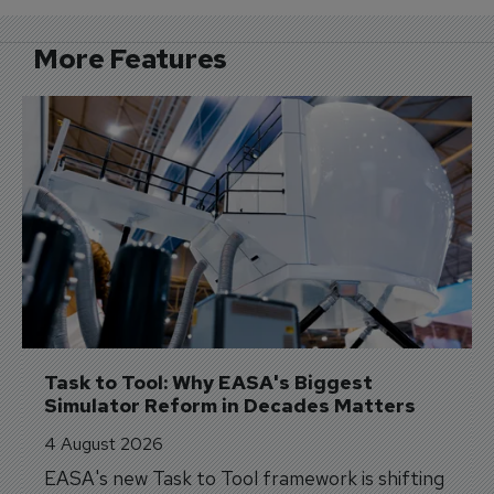
More Features
Task to Tool: Why EASA's Biggest 
Simulator Reform in Decades Matters
4 August 2026
EASA's new Task to Tool framework is shifting