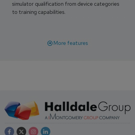
simulator qualification from device categories
to training capabilities.
More features