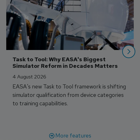
Task to Tool: Why EASA's Biggest 
Simulator Reform in Decades Matters
4 August 2026
EASA's new Task to Tool framework is shifting
simulator qualification from device categories
to training capabilities.
More features