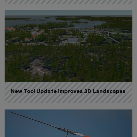
New Tool Update Improves 3D Landscapes