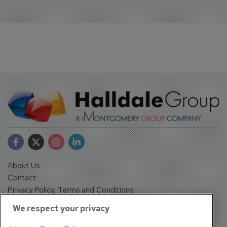
About Us
Contact
Privacy Policy, Terms and Conditions
Sign up
We respect your privacy
Sentinel House, Harvest Crescent, Fleet, Hampshire, GU51