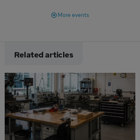
More events
Related articles