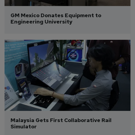
GM Mexico Donates Equipment to 
Engineering University
Malaysia Gets First Collaborative Rail 
Simulator