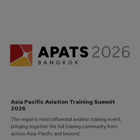
Asia Pacific Aviation Training Summit 
2026
The region’s most influential aviation training event,
bringing together the full training community from
across Asia-Pacific and beyond.