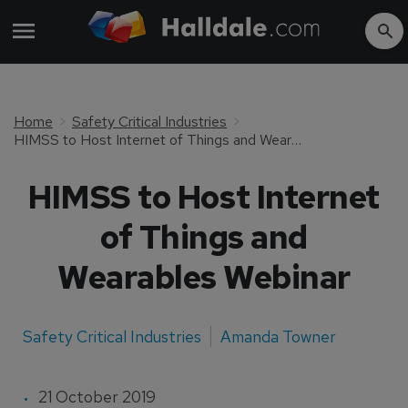
Home
Safety Critical Industries
HIMSS to Host Internet of Things and Wearables Webinar
HIMSS to Host Internet
of Things and
Wearables Webinar
Safety Critical Industries
Amanda Towner
21 October 2019