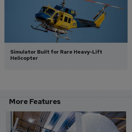
Simulator Built for Rare Heavy-Lift 
Helicopter
More Features