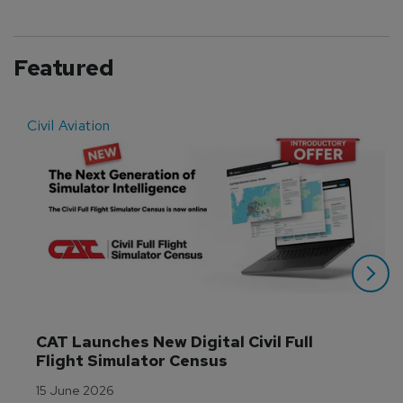
Featured
Civil Aviation
E
CAT Launches New Digital Civil Full 
Flight Simulator Census
15 June 2026