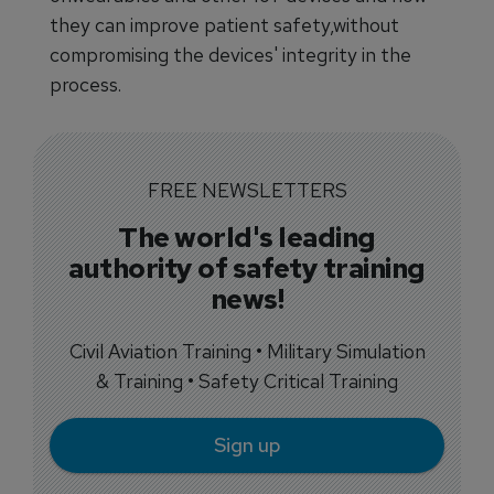
they can improve patient safety,without
compromising the devices' integrity in the
process.
FREE NEWSLETTERS
The world's leading
authority of safety training
news!
Civil Aviation Training • Military Simulation
& Training • Safety Critical Training
Sign up