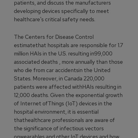
patients, and discuss the manufacturers
developing devices specifically to meet
healthcare's critical safety needs.
The Centers for Disease Control
estimatethat hospitals are responsible for 1.7
million HAIs in the U.S. resulting in99,000
associated deaths , more annually than those
who die from car accidentsin the United
States. Moreover, in Canada 220,000
patients were affected withHAIs resulting in
12,000 deaths. Given the exponential growth
of Internet ofThings (IoT) devices in the
hospital environment, it is essential
thathealthcare professionals are aware of
the significance of infectious vectors
onwearables and other IoT devices and how