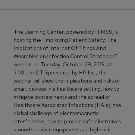
The Learning Center, powered by HIMSS, is
hosting the “Improving Patient Safety: The
Implications of Internet Of Things And
Wearables on Infection Control Strategies”
webinar on Tuesday, October 29, 2019, at
3:00 p.m. CT. Sponsored by HP Inc., the
webinar will show the implications and risks of
smart devices in a healthcare setting, how to
mitigate contaminants and the spread of
Healthcare Associated Infections (HAIs), the
global challenge of electromagnetic
interference, how to provide safe electronics
around sensitive equipment and high-risk