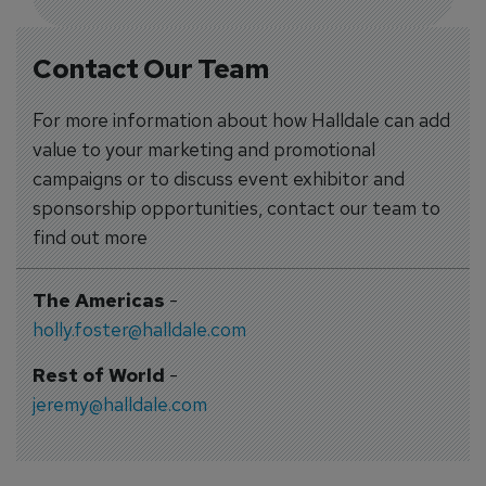
Contact Our Team
For more information about how Halldale can add
value to your marketing and promotional
campaigns or to discuss event exhibitor and
sponsorship opportunities, contact our team to
find out more
The Americas
-
holly.foster@halldale.com
Rest of World
-
jeremy@halldale.com