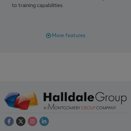
to training capabilities.
More features