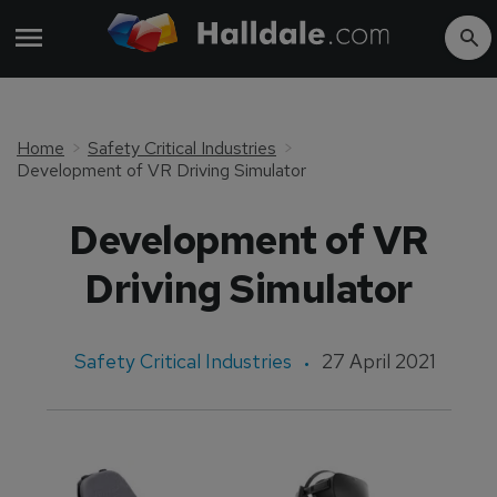
Home
Safety Critical Industries
Development of VR Driving Simulator
Development of VR
Driving Simulator
Safety Critical Industries
27 April 2021