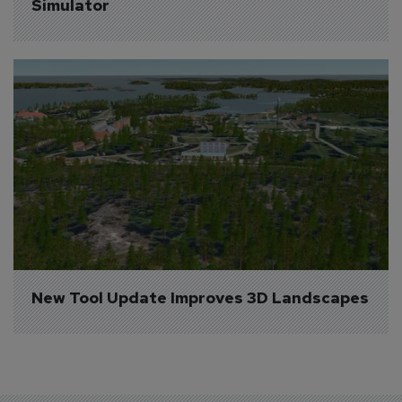
Simulator
New Tool Update Improves 3D Landscapes