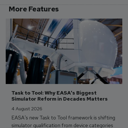
More Features
Task to Tool: Why EASA's Biggest 
Simulator Reform in Decades Matters
4 August 2026
EASA's new Task to Tool framework is shifting
simulator qualification from device categories