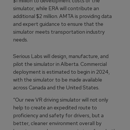
$1 million to development costs of the
simulator, while ERA will contribute an
additional $2 million. AMTA is providing data
and expert guidance to ensure that the
simulator meets transportation industry
needs.
Serious Labs will design, manufacture, and
pilot the simulator in Alberta. Commercial
deployment is estimated to begin in 2024,
with the simulator to be made available
across Canada and the United States.
“Our new VR driving simulator will not only
help to create an expedited route to
proficiency and safety for drivers, but a
better, cleaner environment overall by