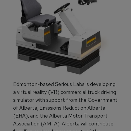
Edmonton-based Serious Labs is developing
a virtual reality (VR) commercial truck driving
simulator with support from the Government
of Alberta, Emissions Reduction Alberta
(ERA), and the Alberta Motor Transport
Association (AMTA). Alberta will contribute