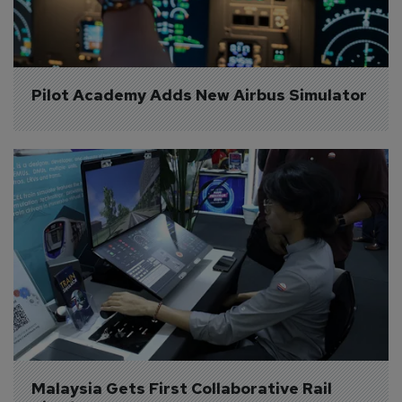
Pilot Academy Adds New Airbus Simulator
Malaysia Gets First Collaborative Rail 