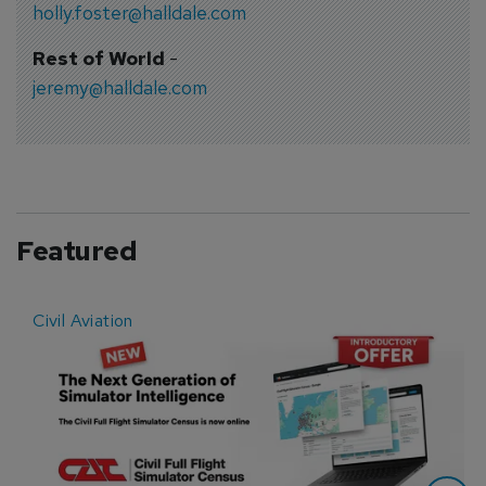
holly.foster@halldale.com
Rest of World
-
jeremy@halldale.com
Featured
Civil Aviation
E