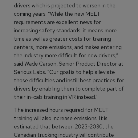
drivers which is projected to worsen in the
coming years. “While the new MELT
requirements are excellent news for
increasing safety standards, it means more
time as well as greater costs for training
centers, more emissions, and makes entering
the industry more difficult for new drivers,”
said Wade Carson, Senior Product Director at
Serious Labs. “Our goal is to help alleviate
those difficulties and instill best practices for
drivers by enabling them to complete part of
their in-cab training in VR instead.”
The increased hours required for MELT
training will also increase emissions. It is
estimated that between 2023-2030, the
Canadian trucking industry will contribute