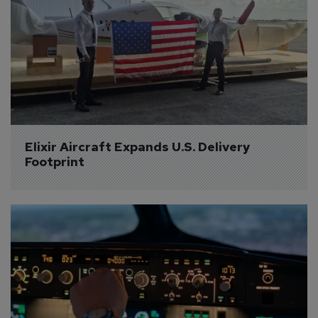
Elixir Aircraft Expands U.S. Delivery 
Footprint