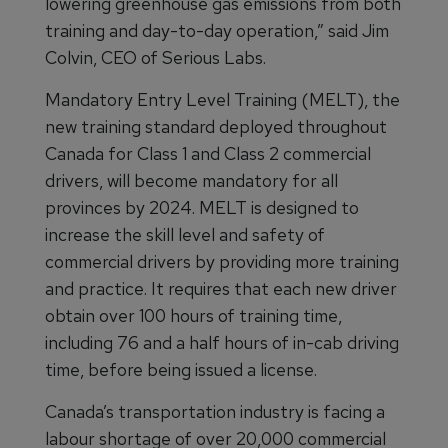
lowering greenhouse gas emissions from both
training and day-to-day operation,” said Jim
Colvin, CEO of Serious Labs.
Mandatory Entry Level Training (MELT), the
new training standard deployed throughout
Canada for Class 1 and Class 2 commercial
drivers, will become mandatory for all
provinces by 2024. MELT is designed to
increase the skill level and safety of
commercial drivers by providing more training
and practice. It requires that each new driver
obtain over 100 hours of training time,
including 76 and a half hours of in-cab driving
time, before being issued a license.
Canada’s transportation industry is facing a
labour shortage of over 20,000 commercial