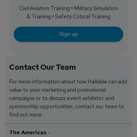
Civil Aviation Training • Military Simulation
& Training • Safety Critical Training
Sign up
Contact Our Team
For more information about how Halldale can add
value to your marketing and promotional
campaigns or to discuss event exhibitor and
sponsorship opportunities, contact our team to
find out more
The Americas
-