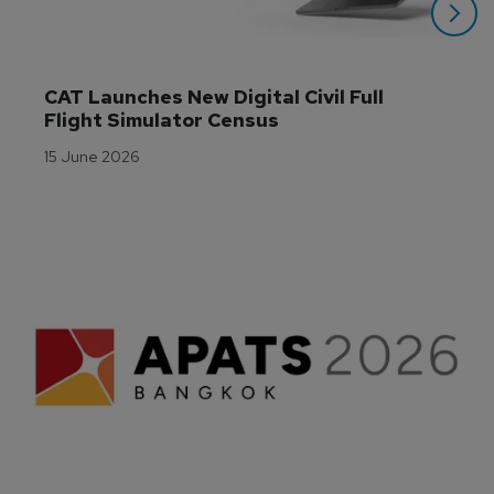
CAT Launches New Digital Civil Full 
Flight Simulator Census
15 June 2026