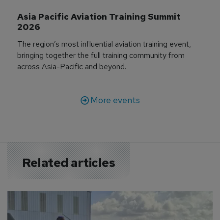
Asia Pacific Aviation Training Summit 
2026
The region’s most influential aviation training event,
bringing together the full training community from
across Asia-Pacific and beyond.
More events
Related articles