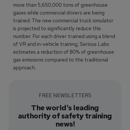
more than 5,650,000 tons of greenhouse
gases while commercial drivers are being
trained. The new commercial truck simulator
is projected to significantly reduce this
number. For each driver trained using a blend
of VR and in-vehicle training, Serious Labs
estimates a reduction of 80% of greenhouse
gas emissions compared to the traditional
approach.
FREE NEWSLETTERS
The world's leading
authority of safety training
news!