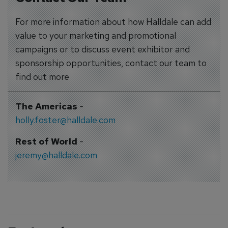
For more information about how Halldale can add
value to your marketing and promotional
campaigns or to discuss event exhibitor and
sponsorship opportunities, contact our team to
find out more
The Americas
-
holly.foster@halldale.com
Rest of World
-
jeremy@halldale.com