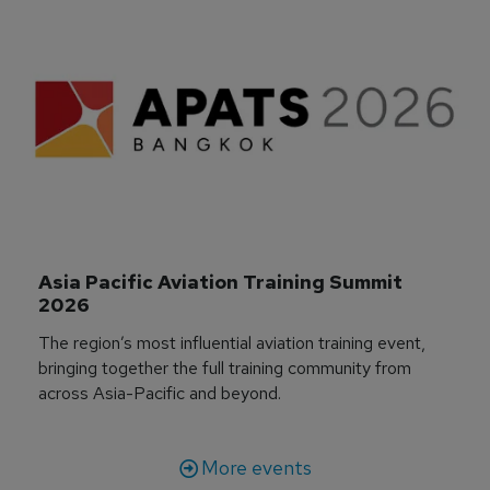
Asia Pacific Aviation Training Summit 
2026
The region’s most influential aviation training event,
bringing together the full training community from
across Asia-Pacific and beyond.
More events