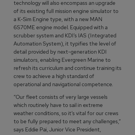
technology will also encompass an upgrade
of its existing full mission engine simulator to
a K-Sim Engine type, with a new MAN
6S70ME engine model. Equipped with a
scrubber system and KDI’s IAS (Integrated
Automation System), it typifies the level of
detail provided by next-generation KDI
simulators, enabling Evergreen Marine to
refresh its curriculum and continue training its
crew to achieve a high standard of
operational and navigational competence.
“Our fleet consists of very large vessels
which routinely have to sail in extreme
weather conditions, so it’s vital for our crews
to be fully prepared to meet any challenges,”
says Eddie Pai, Junior Vice President,