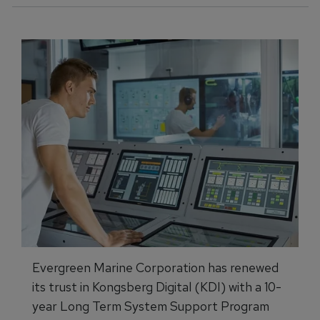
Evergreen Marine Corporation has renewed
its trust in Kongsberg Digital (KDI) with a 10-
year Long Term System Support Program