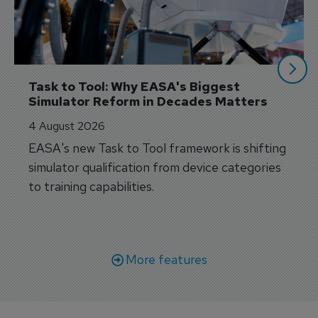
Task to Tool: Why EASA's Biggest 
Simulator Reform in Decades Matters
4 August 2026
EASA's new Task to Tool framework is shifting
simulator qualification from device categories
to training capabilities.
More features