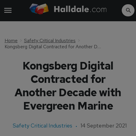
Home
Safety Critical Industries
Kongsberg Digital Contracted for Another Decade with Evergreen Marine
Kongsberg Digital
Contracted for
Another Decade with
Evergreen Marine
Safety Critical Industries
14 September 2021