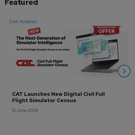
Featured
Civil Aviation
E
CAT Launches New Digital Civil Full 
Flight Simulator Census
15 June 2026