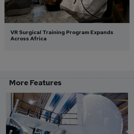
VR Surgical Training Program Expands 
Across Africa
More Features