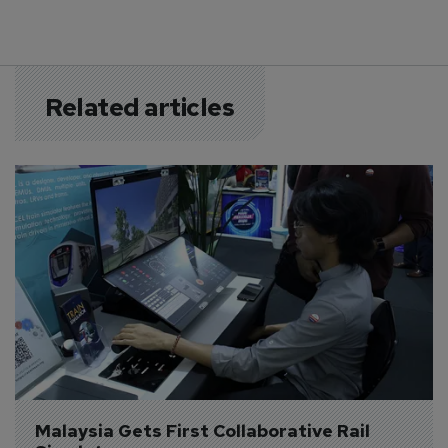
Related articles
Malaysia Gets First Collaborative Rail 