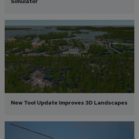
Simulator
New Tool Update Improves 3D Landscapes