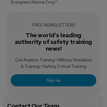
Evergreen Marine Corp.”
FREE NEWSLETTERS
The world's leading
authority of safety training
news!
Civil Aviation Training • Military Simulation
& Training • Safety Critical Training
Sign up
Contact Our Team