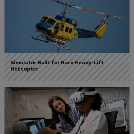
Simulator Built for Rare Heavy-Lift 
Helicopter