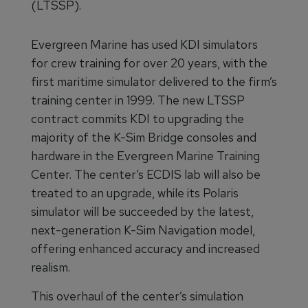
(LTSSP).
Evergreen Marine has used KDI simulators
for crew training for over 20 years, with the
first maritime simulator delivered to the firm’s
training center in 1999. The new LTSSP
contract commits KDI to upgrading the
majority of the K-Sim Bridge consoles and
hardware in the Evergreen Marine Training
Center. The center’s ECDIS lab will also be
treated to an upgrade, while its Polaris
simulator will be succeeded by the latest,
next-generation K-Sim Navigation model,
offering enhanced accuracy and increased
realism.
This overhaul of the center’s simulation