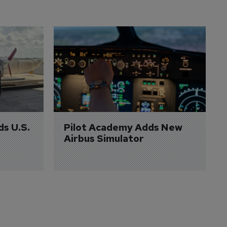
ds U.S. 
Pilot Academy Adds New 
Airbus Simulator