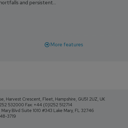
shortfalls and persistent
workforce transformati
r aircraft delivery delays.
More features
se, Harvest Crescent, Fleet, Hampshire, GU51 2UZ, UK
1252 532000 Fax: +44 (0)1252 512714
Mary Blvd Suite 1010 #343 Lake Mary, FL 32746
248-3719