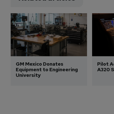
GM Mexico Donates 
Pilot 
Equipment to Engineering 
A320 S
University