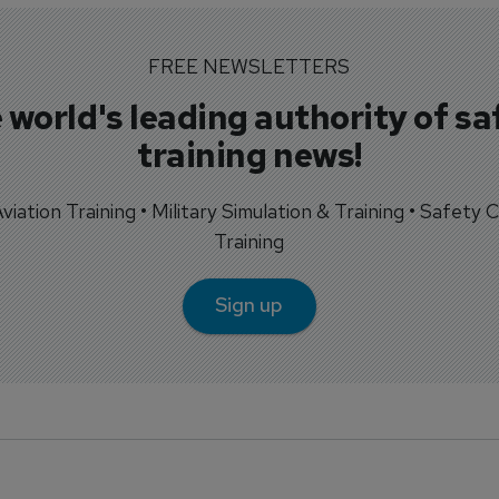
FREE NEWSLETTERS
 world's leading authority of sa
training news!
 Aviation Training • Military Simulation & Training • Safety Cr
Training
Sign up