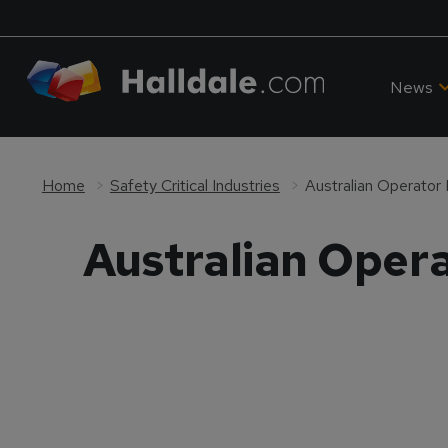
News
Home
Safety Critical Industries
Australian Operator
Australian Oper