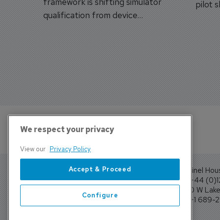
framework is shifting simulator
pilot 
qualification from device
traine
categories to training
capabilities.
We respect your privacy
View our
Privacy Policy
Accept & Proceed
Sentinel Hou
Tel: +44 (0)
4300 W Lake 
Configure
Tel: +1 689-