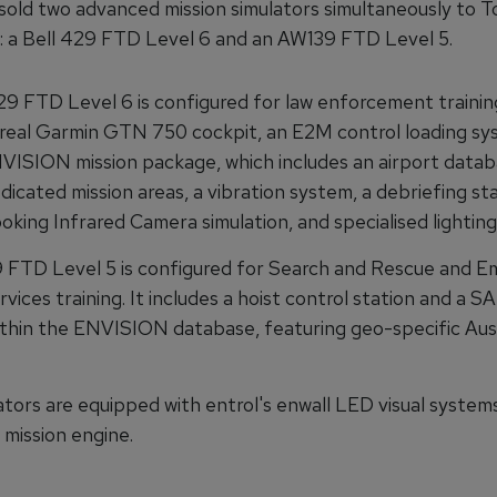
sold two advanced mission simulators simultaneously to To
ia: a Bell 429 FTD Level 6 and an AW139 FTD Level 5.
29 FTD Level 6 is configured for law enforcement training
 real Garmin GTN 750 cockpit, an E2M control loading sy
NVISION mission package, which includes an airport data
dicated mission areas, a vibration system, a debriefing sta
king Infrared Camera simulation, and specialised lighting
FTD Level 5 is configured for Search and Rescue and 
vices training. It includes a hoist control station and a S
ithin the ENVISION database, featuring geo-specific Aus
ators are equipped with entrol's enwall LED visual system
ission engine.