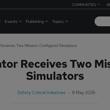
COMMUNITIES
A
Events
Publishing
Topics
 Receives Two Mission-Configured Simulators
ator Receives Two Mi
Simulators
Safety Critical Industries
8 May 2026