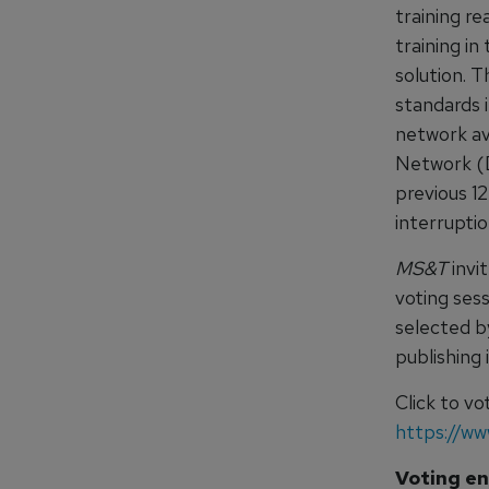
training r
training in
solution. 
standards i
network av
Network (DT
previous 1
interrupti
MS&T
invit
voting ses
selected 
publishing
Click to v
https://w
Voting en