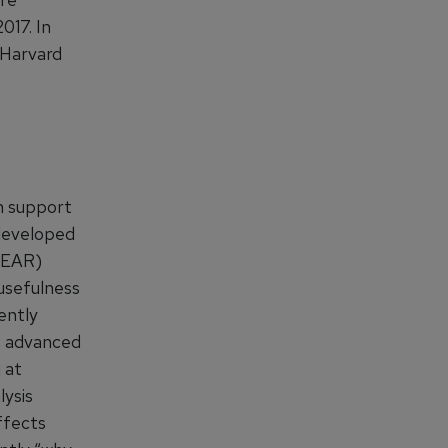
017. In
 Harvard
n support
 developed
SPEAR)
 usefulness
ently
t advanced
 at
lysis
ffects