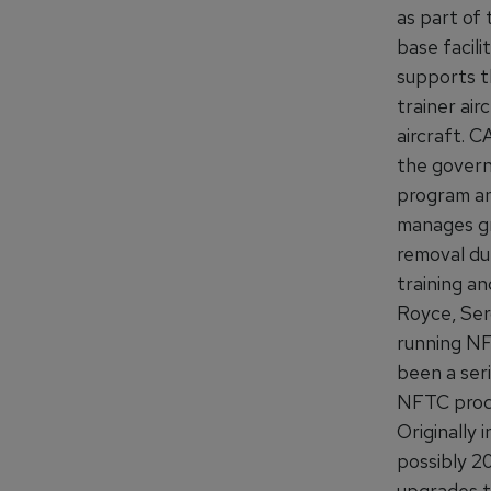
as part of
base facili
supports th
trainer ai
aircraft. C
the govern
program an
manages gr
removal du
training a
Royce, Ser
running NF
been a ser
NFTC produc
Originally
possibly 2
upgrades t