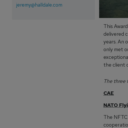
jeremy@halldale.com
This Award
delivered c
years. An o
only met o
exceptional
the client 
The three f
CAE
NATO Flyi
The NFTC 
cooperation