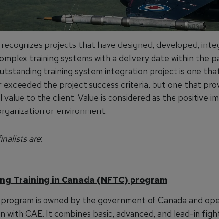
 recognizes projects that have designed, developed, int
omplex training systems with a delivery date within the p
utstanding training system integration project is one tha
r exceeded the project success criteria, but one that pro
 value to the client. Value is considered as the positive i
organization or environment.
inalists are
:
ng Training in Canada (NFTC) program
program is owned by the government of Canada and ope
 with CAE. It combines basic, advanced, and lead-in fight