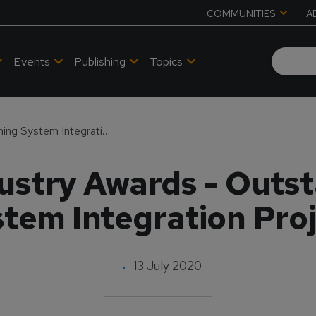
COMMUNITIES
A
Events
Publishing
Topics
2020 MS&T Industry Awards - Outstanding Training System Integration Project
stry Awards - Outst
tem Integration Pro
13 July 2020