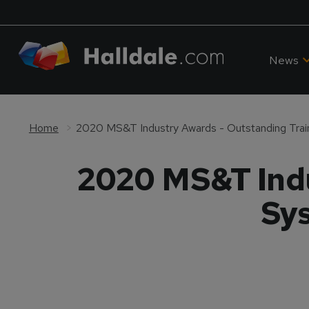
News
Home
2020 MS&T Indu
Sys