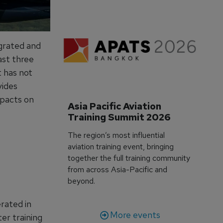
egrated and
ast three
t has not
vides
mpacts on
Asia Pacific Aviation 
Training Summit 2026
The region’s most influential
aviation training event, bringing
together the full training community
from across Asia-Pacific and
beyond.
rated in
More events
er training