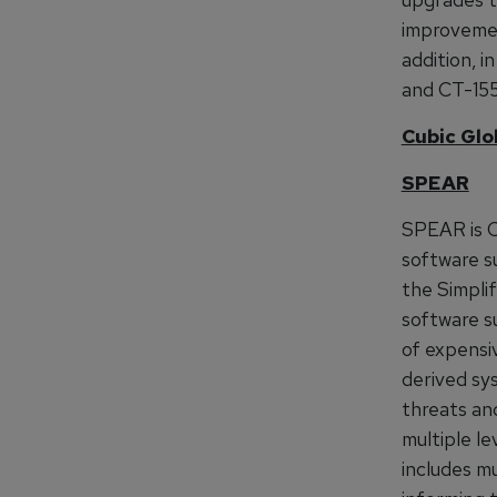
improvemen
addition, 
and CT-155
Cubic Glo
SPEAR
SPEAR is C
software s
the Simpli
software su
of expensi
derived sy
threats and
multiple le
includes mu