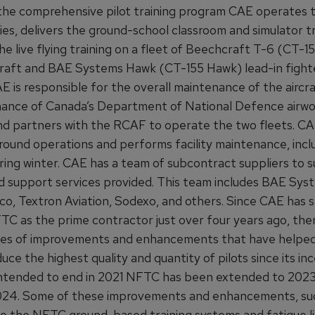
 the comprehensive pilot training program CAE operates
ties, delivers the ground-school classroom and simulator tr
e live flying training on a fleet of Beechcraft T-6 (CT-1
rcraft and BAE Systems Hawk (CT-155 Hawk) lead-in fighte
AE is responsible for the overall maintenance of the aircr
ance of Canada’s Department of National Defence airwo
d partners with the RCAF to operate the two fleets. CA
ound operations and performs facility maintenance, incl
ring winter. CAE has a team of subcontract suppliers to 
nd support services provided. This team includes BAE Syst
co, Textron Aviation, Sodexo, and others. Since CAE has 
TC as the prime contractor just over four years ago, the
ies of improvements and enhancements that have helpe
e the highest quality and quantity of pilots since its inc
 intended to end in 2021 NFTC has been extended to 202
024. Some of these improvements and enhancements, suc
o the NFTC ground-based training systems and fatigue l