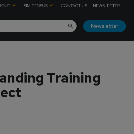
BOUT
SIM CENSUS
CONTACT US
NEWSLETTER
Newsletter
anding Training
ject