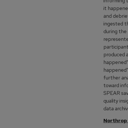
informing 
it happened
and debrie
ingested th
during the 
represented
participant
produced a
happened”, 
happened”.
further ana
toward inf
SPEAR saves
quality ins
data archiv
Northrop