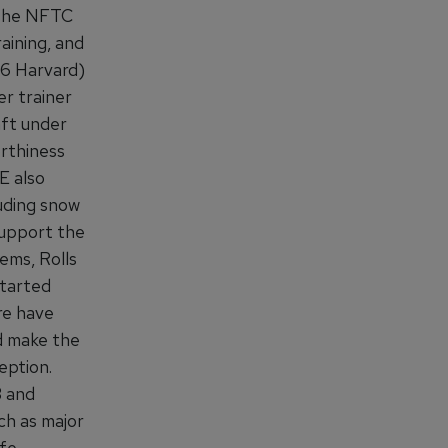
 the NFTC
aining, and
56 Harvard)
r trainer
aft under
rthiness
E also
uding snow
support the
ems, Rolls
started
re have
d make the
eption.
3 and
h as major
ife