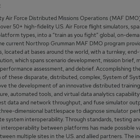
O
ty Air Force Distributed Missions Operations (MAF DMO
over 50+ high-fidelity U.S. Air Force flight simulators, spa
latform types, into a “train as you fight” global, on-dema
 The current Northrop Grumman MAF DMO program provi
s, located at bases around the world, with a turnkey, end
lution, which spans scenario development, mission brief, m
 performance assessment, and debrief. Accomplishing th
n of these disparate, distributed, complex, System of Sy
ove the development of an innovative distributed training
ure, automated tools, and virtual data analytics capability
est data and network throughput, and fuse simulator outp
hree-dimensional battlespace to diagnose simulator pe
te system interoperability. Through standards, testing an
, interoperability between platforms has made possible v
tween multiple sites in the U.S. and allied partners. The in