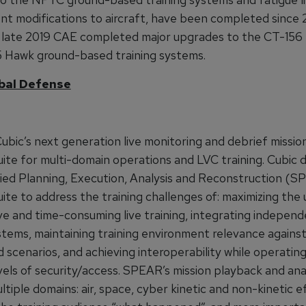
t modifications to aircraft, have been completed since 2
in late 2019 CAE completed major upgrades to the CT-156
 Hawk ground-based training systems.
bal Defense
ubic’s next generation live monitoring and debrief missio
uite for multi-domain operations and LVC training. Cubic
fied Planning, Execution, Analysis and Reconstruction (
ite to address the training challenges of: maximizing the
ve and time-consuming live training, integrating independ
stems, maintaining training environment relevance agains
 scenarios, and achieving interoperability while operating
vels of security/access. SPEAR’s mission playback and ana
ltiple domains: air, space, cyber kinetic and non-kinetic e