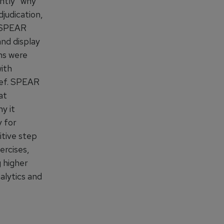
ntly “why
judication,
. SPEAR
and display
ins were
with
rief. SPEAR
at
y it
 for
itive step
ercises,
g higher
alytics and