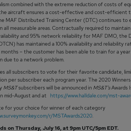
ealism combined with the extreme reduction of costs of eq
 the aircraft ensures a cost-effective and cost-efficient t
The MAF Distributed Training Center (DTC) continues to
n all measurable areas. Contractually required to maintai
ailability and 95% network reliability for MAF DMO, the
CN) has maintained a 100% availability and reliability ra
2 months – the customer has been able to train for a year
on due to a network problem.
es all subscribers to vote for their favorite candidate, li
sion per subscriber each program year. The 2020 Winners
by
MS&T
subscribers will be announced in
MS&T’s
Awards I
 in mid-August and at
https://www.halldale.com/mst-awa
ote for your choice for winner of each category
ww.surveymonkey.com/r/MSTAwards2020
.
ds on Thursday, July 16, at 9pm UTC/5pm EDT.