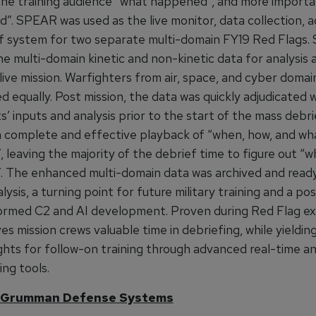
the training audience “what happened”, and more importa
”. SPEAR was used as the live monitor, data collection, ad
f system for two separate multi-domain FY19 Red Flags
e multi-domain kinetic and non-kinetic data for analysis 
live mission. Warfighters from air, space, and cyber doma
 equally. Post mission, the data was quickly adjudicated 
s’ inputs and analysis prior to the start of the mass deb
 complete and effective playback of “when, how, and wh
leaving the majority of the debrief time to figure out “wh
 The enhanced multi-domain data was archived and ready
lysis, a turning point for future military training and a pos
ormed C2 and AI development. Proven during Red Flag ex
 mission crews valuable time in debriefing, while yieldin
ights for follow-on training through advanced real-time an
ing tools.
 Grumman Defense Systems