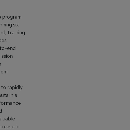
) program
nning six
nd, training
des
-to-end
ission
e
stem
 to rapidly
uts in a
rformance
d
aluable
crease in