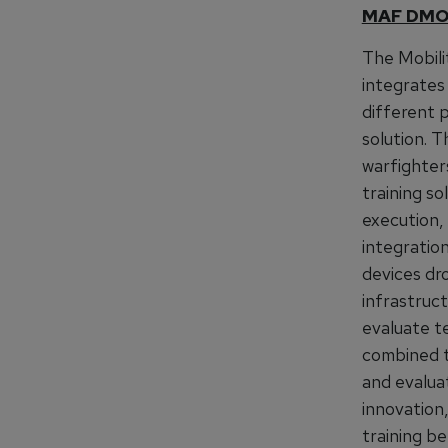
MAF DM
The Mobili
integrates 
different p
solution.
warfighter
training so
execution,
integratio
devices dr
infrastruct
evaluate t
combined t
and evalua
innovation
training be