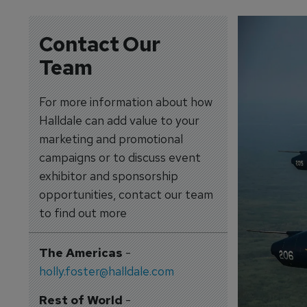
Contact Our
Team
For more information about how
Halldale can add value to your
marketing and promotional
campaigns or to discuss event
exhibitor and sponsorship
opportunities, contact our team
to find out more
The Americas
-
holly.foster@halldale.com
Rest of World
-