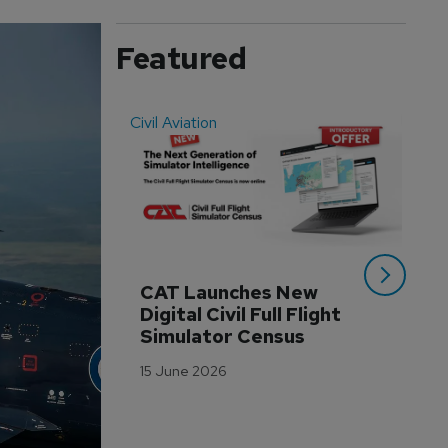
Featured
Civil Aviation
Even
CAT Launches New 
WA
Digital Civil Full Flight 
Ha
Simulator Census
Im
Wo
15 June 2026
Tr
3 M