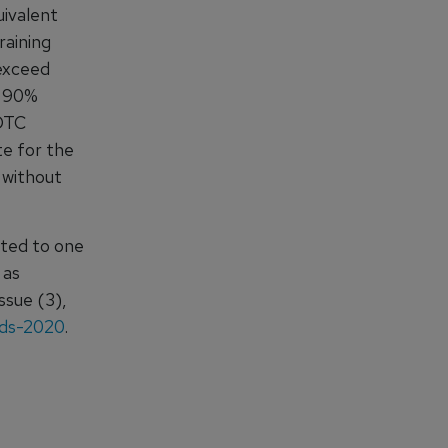
uivalent
raining
 exceed
n 90%
 DTC
te for the
 without
mited to one
 as
ssue (3),
rds-2020
.