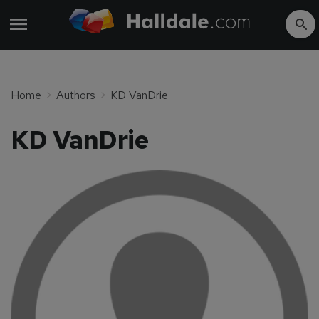
Home
Authors
KD VanDrie
KD VanDrie