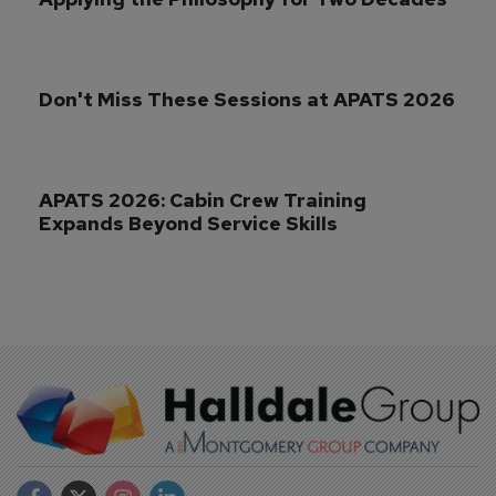
Don't Miss These Sessions at APATS 2026
APATS 2026: Cabin Crew Training 
Expands Beyond Service Skills