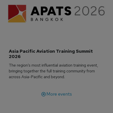
Asia Pacific Aviation Training Summit 
2026
The region’s most influential aviation training event,
bringing together the full training community from
across Asia-Pacific and beyond.
More events