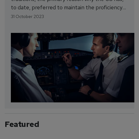
to date, preferred to maintain the proficiency
tradition embodied in AQP, and more detailed
31 October 2023
guidance regarding the use of competencies
within the AQP framework.
Featured