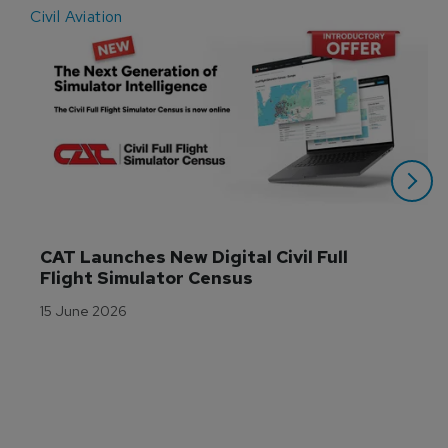
Civil Aviation
E
CAT Launches New Digital Civil Full 
Flight Simulator Census
15 June 2026