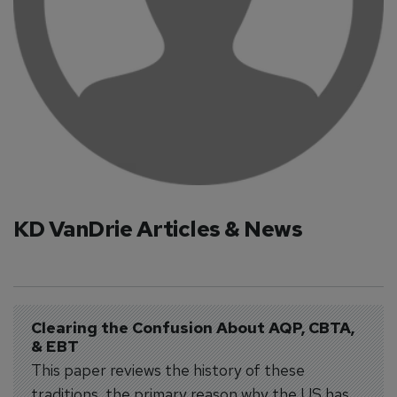
KD VanDrie Articles & News
Clearing the Confusion About AQP, CBTA, 
& EBT
This paper reviews the history of these
traditions, the primary reason why the US has,