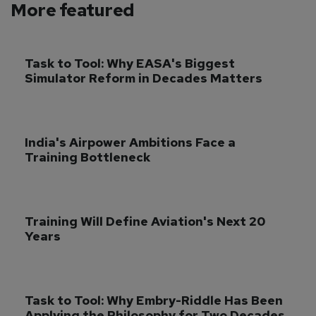
More featured
Task to Tool: Why EASA's Biggest 
Simulator Reform in Decades Matters
India's Airpower Ambitions Face a 
Training Bottleneck
Training Will Define Aviation's Next 20 
Years
Task to Tool: Why Embry-Riddle Has Been 
Applying the Philosophy for Two Decades