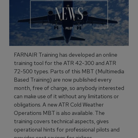
FARNAIR Training has developed an online
training tool for the ATR 42-300 and ATR
72-500 types. Parts of this MBT (Multimedia
Based Training) are now published every
month, free of charge, so anybody interested
can make use of it without any limitations or
obligations. A new ATR Cold Weather
Operations MBT is also available. The
training covers technical aspects, gives
operational hints for professional pilots and
provides cost savings for airlines.