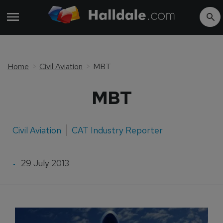
Home
Civil Aviation
MBT
MBT
Civil Aviation
CAT Industry Reporter
29 July 2013