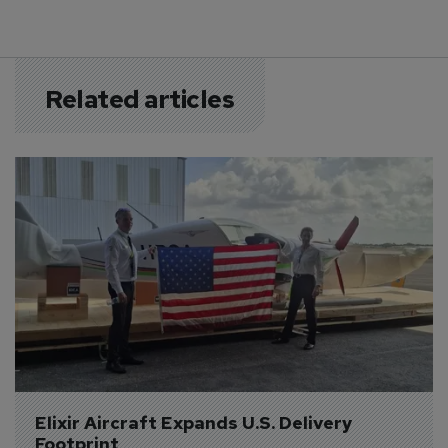
Related articles
Elixir Aircraft Expands U.S. Delivery 
Footprint