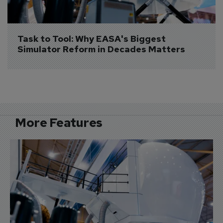
Task to Tool: Why EASA's Biggest 
Simulator Reform in Decades Matters
More Features