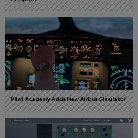
Pilot Academy Adds New Airbus Simulator