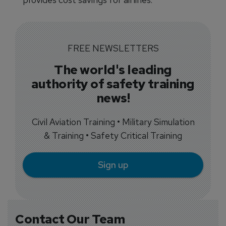
FREE NEWSLETTERS
The world's leading
authority of safety training
news!
Civil Aviation Training • Military Simulation
& Training • Safety Critical Training
Sign up
Contact Our Team