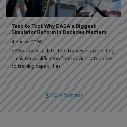
Task to Tool: Why EASA's Biggest 
Simulator Reform in Decades Matters
4 August 2026
EASA's new Task to Tool framework is shifting
simulator qualification from device categories
to training capabilities.
More features