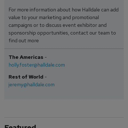
For more information about how Halldale can add
value to your marketing and promotional
campaigns or to discuss event exhibitor and
sponsorship opportunities, contact our team to
find out more
The Americas
-
holly.foster@halldale.com
Rest of World
-
jeremy@halldale.com
Featured