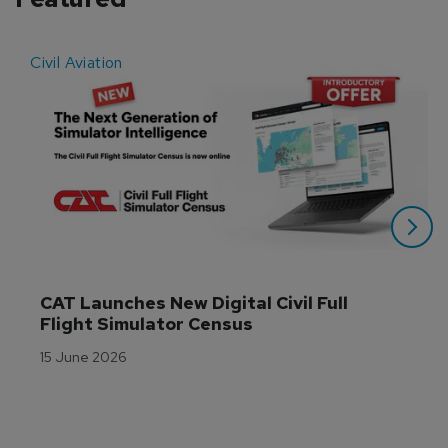
Civil Aviation
E
CAT Launches New Digital Civil Full 
Flight Simulator Census
15 June 2026