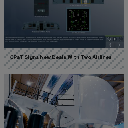
CPaT Signs New Deals With Two Airlines