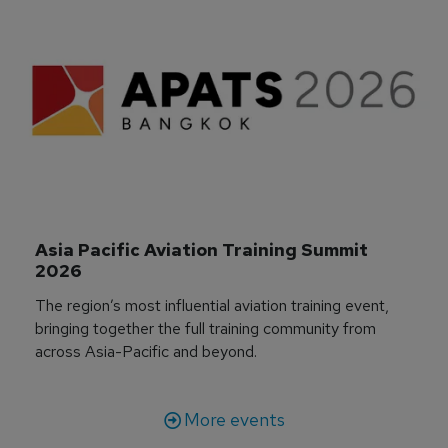
Asia Pacific Aviation Training Summit 
2026
The region’s most influential aviation training event,
bringing together the full training community from
across Asia-Pacific and beyond.
More events