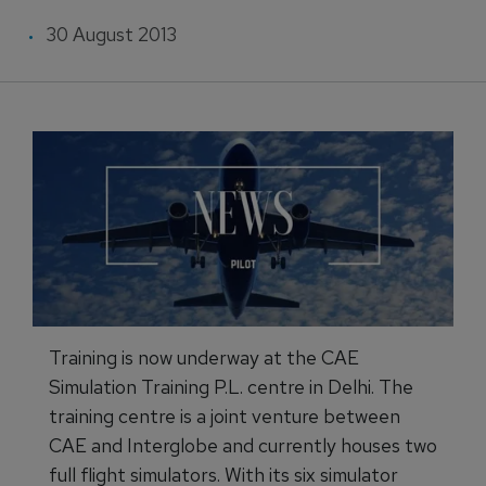
30 August 2013
Training is now underway at the CAE
Simulation Training P.L. centre in Delhi. The
training centre is a joint venture between
CAE and Interglobe and currently houses two
full flight simulators. With its six simulator