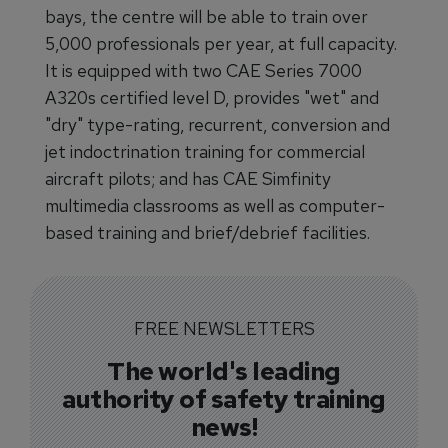
bays, the centre will be able to train over
5,000 professionals per year, at full capacity.
It is equipped with two CAE Series 7000
A320s certified level D, provides "wet" and
"dry" type-rating, recurrent, conversion and
jet indoctrination training for commercial
aircraft pilots; and has CAE Simfinity
multimedia classrooms as well as computer-
based training and brief/debrief facilities.
FREE NEWSLETTERS
The world's leading
authority of safety training
news!