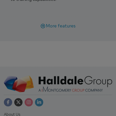
More features
About Us