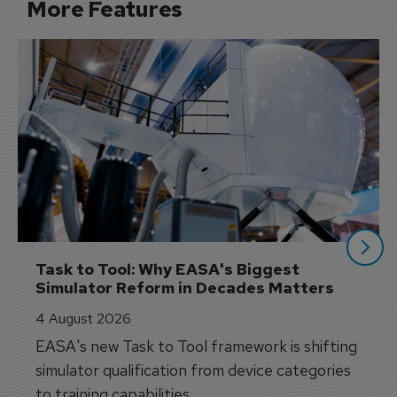
More Features
Task to Tool: Why EASA's Biggest 
Simulator Reform in Decades Matters
4 August 2026
EASA's new Task to Tool framework is shifting
simulator qualification from device categories
to training capabilities.