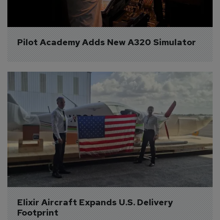
Pilot Academy Adds New A320 Simulator
Elixir Aircraft Expands U.S. Delivery 
Footprint