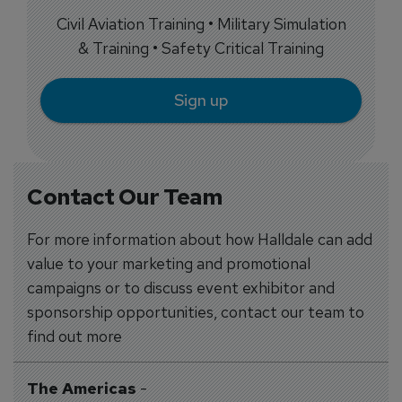
Civil Aviation Training • Military Simulation
& Training • Safety Critical Training
Sign up
Contact Our Team
For more information about how Halldale can add
value to your marketing and promotional
campaigns or to discuss event exhibitor and
sponsorship opportunities, contact our team to
find out more
The Americas
-