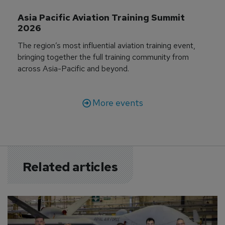
Asia Pacific Aviation Training Summit 
2026
The region’s most influential aviation training event,
bringing together the full training community from
across Asia-Pacific and beyond.
More events
Related articles