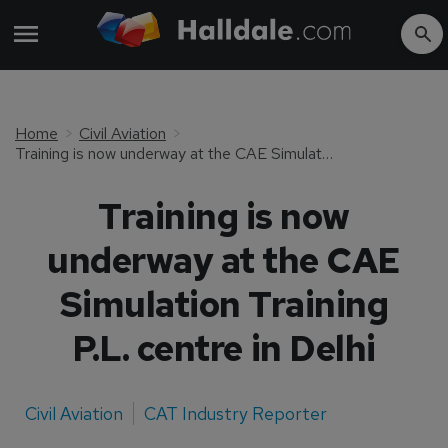
Home
Civil Aviation
Training is now underway at the CAE Simulation Training P.L. centre in Delhi
Training is now
underway at the CAE
Simulation Training
P.L. centre in Delhi
Civil Aviation
CAT Industry Reporter