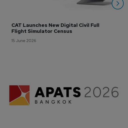
CAT Launches New Digital Civil Full 
Flight Simulator Census
15 June 2026