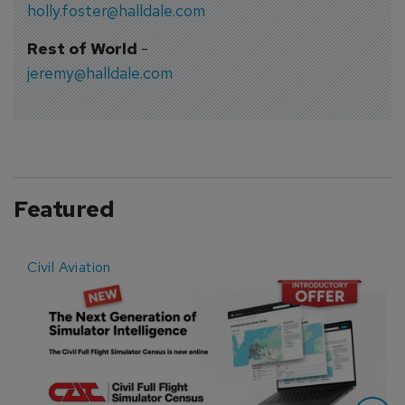
holly.foster@halldale.com
Rest of World
-
jeremy@halldale.com
Featured
Civil Aviation
E