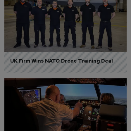
UK Firm Wins NATO Drone Training Deal