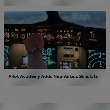
Pilot Academy Adds New Airbus Simulator