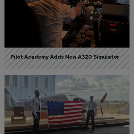
Pilot Academy Adds New A320 Simulator