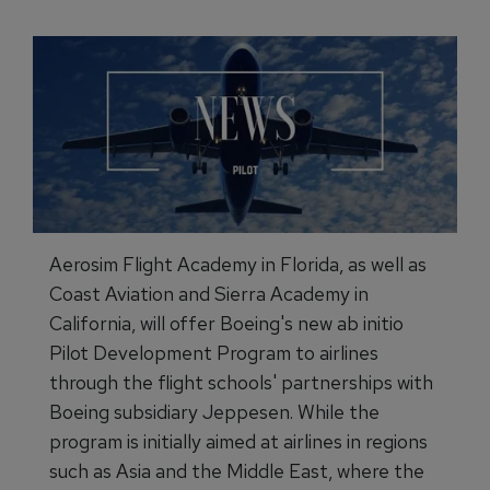
Aerosim Flight Academy in Florida, as well as
Coast Aviation and Sierra Academy in
California, will offer Boeing's new ab initio
Pilot Development Program to airlines
through the flight schools' partnerships with
Boeing subsidiary Jeppesen. While the
program is initially aimed at airlines in regions
such as Asia and the Middle East, where the