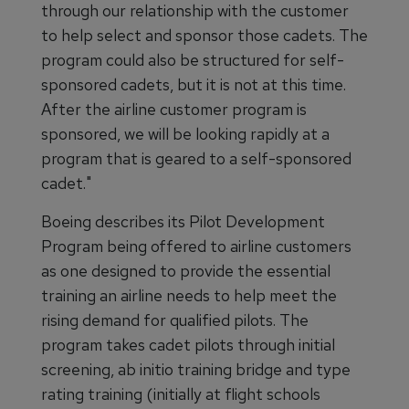
through our relationship with the customer
to help select and sponsor those cadets. The
program could also be structured for self-
sponsored cadets, but it is not at this time.
After the airline customer program is
sponsored, we will be looking rapidly at a
program that is geared to a self-sponsored
cadet."
Boeing describes its Pilot Development
Program being offered to airline customers
as one designed to provide the essential
training an airline needs to help meet the
rising demand for qualified pilots. The
program takes cadet pilots through initial
screening, ab initio training bridge and type
rating training (initially at flight schools