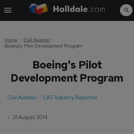
Home
Civil Aviation
Boeing's Pilot Development Program
Boeing's Pilot
Development Program
Civil Aviation
CAT Industry Reporter
31 August 2014