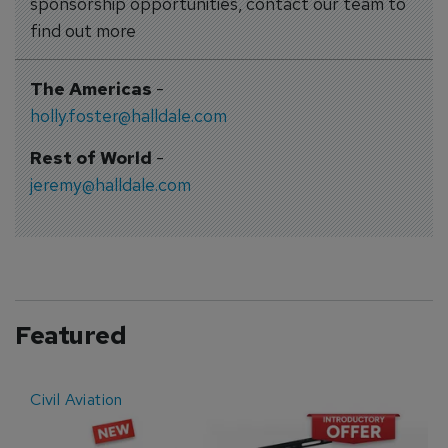
sponsorship opportunities, contact our team to
find out more
The Americas
-
holly.foster@halldale.com
Rest of World
-
jeremy@halldale.com
Featured
Civil Aviation
E