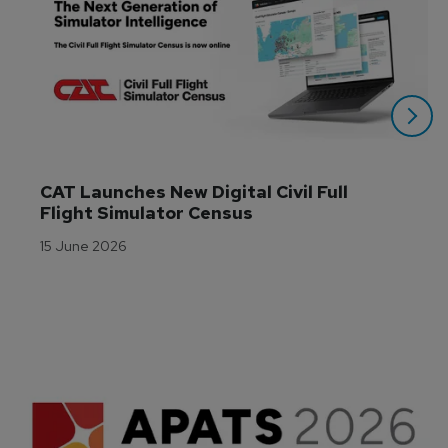
CAT Launches New Digital Civil Full 
Flight Simulator Census
15 June 2026