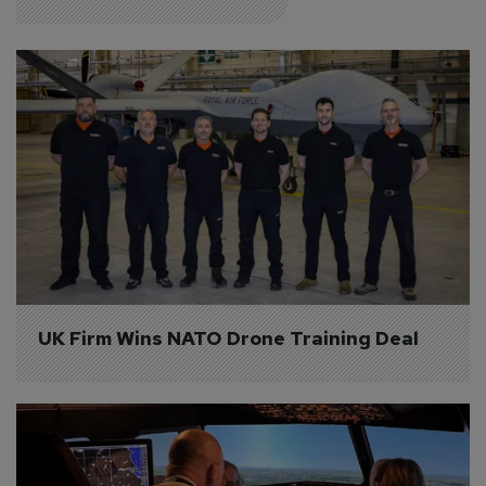
UK Firm Wins NATO Drone Training Deal