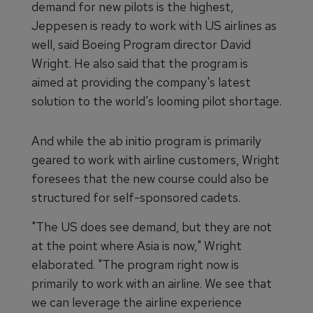
demand for new pilots is the highest,
Jeppesen is ready to work with US airlines as
well, said Boeing Program director David
Wright. He also said that the program is
aimed at providing the company's latest
solution to the world's looming pilot shortage.
And while the ab initio program is primarily
geared to work with airline customers, Wright
foresees that the new course could also be
structured for self-sponsored cadets.
"The US does see demand, but they are not
at the point where Asia is now," Wright
elaborated. "The program right now is
primarily to work with an airline. We see that
we can leverage the airline experience