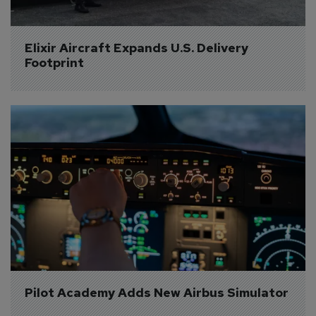
Elixir Aircraft Expands U.S. Delivery 
Footprint
Pilot Academy Adds New Airbus Simulator