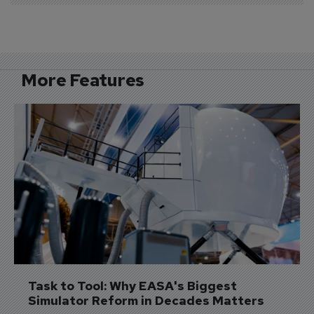
More Features
Task to Tool: Why EASA's Biggest 
Simulator Reform in Decades Matters