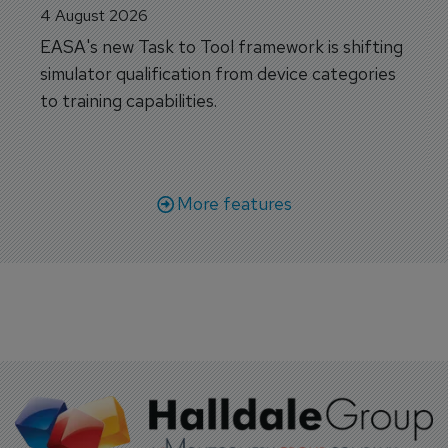
4 August 2026
EASA's new Task to Tool framework is shifting
simulator qualification from device categories
to training capabilities.
More features