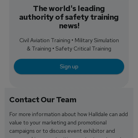
The world's leading
authority of safety training
news!
Civil Aviation Training • Military Simulation
& Training • Safety Critical Training
Sign up
Contact Our Team
For more information about how Halldale can add
value to your marketing and promotional
campaigns or to discuss event exhibitor and