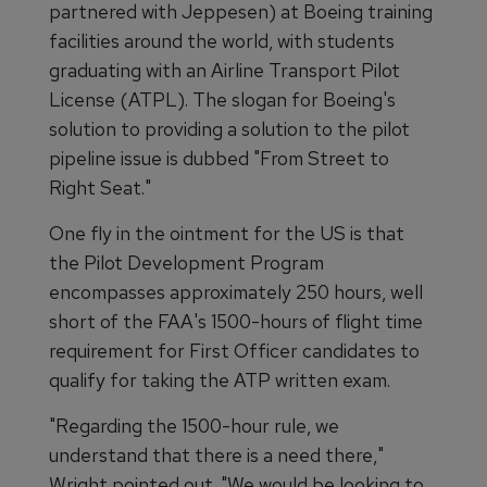
partnered with Jeppesen) at Boeing training
facilities around the world, with students
graduating with an Airline Transport Pilot
License (ATPL). The slogan for Boeing's
solution to providing a solution to the pilot
pipeline issue is dubbed "From Street to
Right Seat."
One fly in the ointment for the US is that
the Pilot Development Program
encompasses approximately 250 hours, well
short of the FAA's 1500-hours of flight time
requirement for First Officer candidates to
qualify for taking the ATP written exam.
"Regarding the 1500-hour rule, we
understand that there is a need there,"
Wright pointed out. "We would be looking to