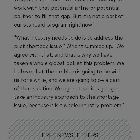
work with that potential airline or potential
partner to fill that gap. But it is not a part of
our standard program right now."
"What industry needs to do is to address the
pilot shortage issue," Wright summed up. "We
agree with that, and that is why we have
taken a whole global look at this problem. We
believe that the problem is going to be with
us for a while, and we are going to be a part
of that solution. We agree that it is going to
take an industry approach to this shortage
issue, because it is a whole industry problem."
FREE NEWSLETTERS