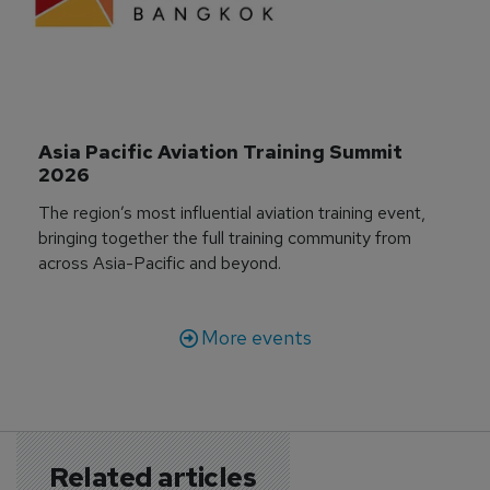
Asia Pacific Aviation Training Summit 
2026
The region’s most influential aviation training event,
bringing together the full training community from
across Asia-Pacific and beyond.
More events
Related articles