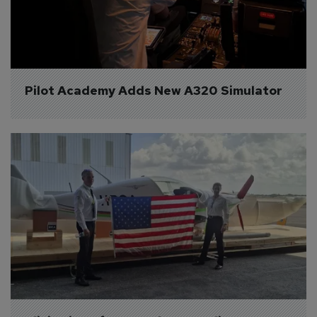
Pilot Academy Adds New A320 Simulator