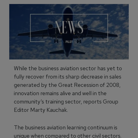
While the business aviation sector has yet to
fully recover from its sharp decrease in sales
generated by the Great Recession of 2008,
innovation remains alive and well in the
community’s training sector, reports Group
Editor Marty Kauchak.
The business aviation learning continuum is
unique when compared to other civil sectors.