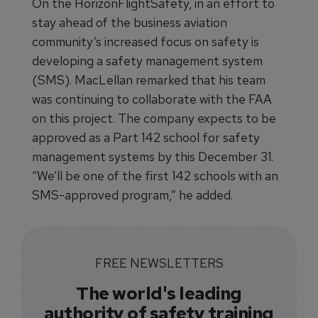
On the HorizonFlightSafety, in an effort to
stay ahead of the business aviation
community’s increased focus on safety is
developing a safety management system
(SMS). MacLellan remarked that his team
was continuing to collaborate with the FAA
on this project. The company expects to be
approved as a Part 142 school for safety
management systems by this December 31.
“We’ll be one of the first 142 schools with an
SMS-approved program,” he added.
FREE NEWSLETTERS
The world's leading
authority of safety training