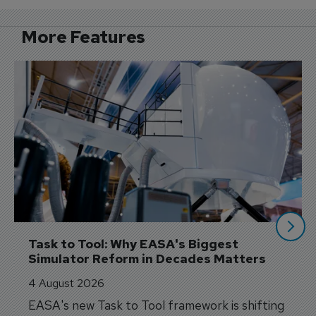
More Features
Task to Tool: Why EASA's Biggest 
Simulator Reform in Decades Matters
4 August 2026
EASA's new Task to Tool framework is shifting