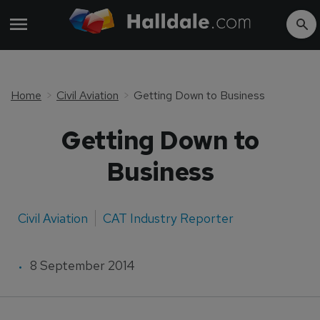
Home
Civil Aviation
Getting Down to Business
Getting Down to
Business
Civil Aviation
CAT Industry Reporter
8 September 2014