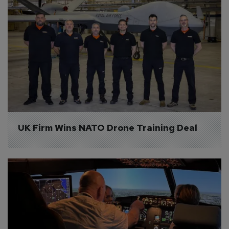
UK Firm Wins NATO Drone Training Deal