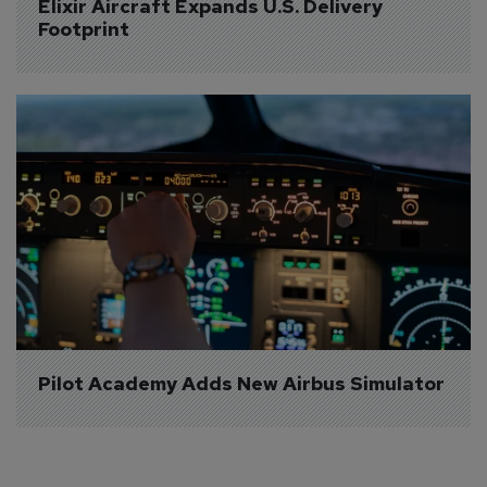
Elixir Aircraft Expands U.S. Delivery 
Footprint
Pilot Academy Adds New Airbus Simulator