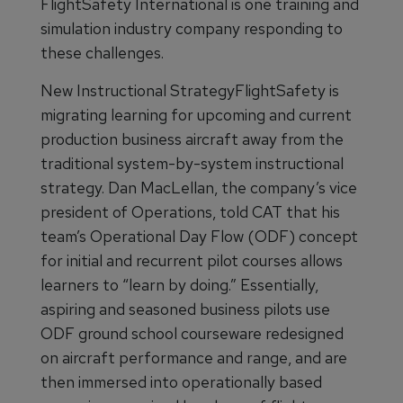
FlightSafety International is one training and
simulation industry company responding to
these challenges.
New Instructional StrategyFlightSafety is
migrating learning for upcoming and current
production business aircraft away from the
traditional system-by-system instructional
strategy. Dan MacLellan, the company’s vice
president of Operations, told CAT that his
team’s Operational Day Flow (ODF) concept
for initial and recurrent pilot courses allows
learners to “learn by doing.” Essentially,
aspiring and seasoned business pilots use
ODF ground school courseware redesigned
on aircraft performance and range, and are
then immersed into operationally based