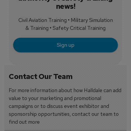
news!
Civil Aviation Training • Military Simulation
& Training • Safety Critical Training
Sign up
Contact Our Team
For more information about how Halldale can add
value to your marketing and promotional
campaigns or to discuss event exhibitor and
sponsorship opportunities, contact our team to
find out more