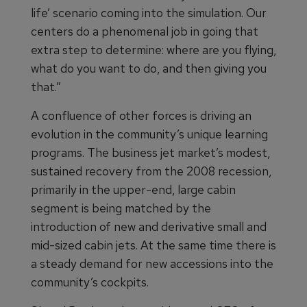
life’ scenario coming into the simulation. Our
centers do a phenomenal job in going that
extra step to determine: where are you flying,
what do you want to do, and then giving you
that.”
A confluence of other forces is driving an
evolution in the community’s unique learning
programs. The business jet market’s modest,
sustained recovery from the 2008 recession,
primarily in the upper-end, large cabin
segment is being matched by the
introduction of new and derivative small and
mid-sized cabin jets. At the same time there is
a steady demand for new accessions into the
community’s cockpits.