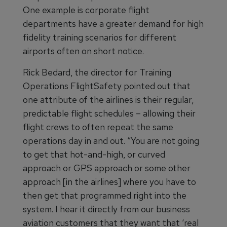
One example is corporate flight
departments have a greater demand for high
fidelity training scenarios for different
airports often on short notice.
Rick Bedard, the director for Training
Operations FlightSafety pointed out that
one attribute of the airlines is their regular,
predictable flight schedules – allowing their
flight crews to often repeat the same
operations day in and out. “You are not going
to get that hot-and-high, or curved
approach or GPS approach or some other
approach [in the airlines] where you have to
then get that programmed right into the
system. I hear it directly from our business
aviation customers that they want that ‘real