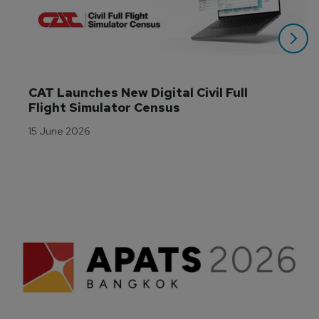
CAT Launches New Digital Civil Full 
Flight Simulator Census
15 June 2026