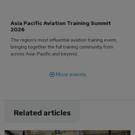
Asia Pacific Aviation Training Summit 
2026
The region’s most influential aviation training event,
bringing together the full training community from
across Asia-Pacific and beyond.
More events
Related articles