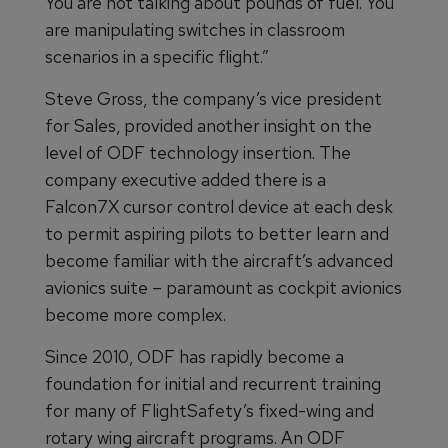
You are not talking about pounds of fuel. You
are manipulating switches in classroom
scenarios in a specific flight.”
Steve Gross, the company’s vice president
for Sales, provided another insight on the
level of ODF technology insertion. The
company executive added there is a
Falcon7X cursor control device at each desk
to permit aspiring pilots to better learn and
become familiar with the aircraft’s advanced
avionics suite – paramount as cockpit avionics
become more complex.
Since 2010, ODF has rapidly become a
foundation for initial and recurrent training
for many of FlightSafety’s fixed-wing and
rotary wing aircraft programs. An ODF