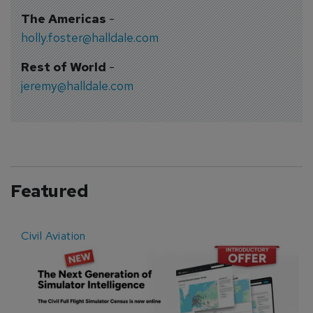
The Americas
-
holly.foster@halldale.com
Rest of World
-
jeremy@halldale.com
Featured
Civil Aviation
E