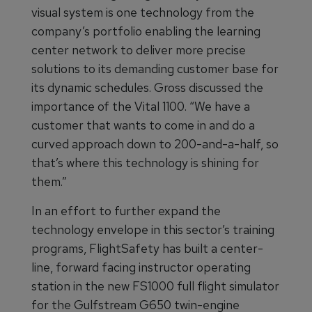
visual system is one technology from the
company’s portfolio enabling the learning
center network to deliver more precise
solutions to its demanding customer base for
its dynamic schedules. Gross discussed the
importance of the Vital 1100. “We have a
customer that wants to come in and do a
curved approach down to 200-and-a-half, so
that’s where this technology is shining for
them.”
In an effort to further expand the
technology envelope in this sector’s training
programs, FlightSafety has built a center-
line, forward facing instructor operating
station in the new FS1000 full flight simulator
for the Gulfstream G650 twin-engine