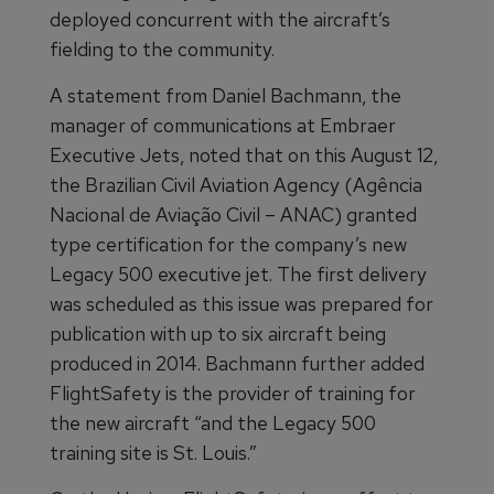
deployed concurrent with the aircraft’s
fielding to the community.
A statement from Daniel Bachmann, the
manager of communications at Embraer
Executive Jets, noted that on this August 12,
the Brazilian Civil Aviation Agency (Agência
Nacional de Aviação Civil – ANAC) granted
type certification for the company’s new
Legacy 500 executive jet. The first delivery
was scheduled as this issue was prepared for
publication with up to six aircraft being
produced in 2014. Bachmann further added
FlightSafety is the provider of training for
the new aircraft “and the Legacy 500
training site is St. Louis.”