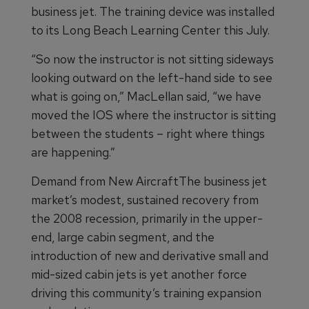
business jet. The training device was installed
to its Long Beach Learning Center this July.
“So now the instructor is not sitting sideways
looking outward on the left-hand side to see
what is going on,” MacLellan said, “we have
moved the IOS where the instructor is sitting
between the students – right where things
are happening.”
Demand from New AircraftThe business jet
market’s modest, sustained recovery from
the 2008 recession, primarily in the upper-
end, large cabin segment, and the
introduction of new and derivative small and
mid-sized cabin jets is yet another force
driving this community’s training expansion