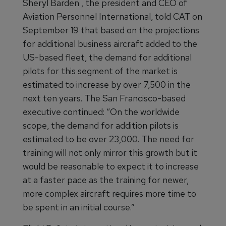
Sheryl Barden , the president and CEO of
Aviation Personnel International, told CAT on
September 19 that based on the projections
for additional business aircraft added to the
US-based fleet, the demand for additional
pilots for this segment of the market is
estimated to increase by over 7,500 in the
next ten years. The San Francisco-based
executive continued: “On the worldwide
scope, the demand for addition pilots is
estimated to be over 23,000. The need for
training will not only mirror this growth but it
would be reasonable to expect it to increase
at a faster pace as the training for newer,
more complex aircraft requires more time to
be spent in an initial course.”