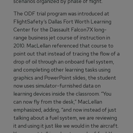
scenarios organized by phase of flight.
The ODF trial program was introduced at
FlightSafety’s Dallas Fort Worth Learning
Center for the Dassault Falcon7X long-
range business jet course of instruction in
2010. MacLellan referenced that course to
point out that instead of tracing the flow of a
drop of oil through an onboard fuel system,
and completing other learning tasks using
graphics and PowerPoint slides, the student
now uses simulator-furnished data on
learning devices inside the classroom. “You
can now fly from the desk,” MacLellan
emphasized, adding, “and now instead of just
talking about a fuel system, we are reviewing
it and using it just like we would in the aircraft.