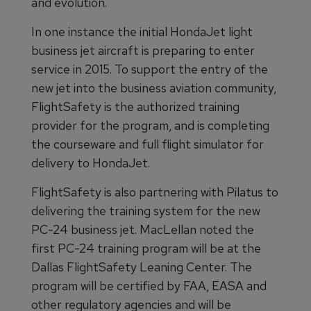
and evolution.
In one instance the initial HondaJet light
business jet aircraft is preparing to enter
service in 2015. To support the entry of the
new jet into the business aviation community,
FlightSafety is the authorized training
provider for the program, and is completing
the courseware and full flight simulator for
delivery to HondaJet.
FlightSafety is also partnering with Pilatus to
delivering the training system for the new
PC-24 business jet. MacLellan noted the
first PC-24 training program will be at the
Dallas FlightSafety Leaning Center. The
program will be certified by FAA, EASA and
other regulatory agencies and will be