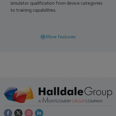
simulator qualification from device categories
to training capabilities.
More features