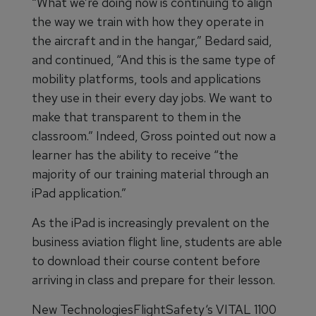
“What we’re doing now is continuing to align
the way we train with how they operate in
the aircraft and in the hangar,” Bedard said,
and continued, “And this is the same type of
mobility platforms, tools and applications
they use in their every day jobs. We want to
make that transparent to them in the
classroom.” Indeed, Gross pointed out now a
learner has the ability to receive “the
majority of our training material through an
iPad application.”
As the iPad is increasingly prevalent on the
business aviation flight line, students are able
to download their course content before
arriving in class and prepare for their lesson.
New TechnologiesFlightSafety‘s VITAL 1100