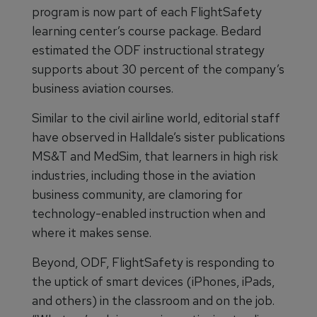
program is now part of each FlightSafety
learning center’s course package. Bedard
estimated the ODF instructional strategy
supports about 30 percent of the company’s
business aviation courses.
Similar to the civil airline world, editorial staff
have observed in Halldale’s sister publications
MS&T and MedSim, that learners in high risk
industries, including those in the aviation
business community, are clamoring for
technology-enabled instruction when and
where it makes sense.
Beyond, ODF, FlightSafety is responding to
the uptick of smart devices (iPhones, iPads,
and others) in the classroom and on the job.