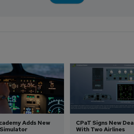
Academy Adds New 
CPaT Signs New Deal
 Simulator
With Two Airlines