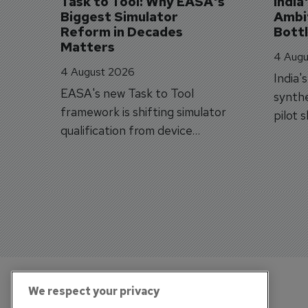
Task to Tool: Why EASA's 
India
Biggest Simulator 
Ambit
Reform in Decades 
Bott
Matters
4 Augu
4 August 2026
India'
EASA's new Task to Tool
synthe
framework is shifting simulator
pilot 
qualification from device
traine
categories to training
capabilities.
We respect your privacy