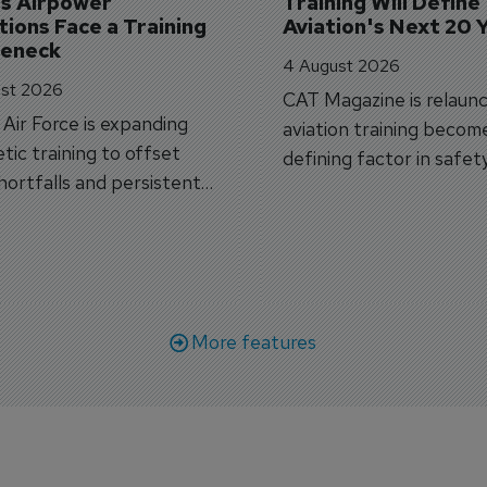
's Airpower 
Training Will Define 
ions Face a Training 
Aviation's Next 20 
leneck
4 August 2026
st 2026
CAT Magazine is relaunc
s Air Force is expanding
aviation training becom
tic training to offset
defining factor in safet
shortfalls and persistent
workforce transformati
r aircraft delivery delays.
More features