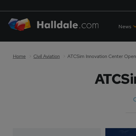
News
Home
Civil Aviation
ATCSim Innovation Center Ope
ATCSi
C