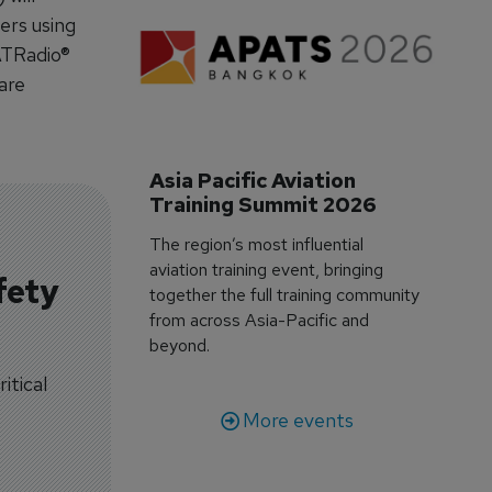
ers using
ATRadio®
are
Asia Pacific Aviation 
Training Summit 2026
The region’s most influential
aviation training event, bringing
fety
together the full training community
from across Asia-Pacific and
beyond.
itical
More events