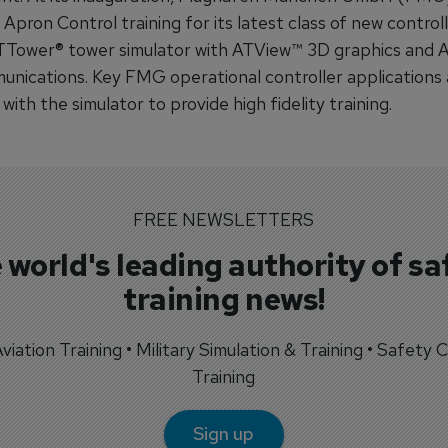
ron Control training for its latest class of new controll
Tower® tower simulator with ATView™ 3D graphics and 
unications. Key FMG operational controller applications 
with the simulator to provide high fidelity training.
FREE NEWSLETTERS
 world's leading authority of sa
training news!
 Aviation Training • Military Simulation & Training • Safety Cr
Training
Sign up