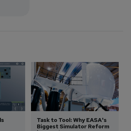
s 
Task to Tool: Why EASA's 
Biggest Simulator Reform 