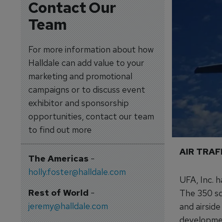
Contact Our
Team
For more information about how
Halldale can add value to your
marketing and promotional
campaigns or to discuss event
exhibitor and sponsorship
opportunities, contact our team
to find out more
AIR TRA
The Americas
-
holly.foster@halldale.com
UFA, Inc. 
Rest of World
-
The 350 sq
jeremy@halldale.com
and airside
developmen