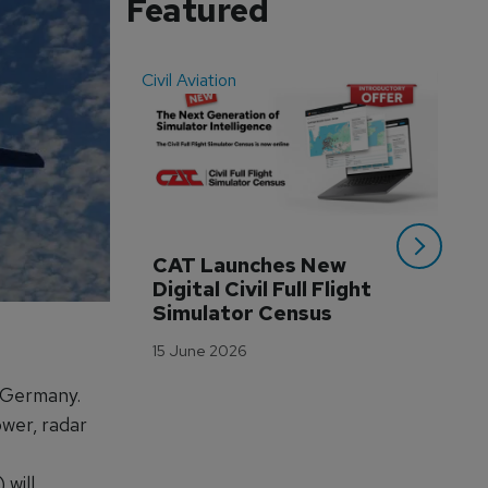
Featured
Civil Aviation
Even
CAT Launches New 
WA
Digital Civil Full Flight 
Ha
Simulator Census
Im
Wo
15 June 2026
Tr
 Germany.
3 M
wer, radar
will