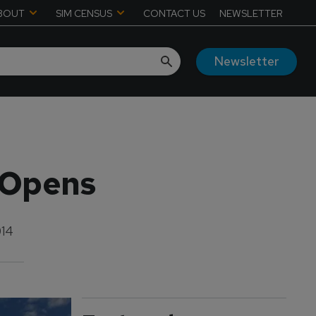
BOUT
SIM CENSUS
CONTACT US
NEWSLETTER
Newsletter
 Opens
014