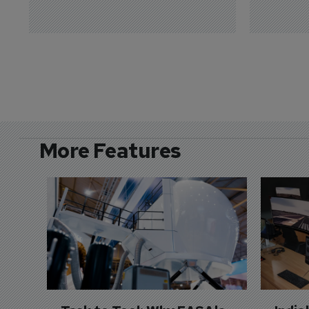
More Features