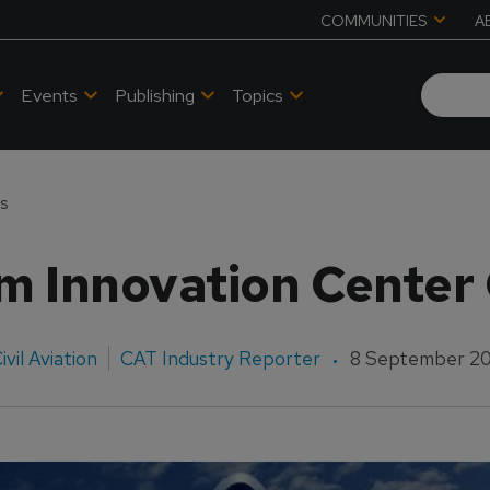
COMMUNITIES
A
Events
Publishing
Topics
ns
m Innovation Center
ivil Aviation
CAT Industry Reporter
8 September 2