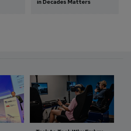
in Decades Matters
D
S
3 
A
A
si