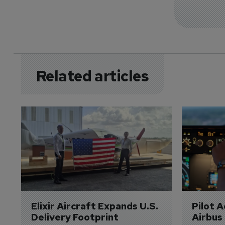
Related articles
Elixir Aircraft Expands U.S. 
Pilot 
Delivery Footprint
Airbus