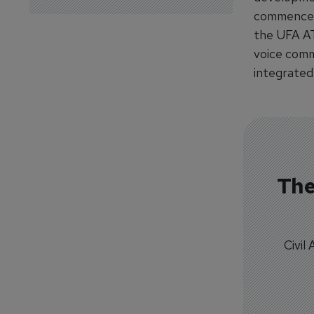
commence Ap
the UFA AT
voice comm
integrated 
The
Civil