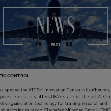
FFIC CONTROL
has opened the ATCSim Innovation Center in Kaufbeuren,
uare meter facility offers UFA's state-of-the-art ATC to
 driving simulation technology for training, research and
t. At its inauguration, Flughafen München GmbH (FMG) 