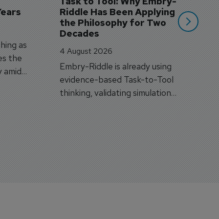
Task to Tool: Why Embry-
Years
Riddle Has Been Applying 
the Philosophy for Two 
Decades
hing as
4 August 2026
es the
Embry-Riddle is already using
y amid
evidence-based Task-to-Tool
on.
thinking, validating simulation
and VR against real training
outcomes.