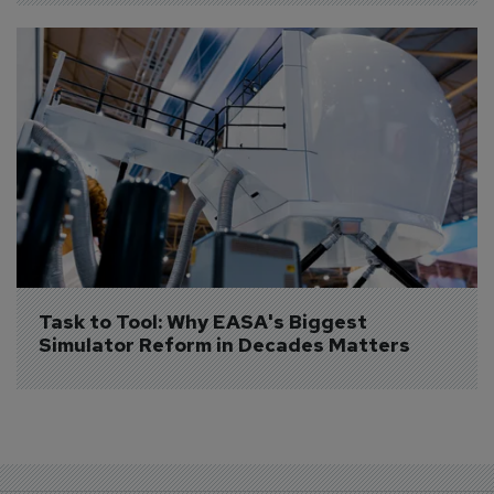
Task to Tool: Why EASA's Biggest 
Simulator Reform in Decades Matters