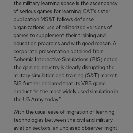
the military learning space is the ascendancy
of serious games for learning. CAT’s sister
publication MS&T follows defense
organizations’ use of militarized versions of
games to supplement their training and
education programs and with good reason. A
corporate presentation obtained from
Bohemia Interactive Simulations (BIS) noted
the gaming industry is clearly disrupting the
military simulation and training (S&T) market.
BIS further declared that its VBS game
product “is the most widely used simulation in
the US Army today.”
With the usual ease of migration of learning
technologies between the civil and military
aviation sectors, an unbiased observer might