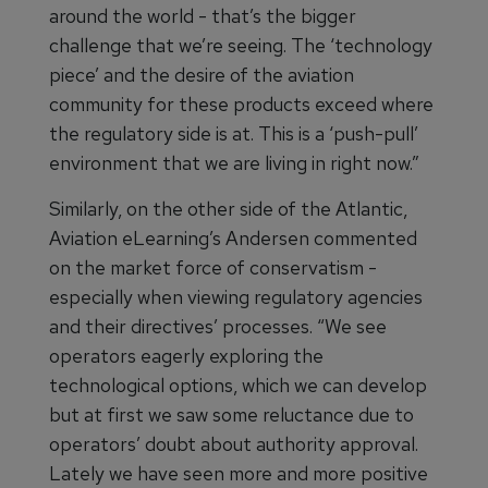
around the world - that’s the bigger
challenge that we’re seeing. The ‘technology
piece’ and the desire of the aviation
community for these products exceed where
the regulatory side is at. This is a ‘push-pull’
environment that we are living in right now.”
Similarly, on the other side of the Atlantic,
Aviation eLearning’s Andersen commented
on the market force of conservatism -
especially when viewing regulatory agencies
and their directives’ processes. “We see
operators eagerly exploring the
technological options, which we can develop
but at first we saw some reluctance due to
operators’ doubt about authority approval.
Lately we have seen more and more positive