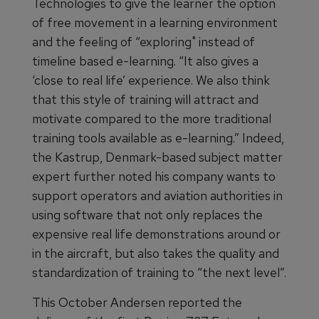
Technologies to give the learner the option
of free movement in a learning environment
and the feeling of “exploring" instead of
timeline based e-learning. “It also gives a
‘close to real life’ experience. We also think
that this style of training will attract and
motivate compared to the more traditional
training tools available as e-learning.” Indeed,
the Kastrup, Denmark-based subject matter
expert further noted his company wants to
support operators and aviation authorities in
using software that not only replaces the
expensive real life demonstrations around or
in the aircraft, but also takes the quality and
standardization of training to “the next level”.
This October Andersen reported the