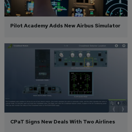
Pilot Academy Adds New Airbus Simulator
CPaT Signs New Deals With Two Airlines