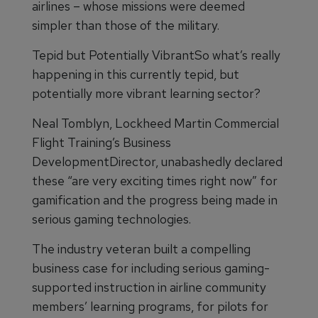
airlines – whose missions were deemed
simpler than those of the military.
Tepid but Potentially VibrantSo what’s really
happening in this currently tepid, but
potentially more vibrant learning sector?
Neal Tomblyn, Lockheed Martin Commercial
Flight Training’s Business
DevelopmentDirector, unabashedly declared
these “are very exciting times right now” for
gamification and the progress being made in
serious gaming technologies.
The industry veteran built a compelling
business case for including serious gaming-
supported instruction in airline community
members’ learning programs, for pilots for