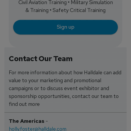
Civil Aviation Training • Military Simulation
& Training • Safety Critical Training
Sign up
Contact Our Team
For more information about how Halldale can add
value to your marketing and promotional
campaigns or to discuss event exhibitor and
sponsorship opportunities, contact our team to
find out more
The Americas
-
holly.foster@halldale.com