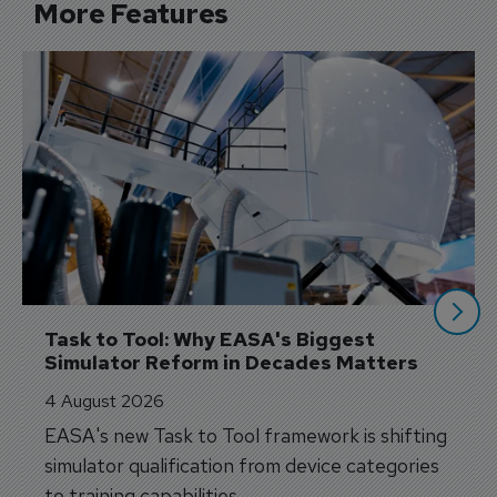
More Features
Task to Tool: Why EASA's Biggest 
Simulator Reform in Decades Matters
4 August 2026
EASA's new Task to Tool framework is shifting
simulator qualification from device categories
to training capabilities.