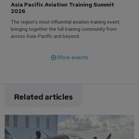
Asia Pacific Aviation Training Summit 
2026
The region’s most influential aviation training event,
bringing together the full training community from
across Asia-Pacific and beyond.
More events
Related articles