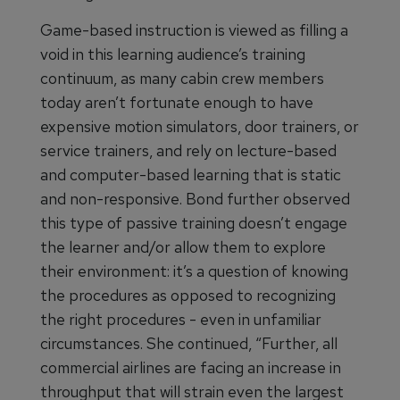
Game-based instruction is viewed as filling a
void in this learning audience’s training
continuum, as many cabin crew members
today aren’t fortunate enough to have
expensive motion simulators, door trainers, or
service trainers, and rely on lecture-based
and computer-based learning that is static
and non-responsive. Bond further observed
this type of passive training doesn’t engage
the learner and/or allow them to explore
their environment: it’s a question of knowing
the procedures as opposed to recognizing
the right procedures - even in unfamiliar
circumstances. She continued, “Further, all
commercial airlines are facing an increase in
throughput that will strain even the largest