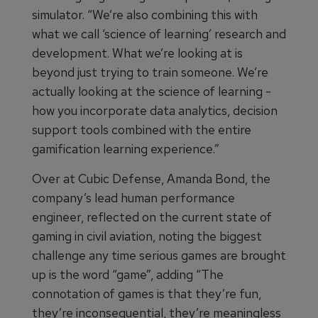
simulator. “We’re also combining this with
what we call ‘science of learning’ research and
development. What we’re looking at is
beyond just trying to train someone. We’re
actually looking at the science of learning -
how you incorporate data analytics, decision
support tools combined with the entire
gamification learning experience.”
Over at Cubic Defense, Amanda Bond, the
company’s lead human performance
engineer, reflected on the current state of
gaming in civil aviation, noting the biggest
challenge any time serious games are brought
up is the word “game”, adding “The
connotation of games is that they’re fun,
they’re inconsequential, they’re meaningless