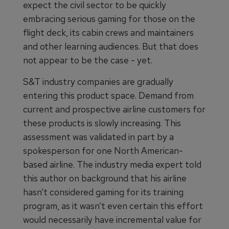
expect the civil sector to be quickly
embracing serious gaming for those on the
flight deck, its cabin crews and maintainers
and other learning audiences. But that does
not appear to be the case - yet.
S&T industry companies are gradually
entering this product space. Demand from
current and prospective airline customers for
these products is slowly increasing. This
assessment was validated in part by a
spokesperson for one North American-
based airline. The industry media expert told
this author on background that his airline
hasn’t considered gaming for its training
program, as it wasn’t even certain this effort
would necessarily have incremental value for