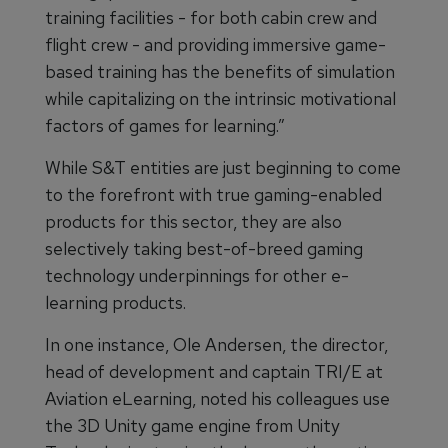
training facilities - for both cabin crew and
flight crew - and providing immersive game-
based training has the benefits of simulation
while capitalizing on the intrinsic motivational
factors of games for learning.”
While S&T entities are just beginning to come
to the forefront with true gaming-enabled
products for this sector, they are also
selectively taking best-of-breed gaming
technology underpinnings for other e-
learning products.
In one instance, Ole Andersen, the director,
head of development and captain TRI/E at
Aviation eLearning, noted his colleagues use
the 3D Unity game engine from Unity