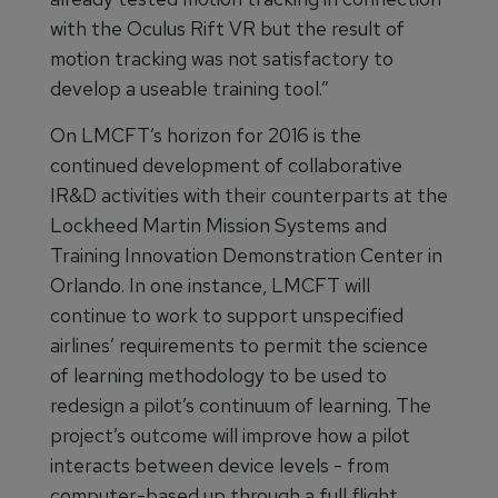
with the Oculus Rift VR but the result of
motion tracking was not satisfactory to
develop a useable training tool.”
On LMCFT’s horizon for 2016 is the
continued development of collaborative
IR&D activities with their counterparts at the
Lockheed Martin Mission Systems and
Training Innovation Demonstration Center in
Orlando. In one instance, LMCFT will
continue to work to support unspecified
airlines’ requirements to permit the science
of learning methodology to be used to
redesign a pilot’s continuum of learning. The
project’s outcome will improve how a pilot
interacts between device levels - from
computer-based up through a full flight