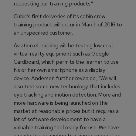
requesting our training products.”
Cubic’s first deliveries of its cabin crew
training product will occur in March of 2016 to
an unspecified customer.
Aviation eLearning will be testing low cost
virtual reality equipment such as Google
Cardboard, which permits the learner to use
his or her own smartphone as a display
device. Andersen further revealed, “We will
also test some new technology that includes
eye tracking and motion detection. More and
more hardware is being launched on the
market at reasonable prices but it requires a
lot of software development to have a
valuable training tool ready for use. We have
already tested motion tracking in connection