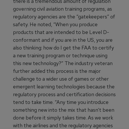
there is a tremendous amount of regulation
governing civil aviation training programs, as
regulatory agencies are the “gatekeepers” of
safety. He noted, “When you produce
products that are intended to be Level D-
conformant and if you are in the US, you are
also thinking: how do I get the FAA to certify
a new training program or technique using
this new technology?” The industry veteran
further added this process is the major
challenge to a wider use of games or other
emergent learning technologies because the
regulatory process and certification decisions
tend to take time. “Any time you introduce
something new into the mix that hasn’t been
done before it simply takes time. As we work
with the airlines and the regulatory agencies