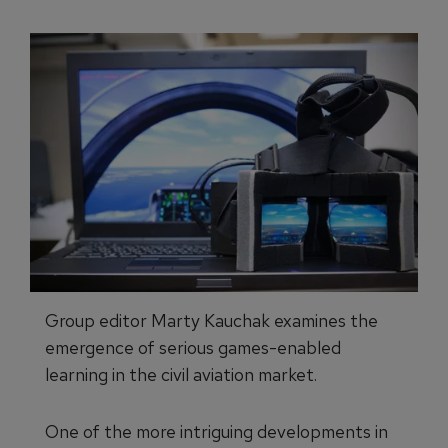
Group editor Marty Kauchak examines the
emergence of serious games-enabled
learning in the civil aviation market.
One of the more intriguing developments in