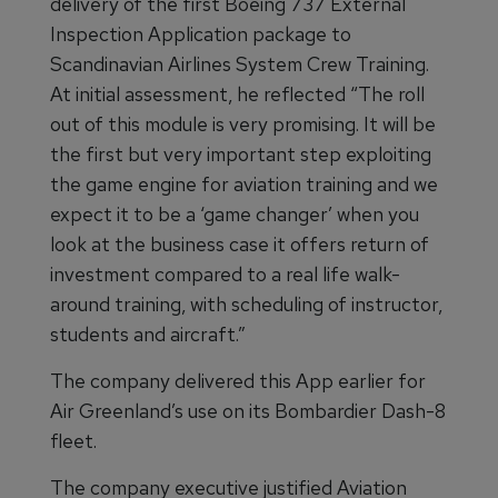
delivery of the first Boeing 737 External
Inspection Application package to
Scandinavian Airlines System Crew Training.
At initial assessment, he reflected “The roll
out of this module is very promising. It will be
the first but very important step exploiting
the game engine for aviation training and we
expect it to be a ‘game changer’ when you
look at the business case it offers return of
investment compared to a real life walk-
around training, with scheduling of instructor,
students and aircraft.”
The company delivered this App earlier for
Air Greenland’s use on its Bombardier Dash-8
fleet.
The company executive justified Aviation