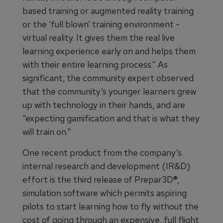
based training or augmented reality training
or the ‘full blown’ training environment -
virtual reality. It gives them the real live
learning experience early on and helps them
with their entire learning process.” As
significant, the community expert observed
that the community’s younger learners grew
up with technology in their hands, and are
“expecting gamification and that is what they
will train on.”
One recent product from the company’s
internal research and development (IR&D)
effort is the third release of Prepar3D®,
simulation software which permits aspiring
pilots to start learning how to fly without the
cost of going through an expensive, full flight