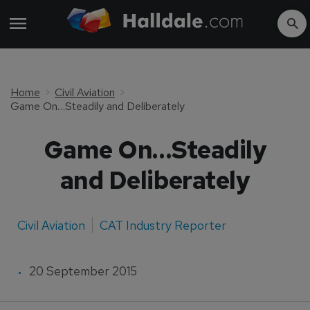
Home
Civil Aviation
Game On…Steadily and Deliberately
Game On…Steadily
and Deliberately
Civil Aviation
CAT Industry Reporter
20 September 2015