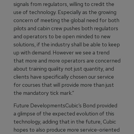
signals from regulators, willing to credit the
use of technology. Especially as the growing
concern of meeting the global need for both
pilots and cabin crew pushes both regulators
and operators to be open minded to new
solutions, if the industry shall be able to keep
up with demand. However we see a trend
that more and more operators are concerned
about training quality not just quantity, and
clients have specifically chosen our service
for courses that will provide more than just
the mandatory tick mark.”
Future DevelopmentsCubic’s Bond provided
a glimpse of the expected evolution of this
technology, adding that in the future, Cubic
hopes to also produce more service-oriented