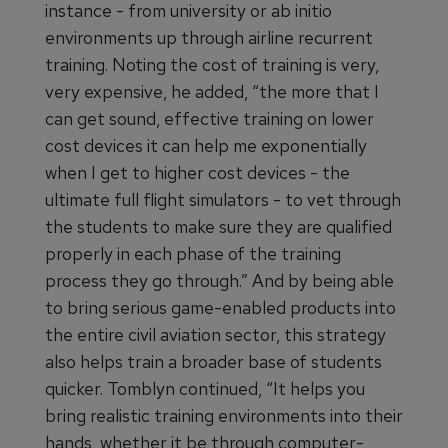
instance - from university or ab initio
environments up through airline recurrent
training. Noting the cost of training is very,
very expensive, he added, “the more that I
can get sound, effective training on lower
cost devices it can help me exponentially
when I get to higher cost devices - the
ultimate full flight simulators - to vet through
the students to make sure they are qualified
properly in each phase of the training
process they go through.” And by being able
to bring serious game-enabled products into
the entire civil aviation sector, this strategy
also helps train a broader base of students
quicker. Tomblyn continued, “It helps you
bring realistic training environments into their
hands, whether it be through computer-