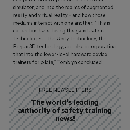
simulator, and into the realms of augmented
reality and virtual reality - and how those
mediums interact with one another. “This is
curriculum-based using the gamification
technologies - the Unity technology, the
Prepar3D technology, and also incorporating
that into the lower-level hardware device
trainers for pilots,” Tomblyn concluded.
FREE NEWSLETTERS
The world's leading
authority of safety training
news!