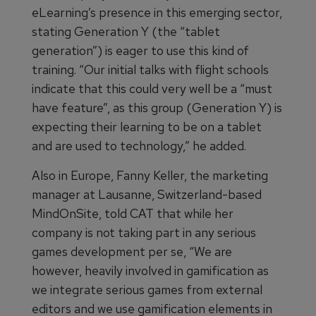
eLearning’s presence in this emerging sector,
stating Generation Y (the “tablet
generation”) is eager to use this kind of
training. “Our initial talks with flight schools
indicate that this could very well be a “must
have feature”, as this group (Generation Y) is
expecting their learning to be on a tablet
and are used to technology,” he added.
Also in Europe, Fanny Keller, the marketing
manager at Lausanne, Switzerland-based
MindOnSite, told CAT that while her
company is not taking part in any serious
games development per se, “We are
however, heavily involved in gamification as
we integrate serious games from external
editors and we use gamification elements in