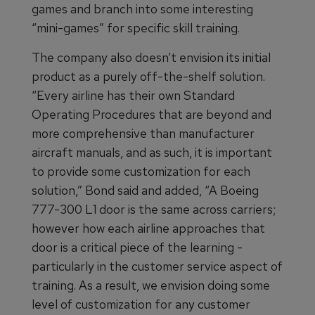
games and branch into some interesting
“mini-games” for specific skill training.
The company also doesn’t envision its initial
product as a purely off-the-shelf solution.
“Every airline has their own Standard
Operating Procedures that are beyond and
more comprehensive than manufacturer
aircraft manuals, and as such, it is important
to provide some customization for each
solution,” Bond said and added, “A Boeing
777-300 L1 door is the same across carriers;
however how each airline approaches that
door is a critical piece of the learning -
particularly in the customer service aspect of
training. As a result, we envision doing some
level of customization for any customer