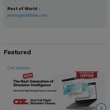
Rest of World
-
jeremy@halldale.com
Featured
Civil Aviation
E