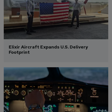
Elixir Aircraft Expands U.S. Delivery 
Footprint