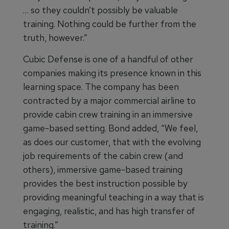
… so they couldn’t possibly be valuable
training. Nothing could be further from the
truth, however.”
Cubic Defense is one of a handful of other
companies making its presence known in this
learning space. The company has been
contracted by a major commercial airline to
provide cabin crew training in an immersive
game-based setting. Bond added, “We feel,
as does our customer, that with the evolving
job requirements of the cabin crew (and
others), immersive game-based training
provides the best instruction possible by
providing meaningful teaching in a way that is
engaging, realistic, and has high transfer of
training.”