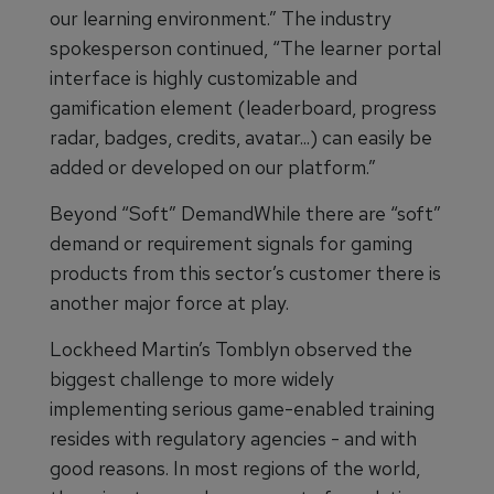
our learning environment.” The industry
spokesperson continued, “The learner portal
interface is highly customizable and
gamification element (leaderboard, progress
radar, badges, credits, avatar...) can easily be
added or developed on our platform.”
Beyond “Soft” DemandWhile there are “soft”
demand or requirement signals for gaming
products from this sector’s customer there is
another major force at play.
Lockheed Martin’s Tomblyn observed the
biggest challenge to more widely
implementing serious game-enabled training
resides with regulatory agencies - and with
good reasons. In most regions of the world,