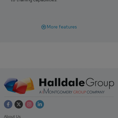
More features
About Us