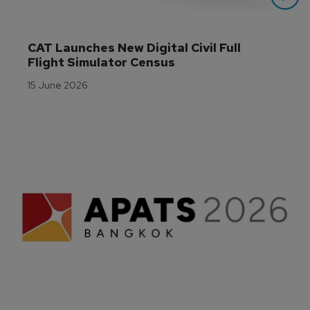
CAT Launches New Digital Civil Full 
Flight Simulator Census
15 June 2026