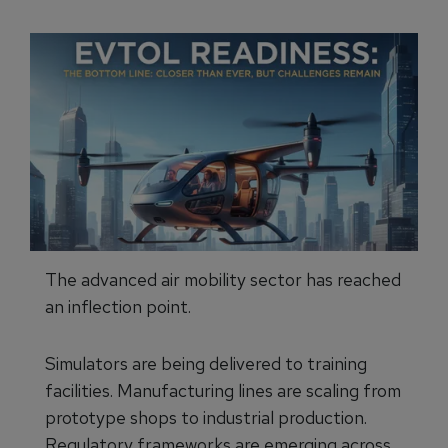
The advanced air mobility sector has reached
an inflection point.
Simulators are being delivered to training
facilities. Manufacturing lines are scaling from
prototype shops to industrial production.
Regulatory frameworks are emerging across