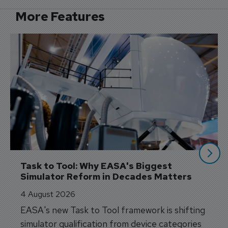
More Features
Task to Tool: Why EASA's Biggest 
Simulator Reform in Decades Matters
4 August 2026
EASA's new Task to Tool framework is shifting
simulator qualification from device categories