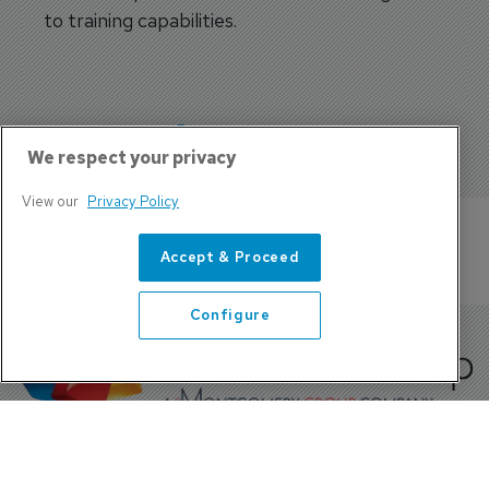
to training capabilities.
More features
We respect your privacy
View our
Privacy Policy
Accept & Proceed
Configure