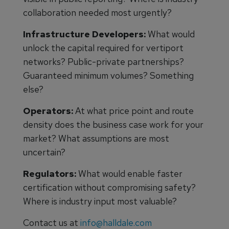
collaboration needed most urgently?
Infrastructure Developers:
What would
unlock the capital required for vertiport
networks? Public-private partnerships?
Guaranteed minimum volumes? Something
else?
Operators:
At what price point and route
density does the business case work for your
market? What assumptions are most
uncertain?
Regulators:
What would enable faster
certification without compromising safety?
Where is industry input most valuable?
Contact us at
info@halldale.com