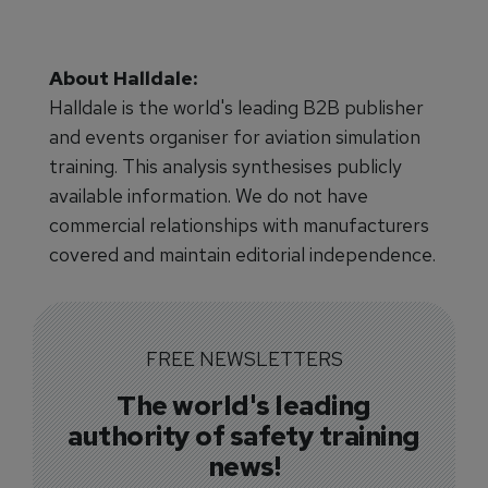
About Halldale:
Halldale is the world's leading B2B publisher
and events organiser for aviation simulation
training. This analysis synthesises publicly
available information. We do not have
commercial relationships with manufacturers
covered and maintain editorial independence.
FREE NEWSLETTERS
The world's leading
authority of safety training
news!