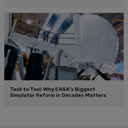
Task to Tool: Why EASA's Biggest 
Simulator Reform in Decades Matters