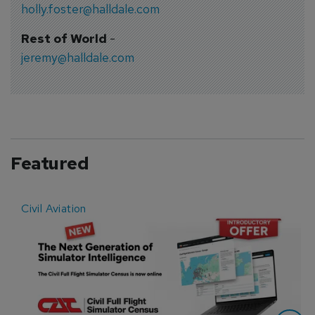
holly.foster@halldale.com
Rest of World
-
jeremy@halldale.com
Featured
Civil Aviation
E