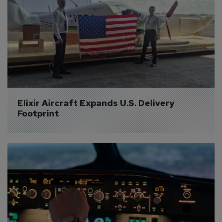
Elixir Aircraft Expands U.S. Delivery 
Footprint