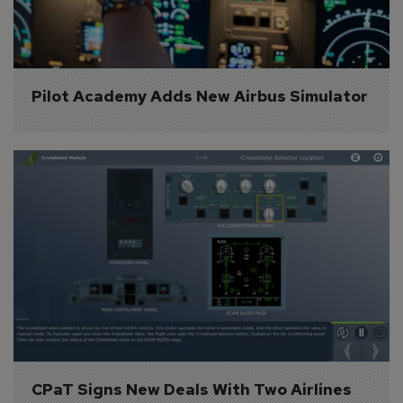
Pilot Academy Adds New Airbus Simulator
CPaT Signs New Deals With Two Airlines