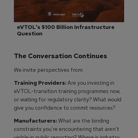
eVTOL's $100 Billion Infrastructure 
Question
The Conversation Continues
We invite perspectives from:
Training Providers:
Are you investing in
eVTOL-transition training programmes now,
or waiting for regulatory clarity? What would
give you confidence to commit resources?
Manufacturers:
What are the binding
constraints you're encountering that aren't
visible in public reporting? Where is industry