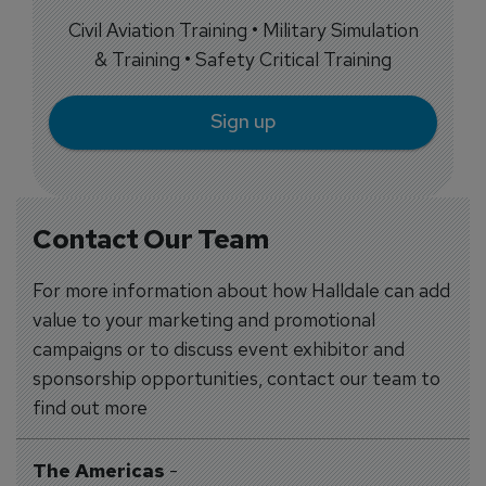
Civil Aviation Training • Military Simulation
& Training • Safety Critical Training
Sign up
Contact Our Team
For more information about how Halldale can add
value to your marketing and promotional
campaigns or to discuss event exhibitor and
sponsorship opportunities, contact our team to
find out more
The Americas
-