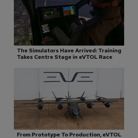
The Simulators Have Arrived: Training 
Takes Centre Stage in eVTOL Race
From Prototype To Production, eVTOL 