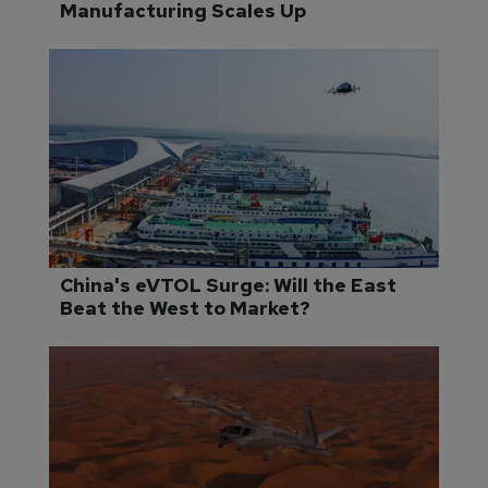
Manufacturing Scales Up
China's eVTOL Surge: Will the East 
Beat the West to Market?