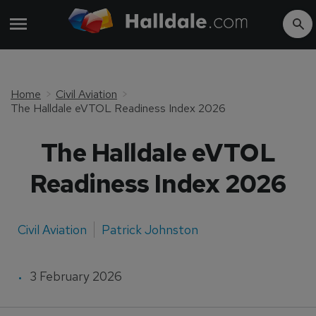
Home
Civil Aviation
The Halldale eVTOL Readiness Index 2026
The Halldale eVTOL
Readiness Index 2026
Civil Aviation
Patrick Johnston
3 February 2026