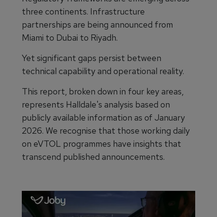
three continents. Infrastructure
partnerships are being announced from
Miami to Dubai to Riyadh.
Yet significant gaps persist between
technical capability and operational reality.
This report, broken down in four key areas,
represents Halldale's analysis based on
publicly available information as of January
2026. We recognise that those working daily
on eVTOL programmes have insights that
transcend published announcements.