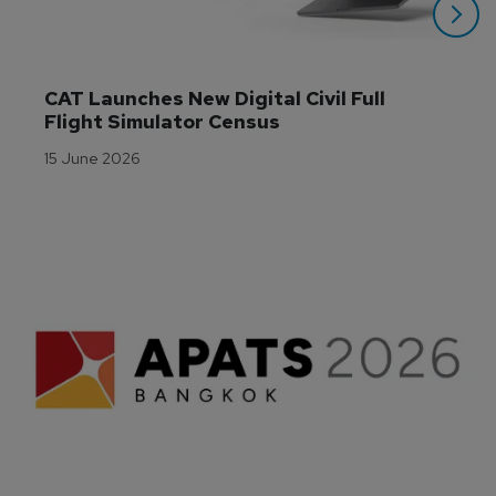
CAT Launches New Digital Civil Full 
Flight Simulator Census
15 June 2026