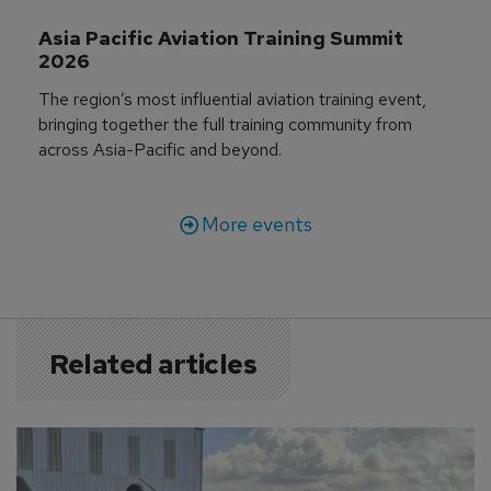
Asia Pacific Aviation Training Summit 
2026
The region’s most influential aviation training event,
bringing together the full training community from
across Asia-Pacific and beyond.
More events
Related articles