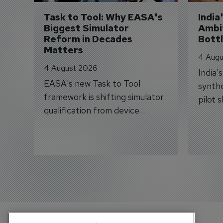
Task to Tool: Why EASA's 
India
Biggest Simulator 
Ambit
Reform in Decades 
Bott
Matters
4 Augu
4 August 2026
India'
EASA's new Task to Tool
synthe
framework is shifting simulator
pilot 
qualification from device
traine
categories to training
capabilities.