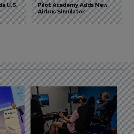
ds U.S. 
Pilot Academy Adds New 
Airbus Simulator
D
S
3 
A
A