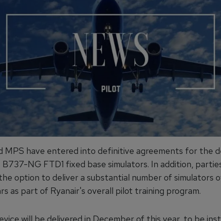
d MPS have entered into definitive agreements for the de
B737-NG FTD1 fixed base simulators. In addition, partie
the option to deliver a substantial number of simulators 
rs as part of Ryanair's overall pilot training program.
evice will be delivered in December of this year, to be inst