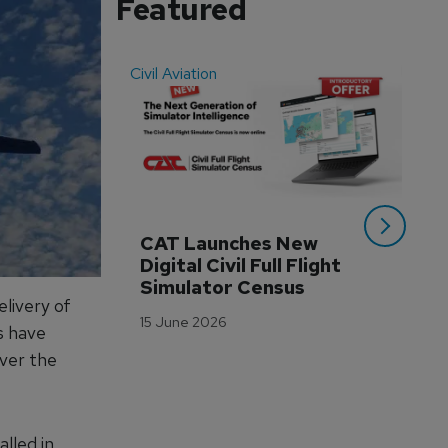
Featured
Civil Aviation
Even
CAT Launches New 
WA
Digital Civil Full Flight 
Ha
Simulator Census
Im
livery of
Wo
15 June 2026
Tr
s have
over the
3 M
alled in