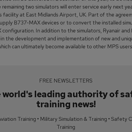
 remaining two simulators will enter service early next ye
s facility at East Midlands Airport, UK. Part of the agree
supply B737-MAX devices or to convert the installed simu
onfiguration. In addition to the simulators, Ryanair and 
in the development and implementation of new and uniqu
 which can ultimately become available to other MPS users
FREE NEWSLETTERS
 world's leading authority of sa
training news!
 Aviation Training • Military Simulation & Training • Safety Cr
Training