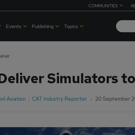
COMMUNITIES
A
Events
Publishing
Topics
anair
eliver Simulators t
ivil Aviation
CAT Industry Reporter
20 September 2