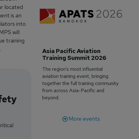
ar located
ment is an
lators into
MPS will
e training
.
Asia Pacific Aviation 
Training Summit 2026
The region’s most influential
aviation training event, bringing
together the full training community
from across Asia-Pacific and
fety
beyond.
More events
itical