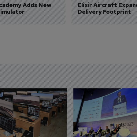
Academy Adds New 
Elixir Aircraft Expan
imulator
Delivery Footprint