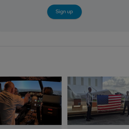
Sign up