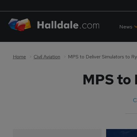
News
Home
Civil Aviation
MPS to Deliver Simulators to Ry
MPS to D
C