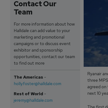
Contact Our
Team
For more information about how
Halldale can add value to your
marketing and promotional
campaigns or to discuss event
exhibitor and sponsorship
opportunities, contact our team
to find out more
Ryanair an
The Americas
-
three MPS 
holly.foster@halldale.com
agreed on 
next 10 yea
Rest of World
-
jeremy@halldale.com
The first d