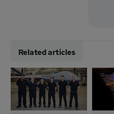
Related articles