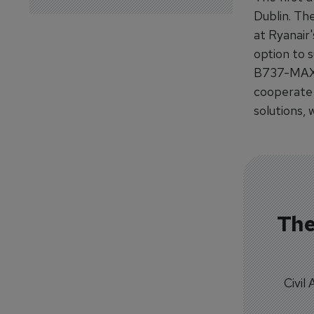
Dublin. The
at Ryanair'
option to 
B737-MAX c
cooperate 
solutions,
The
Civil