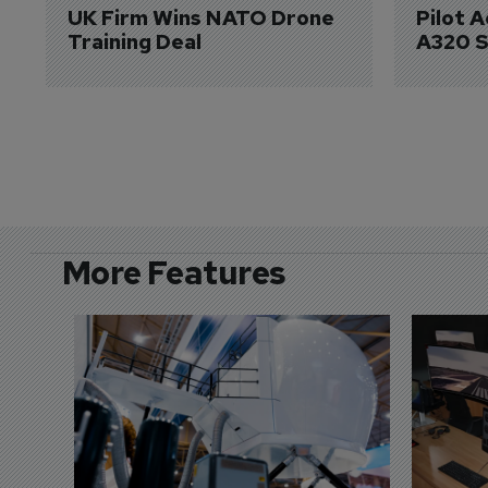
UK Firm Wins NATO Drone 
Pilot 
Training Deal
A320 S
More Features