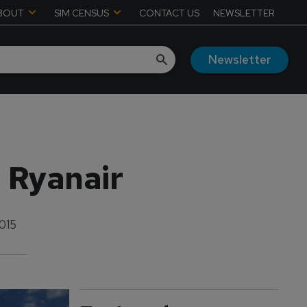
BOUT
SIM CENSUS
CONTACT US
NEWSLETTER
Newsletter
o Ryanair
015