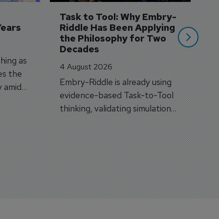
si
Task to Tool: Why Embry-
Years
Riddle Has Been Applying 
the Philosophy for Two 
Decades
hing as
4 August 2026
es the
Embry-Riddle is already using
y amid
evidence-based Task-to-Tool
on.
thinking, validating simulation
and VR against real training
outcomes.