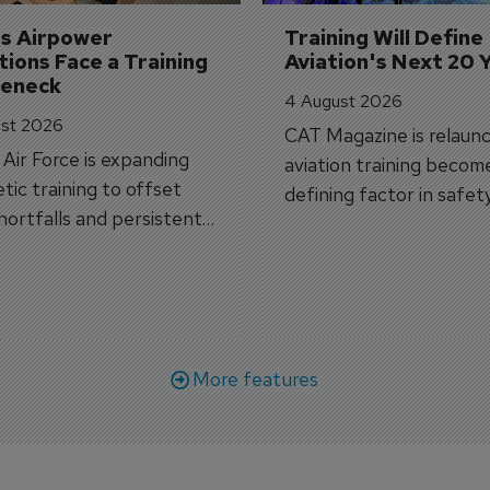
's Airpower 
Training Will Define 
ions Face a Training 
Aviation's Next 20 
leneck
4 August 2026
st 2026
CAT Magazine is relaunc
s Air Force is expanding
aviation training becom
tic training to offset
defining factor in safet
shortfalls and persistent
workforce transformati
r aircraft delivery delays.
More features