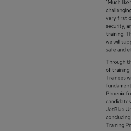
"Much like 
challengin
very first 
security, a
training. T
we will sup
safe and ef
Through the
of trainin
Trainees wi
fundamental
Phoenix fo
candidates 
JetBlue Uni
concluding 
Training P