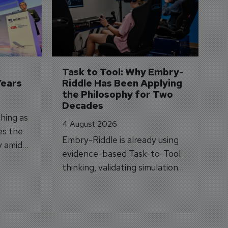
S
3 
A
A
si
Task to Tool: Why Embry-
Years
Riddle Has Been Applying 
the Philosophy for Two 
Decades
hing as
4 August 2026
es the
Embry-Riddle is already using
y amid
evidence-based Task-to-Tool
on.
thinking, validating simulation
and VR against real training
outcomes.