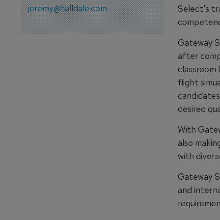
jeremy@halldale.com
Select's tr
competency
Gateway Se
after comp
classroom l
flight simu
candidates
desired qual
With Gatewa
also makin
with diver
Gateway Se
and interna
requirement