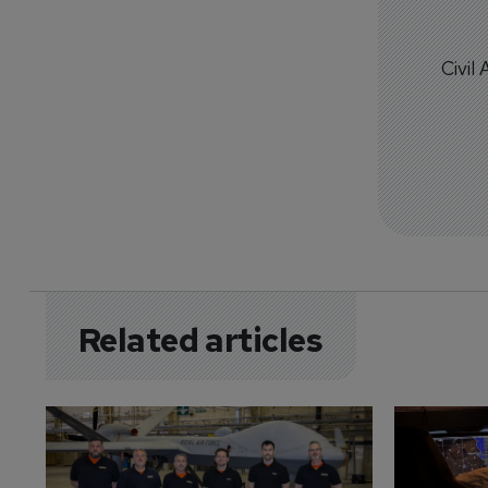
Civil
Related articles