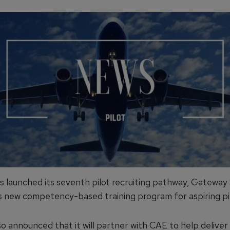
s launched its seventh pilot recruiting pathway, Gateway 
e's new competency-based training program for aspiring pil
so announced that it will partner with CAE to help delive