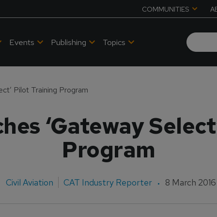
COMMUNITIES
A
Events
Publishing
Topics
t’ Pilot Training Program
hes ‘Gateway Select’ 
Program
Civil Aviation
CAT Industry Reporter
8 March 2016