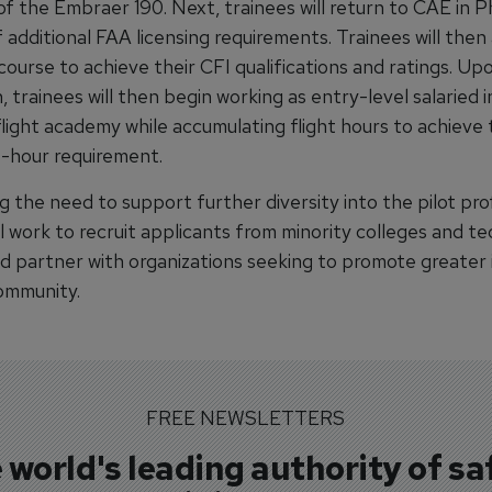
f the Embraer 190. Next, trainees will return to CAE in P
 additional FAA licensing requirements. Trainees will then
course to achieve their CFI qualifications and ratings. Up
 trainees will then begin working as entry-level salaried 
flight academy while accumulating flight hours to achieve
t-hour requirement.
 the need to support further diversity into the pilot pro
l work to recruit applicants from minority colleges and te
d partner with organizations seeking to promote greater i
community.
FREE NEWSLETTERS
 world's leading authority of sa