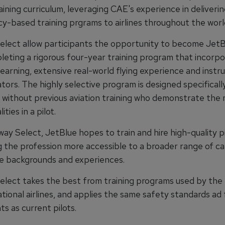
aining curriculum, leveraging CAE's experience in deliveri
-based training prgrams to airlines throughout the worl
lect allow participants the opportunity to become JetBl
leting a rigorous four-year training program that incorp
earning, extensive real-world flying experience and instruc
ators. The highly selective program is designed specificall
 without previous aviation training who demonstrate the
ities in a pilot.
y Select, JetBlue hopes to train and hire high-quality pi
g the profession more accessible to a broader range of c
se backgrounds and experiences.
lect takes the best from training programs used by the 
tional airlines, and applies the same safety standards ad
s as current pilots.