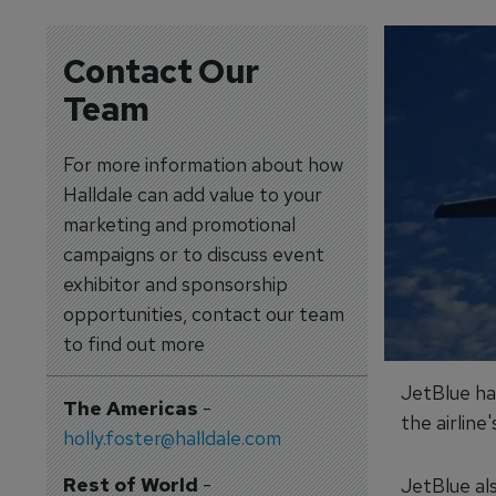
Contact Our
Team
For more information about how
Halldale can add value to your
marketing and promotional
campaigns or to discuss event
exhibitor and sponsorship
opportunities, contact our team
to find out more
JetBlue ha
The Americas
-
the airlin
holly.foster@halldale.com
Rest of World
-
JetBlue al