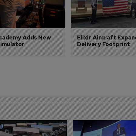
Academy Adds New 
Elixir Aircraft Expan
imulator
Delivery Footprint