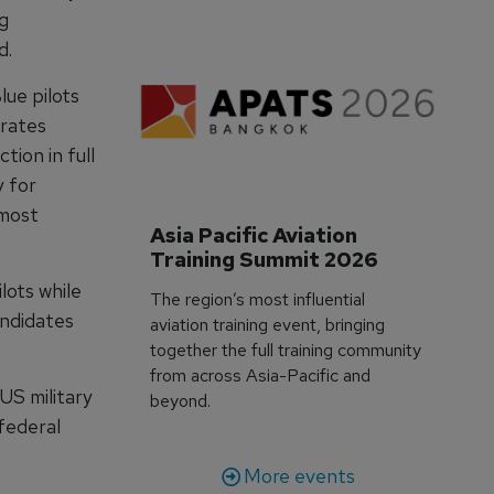
ng
d.
ue pilots
orates
tion in full
y for
 most
Asia Pacific Aviation 
Training Summit 2026
lots while
The region’s most influential
andidates
aviation training event, bringing
together the full training community
from across Asia-Pacific and
US military
beyond.
 federal
More events