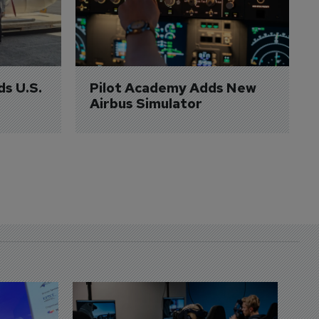
ds U.S. 
Pilot Academy Adds New 
Airbus Simulator
D