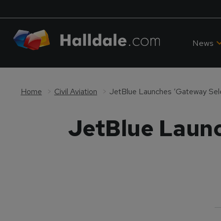
News
Home
Civil Aviation
JetBlue Launches ‘Gateway Selec
JetBlue Launc