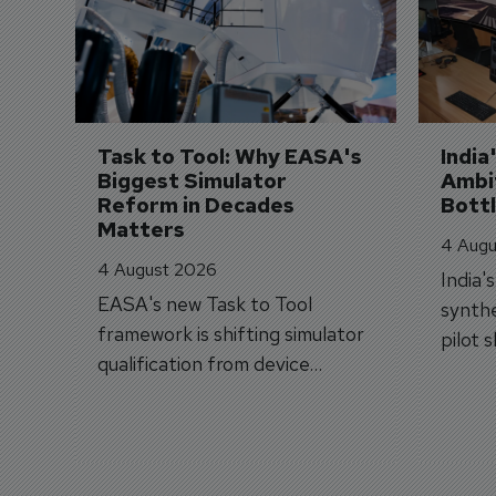
Task to Tool: Why EASA's 
India
Biggest Simulator 
Ambit
Reform in Decades 
Bott
Matters
4 Augu
4 August 2026
India'
EASA's new Task to Tool
synthe
framework is shifting simulator
pilot 
qualification from device
traine
categories to training
capabilities.