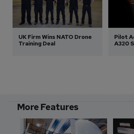
UK Firm Wins NATO Drone 
Pilot 
Training Deal
A320 S
More Features