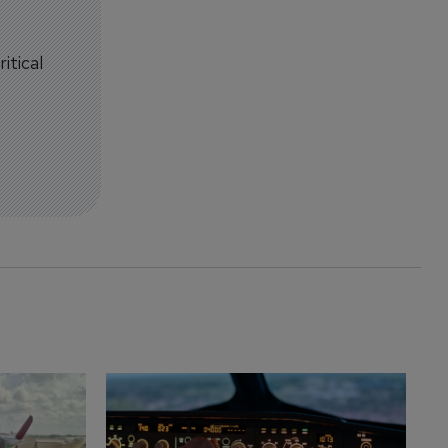
itical