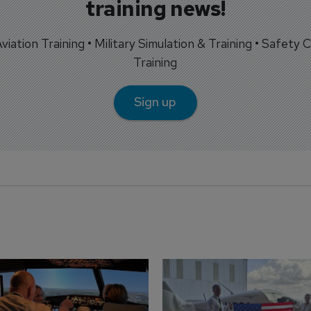
training news!
 Aviation Training • Military Simulation & Training • Safety Cr
Training
Sign up