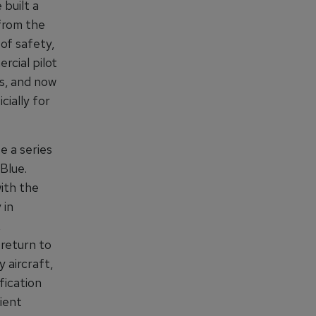
 built a
from the
 of safety,
rcial pilot
ts, and now
cially for
e a series
Blue.
with the
 in
,
 return to
 aircraft,
fication
ient