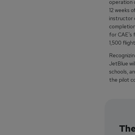
operation o
12 weeks of
instructor 
completion,
for CAE's 
1,500 fligh
Recognizing
JetBlue wil
schools, an
the pilot 
The