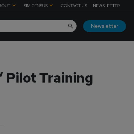
BOUT
SIM CENSUS
CONTACT US
NEWSLETTER
Newsletter
Pilot Training