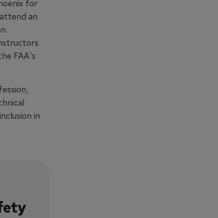
hoenix for
 attend an
on
instructors
 the FAA's
fession,
chnical
nclusion in
fety