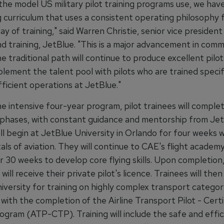
the model US military pilot training programs use, we have
g curriculum that uses a consistent operating philosophy 
day of training," said Warren Christie, senior vice president
nd training, JetBlue. "This is a major advancement in comme
he traditional path will continue to produce excellent pilo
plement the talent pool with pilots who are trained specifi
ficient operations at JetBlue."
 intensive four-year program, pilot trainees will complet
g phases, with constant guidance and mentorship from Jet
ll begin at JetBlue University in Orlando for four weeks 
s of aviation. They will continue to CAE's flight academy
r 30 weeks to develop core flying skills. Upon completion
will receive their private pilot's licence. Trainees will then
versity for training on highly complex transport category
with the completion of the Airline Transport Pilot - Certi
rogram (ATP-CTP). Training will include the safe and effic