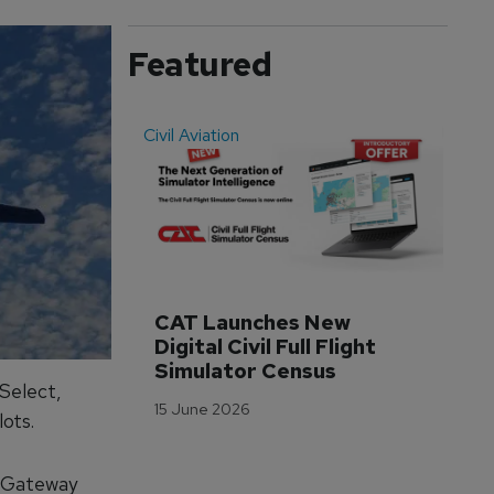
Featured
Civil Aviation
Even
CAT Launches New 
WA
Digital Civil Full Flight 
Ha
Simulator Census
Im
Select,
Wo
15 June 2026
Tr
ots.
3 M
r Gateway