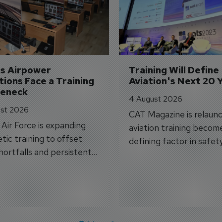
's Airpower 
Training Will Define 
ions Face a Training 
Aviation's Next 20 
leneck
4 August 2026
st 2026
CAT Magazine is relaunc
s Air Force is expanding
aviation training becom
tic training to offset
defining factor in safet
shortfalls and persistent
workforce transformati
r aircraft delivery delays.