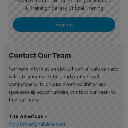
Civil Aviation Training • Military Simulation
& Training • Safety Critical Training
Sign up
Contact Our Team
For more information about how Halldale can add
value to your marketing and promotional
campaigns or to discuss event exhibitor and
sponsorship opportunities, contact our team to
find out more
The Americas
-
holly.foster@halldale.com