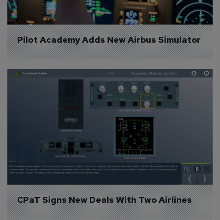
Pilot Academy Adds New Airbus Simulator
CPaT Signs New Deals With Two Airlines