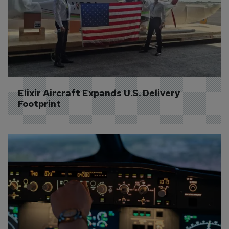
Elixir Aircraft Expands U.S. Delivery 
Footprint