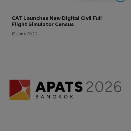
CAT Launches New Digital Civil Full 
Flight Simulator Census
15 June 2026