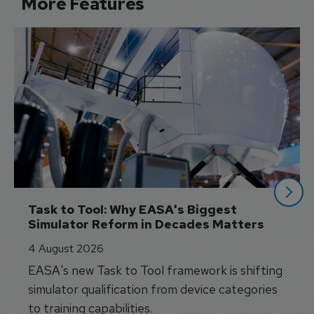
More Features
Task to Tool: Why EASA's Biggest 
Simulator Reform in Decades Matters
4 August 2026
EASA's new Task to Tool framework is shifting
simulator qualification from device categories
to training capabilities.