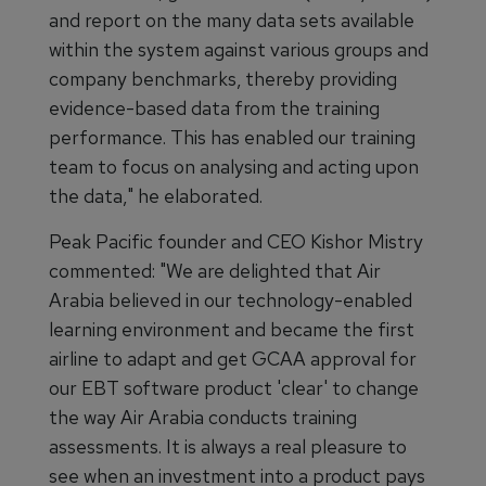
and report on the many data sets available
within the system against various groups and
company benchmarks, thereby providing
evidence-based data from the training
performance. This has enabled our training
team to focus on analysing and acting upon
the data," he elaborated.
Peak Pacific founder and CEO Kishor Mistry
commented: "We are delighted that Air
Arabia believed in our technology-enabled
learning environment and became the first
airline to adapt and get GCAA approval for
our EBT software product 'clear' to change
the way Air Arabia conducts training
assessments. It is always a real pleasure to
see when an investment into a product pays