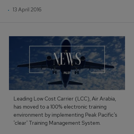
13 April 2016
Leading Low Cost Carrier (LCC), Air Arabia,
has moved to a 100% electronic training
environment by implementing Peak Pacific's
'clear' Training Management System.