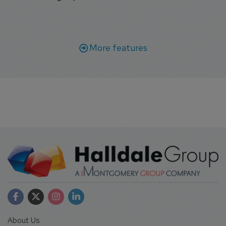
More features
About Us