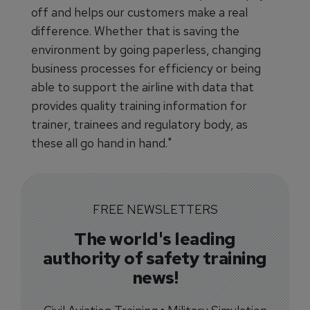
off and helps our customers make a real
difference. Whether that is saving the
environment by going paperless, changing
business processes for efficiency or being
able to support the airline with data that
provides quality training information for
trainer, trainees and regulatory body, as
these all go hand in hand."
FREE NEWSLETTERS
The world's leading
authority of safety training
news!