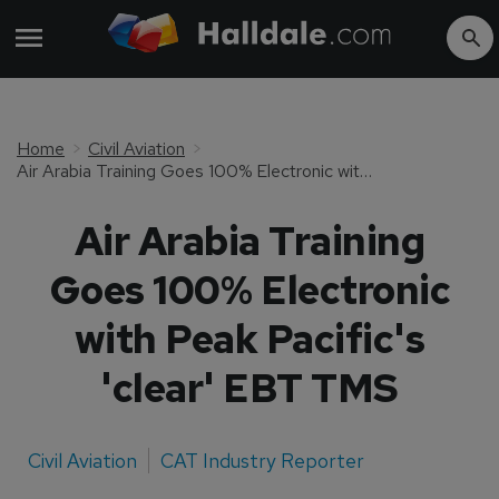
Home
Civil Aviation
Air Arabia Training Goes 100% Electronic with Peak Pacific's 'clear' EBT TMS
Air Arabia Training
Goes 100% Electronic
with Peak Pacific's
'clear' EBT TMS
Civil Aviation
CAT Industry Reporter