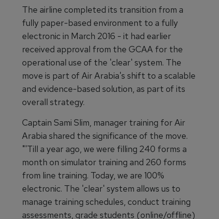
The airline completed its transition from a
fully paper-based environment to a fully
electronic in March 2016 - it had earlier
received approval from the GCAA for the
operational use of the 'clear' system. The
move is part of Air Arabia's shift to a scalable
and evidence-based solution, as part of its
overall strategy.
Captain Sami Slim, manager training for Air
Arabia shared the significance of the move.
"'Till a year ago, we were filling 240 forms a
month on simulator training and 260 forms
from line training. Today, we are 100%
electronic. The 'clear' system allows us to
manage training schedules, conduct training
assessments, grade students (online/offline)