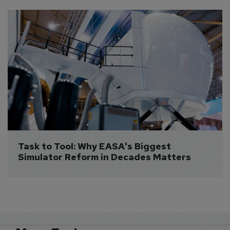
Task to Tool: Why EASA's Biggest 
Simulator Reform in Decades Matters