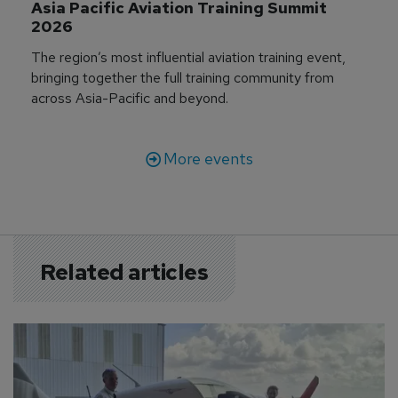
Asia Pacific Aviation Training Summit 
2026
The region’s most influential aviation training event,
bringing together the full training community from
across Asia-Pacific and beyond.
More events
Related articles