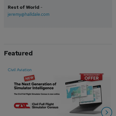
Rest of World
-
jeremy@halldale.com
Featured
Civil Aviation
E