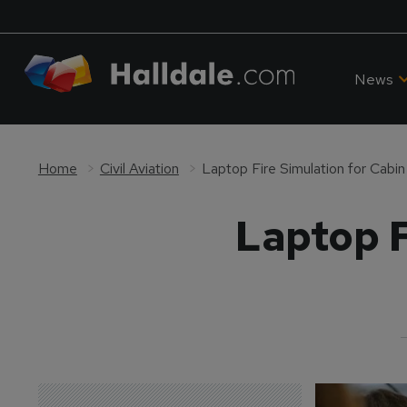
News
Home
Civil Aviation
Laptop Fire Simulation for Cabi
Laptop F