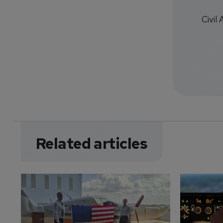
Civil
Related articles