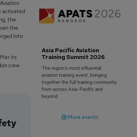
 Aviation
be activated
ng, the
down the
erged into
Asia Pacific Aviation 
Training Summit 2026
ffer its
abin crew
The region’s most influential
aviation training event, bringing
together the full training community
from across Asia-Pacific and
beyond.
More events
fety