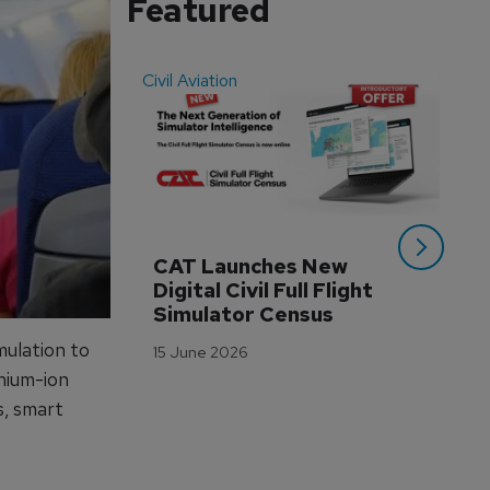
Featured
Civil Aviation
Even
CAT Launches New 
WA
Digital Civil Full Flight 
Ha
Simulator Census
Im
Wo
mulation to
15 June 2026
Tr
thium-ion
3 M
s, smart