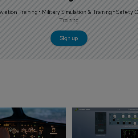
 Aviation Training • Military Simulation & Training • Safety Cr
Training
Sign up