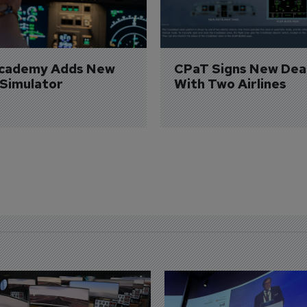
Academy Adds New 
CPaT Signs New Deal
 Simulator
With Two Airlines