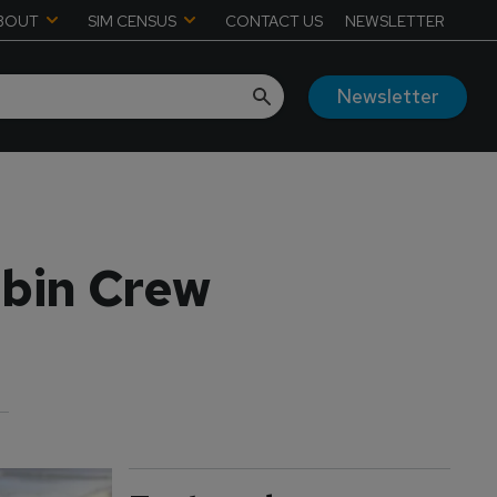
BOUT
SIM CENSUS
CONTACT US
NEWSLETTER
Newsletter
abin Crew