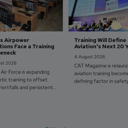
's Airpower 
Training Will Define 
ions Face a Training 
Aviation's Next 20 
leneck
4 August 2026
st 2026
CAT Magazine is relaunc
s Air Force is expanding
aviation training becom
tic training to offset
defining factor in safet
shortfalls and persistent
workforce transformati
r aircraft delivery delays.