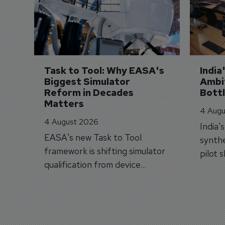
Task to Tool: Why EASA's 
India
Biggest Simulator 
Ambit
Reform in Decades 
Bott
Matters
4 Augu
4 August 2026
India'
EASA's new Task to Tool
synthe
framework is shifting simulator
pilot 
qualification from device
traine
categories to training
capabilities.