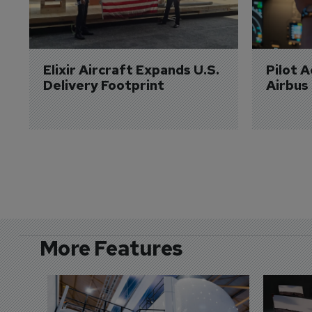
Elixir Aircraft Expands U.S. 
Pilot 
Delivery Footprint
Airbus
More Features