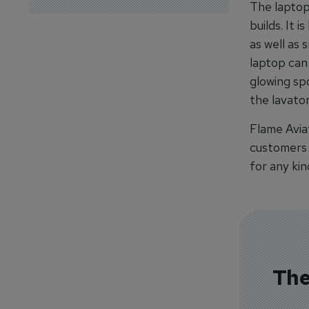
The laptop 
builds. It 
as well as 
laptop can
glowing sp
the lavato
Flame Aviat
customers a
for any kin
The