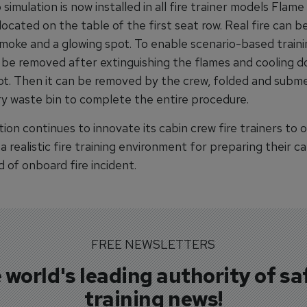
simulation is now installed in all fire trainer models Flame
is located on the table of the first seat row. Real fire can 
smoke and a glowing spot. To enable scenario-based traini
 be removed after extinguishing the flames and cooling 
ot. Then it can be removed by the crew, folded and subm
ry waste bin to complete the entire procedure.
ion continues to innovate its cabin crew fire trainers to o
 realistic fire training environment for preparing their c
d of onboard fire incident.
FREE NEWSLETTERS
 world's leading authority of sa
training news!