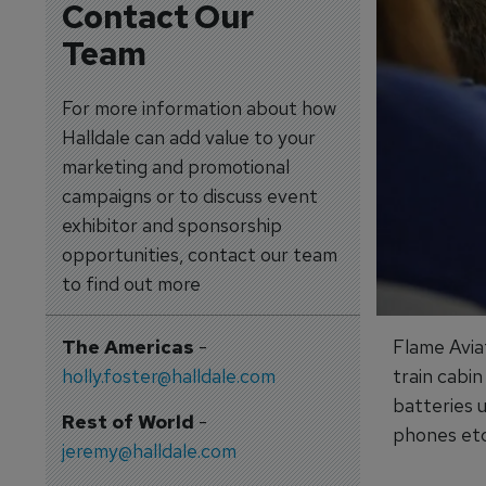
Contact Our
Team
For more information about how
Halldale can add value to your
marketing and promotional
campaigns or to discuss event
exhibitor and sponsorship
opportunities, contact our team
to find out more
The Americas
-
Flame Avia
holly.foster@halldale.com
train cabin
batteries u
Rest of World
-
phones etc
jeremy@halldale.com