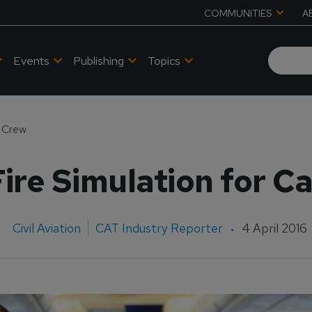
COMMUNITIES
A
Events
Publishing
Topics
n Crew
ire Simulation for C
Civil Aviation
CAT Industry Reporter
4 April 2016