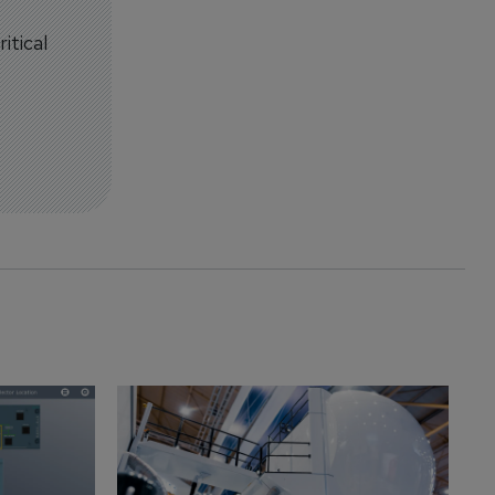
itical