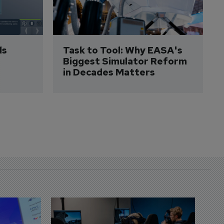
s 
Task to Tool: Why EASA's 
Biggest Simulator Reform 
in Decades Matters
D
S