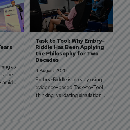
3 
A
A
si
Task to Tool: Why Embry-
Years
Riddle Has Been Applying 
the Philosophy for Two 
Decades
hing as
4 August 2026
es the
Embry-Riddle is already using
y amid
evidence-based Task-to-Tool
on.
thinking, validating simulation
and VR against real training
outcomes.