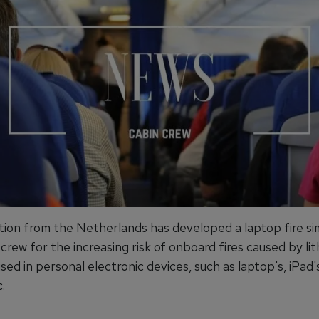
tion from the Netherlands has developed a laptop fire si
 crew for the increasing risk of onboard fires caused by li
sed in personal electronic devices, such as laptop's, iPad'
.