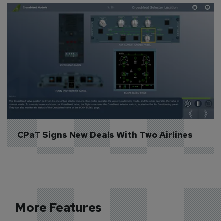
CPaT Signs New Deals With Two Airlines
More Features