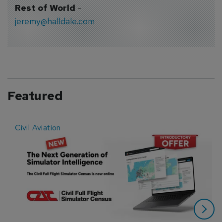
Rest of World
-
jeremy@halldale.com
Featured
Civil Aviation
E