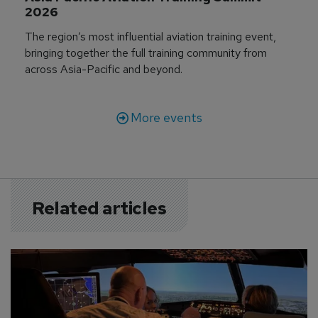
2026
The region’s most influential aviation training event,
bringing together the full training community from
across Asia-Pacific and beyond.
More events
Related articles