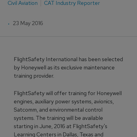
Civil Aviation
CAT Industry Reporter
23 May 2016
FlightSafety International has been selected
by Honeywell as its exclusive maintenance
training provider.
FlightSafety will offer training for Honeywell
engines, auxiliary power systems, avionics,
Satcomm, and environmental control
systems. The training will be available
starting in June, 2016 at FlightSafety's
Learning Centers in Dallas, Texas and