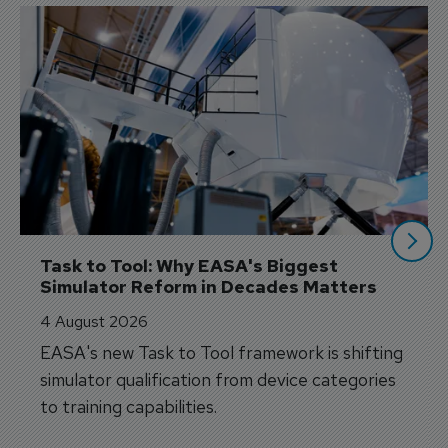
Task to Tool: Why EASA's Biggest 
Simulator Reform in Decades Matters
4 August 2026
EASA's new Task to Tool framework is shifting
simulator qualification from device categories
to training capabilities.