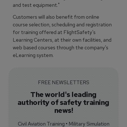
and test equipment."
Customers will also benefit from online
course selection, scheduling and registration
for training offered at FlightSafety's
Learning Centers, at their own facilities, and
web based courses through the company's
eLearning system.
FREE NEWSLETTERS
The world's leading
authority of safety training
news!
Civil Aviation Training • Military Simulation