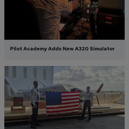
Pilot Academy Adds New A320 Simulator