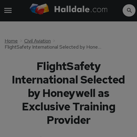
Home
Civil Aviation
FlightSafety International Selected by Honeywell as Exclusive Training Provider
FlightSafety
International Selected
by Honeywell as
Exclusive Training
Provider