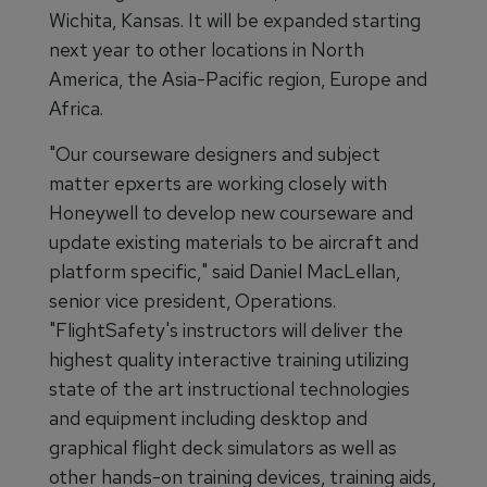
Wichita, Kansas. It will be expanded starting
next year to other locations in North
America, the Asia-Pacific region, Europe and
Africa.
"Our courseware designers and subject
matter epxerts are working closely with
Honeywell to develop new courseware and
update existing materials to be aircraft and
platform specific," said Daniel MacLellan,
senior vice president, Operations.
"FlightSafety's instructors will deliver the
highest quality interactive training utilizing
state of the art instructional technologies
and equipment including desktop and
graphical flight deck simulators as well as
other hands-on training devices, training aids,