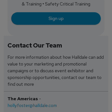
& Training • Safety Critical Training
Sign up
Contact Our Team
For more information about how Halldale can add
value to your marketing and promotional
campaigns or to discuss event exhibitor and
sponsorship opportunities, contact our team to
find out more
The Americas
-
holly.foster@halldale.com