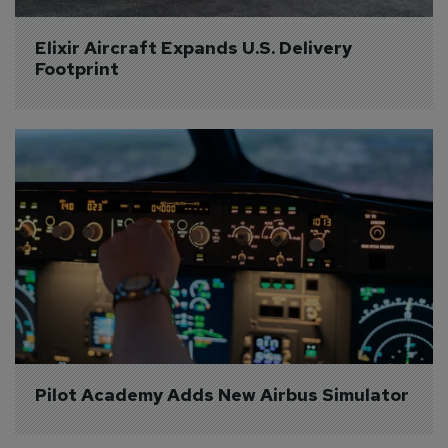
Elixir Aircraft Expands U.S. Delivery 
Footprint
Pilot Academy Adds New Airbus Simulator