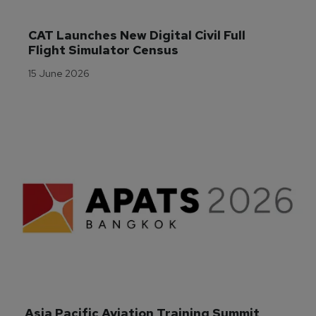
CAT Launches New Digital Civil Full 
Flight Simulator Census
15 June 2026
Asia Pacific Aviation Training Summit 