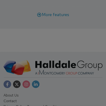
More features
About Us
Contact