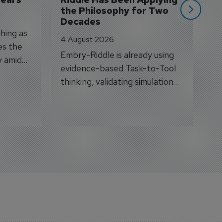
the Philosophy for Two 
Decades
hing as
4 August 2026
es the
Embry-Riddle is already using
y amid
evidence-based Task-to-Tool
on.
thinking, validating simulation
and VR against real training
outcomes.