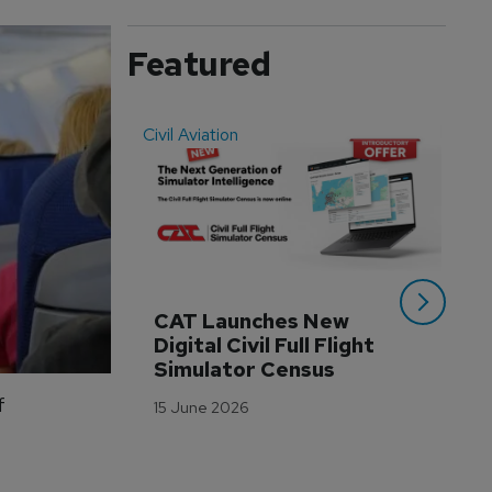
Featured
Civil Aviation
Even
CAT Launches New 
WA
Digital Civil Full Flight 
Ha
Simulator Census
Im
Wo
f
15 June 2026
Tr
3 M