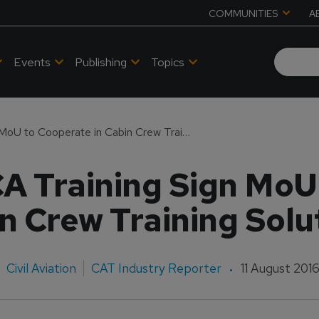
COMMUNITIES
A
Events
Publishing
Topics
Peak Pacific & CA Training Sign MoU to Cooperate in Cabin Crew Training Solutions
CA Training Sign MoU
n Crew Training Solu
Civil Aviation
CAT Industry Reporter
11 August 201