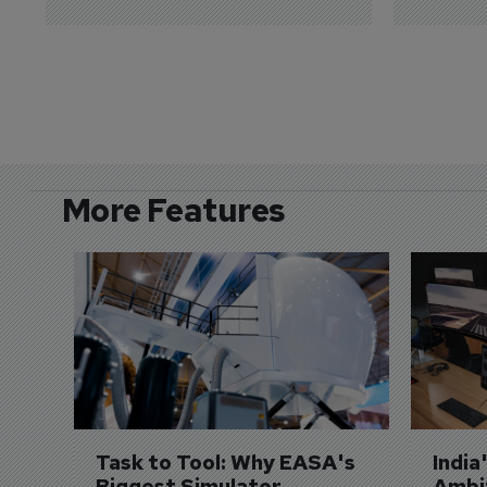
More Features
Task to Tool: Why EASA's 
India
Biggest Simulator 
Ambit