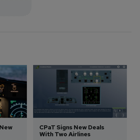
 New 
CPaT Signs New Deals 
With Two Airlines