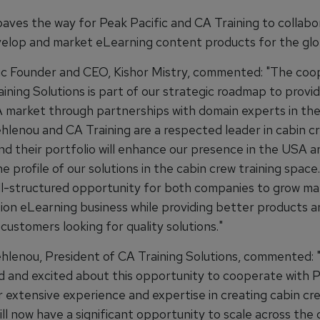
ves the way for Peak Pacific and CA Training to collabo
velop and market eLearning content products for the glo
ic Founder and CEO, Kishor Mistry, commented: "The coo
ining Solutions is part of our strategic roadmap to provi
 market through partnerships with domain experts in the
hlenou and CA Training are a respected leader in cabin c
nd their portfolio will enhance our presence in the USA a
 profile of our solutions in the cabin crew training space.
well-structured opportunity for both companies to grow ma
tion eLearning business while providing better products a
 customers looking for quality solutions."
hlenou, President of CA Training Solutions, commented: 
d and excited about this opportunity to cooperate with 
r extensive experience and expertise in creating cabin cre
ill now have a significant opportunity to scale across the