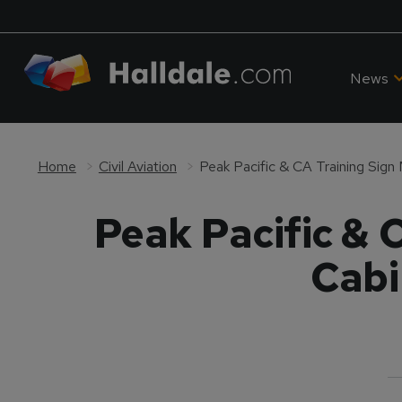
News
Home
Civil Aviation
Peak Pacific & 
Cabi