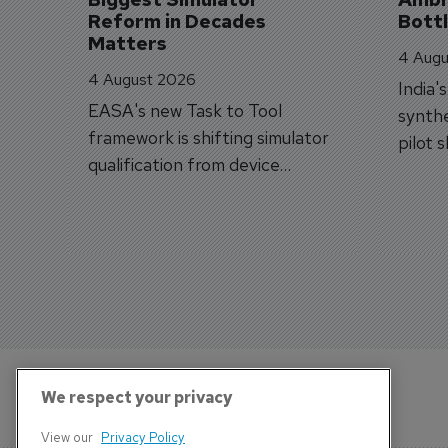
Reform in Decades 
Bott
Matters
4 Augu
4 August 2026
India'
EASA's new Task to Tool
synthe
framework is shifting simulator
pilot 
qualification from device
traine
categories to training
capabilities.
We respect your privacy
View our
Privacy Policy