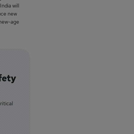
ndia will
duce new
s new-age
fety
itical