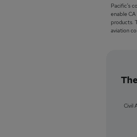
Pacific's c
enable CA 
products. 
aviation c
The
Civil