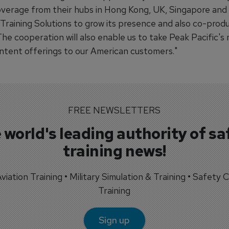
overage from their hubs in Hong Kong, UK, Singapore and I
Training Solutions to grow its presence and also co-pro
The cooperation will also enable us to take Peak Pacific'
ontent offerings to our American customers."
FREE NEWSLETTERS
 world's leading authority of sa
training news!
 Aviation Training • Military Simulation & Training • Safety Cr
Training
Sign up