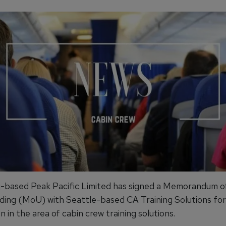
based Peak Pacific Limited has signed a Memorandum o
ing (MoU) with Seattle-based CA Training Solutions for
 in the area of cabin crew training solutions.