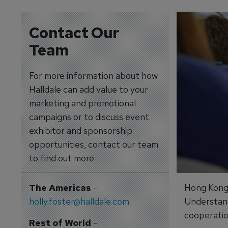
Contact Our
Team
For more information about how
Halldale can add value to your
marketing and promotional
campaigns or to discuss event
exhibitor and sponsorship
opportunities, contact our team
to find out more
The Americas
-
Hong Kong-
holly.foster@halldale.com
Understand
cooperation
Rest of World
-