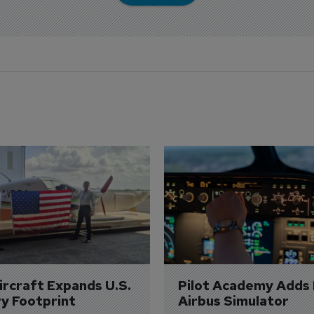
Aircraft Expands U.S. 
Pilot Academy Adds
ry Footprint
Airbus Simulator