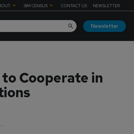
BOUT
SIM CENSUS
CONTACT US
NEWSLETTER
Newsletter
 to Cooperate in
tions
6