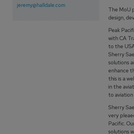
jeremy@halldale.com
The MoU pa
design, de
Peak Pacif
with CA Tra
to the USA
Sherry Sae
solutions a
enhance the
this is a 
in the avia
to aviation
Sherry Sae
very pleae
Pacific. Ou
solutions w