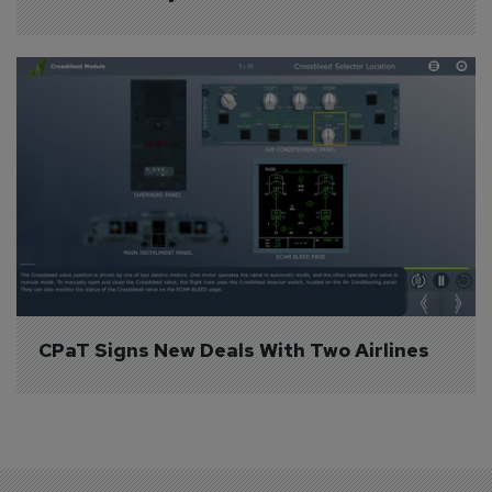
CPaT Signs New Deals With Two Airlines