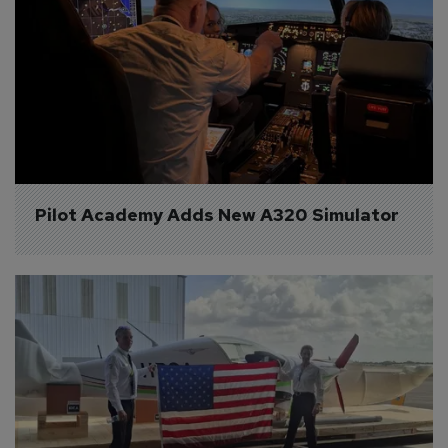
Pilot Academy Adds New A320 Simulator