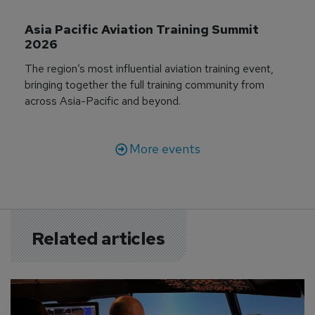
Asia Pacific Aviation Training Summit 
2026
The region’s most influential aviation training event,
bringing together the full training community from
across Asia-Pacific and beyond.
More events
Related articles