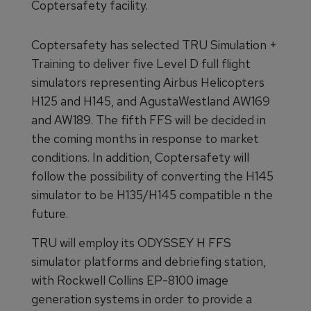
Coptersafety facility.
Coptersafety has selected TRU Simulation +
Training to deliver five Level D full flight
simulators representing Airbus Helicopters
H125 and H145, and AgustaWestland AW169
and AW189. The fifth FFS will be decided in
the coming months in response to market
conditions. In addition, Coptersafety will
follow the possibility of converting the H145
simulator to be H135/H145 compatible n the
future.
TRU will employ its ODYSSEY H FFS
simulator platforms and debriefing station,
with Rockwell Collins EP-8100 image
generation systems in order to provide a