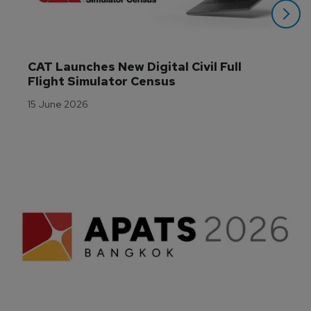
CAT Launches New Digital Civil Full 
Flight Simulator Census
15 June 2026