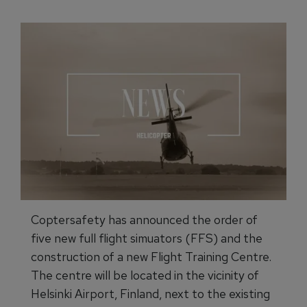
Coptersafety has announced the order of
five new full flight simuators (FFS) and the
construction of a new Flight Training Centre.
The centre will be located in the vicinity of
Helsinki Airport, Finland, next to the existing