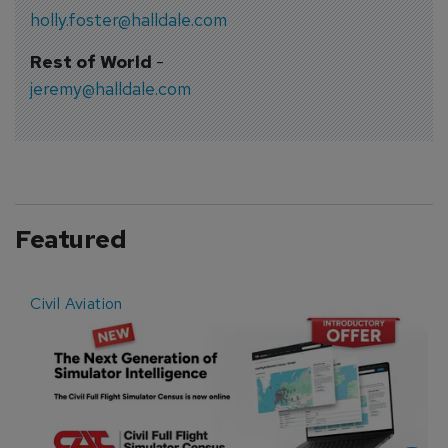
holly.foster@halldale.com
Rest of World
-
jeremy@halldale.com
Featured
Civil Aviation
E