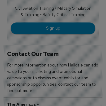
Civil Aviation Training • Military Simulation
& Training • Safety Critical Training
Sign up
Contact Our Team
For more information about how Halldale can add
value to your marketing and promotional
campaigns or to discuss event exhibitor and
sponsorship opportunities, contact our team to
find out more
The Americas
-