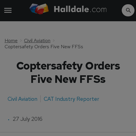
Home
Civil Aviation
Coptersafety Orders Five New FFSs
Coptersafety Orders
Five New FFSs
Civil Aviation
CAT Industry Reporter
27 July 2016