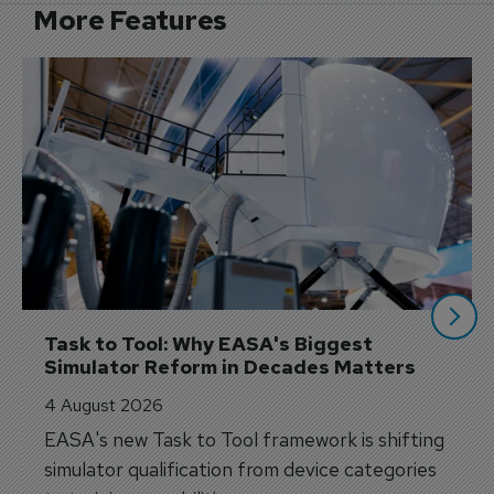
More Features
Task to Tool: Why EASA's Biggest 
Simulator Reform in Decades Matters
4 August 2026
EASA's new Task to Tool framework is shifting
simulator qualification from device categories