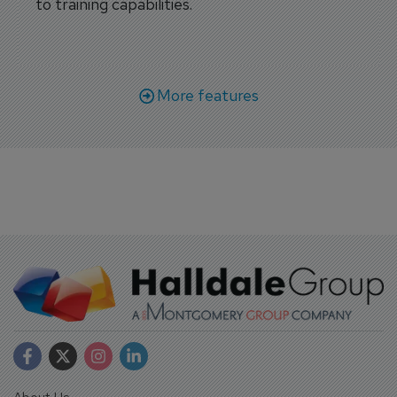
to training capabilities.
More features