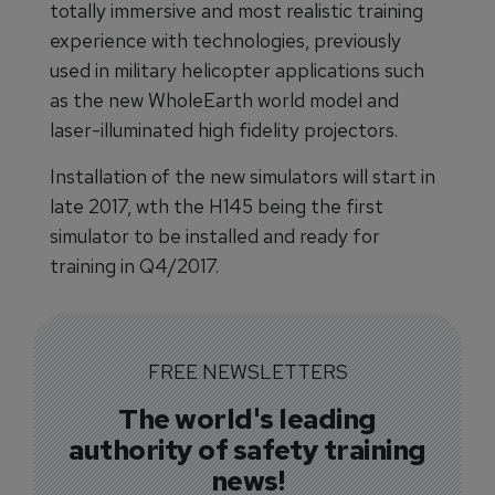
totally immersive and most realistic training
experience with technologies, previously
used in military helicopter applications such
as the new WholeEarth world model and
laser-illuminated high fidelity projectors.
Installation of the new simulators will start in
late 2017, wth the H145 being the first
simulator to be installed and ready for
training in Q4/2017.
FREE NEWSLETTERS
The world's leading
authority of safety training
news!