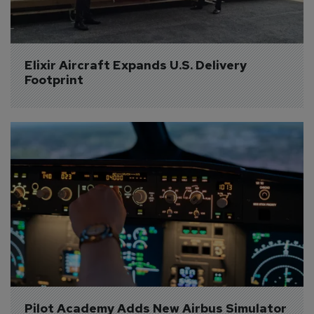
Elixir Aircraft Expands U.S. Delivery 
Footprint
Pilot Academy Adds New Airbus Simulator