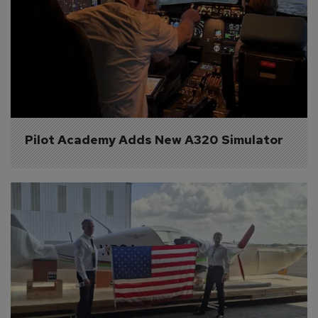
Pilot Academy Adds New A320 Simulator