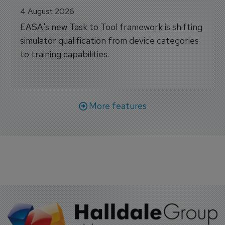
4 August 2026
EASA's new Task to Tool framework is shifting
simulator qualification from device categories
to training capabilities.
More features