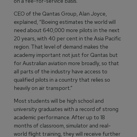
on a fee-for-service basis.
CEO of the Qantas Group, Alan Joyce,
explained, “Boeing estimates the world will
need about 640,000 more pilots in the next
20 years, with 40 per cent in the Asia Pacific
region. That level of demand makes the
academy important not just for Qantas but
for Australian aviation more broadly, so that
all parts of the industry have access to
qualified pilots in a country that relies so
heavily on air transport.”
Most students will be high school and
university graduates with a record of strong
academic performance. After up to 18
months of classroom, simulator and real-
world flight training, they will receive further