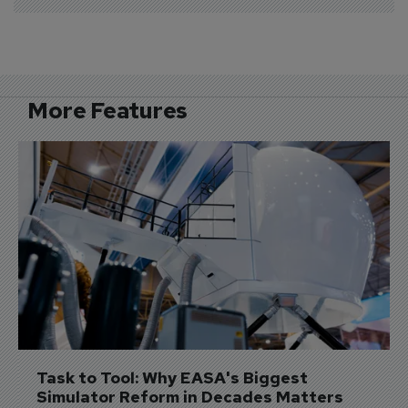
More Features
Task to Tool: Why EASA's Biggest 
Simulator Reform in Decades Matters