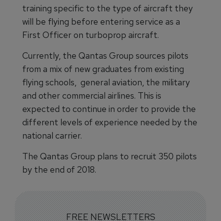
training specific to the type of aircraft they
will be flying before entering service as a
First Officer on turboprop aircraft.
Currently, the Qantas Group sources pilots
from a mix of new graduates from existing
flying schools, general aviation, the military
and other commercial airlines. This is
expected to continue in order to provide the
different levels of experience needed by the
national carrier.
The Qantas Group plans to recruit 350 pilots
by the end of 2018.
FREE NEWSLETTERS