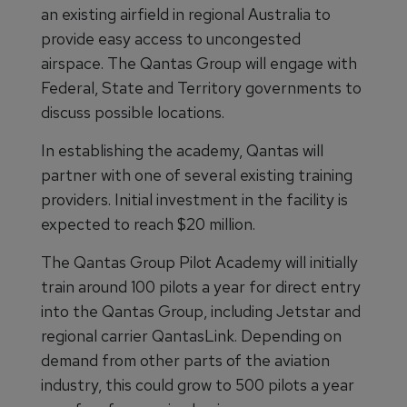
an existing airfield in regional Australia to
provide easy access to uncongested
airspace. The Qantas Group will engage with
Federal, State and Territory governments to
discuss possible locations.
In establishing the academy, Qantas will
partner with one of several existing training
providers. Initial investment in the facility is
expected to reach $20 million.
The Qantas Group Pilot Academy will initially
train around 100 pilots a year for direct entry
into the Qantas Group, including Jetstar and
regional carrier QantasLink. Depending on
demand from other parts of the aviation
industry, this could grow to 500 pilots a year