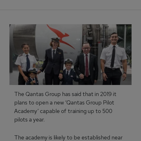
The Qantas Group has said that in 2019 it
plans to open a new ‘Qantas Group Pilot
Academy’ capable of training up to 500
pilots a year.
The academy is likely to be established near