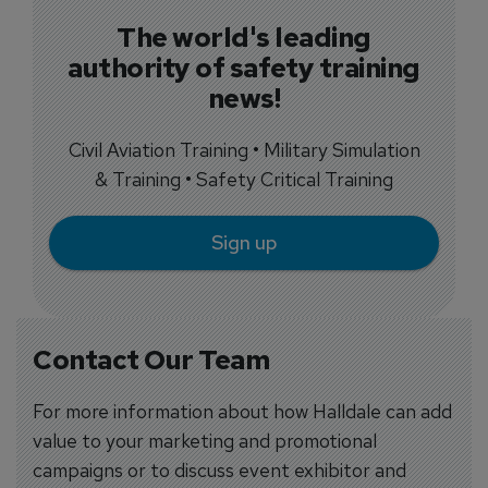
The world's leading
authority of safety training
news!
Civil Aviation Training • Military Simulation
& Training • Safety Critical Training
Sign up
Contact Our Team
For more information about how Halldale can add
value to your marketing and promotional
campaigns or to discuss event exhibitor and