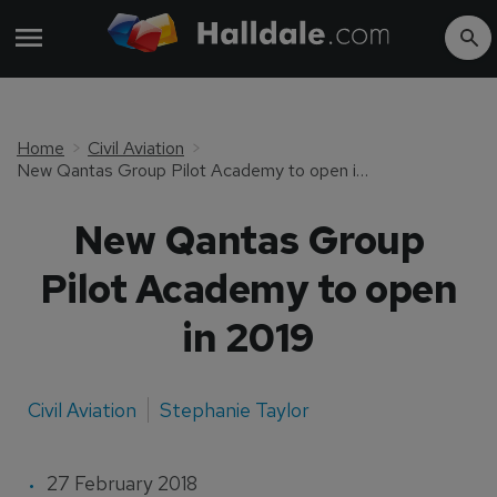
Home
Civil Aviation
New Qantas Group Pilot Academy to open in 2019
New Qantas Group
Pilot Academy to open
in 2019
Civil Aviation
Stephanie Taylor
27 February 2018