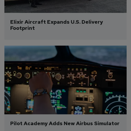
Elixir Aircraft Expands U.S. Delivery 
Footprint
Pilot Academy Adds New Airbus Simulator