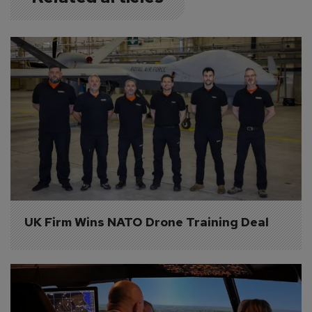
UK Firm Wins NATO Drone Training Deal