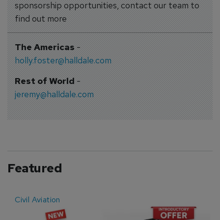
sponsorship opportunities, contact our team to
find out more
The Americas
-
holly.foster@halldale.com
Rest of World
-
jeremy@halldale.com
Featured
Civil Aviation
E