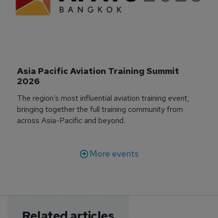
Asia Pacific Aviation Training Summit 
2026
The region’s most influential aviation training event,
bringing together the full training community from
across Asia-Pacific and beyond.
More events
Related articles