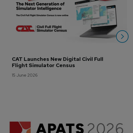
CAT Launches New Digital Civil Full 
Flight Simulator Census
15 June 2026