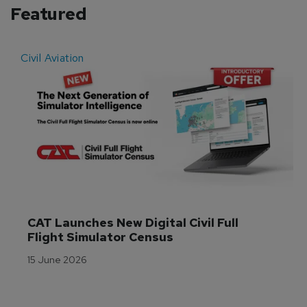
Featured
Civil Aviation
E
CAT Launches New Digital Civil Full 
Flight Simulator Census
15 June 2026