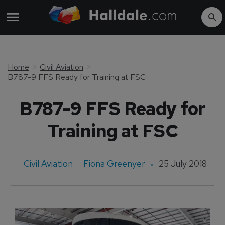
Home
Civil Aviation
B787-9 FFS Ready for Training at FSC
B787-9 FFS Ready for
Training at FSC
Civil Aviation
Fiona Greenyer
25 July 2018