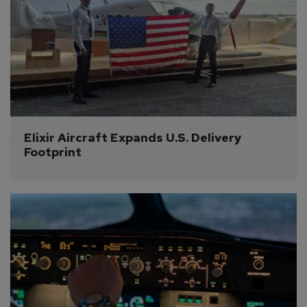
Elixir Aircraft Expands U.S. Delivery 
Footprint