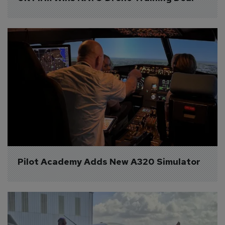
Pilot Academy Adds New A320 Simulator