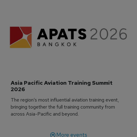
Asia Pacific Aviation Training Summit 
2026
The region’s most influential aviation training event,
bringing together the full training community from
across Asia-Pacific and beyond.
More events