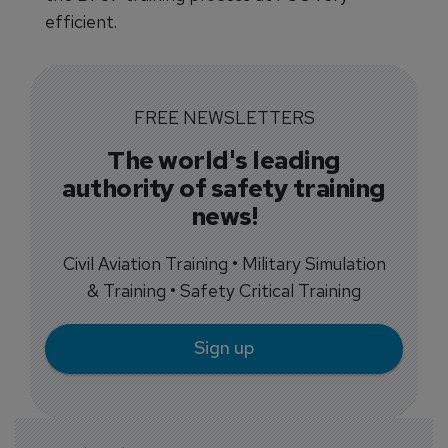
efficient.
FREE NEWSLETTERS
The world's leading
authority of safety training
news!
Civil Aviation Training • Military Simulation
& Training • Safety Critical Training
Sign up