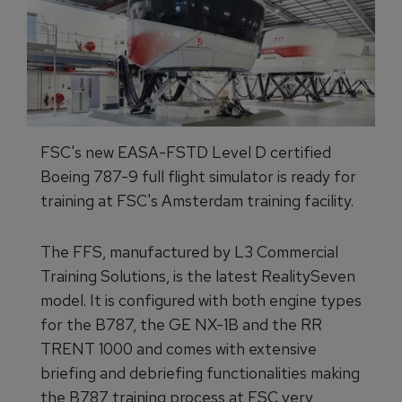
FSC's new EASA-FSTD Level D certified
Boeing 787-9 full flight simulator is ready for
training at FSC's Amsterdam training facility.
The FFS, manufactured by L3 Commercial
Training Solutions, is the latest RealitySeven
model. It is configured with both engine types
for the B787, the GE NX-1B and the RR
TRENT 1000 and comes with extensive
briefing and debriefing functionalities making
the B787 training process at FSC very