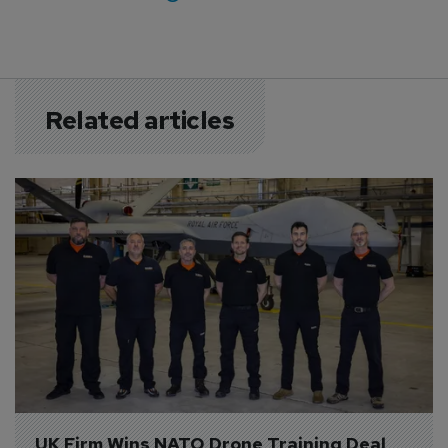
Related articles
UK Firm Wins NATO Drone Training Deal