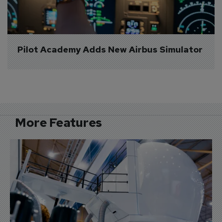
Pilot Academy Adds New Airbus Simulator
More Features