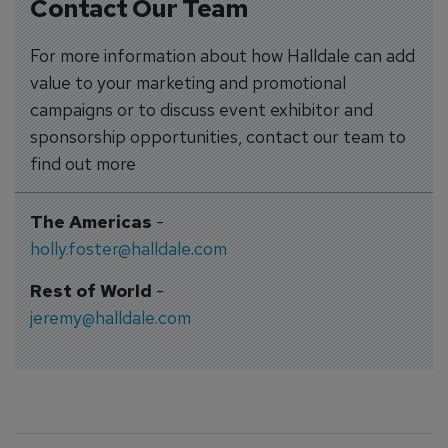
Contact Our Team
For more information about how Halldale can add
value to your marketing and promotional
campaigns or to discuss event exhibitor and
sponsorship opportunities, contact our team to
find out more
The Americas
-
holly.foster@halldale.com
Rest of World
-
jeremy@halldale.com