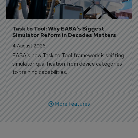
Task to Tool: Why EASA's Biggest 
Simulator Reform in Decades Matters
4 August 2026
EASA's new Task to Tool framework is shifting
simulator qualification from device categories
to training capabilities.
More features