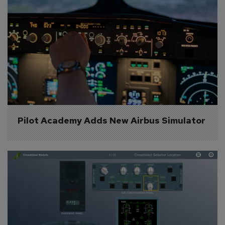
Pilot Academy Adds New Airbus Simulator