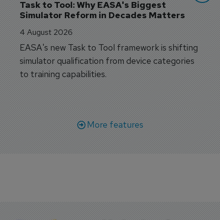
Task to Tool: Why EASA's Biggest 
Simulator Reform in Decades Matters
4 August 2026
EASA's new Task to Tool framework is shifting
simulator qualification from device categories
to training capabilities.
More features