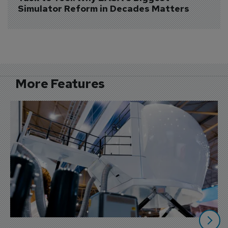
Simulator Reform in Decades Matters
More Features