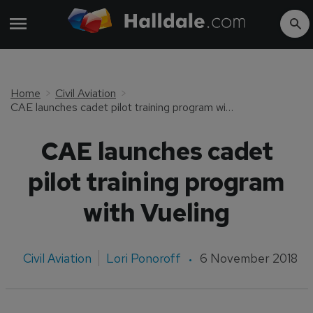
Home
Civil Aviation
CAE launches cadet pilot training program with Vueling
CAE launches cadet
pilot training program
with Vueling
Civil Aviation
Lori Ponoroff
6 November 2018