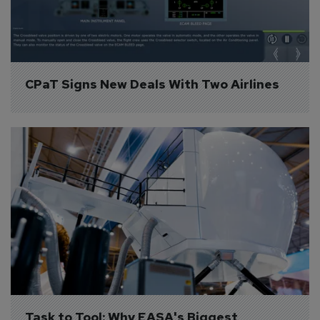
CPaT Signs New Deals With Two Airlines
Task to Tool: Why EASA's Biggest 