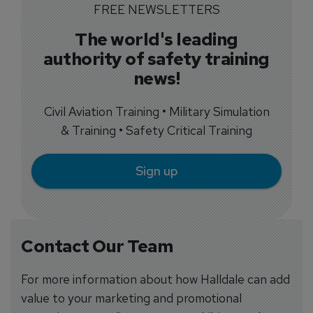
FREE NEWSLETTERS
The world's leading
authority of safety training
news!
Civil Aviation Training • Military Simulation
& Training • Safety Critical Training
Sign up
Contact Our Team
For more information about how Halldale can add
value to your marketing and promotional