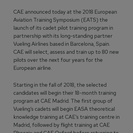
CAE announced today at the 2018 European
Aviation Training Symposium (EATS) the
launch of its cadet pilot training program in
partnership with its long-standing partner
Vueling Airlines based in Barcelona, Spain.
CAE will select, assess and train up to 80 new
pilots over the next four years for the
European airline.
Starting in the fall of 2018, the selected
candidates will begin their 18-month training
program at CAE Madrid. The first group of
Vueling’s cadets will begin EASA theoretical
knowledge training at CAE’s training centre in
Madrid, followed by flight training at CAE
Phoenix and CAE Oxford before returning to