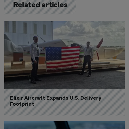
Related articles
Elixir Aircraft Expands U.S. Delivery 
Footprint