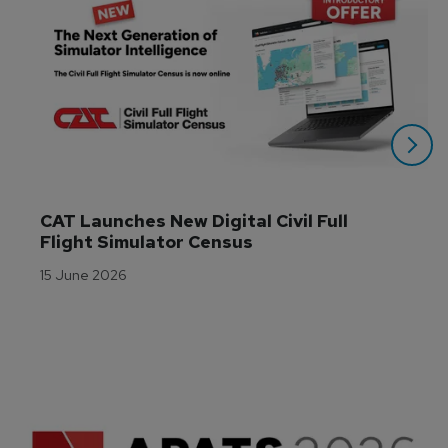
CAT Launches New Digital Civil Full 
Flight Simulator Census
15 June 2026