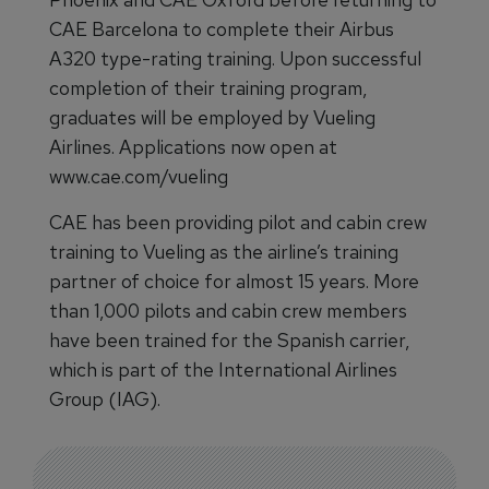
CAE Barcelona to complete their Airbus
A320 type-rating training. Upon successful
completion of their training program,
graduates will be employed by Vueling
Airlines. Applications now open at
www.cae.com/vueling
CAE has been providing pilot and cabin crew
training to Vueling as the airline’s training
partner of choice for almost 15 years. More
than 1,000 pilots and cabin crew members
have been trained for the Spanish carrier,
which is part of the International Airlines
Group (IAG).