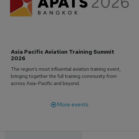
Asia Pacific Aviation Training Summit 
2026
The region’s most influential aviation training event,
bringing together the full training community from
across Asia-Pacific and beyond.
More events