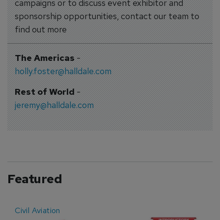
campaigns or to discuss event exhibitor and
sponsorship opportunities, contact our team to
find out more
The Americas
-
holly.foster@halldale.com
Rest of World
-
jeremy@halldale.com
Featured
Civil Aviation
E