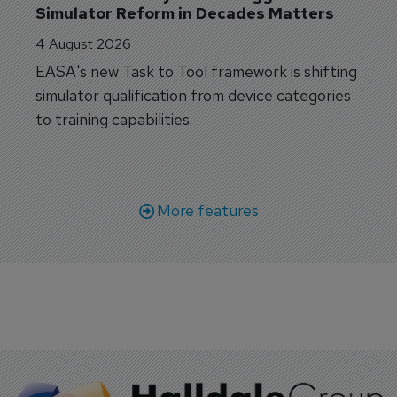
Simulator Reform in Decades Matters
4 August 2026
EASA's new Task to Tool framework is shifting
simulator qualification from device categories
to training capabilities.
More features