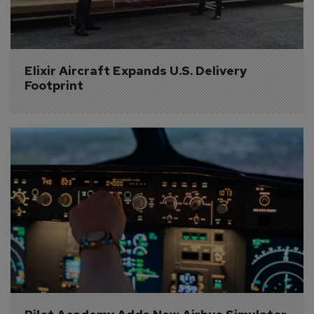
Elixir Aircraft Expands U.S. Delivery 
Footprint