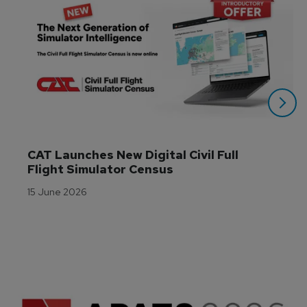
CAT Launches New Digital Civil Full 
Flight Simulator Census
15 June 2026