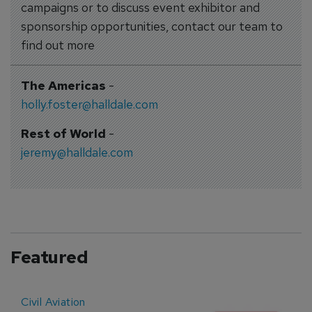
campaigns or to discuss event exhibitor and
sponsorship opportunities, contact our team to
find out more
The Americas
-
holly.foster@halldale.com
Rest of World
-
jeremy@halldale.com
Featured
Civil Aviation
E