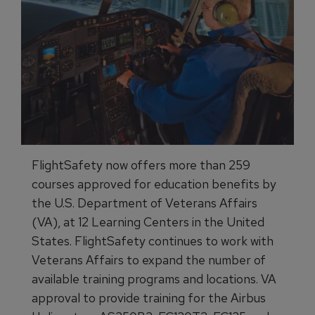
FlightSafety now offers more than 259
courses approved for education benefits by
the U.S. Department of Veterans Affairs
(VA), at 12 Learning Centers in the United
States. FlightSafety continues to work with
Veterans Affairs to expand the number of
available training programs and locations. VA
approval to provide training for the Airbus