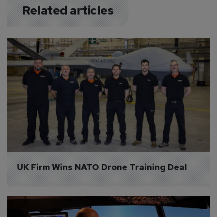
Related articles
UK Firm Wins NATO Drone Training Deal