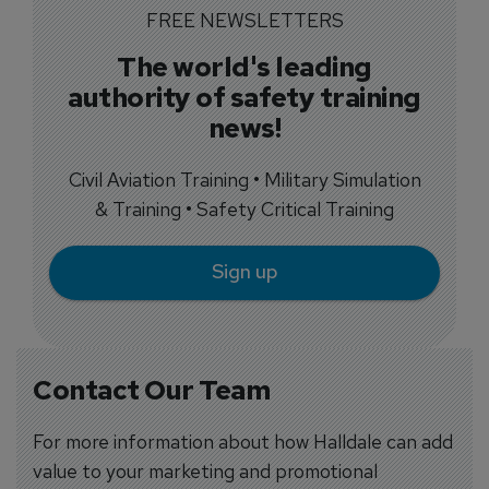
FREE NEWSLETTERS
The world's leading
authority of safety training
news!
Civil Aviation Training • Military Simulation
& Training • Safety Critical Training
Sign up
Contact Our Team
For more information about how Halldale can add
value to your marketing and promotional