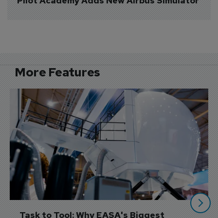
Pilot Academy Adds New Airbus Simulator
More Features
Task to Tool: Why EASA's Biggest 