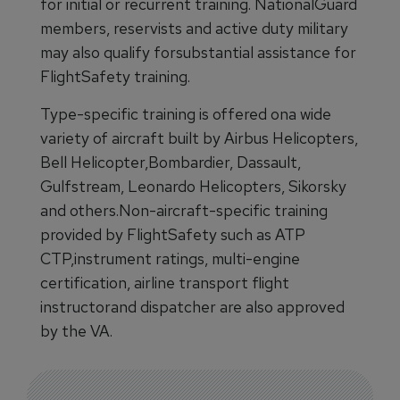
for initial or recurrent training. NationalGuard
members, reservists and active duty military
may also qualify forsubstantial assistance for
FlightSafety training.
Type-specific training is offered ona wide
variety of aircraft built by Airbus Helicopters,
Bell Helicopter,Bombardier, Dassault,
Gulfstream, Leonardo Helicopters, Sikorsky
and others.Non-aircraft-specific training
provided by FlightSafety such as ATP
CTP,instrument ratings, multi-engine
certification, airline transport flight
instructorand dispatcher are also approved
by the VA.