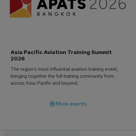
Asia Pacific Aviation Training Summit 
2026
The region’s most influential aviation training event,
bringing together the full training community from
across Asia-Pacific and beyond.
More events