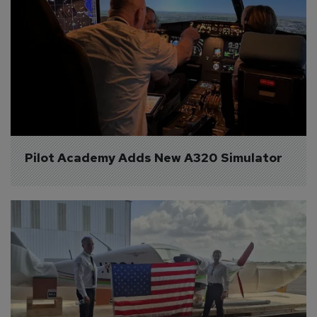
Pilot Academy Adds New A320 Simulator