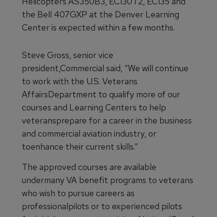
Helicopters AS350B3, EC130T2, EC135 and
the Bell 407GXP at the Denver Learning
Center is expected within a few months.
Steve Gross, senior vice
president,Commercial said, “We will continue
to work with the U.S. Veterans
AffairsDepartment to qualify more of our
courses and Learning Centers to help
veteransprepare for a career in the business
and commercial aviation industry, or
toenhance their current skills.”
The approved courses are available
undermany VA benefit programs to veterans
who wish to pursue careers as
professionalpilots or to experienced pilots