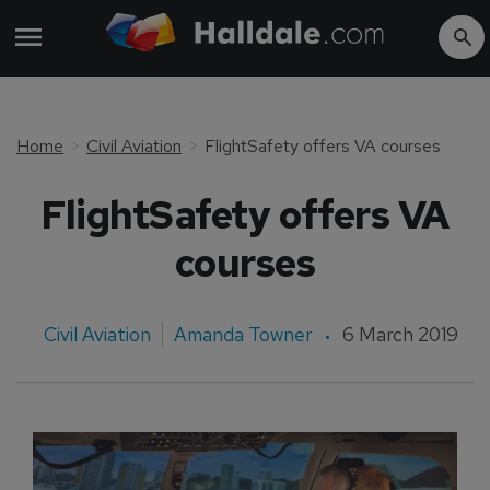
Home
Civil Aviation
FlightSafety offers VA courses
FlightSafety offers VA
courses
Civil Aviation
Amanda Towner
6 March 2019