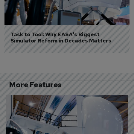
Task to Tool: Why EASA's Biggest 
Simulator Reform in Decades Matters
More Features