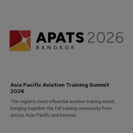
Asia Pacific Aviation Training Summit 
2026
The region’s most influential aviation training event,
bringing together the full training community from
across Asia-Pacific and beyond.