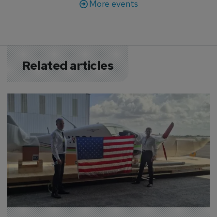
More events
Related articles