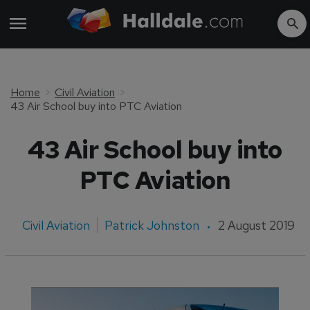
Home
Civil Aviation
43 Air School buy into PTC Aviation
43 Air School buy into
PTC Aviation
Civil Aviation
Patrick Johnston
2 August 2019