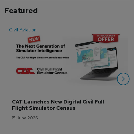
Featured
Civil Aviation
E
CAT Launches New Digital Civil Full 
Flight Simulator Census
15 June 2026