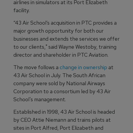
airlines in simulators at its Port Elizabeth
facility.
“43 Air School’s acquisition in PTC provides a
major growth opportunity for both our
businesses and extends the services we offer
to our clients," said Wayne Westoby, training
director and shareholder in PTC Aviation.
The move follows a
change in ownership
at
43 Air School in July. The South African
company were sold by National Airways
Corporation to a consortium led by 43 Air
School's management.
Established in 1998, 43 Air School is headed
by CEO Attie Niemann and trains pilots at
sites in Port Alfred, Port Elizabeth and