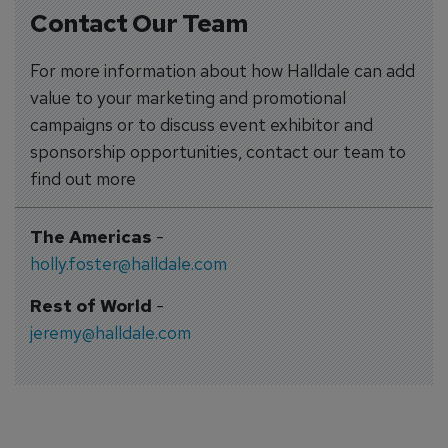
Contact Our Team
For more information about how Halldale can add
value to your marketing and promotional
campaigns or to discuss event exhibitor and
sponsorship opportunities, contact our team to
find out more
The Americas
-
holly.foster@halldale.com
Rest of World
-
jeremy@halldale.com