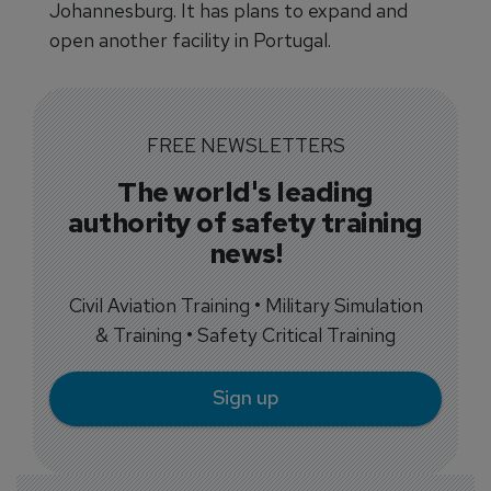
Johannesburg. It has plans to expand and
open another facility in Portugal.
FREE NEWSLETTERS
The world's leading
authority of safety training
news!
Civil Aviation Training • Military Simulation
& Training • Safety Critical Training
Sign up