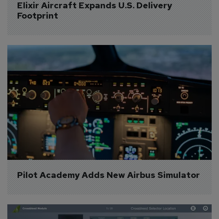
Elixir Aircraft Expands U.S. Delivery 
Footprint
Pilot Academy Adds New Airbus Simulator