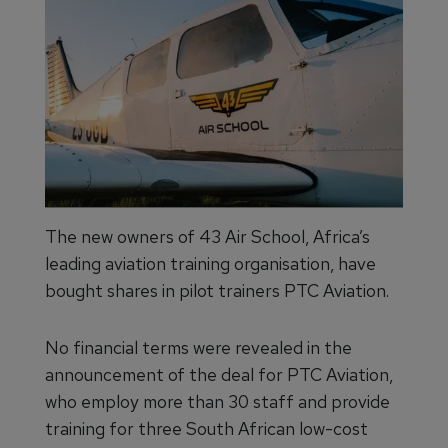
The new owners of 43 Air School, Africa’s
leading aviation training organisation, have
bought shares in pilot trainers PTC Aviation.
No financial terms were revealed in the
announcement of the deal for PTC Aviation,
who employ more than 30 staff and provide
training for three South African low-cost