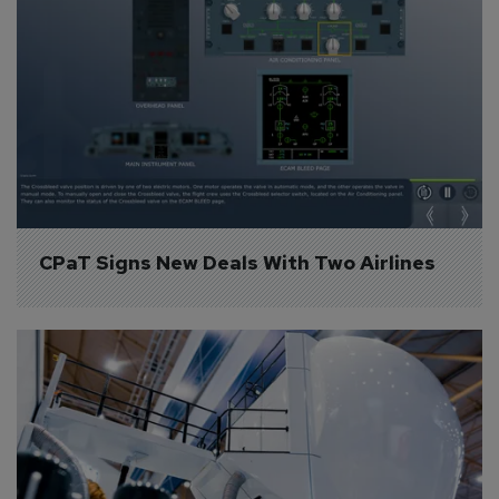
CPaT Signs New Deals With Two Airlines