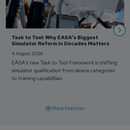
Task to Tool: Why EASA's Biggest 
Simulator Reform in Decades Matters
4 August 2026
EASA's new Task to Tool framework is shifting
simulator qualification from device categories
to training capabilities.
More features