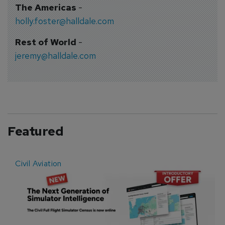
The Americas
-
holly.foster@halldale.com
Rest of World
-
jeremy@halldale.com
Featured
Civil Aviation
E