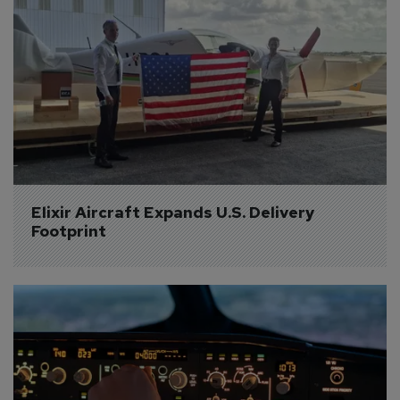
Elixir Aircraft Expands U.S. Delivery 
Footprint