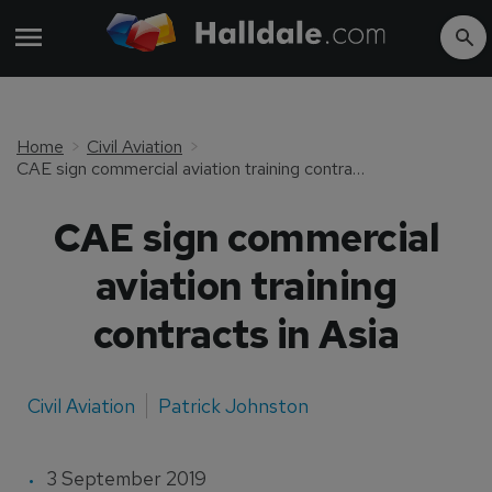
Home
Civil Aviation
CAE sign commercial aviation training contracts in Asia
CAE sign commercial
aviation training
contracts in Asia
Civil Aviation
Patrick Johnston
3 September 2019