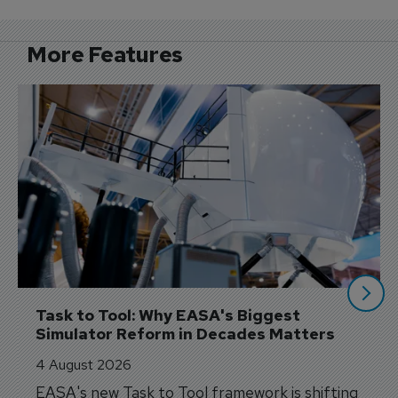
More Features
Task to Tool: Why EASA's Biggest 
Simulator Reform in Decades Matters
4 August 2026
EASA's new Task to Tool framework is shifting