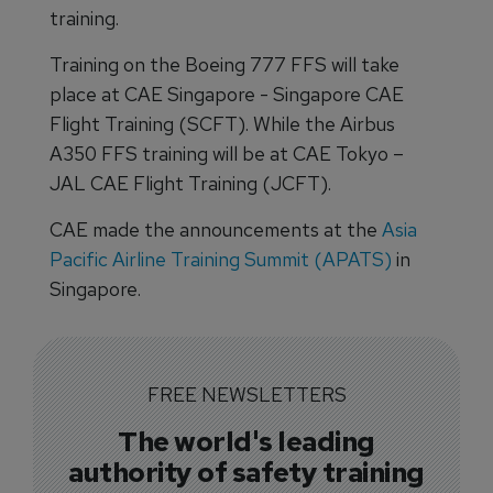
training.
Training on the Boeing 777 FFS will take
place at CAE Singapore - Singapore CAE
Flight Training (SCFT). While the Airbus
A350 FFS training will be at CAE Tokyo –
JAL CAE Flight Training (JCFT).
CAE made the announcements at the
Asia
Pacific Airline Training Summit (APATS)
in
Singapore.
FREE NEWSLETTERS
The world's leading
authority of safety training