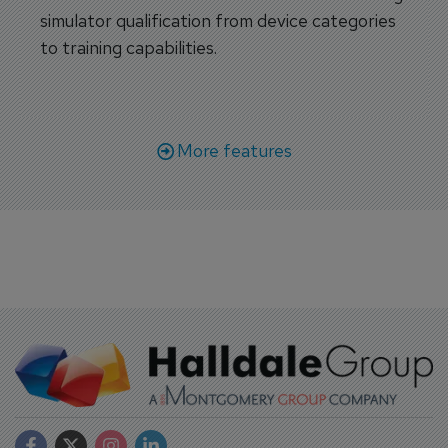
simulator qualification from device categories
to training capabilities.
More features