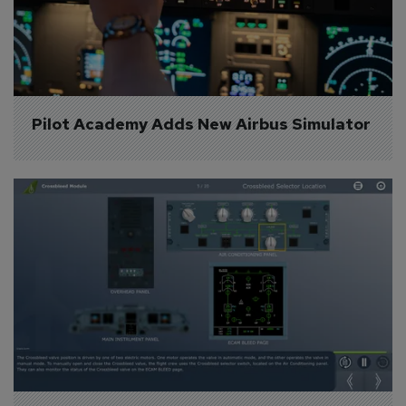
Pilot Academy Adds New Airbus Simulator