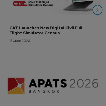
CAT Launches New Digital Civil Full 
Flight Simulator Census
15 June 2026