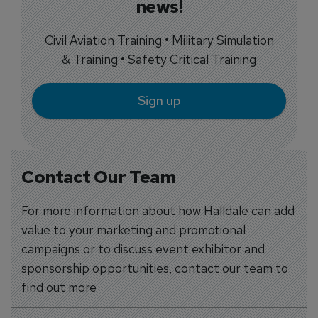
news!
Civil Aviation Training • Military Simulation
& Training • Safety Critical Training
Sign up
Contact Our Team
For more information about how Halldale can add
value to your marketing and promotional
campaigns or to discuss event exhibitor and
sponsorship opportunities, contact our team to
find out more