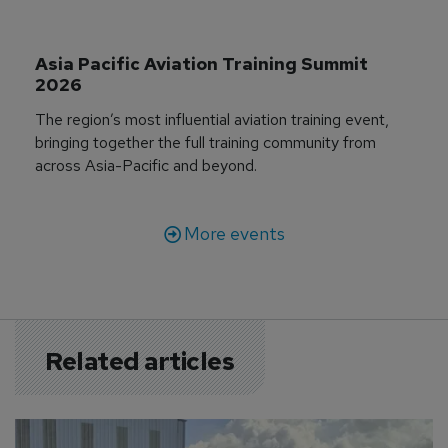
Asia Pacific Aviation Training Summit 
2026
The region’s most influential aviation training event,
bringing together the full training community from
across Asia-Pacific and beyond.
More events
Related articles