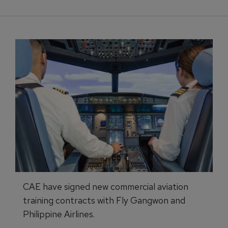
CAE have signed new commercial aviation
training contracts with Fly Gangwon and
Philippine Airlines.