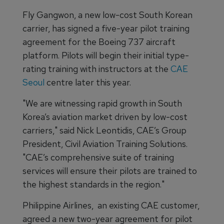
Fly Gangwon, a new low-cost South Korean
carrier, has signed a five-year pilot training
agreement for the Boeing 737 aircraft
platform. Pilots will begin their initial type-
rating training with instructors at the
CAE
Seoul
centre later this year.
"We are witnessing rapid growth in South
Korea’s aviation market driven by low-cost
carriers," said Nick Leontidis, CAE’s Group
President, Civil Aviation Training Solutions.
"CAE’s comprehensive suite of training
services will ensure their pilots are trained to
the highest standards in the region."
Philippine Airlines, an existing CAE customer,
agreed a new two-year agreement for pilot