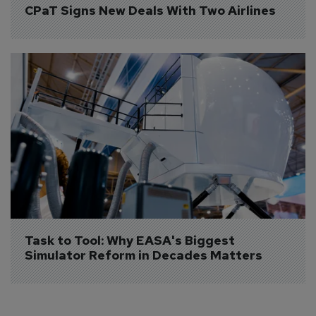
CPaT Signs New Deals With Two Airlines
Task to Tool: Why EASA's Biggest 
Simulator Reform in Decades Matters