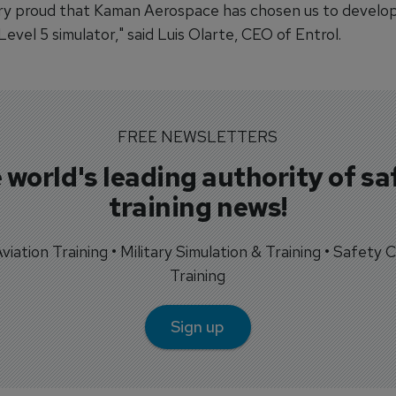
ry proud that Kaman Aerospace has chosen us to develop
vel 5 simulator," said Luis Olarte, CEO of Entrol.
FREE NEWSLETTERS
 world's leading authority of sa
training news!
 Aviation Training • Military Simulation & Training • Safety Cr
Training
Sign up