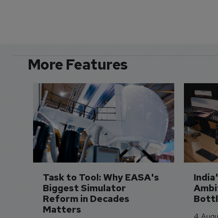
More Features
Task to Tool: Why EASA's 
India
Biggest Simulator 
Ambit
Reform in Decades 
Bott
Matters
4 Augu