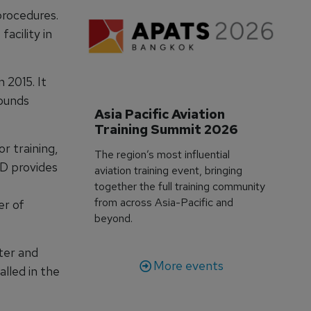
procedures.
acility in
 2015. It
pounds
Asia Pacific Aviation 
Training Summit 2026
r training,
The region’s most influential
TD provides
aviation training event, bringing
together the full training community
from across Asia-Pacific and
er of
beyond.
ter and
More events
alled in the