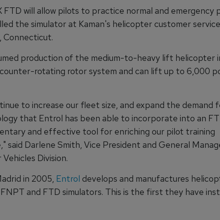
FTD will allow pilots to practice normal and emergency 
lled the simulator at Kaman's helicopter customer service f
, Connecticut.
med production of the medium-to-heavy lift helicopter in
 counter-rotating rotor system and can lift up to 6,000 
inue to increase our fleet size, and expand the demand fo
logy that Entrol has been able to incorporate into an F
tary and effective tool for enriching our pilot training
," said Darlene Smith, Vice President and General Manag
 Vehicles Division.
Madrid in 2005,
Entrol
develops and manufactures helicop
FNPT and FTD simulators. This is the first they have inst