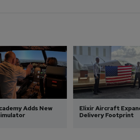
Academy Adds New 
Elixir Aircraft Expan
imulator
Delivery Footprint