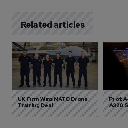
Related articles
UK Firm Wins NATO Drone 
Pilot 
Training Deal
A320 S