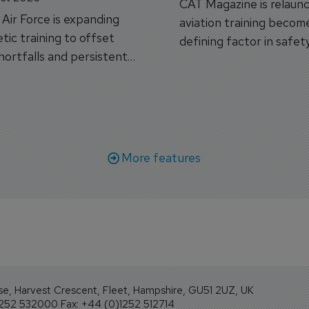
CAT Magazine is relaunc
s Air Force is expanding
aviation training becom
tic training to offset
defining factor in safet
shortfalls and persistent
workforce transformati
r aircraft delivery delays.
More features
se, Harvest Crescent, Fleet, Hampshire, GU51 2UZ, UK
1252 532000 Fax: +44 (0)1252 512714