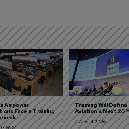
's Airpower 
Training Will Define 
ions Face a Training 
Aviation's Next 20 
leneck
4 August 2026
st 2026