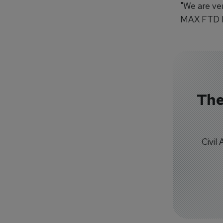
"We are ve
MAX FTD Le
The
Civil