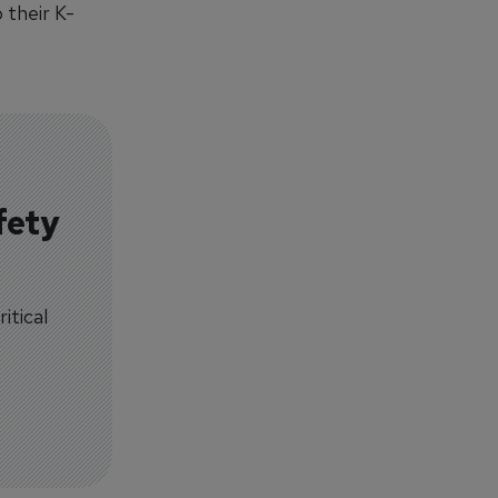
 their K-
fety
itical