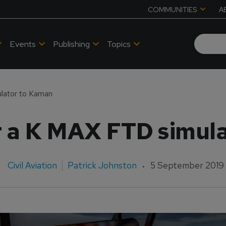
COMMUNITIES
A
Events
Publishing
Topics
ulator to Kaman
er a K MAX FTD simul
Civil Aviation
Patrick Johnston
5 September 2019