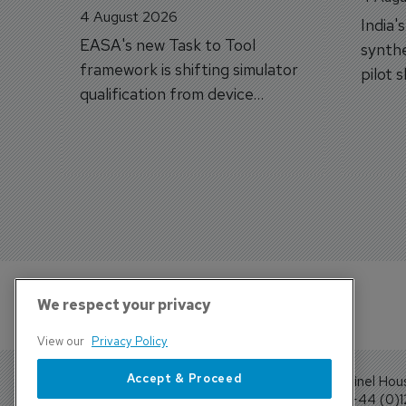
4 August 2026
India'
EASA's new Task to Tool
synthe
framework is shifting simulator
pilot 
qualification from device
traine
categories to training
capabilities.
We respect your privacy
View our
Privacy Policy
Accept & Proceed
Sentinel Hou
Tel: +44 (0)