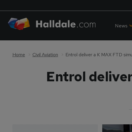
News
Home
Civil Aviation
Entrol deliver a K MAX FTD sim
Entrol deliv