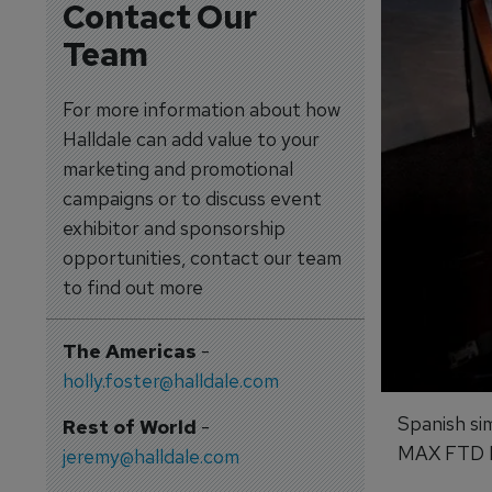
Contact Our
Team
For more information about how
Halldale can add value to your
marketing and promotional
campaigns or to discuss event
exhibitor and sponsorship
opportunities, contact our team
to find out more
The Americas
-
holly.foster@halldale.com
Spanish si
Rest of World
-
MAX FTD Le
jeremy@halldale.com