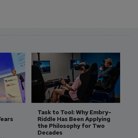
D
S
3 
A
A
si
Task to Tool: Why Embry-
Years
Riddle Has Been Applying 
the Philosophy for Two 
Decades