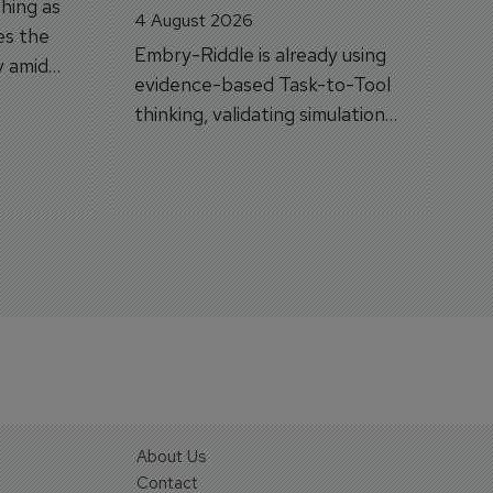
hing as
4 August 2026
es the
Embry-Riddle is already using
y amid
evidence-based Task-to-Tool
on.
thinking, validating simulation
and VR against real training
outcomes.
About Us
Contact