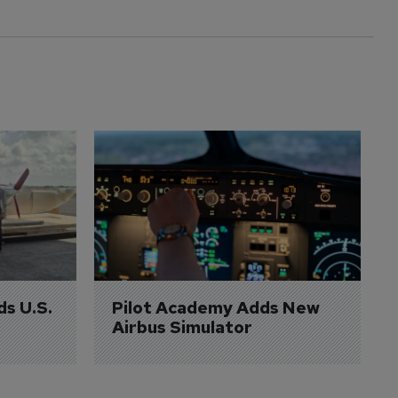
ds U.S. 
Pilot Academy Adds New 
Airbus Simulator