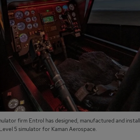
mulator firm Entrol has designed, manufactured and instal
vel 5 simulator for Kaman Aerospace.