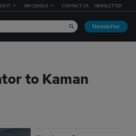
BOUT
SIM CENSUS
CONTACT US
NEWSLETTER
Newsletter
ator to Kaman