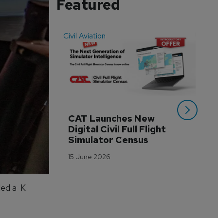
Featured
Civil Aviation
Even
CAT Launches New 
WA
Digital Civil Full Flight 
Ha
Simulator Census
Im
Wo
15 June 2026
Tr
3 M
led a K