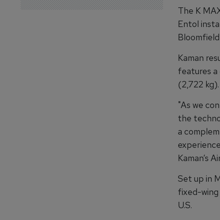
The K MAX 
Entol insta
Bloomfield
Kaman resu
features a
(2,722 kg).
"As we cont
the techno
a complemen
experience
Kaman’s Air
Set up in 
fixed-wing 
U.S.