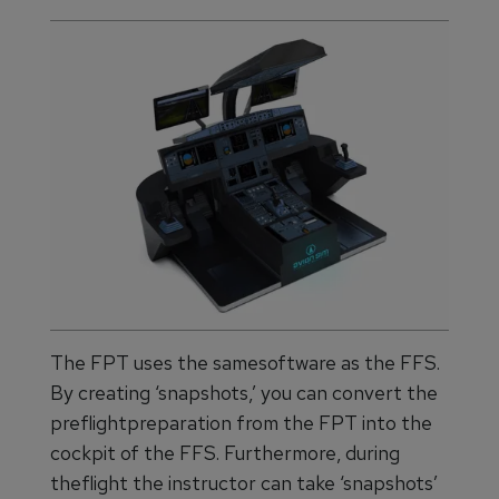
The FPT uses the samesoftware as the FFS.
By creating ‘snapshots,’ you can convert the
preflightpreparation from the FPT into the
cockpit of the FFS. Furthermore, during
theflight the instructor can take ‘snapshots’