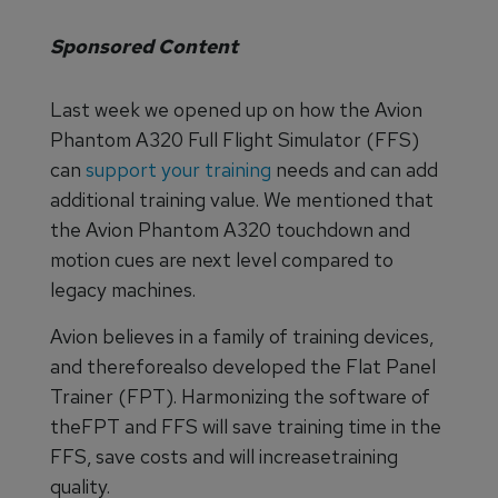
Sponsored Content
Last week we opened up on how the Avion
Phantom A320 Full Flight Simulator (FFS)
can
support your training
needs and can add
additional training value. We mentioned that
the Avion Phantom A320 touchdown and
motion cues are next level compared to
legacy machines.
Avion believes in a family of training devices,
and thereforealso developed the Flat Panel
Trainer (FPT). Harmonizing the software of
theFPT and FFS will save training time in the
FFS, save costs and will increasetraining
quality.