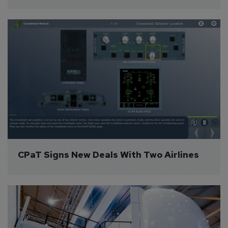
CPaT Signs New Deals With Two Airlines