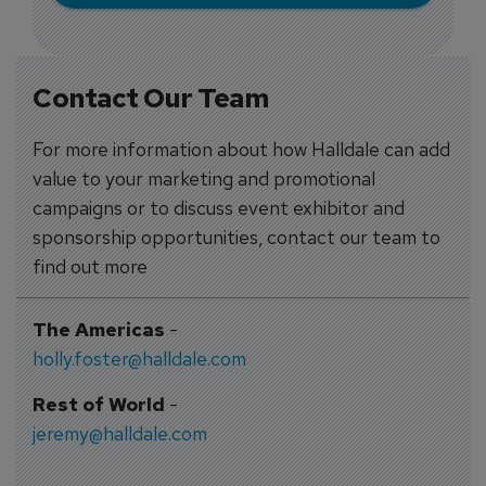
Contact Our Team
For more information about how Halldale can add
value to your marketing and promotional
campaigns or to discuss event exhibitor and
sponsorship opportunities, contact our team to
find out more
The Americas
-
holly.foster@halldale.com
Rest of World
-
jeremy@halldale.com