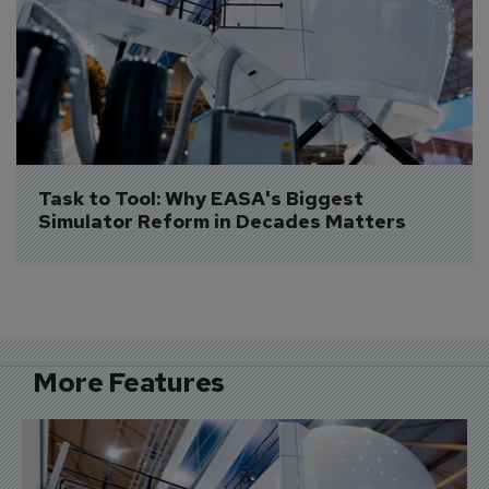
Task to Tool: Why EASA's Biggest 
Simulator Reform in Decades Matters
More Features