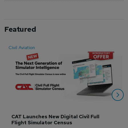
Featured
Civil Aviation
E
CAT Launches New Digital Civil Full 
Flight Simulator Census