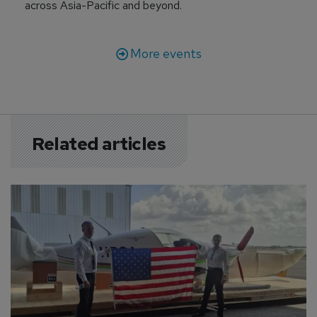
across Asia-Pacific and beyond.
More events
Related articles