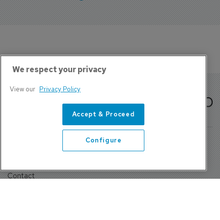
We respect your privacy
View our
Privacy Policy
Accept & Proceed
Configure
About Us
Contact
Privacy Policy, Terms and Conditions
Sign up
Sentinel House, Harvest Crescent, Fleet, Hampshire, GU51