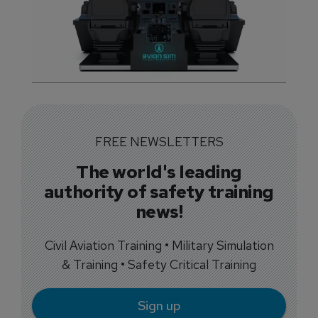
FREE NEWSLETTERS
The world's leading
authority of safety training
news!
Civil Aviation Training • Military Simulation
& Training • Safety Critical Training
Sign up