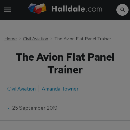
Home
Civil Aviation
The Avion Flat Panel Trainer
The Avion Flat Panel
Trainer
Civil Aviation
Amanda Towner
25 September 2019