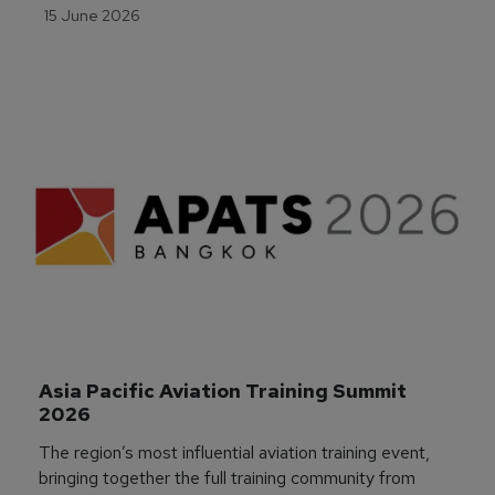
15 June 2026
Asia Pacific Aviation Training Summit 
2026
The region’s most influential aviation training event,
bringing together the full training community from