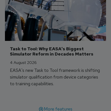
Task to Tool: Why EASA's Biggest 
Simulator Reform in Decades Matters
4 August 2026
EASA's new Task to Tool framework is shifting
simulator qualification from device categories
to training capabilities.
More features