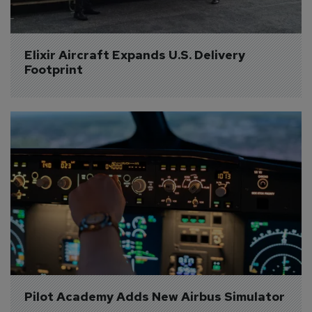
Elixir Aircraft Expands U.S. Delivery 
Footprint
Pilot Academy Adds New Airbus Simulator