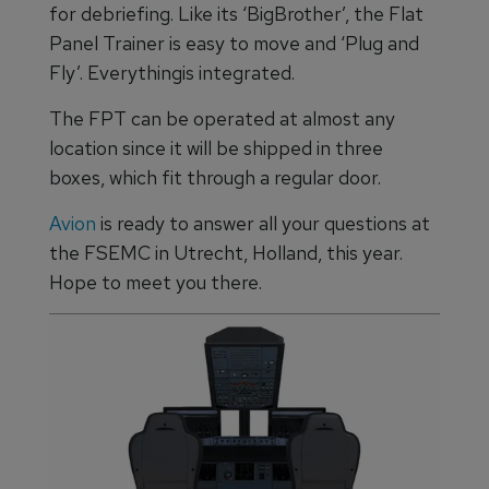
for debriefing. Like its ‘BigBrother’, the Flat
Panel Trainer is easy to move and ‘Plug and
Fly’. Everythingis integrated.
The FPT can be operated at almost any
location since it will be shipped in three
boxes, which fit through a regular door.
Avion
is ready to answer all your questions at
the FSEMC in Utrecht, Holland, this year.
Hope to meet you there.