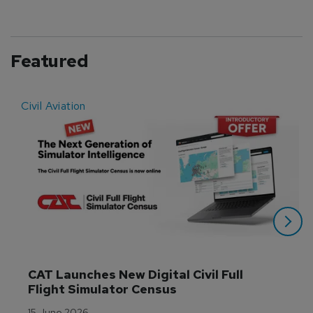
Featured
Civil Aviation
E
CAT Launches New Digital Civil Full 
Flight Simulator Census
15 June 2026