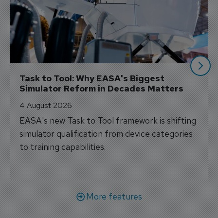
Task to Tool: Why EASA's Biggest 
Simulator Reform in Decades Matters
4 August 2026
EASA's new Task to Tool framework is shifting
simulator qualification from device categories
to training capabilities.
More features