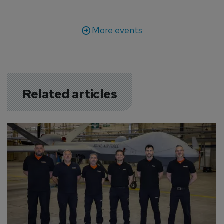
More events
Related articles