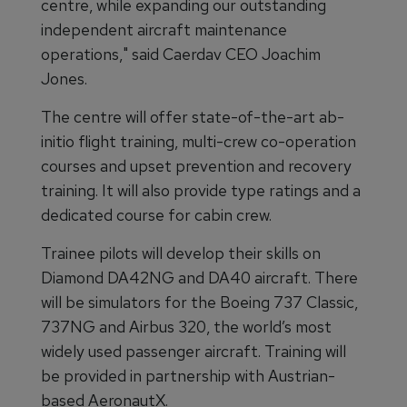
centre, while expanding our outstanding
independent aircraft maintenance
operations," said Caerdav CEO Joachim
Jones.
The centre will offer state-of-the-art ab-
initio flight training, multi-crew co-operation
courses and upset prevention and recovery
training. It will also provide type ratings and a
dedicated course for cabin crew.
Trainee pilots will develop their skills on
Diamond DA42NG and DA40 aircraft. There
will be simulators for the Boeing 737 Classic,
737NG and Airbus 320, the world’s most
widely used passenger aircraft. Training will
be provided in partnership with Austrian-
based AeronautX.