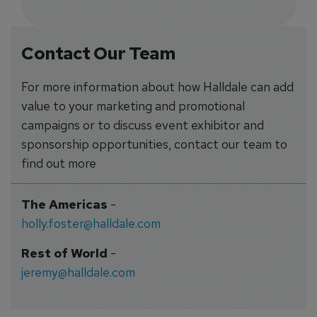
Contact Our Team
For more information about how Halldale can add
value to your marketing and promotional
campaigns or to discuss event exhibitor and
sponsorship opportunities, contact our team to
find out more
The Americas
-
holly.foster@halldale.com
Rest of World
-
jeremy@halldale.com