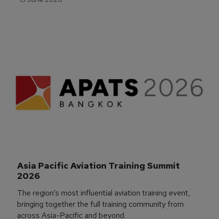
Asia Pacific Aviation Training Summit 
2026
The region’s most influential aviation training event,
bringing together the full training community from
across Asia-Pacific and beyond.