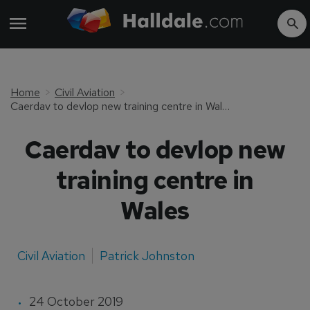
Home
Civil Aviation
Caerdav to devlop new training centre in Wales
Caerdav to devlop new
training centre in
Wales
Civil Aviation
Patrick Johnston
24 October 2019