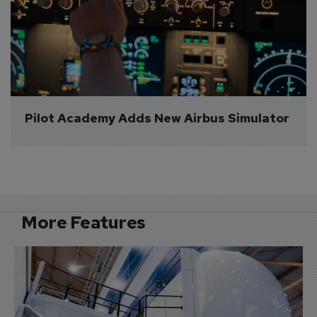
Pilot Academy Adds New Airbus Simulator
More Features