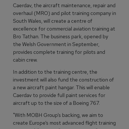
Caerdav, the aircraft maintenance, repair and
overhaul (MRO) and pilot training company in
South Wales, will create a centre of
excellence for commercial aviation training at
Bro Tathan. The business park, opened by
the Welsh Government in September,
provides complete training for pilots and
cabin crew.
In addition to the training centre, the
investment will also fund the construction of
a new aircraft paint hangar. This will enable
Caerdav to provide full paint services for
aircraft up to the size of a Boeing 767.
"With MOBH Group’s backing, we aim to
create Europe’s most advanced flight training