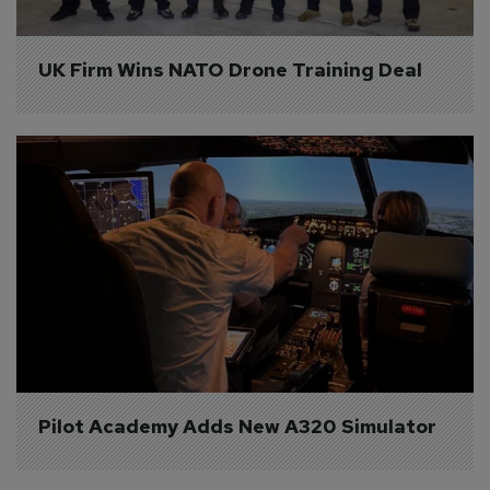
UK Firm Wins NATO Drone Training Deal
Pilot Academy Adds New A320 Simulator