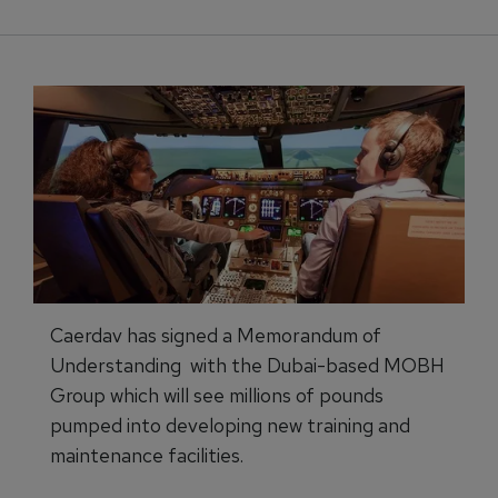
Caerdav has signed a Memorandum of
Understanding with the Dubai-based MOBH
Group which will see millions of pounds
pumped into developing new training and
maintenance facilities.