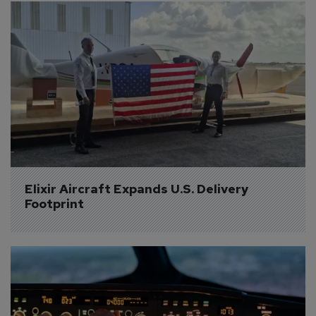
Elixir Aircraft Expands U.S. Delivery 
Footprint