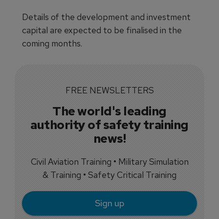
Details of the development and investment
capital are expected to be finalised in the
coming months.
FREE NEWSLETTERS
The world's leading
authority of safety training
news!
Civil Aviation Training • Military Simulation
& Training • Safety Critical Training
Sign up