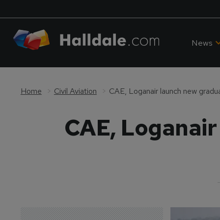
News
Home
Civil Aviation
CAE, Loganair launch new gradua
CAE, Loganair