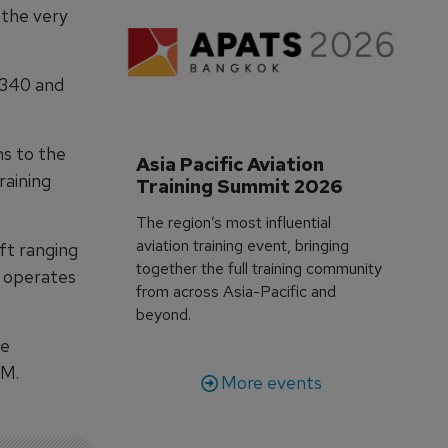
 the very
 340 and
ns to the
Asia Pacific Aviation 
raining
Training Summit 2026
The region’s most influential
aviation training event, bringing
aft ranging
together the full training community
o operates
from across Asia-Pacific and
beyond.
ne
LM.
More events