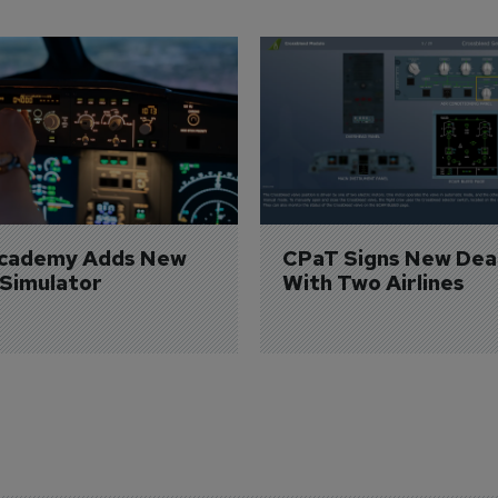
Academy Adds New 
CPaT Signs New Deal
 Simulator
With Two Airlines