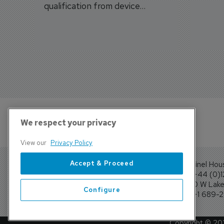
qualification from device
traine
categories to training
capabilities.
We respect your privacy
View our
Privacy Policy
Accept & Proceed
Sentinel Hou
Tel: +44 (0)
4300 W Lake 
Configure
Tel: +1 689-
Copyright ©
20