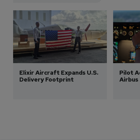
Elixir Aircraft Expands U.S. 
Pilot 
Delivery Footprint
Airbus