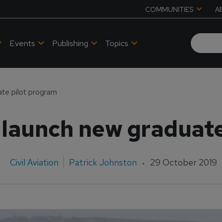
COMMUNITIES
A
Events
Publishing
Topics
te pilot program
 launch new graduate
Civil Aviation
Patrick Johnston
29 October 2019