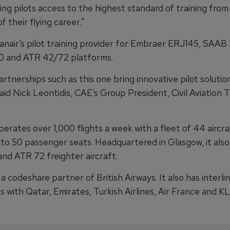
ing pilots access to the highest standard of training from
f their flying career."
anair’s pilot training provider for Embraer ERJ145, SAAB
 and ATR 42/72 platforms.
artnerships such as this one bring innovative pilot solutio
said Nick Leontidis, CAE’s Group President, Civil Aviation T
erates over 1,000 flights a week with a fleet of 44 aircr
 to 50 passenger seats. Headquartered in Glasgow, it als
nd ATR 72 freighter aircraft.
 a codeshare partner of British Airways. It also has interli
 with Qatar, Emirates, Turkish Airlines, Air France and K