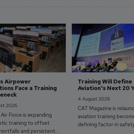
's Airpower 
Training Will Define 
ions Face a Training 
Aviation's Next 20 
leneck
4 August 2026
st 2026
CAT Magazine is relaunc
s Air Force is expanding
aviation training becom
tic training to offset
defining factor in safet
shortfalls and persistent
workforce transformati