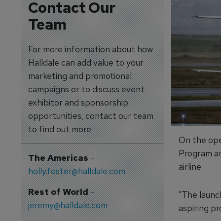
Contact Our
Team
For more information about how
Halldale can add value to your
marketing and promotional
campaigns or to discuss event
exhibitor and sponsorship
opportunities, contact our team
to find out more
On the ope
Program an
The Americas
-
airline.
holly.foster@halldale.com
Rest of World
-
"The launc
jeremy@halldale.com
aspiring pr