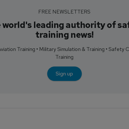
FREE NEWSLETTERS
 world's leading authority of sa
training news!
 Aviation Training • Military Simulation & Training • Safety Cr
Training
Sign up