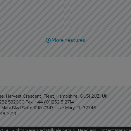
r aircraft delivery delays.
More features
se, Harvest Crescent, Fleet, Hampshire, GU51 2UZ, UK
1252 532000 Fax: +44 (0)1252 512714
Mary Blvd Suite 1010 #343 Lake Mary, FL 32746
248-3719
26
All Rights Reserved Halldale Group.
Headless Content Manag