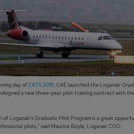
ning day of
EATS 2019
, CAE launched the Loganair Grad
dsigned a new three-year pilot training contract with the
h of Loganair’s Graduate Pilot Program is a great opportu
ofessional pilots," said Maurice Boyle, Loganair COO.