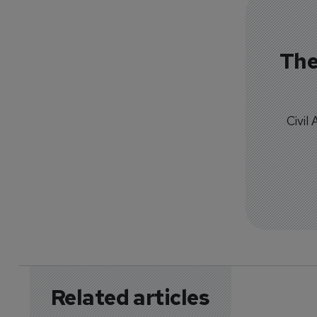
The
Civil
Related articles