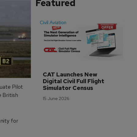
Featured
Civil Aviation
Even
CAT Launches New 
WA
Digital Civil Full Flight 
Ha
uate Pilot
Simulator Census
Im
Wo
 British
15 June 2026
Tr
3 M
nity for