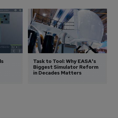
s 
Task to Tool: Why EASA's 
Biggest Simulator Reform 
in Decades Matters