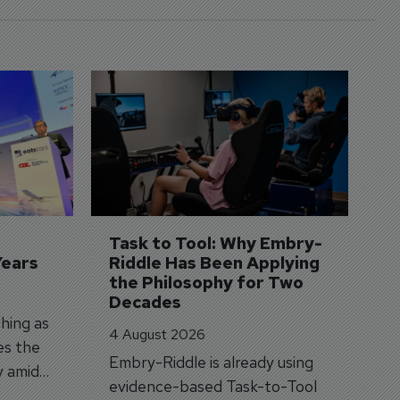
D
S
3 
A
A
si
Task to Tool: Why Embry-
Years
Riddle Has Been Applying 
the Philosophy for Two 
Decades
hing as
4 August 2026
es the
Embry-Riddle is already using
y amid
evidence-based Task-to-Tool
on.