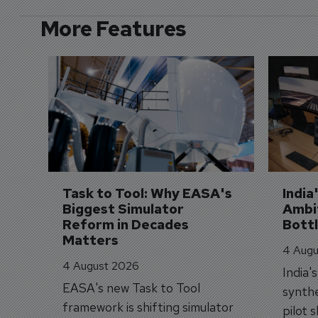
More Features
Task to Tool: Why EASA's 
India
Biggest Simulator 
Ambit
Reform in Decades 
Bott
Matters
4 Augu
4 August 2026
India'
EASA's new Task to Tool
synthe
framework is shifting simulator
pilot 