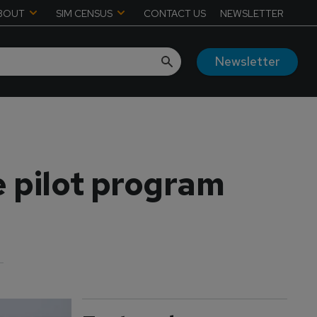
BOUT
SIM CENSUS
CONTACT US
NEWSLETTER
Newsletter
 pilot program