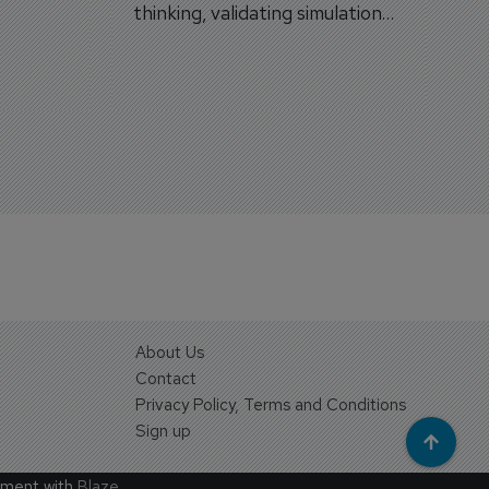
thinking, validating simulation
and VR against real training
outcomes.
About Us
Contact
Privacy Policy, Terms and Conditions
Sign up
ement with
Blaze