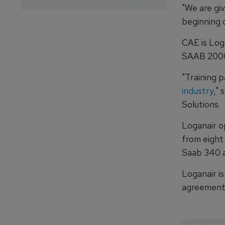
"We are giv
beginning o
CAE is Log
SAAB 2000
"Training p
industry
," 
Solutions.
Loganair op
from eight
Saab 340 a
Loganair is
agreements