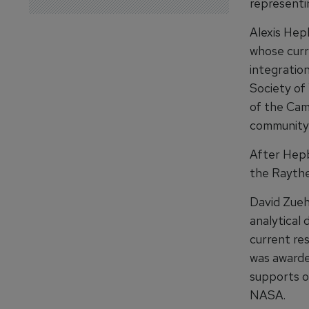
representi
Alexis Hep
whose curr
integratio
Society of
of the Ca
community 
After Hepb
the Raythe
David Zueh
analytical 
current res
was awarde
supports o
NASA.