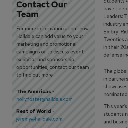
Students A
Contact Our
have been 
Team
Leaders: T
industry an
For more information about how
Embry-Ridd
Halldale can add value to your
Twenties a
marketing and promotional
in their 2
campaigns or to discuss event
defense in
exhibitor and sponsorship
opportunities, contact our team
The global
to find out more
in partner
showcases 
The Americas
-
nominated b
holly.foster@halldale.com
This year’
Rest of World
-
students n
jeremy@halldale.com
and busine