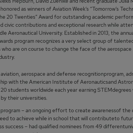
lexis Hepburn, David Zuehlke and recent graduate Julia 
honored as winners of Aviation Week’s “Tomorrow’s Tech
he 20 Twenties” Award for outstanding academic perfor
d civic contributions and exceptional research while atte
le Aeronautical University. Established in 2013, the annu
wards program recognizes a very select group of talented 
0s who are on course to change the face of the aerospace
dustry.
 aviation, aerospace and defense recognitionprogram, ad
ship with the American Institute of Aeronauticsand Astron
20 students worldwide each year earning STEMdegrees 
y their universities.
s program – an ongoing effort to create awarenessof the q
eed to achieve while in school that will contributeto futu
ss success – had qualified nominees from 49 differentuniv