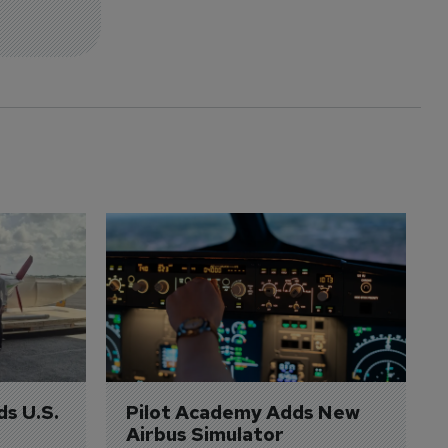
ds U.S. 
Pilot Academy Adds New 
Airbus Simulator