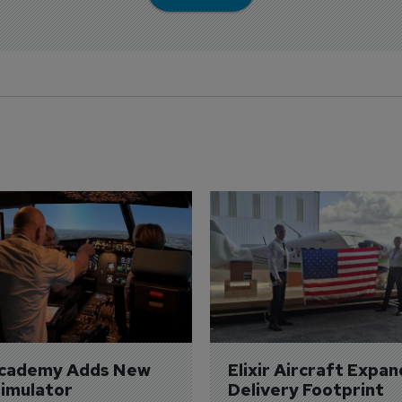
Academy Adds New 
Elixir Aircraft Expan
imulator
Delivery Footprint