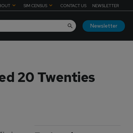
BOUT
SIM CENSUS
CONTACT US
NEWSLETTER
Newsletter
ed 20 Twenties