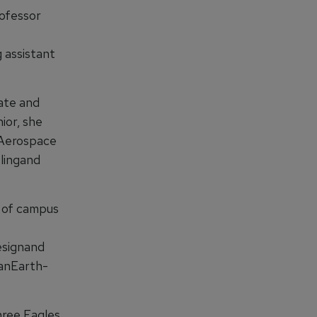
ofessor
 assistant
ate and
ior, she
tAerospace
lingand
r of campus
esignand
 anEarth-
hree Eagles