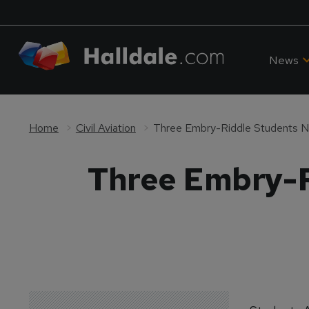
News
Home
Civil Aviation
Three Embry-Riddle Students 
Three Embry-R