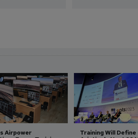
's Airpower 
Training Will Define 