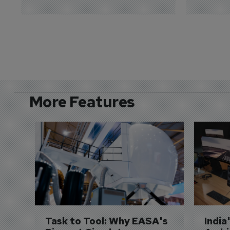
More Features
Task to Tool: Why EASA's 
India