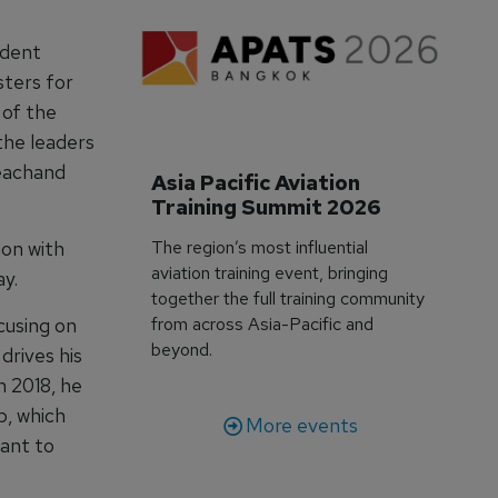
udent
sters for
 of the
the leaders
eachand
Asia Pacific Aviation 
Training Summit 2026
The region’s most influential
ion with
aviation training event, bringing
y.
together the full training community
from across Asia-Pacific and
cusing on
beyond.
drives his
n 2018, he
p, which
More events
vant to