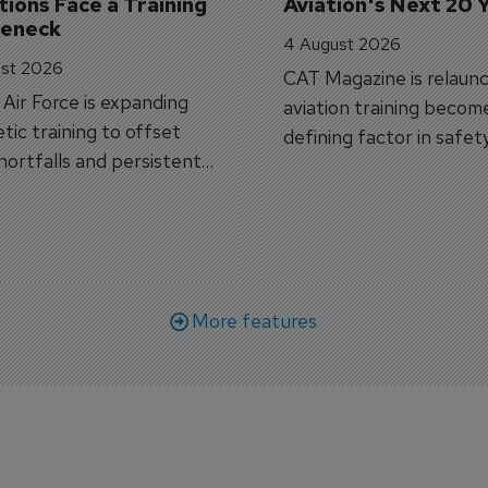
ions Face a Training 
Aviation's Next 20 
leneck
4 August 2026
st 2026
CAT Magazine is relaunc
s Air Force is expanding
aviation training becom
tic training to offset
defining factor in safet
shortfalls and persistent
workforce transformati
r aircraft delivery delays.
More features