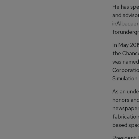
He has spe
and adviso
inAlbuquer
forundergr
In May 201
the Chancel
was named 
Corporatio
Simulation
As an unde
honors and
newspaper 
fabricatio
based spac
President 