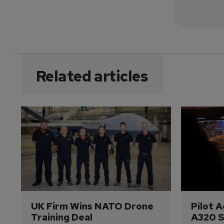
Related articles
UK Firm Wins NATO Drone 
Pilot 
Training Deal
A320 S