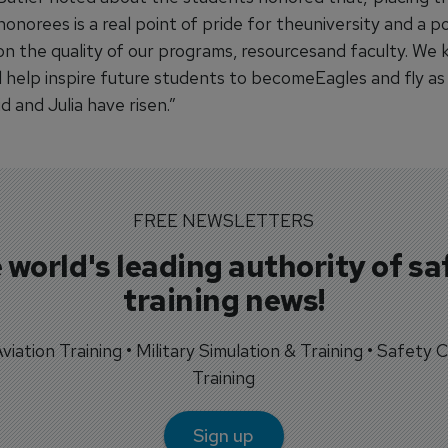
norees is a real point of pride for theuniversity and a po
on the quality of our programs, resourcesand faculty. We 
l help inspire future students to becomeEagles and fly as
id and Julia have risen.”
FREE NEWSLETTERS
 world's leading authority of sa
training news!
 Aviation Training • Military Simulation & Training • Safety Cr
Training
Sign up