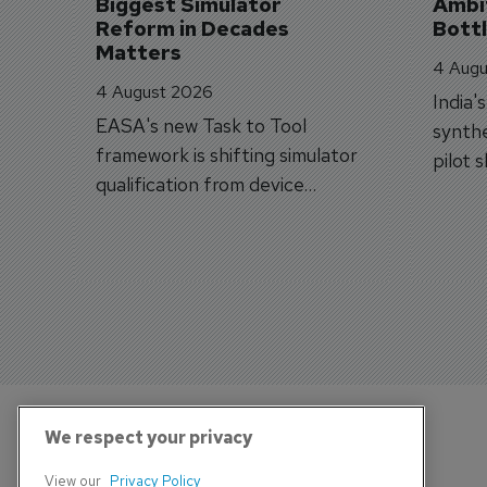
Biggest Simulator 
Ambit
Reform in Decades 
Bott
Matters
4 Augu
4 August 2026
India'
EASA's new Task to Tool
synthe
framework is shifting simulator
pilot 
qualification from device
traine
categories to training
capabilities.
We respect your privacy
View our
Privacy Policy