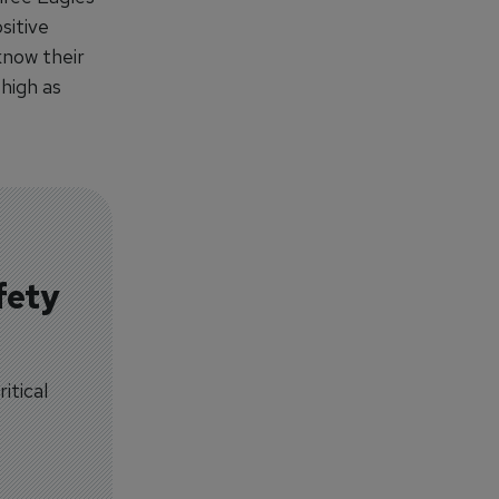
sitive
know their
 high as
fety
itical