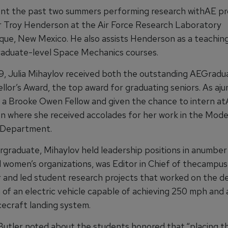
nt the past two summers performing research withAE pr
r Troy Henderson at the Air Force Research Laboratory
que, New Mexico. He also assists Henderson as a teaching
aduate-level Space Mechanics courses.
9, Julia Mihaylov received both the outstanding AEGradu
lor’s Award, the top award for graduating seniors. As ajun
a Brooke Owen Fellow and given the chance to intern a
n where she received accolades for her work in the Mode
 Department.
rgraduate, Mihaylov held leadership positions in anumbe
 women’s organizations, was Editor in Chief of thecampus
and led student research projects that worked on the d
n of an electric vehicle capable of achieving 250 mph and
ecraft landing system.
Butler noted about the students honored that,“placing t