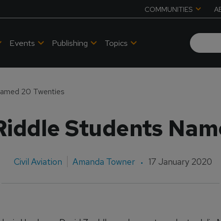
COMMUNITIES
A
Events
Publishing
Topics
Named 20 Twenties
iddle Students Nam
Civil Aviation
Amanda Towner
17 January 2020