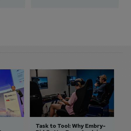
D
S
3 
A
A
si
Task to Tool: Why Embry-