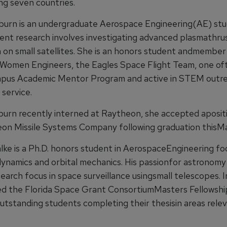
ng seven countries.
burn is an undergraduate Aerospace Engineering(AE) st
ent research involves investigating advanced plasmathru
n on small satellites. She is an honors student andmember
 Women Engineers, the Eagles Space Flight Team, one of
mpus Academic Mentor Program and active in STEM outr
service.
urn recently interned at Raytheon, she accepted aposit
on Missile Systems Company following graduation thisMa
lke is a Ph.D. honors student in AerospaceEngineering fo
dynamics and orbital mechanics. His passionfor astronomy 
earch focus in space surveillance usingsmall telescopes. I
d the Florida Space Grant ConsortiumMasters Fellowshi
utstanding students completing their thesisin areas rele