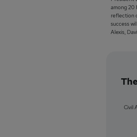
among 20 ho
reflection 
success wil
Alexis, Dav
The
Civil