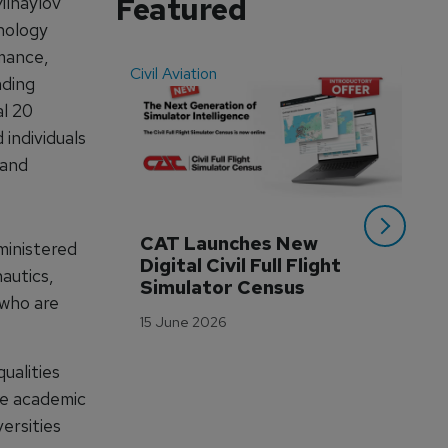
Featured
Mihaylov
nology
mance,
Civil Aviation
Even
nding
al 20
individuals
 and
CAT Launches New 
WA
ministered
Digital Civil Full Flight 
Ha
autics,
Simulator Census
Im
who are
Wo
15 June 2026
Tr
3 M
ualities
re academic
ersities