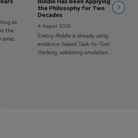
Years
Riddle Has Been Applying 
the Philosophy for Two 
Decades
hing as
4 August 2026
es the
Embry-Riddle is already using
y amid
evidence-based Task-to-Tool
on.
thinking, validating simulation
and VR against real training
outcomes.