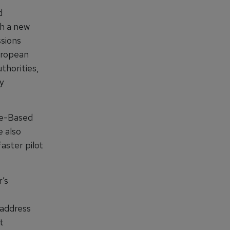
d
th a new
ssions
European
thorities,
ry
nce-Based
 also
aster pilot
r’s
 address
t