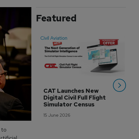
Featured
Civil Aviation
Even
CAT Launches New 
WA
Digital Civil Full Flight 
Ha
Simulator Census
Im
Wo
15 June 2026
Tr
3 M
 to
ificial