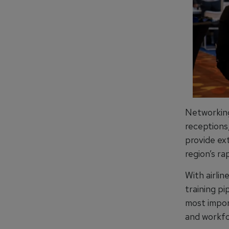
Networking
receptions
provide ex
region’s ra
With airlin
training pi
most impor
and workfo