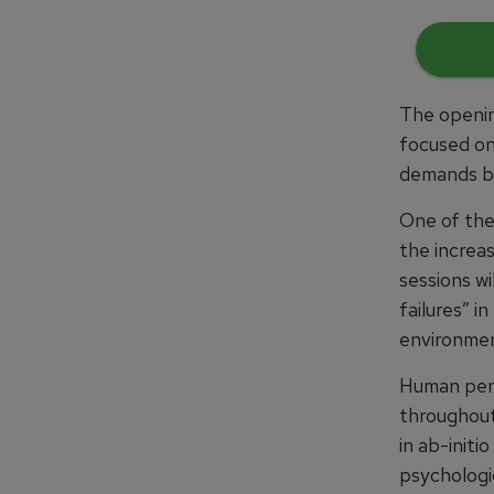
The openin
focused on
demands be
One of the
the increas
sessions wi
failures” i
environmen
Human perf
throughout 
in ab-initi
psychologi