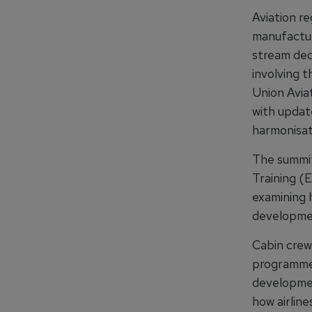
Aviation re
manufacture
stream ded
involving t
Union Avia
with update
harmonisat
The summit’
Training (
examining h
developmen
Cabin crew 
programme,
developmen
how airline