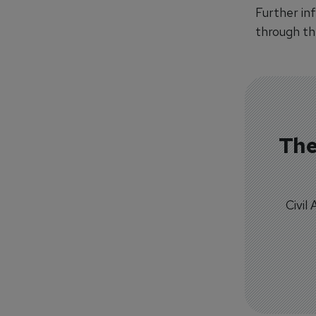
Further inf
through the
The
Civil