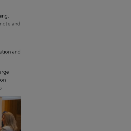
ing,
emote and
sation and
large
ion
s.