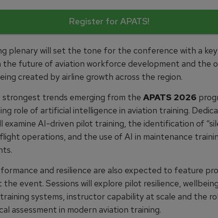
Register for APATS!
g plenary will set the tone for the conference with a ke
 the future of aviation workforce development and the o
ing created by airline growth across the region.
 strongest trends emerging from the
APATS 2026
prog
ing role of artificial intelligence in aviation training. Dedic
ll examine AI-driven pilot training, the identification of “si
n flight operations, and the use of AI in maintenance traini
ts.
ormance and resilience are also expected to feature pr
the event. Sessions will explore pilot resilience, wellbeing
o training systems, instructor capability at scale and the ro
cal assessment in modern aviation training.