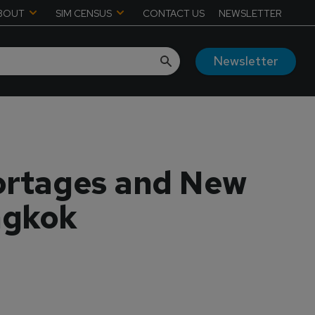
BOUT
SIM CENSUS
CONTACT US
NEWSLETTER
Newsletter
hortages and New
ngkok