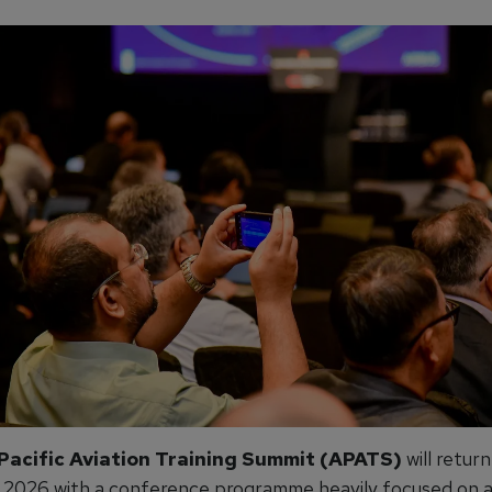
Pacific Aviation Training Summit (APATS)
will return
 2026 with a conference programme heavily focused on art