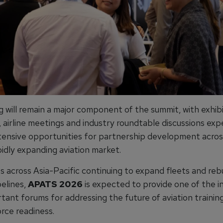
 will remain a major component of the summit, with exhibi
, airline meetings and industry roundtable discussions ex
tensive opportunities for partnership development acros
pidly expanding aviation market.
es across Asia-Pacific continuing to expand fleets and rebu
pelines,
APATS 2026
is expected to provide one of the i
tant forums for addressing the future of aviation training
rce readiness.