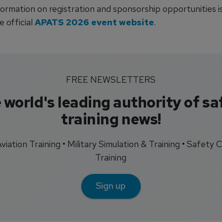
ormation on registration and sponsorship opportunities is
 official
APATS 2026 event website
.
FREE NEWSLETTERS
 world's leading authority of sa
training news!
 Aviation Training • Military Simulation & Training • Safety Cr
Training
Sign up