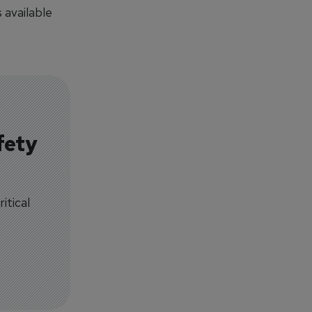
 available
fety
itical