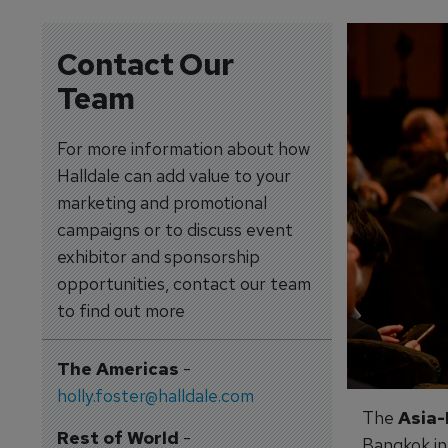
Contact Our
Team
For more information about how
Halldale can add value to your
marketing and promotional
campaigns or to discuss event
exhibitor and sponsorship
opportunities, contact our team
to find out more
The Americas
-
holly.foster@halldale.com
The
Asia-
Rest of World
-
Bangkok in