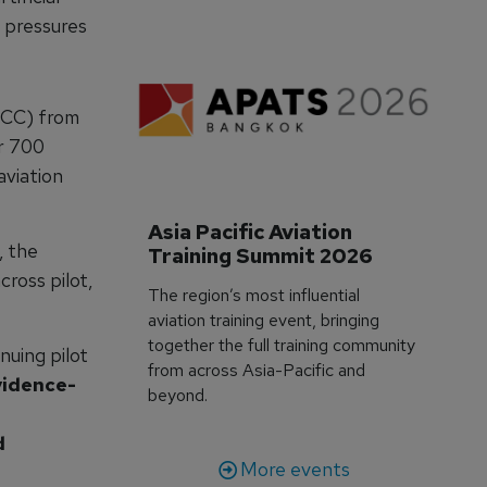
 pressures
NCC) from
r 700
aviation
Asia Pacific Aviation 
, the
Training Summit 2026
ross pilot,
The region’s most influential
aviation training event, bringing
together the full training community
uing pilot
from across Asia-Pacific and
idence-
beyond.
d
More events