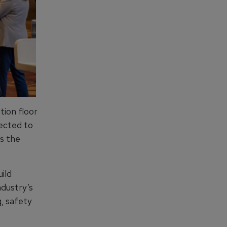
tion floor
pected to
s the
ild
ndustry’s
, safety