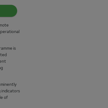
ynote
perational
ramme is
ated
lent
ng
ominently
 indicators
le of