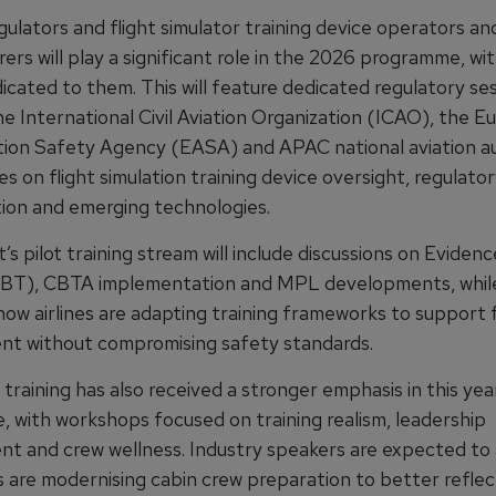
gulators and flight simulator training device operators an
rs will play a significant role in the 2026 programme, wi
icated to them. This will feature dedicated regulatory se
he International Civil Aviation Organization (ICAO), the 
tion Safety Agency (EASA) and APAC national aviation au
s on flight simulation training device oversight, regulato
ion and emerging technologies.
s pilot training stream will include discussions on Evide
EBT), CBTA implementation and MPL developments, while
ow airlines are adapting training frameworks to support f
t without compromising safety standards.
training has also received a stronger emphasis in this yea
 with workshops focused on training realism, leadership
t and crew wellness. Industry speakers are expected to
s are modernising cabin crew preparation to better reflec