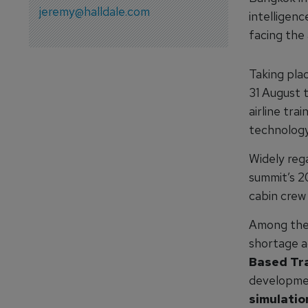
jeremy@halldale.com
intelligen
facing the 
Taking pla
31 August
airline tra
technology
Widely rega
summit’s 2
cabin crew
Among the 
shortage a
Based Tra
developme
simulatio