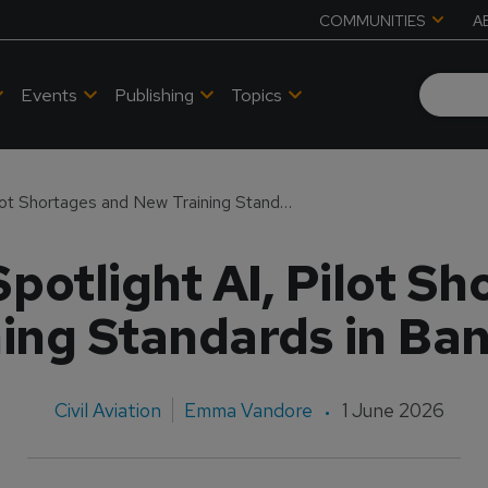
COMMUNITIES
A
Events
Publishing
Topics
APATS 2026 to Spotlight AI, Pilot Shortages and New Training Standards in Bangkok
potlight AI, Pilot S
ning Standards in Ba
Civil Aviation
Emma Vandore
1 June 2026