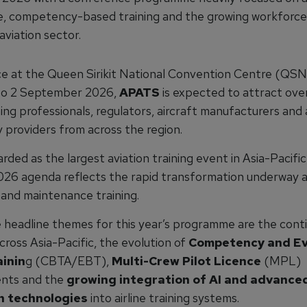
ce, competency-based training and the growing workforce
aviation sector.
ce at the Queen Sirikit National Convention Centre (QS
 to 2 September 2026,
APATS
is expected to attract ove
ining professionals, regulators, aircraft manufacturers and 
 providers from across the region.
rded as the largest aviation training event in Asia-Pacific
026 agenda reflects the rapid transformation underway ac
 and maintenance training.
headline themes for this year’s programme are the contin
cross Asia-Pacific, the evolution of
Competency and Ev
inin
g (CBTA/EBT),
Multi-Crew Pilot Licence
(MPL)
nts and the
growing integration of AI and advance
n technologies
into airline training systems.