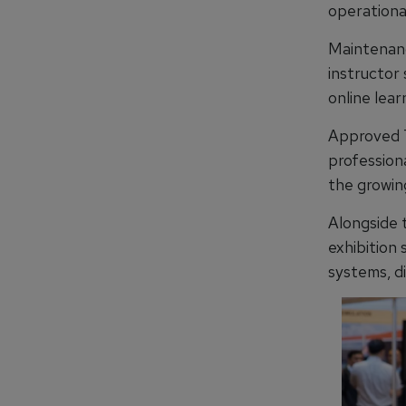
operational
Maintenanc
instructor
online lear
Approved T
professiona
the growin
Alongside
exhibition 
systems, di