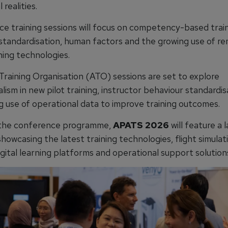
 realities.
e training sessions will focus on competency-based train
 standardisation, human factors and the growing use of r
ning technologies.
raining Organisation (ATO) sessions are set to explore
lism in new pilot training, instructor behaviour standardi
g use of operational data to improve training outcomes.
 the conference programme,
APATS 2026
will feature a 
showcasing the latest training technologies, flight simulat
gital learning platforms and operational support solution