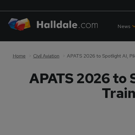
News
Home
Civil Aviation
APATS 2026 to S
Trai