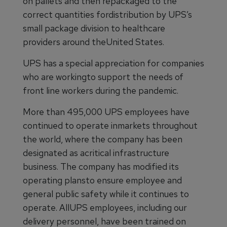
on pallets and then repackaged to the
correct quantities fordistribution by UPS’s
small package division to healthcare
providers around theUnited States.
UPS has a special appreciation for companies
who are workingto support the needs of
front line workers during the pandemic.
More than 495,000 UPS employees have
continued to operate inmarkets throughout
the world, where the company has been
designated as acritical infrastructure
business. The company has modified its
operating plansto ensure employee and
general public safety while it continues to
operate. AllUPS employees, including our
delivery personnel, have been trained on