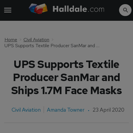
Home
Civil Aviation
UPS Supports Textile Producer SanMar and Ships 1.7M Face Masks
UPS Supports Textile
Producer SanMar and
Ships 1.7M Face Masks
Civil Aviation
Amanda Towner
23 April 2020