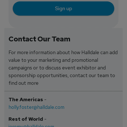
Sign up
Contact Our Team
For more information about how Halldale can add
value to your marketing and promotional
campaigns or to discuss event exhibitor and
sponsorship opportunities, contact our team to
find out more
The Americas
-
holly.foster@halldale.com
Rest of World
-
jeremy@halldale.com