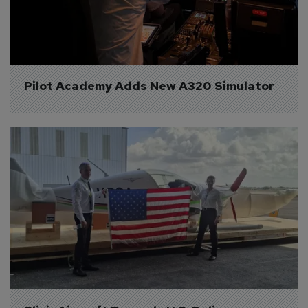
Pilot Academy Adds New A320 Simulator