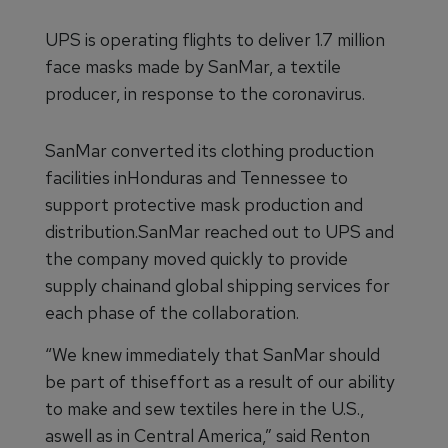
UPS is operating flights to deliver 1.7 million
face masks made by SanMar, a textile
producer, in response to the coronavirus.
SanMar converted its clothing production
facilities inHonduras and Tennessee to
support protective mask production and
distribution.SanMar reached out to UPS and
the company moved quickly to provide
supply chainand global shipping services for
each phase of the collaboration.
“We knew immediately that SanMar should
be part of thiseffort as a result of our ability
to make and sew textiles here in the U.S.,
aswell as in Central America,” said Renton