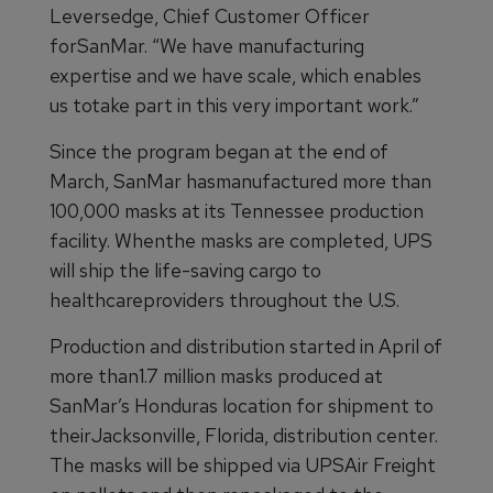
Leversedge, Chief Customer Officer
forSanMar. “We have manufacturing
expertise and we have scale, which enables
us totake part in this very important work.”
Since the program began at the end of
March, SanMar hasmanufactured more than
100,000 masks at its Tennessee production
facility. Whenthe masks are completed, UPS
will ship the life-saving cargo to
healthcareproviders throughout the U.S.
Production and distribution started in April of
more than1.7 million masks produced at
SanMar’s Honduras location for shipment to
theirJacksonville, Florida, distribution center.
The masks will be shipped via UPSAir Freight