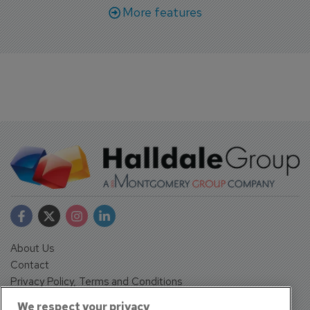
More features
About Us
Contact
Privacy Policy, Terms and Conditions
Sign up
We respect your privacy