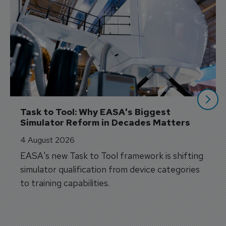
Task to Tool: Why EASA's Biggest 
Simulator Reform in Decades Matters
4 August 2026
EASA's new Task to Tool framework is shifting
simulator qualification from device categories
to training capabilities.