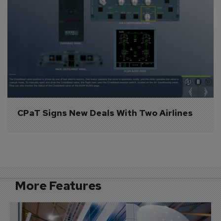
CPaT Signs New Deals With Two Airlines
More Features