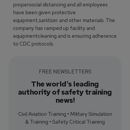
propersocial distancing and all employees
have been given protective
equipment,sanitizer and other materials. The
company has ramped up facility and
equipmentcleaning and is ensuring adherence
to CDC protocols.
FREE NEWSLETTERS
The world's leading
authority of safety training
news!
Civil Aviation Training • Military Simulation
& Training • Safety Critical Training