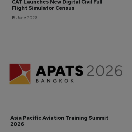
CAT Launches New Digital Civil Full 
Flight Simulator Census
15 June 2026
Asia Pacific Aviation Training Summit 
2026