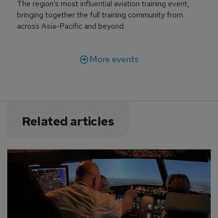
The region’s most influential aviation training event,
bringing together the full training community from
across Asia-Pacific and beyond.
More events
Related articles