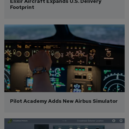
Elixir Aircraft Expands U.S. Delivery 
Footprint
Pilot Academy Adds New Airbus Simulator