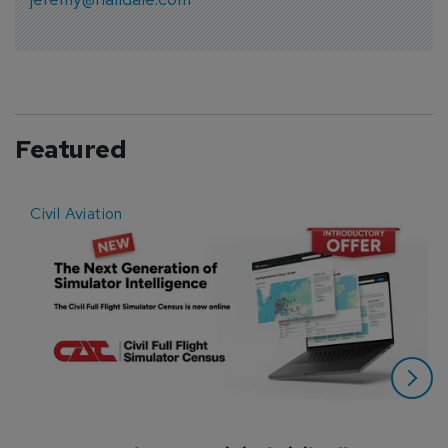
Featured
Civil Aviation
E