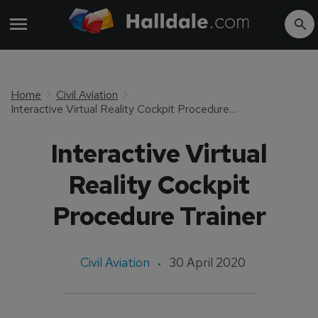
Home
Civil Aviation
Interactive Virtual Reality Cockpit Procedure Trainer
Interactive Virtual
Reality Cockpit
Procedure Trainer
Civil Aviation
30 April 2020