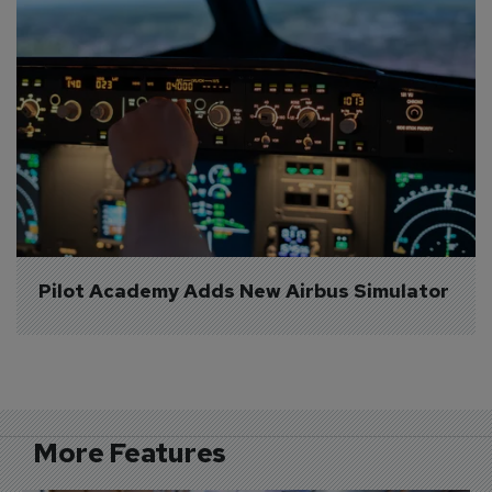
Pilot Academy Adds New Airbus Simulator
More Features