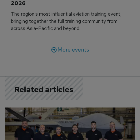
2026
The region’s most influential aviation training event,
bringing together the full training community from
across Asia-Pacific and beyond.
More events
Related articles