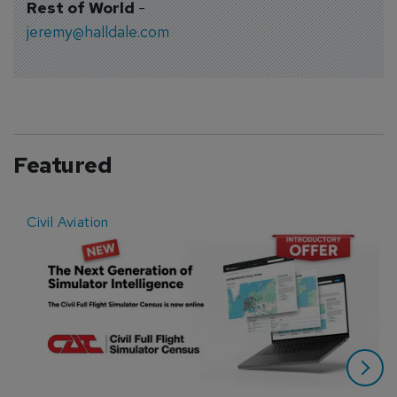
Rest of World
-
jeremy@halldale.com
Featured
Civil Aviation
E