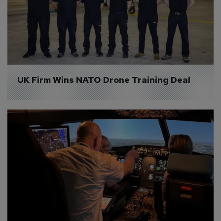
UK Firm Wins NATO Drone Training Deal