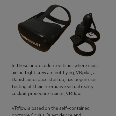
In these unprecedented times where most
airline flight crew are not flying, VRpilot, a
Danish aerospace startup, has begun user
testing of their interactive virtual reality
cockpit procedure trainer, VRflow.
VRflow is based on the self-contained,
portable Oculus Quest device and