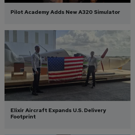
Pilot Academy Adds New A320 Simulator
Elixir Aircraft Expands U.S. Delivery 
Footprint