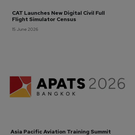
CAT Launches New Digital Civil Full 
Flight Simulator Census
15 June 2026
Asia Pacific Aviation Training Summit 