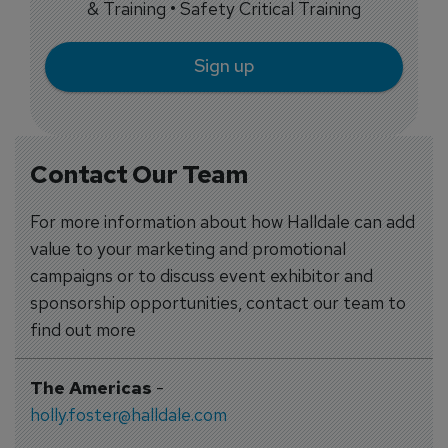
& Training • Safety Critical Training
Sign up
Contact Our Team
For more information about how Halldale can add
value to your marketing and promotional
campaigns or to discuss event exhibitor and
sponsorship opportunities, contact our team to
find out more
The Americas
-
holly.foster@halldale.com