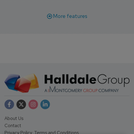
More features
About Us
Contact
Privacy Policy, Terms and Conditions