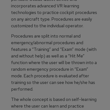
incorporates advanced VR learning
technologies to practice cockpit procedures
on any aircraft type. Procedures are easily
customized to the individual operator.
Procedures are split into normal and
emergency/abnormal procedures and
features a “Training” and “Exam” mode (with
and without help) as well as a “Hit Me”
function where the user will be thrown into a
random emergency procedure in “Exam”
mode. Each procedure is evaluated after
training so the user can see how he/she has
performed.
The whole concept is based on self-learning
where the user can learn and practice