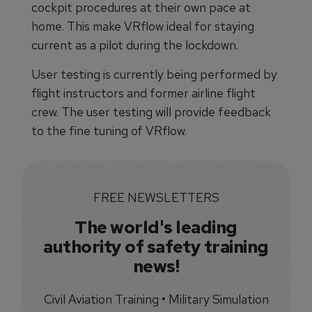
cockpit procedures at their own pace at
home. This make VRflow ideal for staying
current as a pilot during the lockdown.
User testing is currently being performed by
flight instructors and former airline flight
crew. The user testing will provide feedback
to the fine tuning of VRflow.
FREE NEWSLETTERS
The world's leading
authority of safety training
news!
Civil Aviation Training • Military Simulation