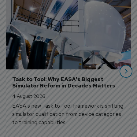
Task to Tool: Why EASA's Biggest 
Simulator Reform in Decades Matters
4 August 2026
EASA's new Task to Tool framework is shifting
simulator qualification from device categories
to training capabilities.