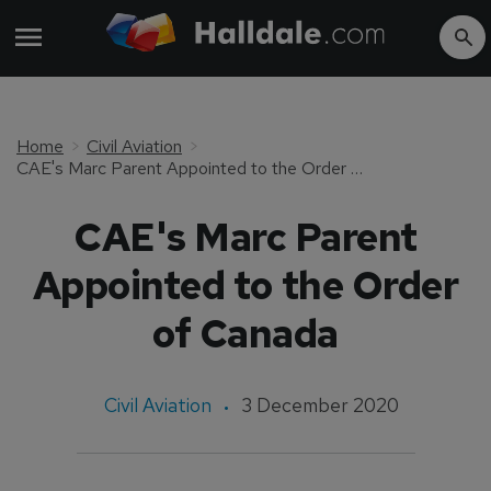
Home
Civil Aviation
CAE's Marc Parent Appointed to the Order of Canada
CAE's Marc Parent
Appointed to the Order
of Canada
Civil Aviation
3 December 2020