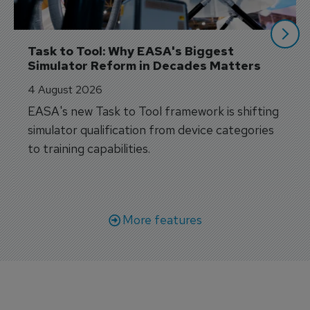
Task to Tool: Why EASA's Biggest 
Simulator Reform in Decades Matters
4 August 2026
EASA's new Task to Tool framework is shifting
simulator qualification from device categories
to training capabilities.
More features