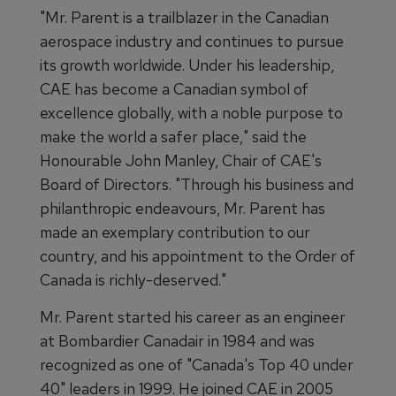
"Mr. Parent is a trailblazer in the Canadian
aerospace industry and continues to pursue
its growth worldwide. Under his leadership,
CAE has become a Canadian symbol of
excellence globally, with a noble purpose to
make the world a safer place," said the
Honourable John Manley, Chair of CAE's
Board of Directors. "Through his business and
philanthropic endeavours, Mr. Parent has
made an exemplary contribution to our
country, and his appointment to the Order of
Canada is richly-deserved."
Mr. Parent started his career as an engineer
at Bombardier Canadair in 1984 and was
recognized as one of "Canada's Top 40 under
40" leaders in 1999. He joined CAE in 2005