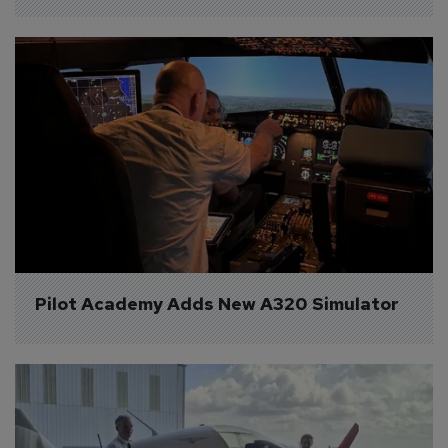
Pilot Academy Adds New A320 Simulator