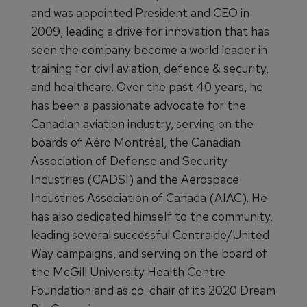
and was appointed President and CEO in
2009, leading a drive for innovation that has
seen the company become a world leader in
training for civil aviation, defence & security,
and healthcare. Over the past 40 years, he
has been a passionate advocate for the
Canadian aviation industry, serving on the
boards of Aéro Montréal, the Canadian
Association of Defense and Security
Industries (CADSI) and the Aerospace
Industries Association of Canada (AIAC). He
has also dedicated himself to the community,
leading several successful Centraide/United
Way campaigns, and serving on the board of
the McGill University Health Centre
Foundation and as co-chair of its 2020 Dream