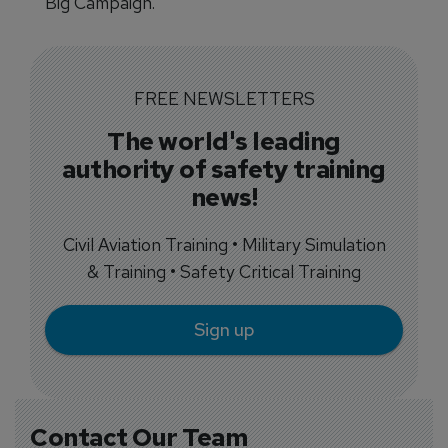
Big Campaign.
FREE NEWSLETTERS
The world's leading
authority of safety training
news!
Civil Aviation Training • Military Simulation
& Training • Safety Critical Training
Sign up
Contact Our Team