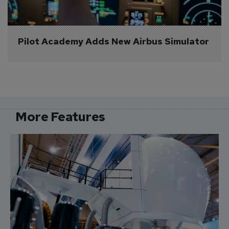
Pilot Academy Adds New Airbus Simulator
More Features