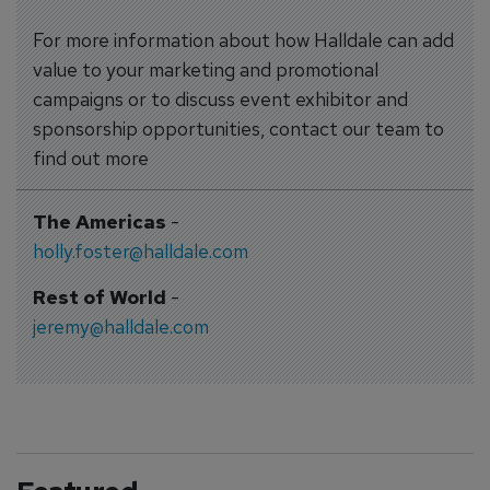
For more information about how Halldale can add
value to your marketing and promotional
campaigns or to discuss event exhibitor and
sponsorship opportunities, contact our team to
find out more
The Americas
-
holly.foster@halldale.com
Rest of World
-
jeremy@halldale.com