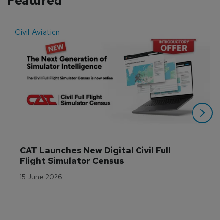
Featured
Civil Aviation
E
CAT Launches New Digital Civil Full 
Flight Simulator Census
15 June 2026