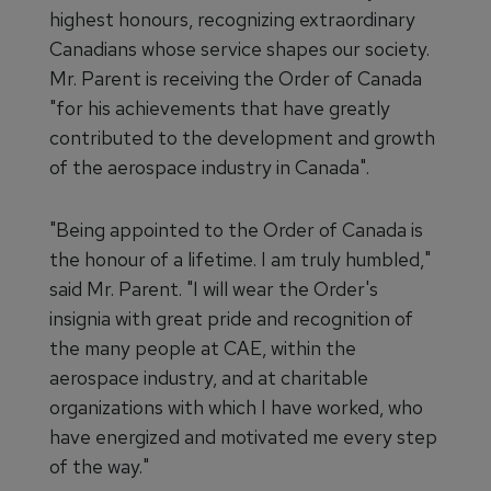
highest honours, recognizing extraordinary
Canadians whose service shapes our society.
Mr. Parent is receiving the Order of Canada
"for his achievements that have greatly
contributed to the development and growth
of the aerospace industry in Canada".
"Being appointed to the Order of Canada is
the honour of a lifetime. I am truly humbled,"
said Mr. Parent. "I will wear the Order's
insignia with great pride and recognition of
the many people at CAE, within the
aerospace industry, and at charitable
organizations with which I have worked, who
have energized and motivated me every step
of the way."