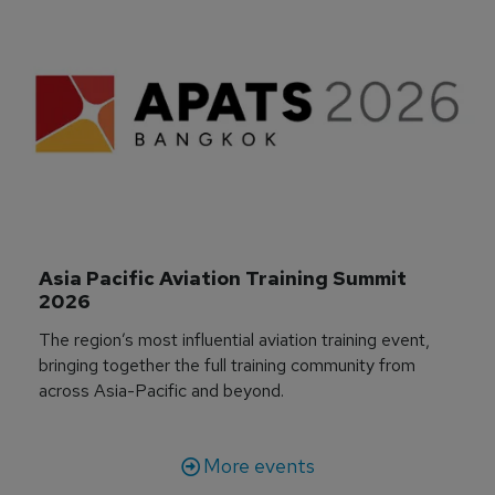
Asia Pacific Aviation Training Summit 
2026
The region’s most influential aviation training event,
bringing together the full training community from
across Asia-Pacific and beyond.
More events