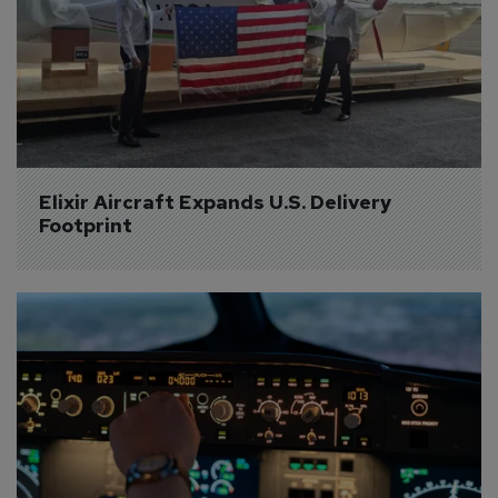
Elixir Aircraft Expands U.S. Delivery 
Footprint