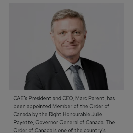
CAE's President and CEO, Marc Parent, has
been appointed Member of the Order of
Canada by the Right Honourable Julie
Payette, Governor General of Canada. The
Order of Canada is one of the country's