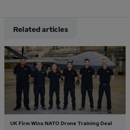
Related articles
UK Firm Wins NATO Drone Training Deal