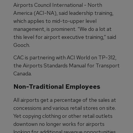
Airports Council International - North
America (ACI-NA), said leadership training,
which applies to mid-to-upper level
management, is prominent. “We do a lot at
this level for airport executive training,” said
Gooch.
CAC is partnering with ACI World on TP-312,
the Airports Standards Manual for Transport
Canada.
Non-Traditional Employees
All airports get a percentage of the sales at
concessions and various retail stores on site.
Yet copying clothing or other retail outlets
downtown no longer works for airports
looking for additional revenue opportunities.