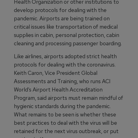
Health Organization or other institutions to
develop protocols for dealing with the
pandemic. Airports are being trained on
critical issues like transportation of medical
supplies in cabin, personal protection, cabin
cleaning and processing passenger boarding.
Like airlines, airports adopted strict health
protocols for dealing with the coronavirus.
Keith Caron, Vice President Global
Assessments and Training, who runs ACI
World’s Airport Health Accreditation
Program, said airports must remain mindful of
hygienic standards during the pandemic.
What remains to be seen is whether these
best practices to deal with the virus will be
retained for the next virus outbreak, or put