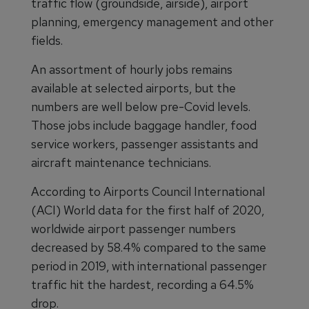
traffic flow (groundside, airside), airport
planning, emergency management and other
fields.
An assortment of hourly jobs remains
available at selected airports, but the
numbers are well below pre-Covid levels.
Those jobs include baggage handler, food
service workers, passenger assistants and
aircraft maintenance technicians.
According to Airports Council International
(ACI) World data for the first half of 2020,
worldwide airport passenger numbers
decreased by 58.4% compared to the same
period in 2019, with international passenger
traffic hit the hardest, recording a 64.5%
drop.