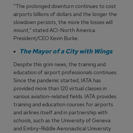
“The prolonged downturn continues to cost
airports billions of dollars and the longer the
slowdown persists, the more the losses will
mount,” stated ACI-North America
President/CEO Kevin Burke.
The Mayor of a City with Wings
Despite this grim news, the training and
education of airport professionals continues.
Since the pandemic started, IATA has
provided more than 120 virtual classes in
various aviation-related fields. IATA provides
training and education courses for airports
and airlines itself and in partnership with
schools, such as the University of Geneva
and Embry-Riddle Aeronautical University