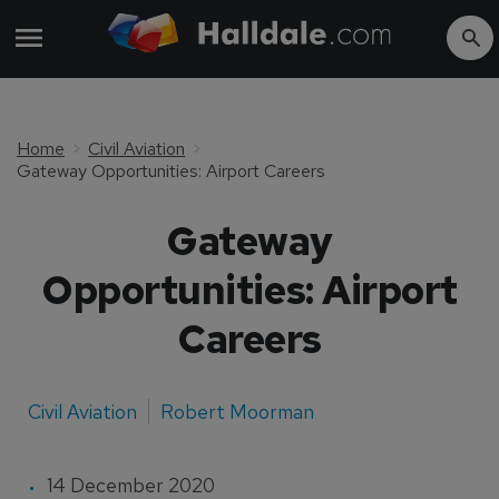
Home
Civil Aviation
Gateway Opportunities: Airport Careers
Gateway
Opportunities: Airport
Careers
Civil Aviation
Robert Moorman
14 December 2020