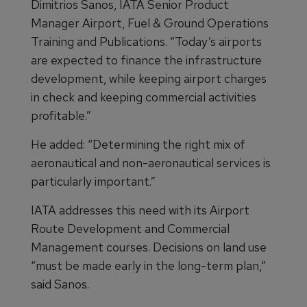
Dimitrios Sanos, IATA Senior Product
Manager Airport, Fuel & Ground Operations
Training and Publications. “Today’s airports
are expected to finance the infrastructure
development, while keeping airport charges
in check and keeping commercial activities
profitable.”
He added: “Determining the right mix of
aeronautical and non-aeronautical services is
particularly important.”
IATA addresses this need with its Airport
Route Development and Commercial
Management courses. Decisions on land use
“must be made early in the long-term plan,”
said Sanos.