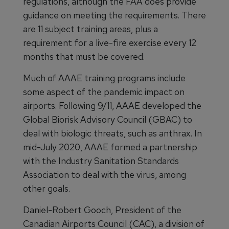
regulations, although the FAA does provide
guidance on meeting the requirements. There
are 11 subject training areas, plus a
requirement for a live-fire exercise every 12
months that must be covered.
Much of AAAE training programs include
some aspect of the pandemic impact on
airports. Following 9/11, AAAE developed the
Global Biorisk Advisory Council (GBAC) to
deal with biologic threats, such as anthrax. In
mid-July 2020, AAAE formed a partnership
with the Industry Sanitation Standards
Association to deal with the virus, among
other goals.
Daniel-Robert Gooch, President of the
Canadian Airports Council (CAC), a division of