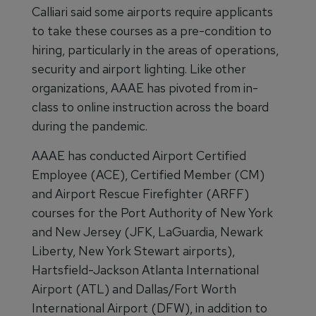
Calliari said some airports require applicants
to take these courses as a pre-condition to
hiring, particularly in the areas of operations,
security and airport lighting. Like other
organizations, AAAE has pivoted from in-
class to online instruction across the board
during the pandemic.
AAAE has conducted Airport Certified
Employee (ACE), Certified Member (CM)
and Airport Rescue Firefighter (ARFF)
courses for the Port Authority of New York
and New Jersey (JFK, LaGuardia, Newark
Liberty, New York Stewart airports),
Hartsfield-Jackson Atlanta International
Airport (ATL) and Dallas/Fort Worth
International Airport (DFW), in addition to