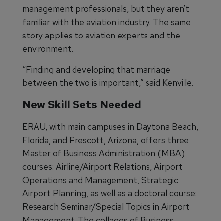
management professionals, but they aren’t
familiar with the aviation industry. The same
story applies to aviation experts and the
environment.
“Finding and developing that marriage
between the two is important,” said Kenville.
New Skill Sets Needed
ERAU, with main campuses in Daytona Beach,
Florida, and Prescott, Arizona, offers three
Master of Business Administration (MBA)
courses: Airline/Airport Relations, Airport
Operations and Management, Strategic
Airport Planning, as well as a doctoral course:
Research Seminar/Special Topics in Airport
Management. The colleges of Business,