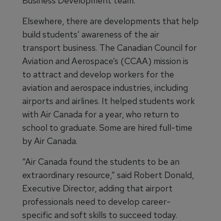
Business Development team.
Elsewhere, there are developments that help
build students’ awareness of the air
transport business. The Canadian Council for
Aviation and Aerospace’s (CCAA) mission is
to attract and develop workers for the
aviation and aerospace industries, including
airports and airlines. It helped students work
with Air Canada for a year, who return to
school to graduate. Some are hired full-time
by Air Canada.
“Air Canada found the students to be an
extraordinary resource,” said Robert Donald,
Executive Director, adding that airport
professionals need to develop career-
specific and soft skills to succeed today.