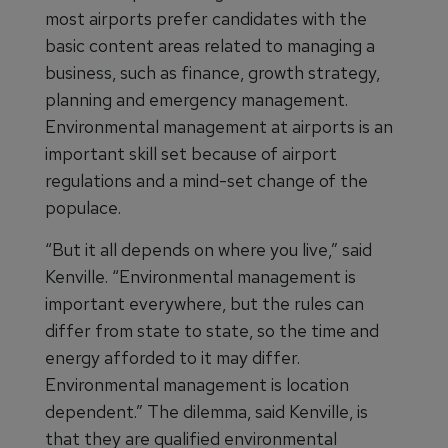
most airports prefer candidates with the
basic content areas related to managing a
business, such as finance, growth strategy,
planning and emergency management.
Environmental management at airports is an
important skill set because of airport
regulations and a mind-set change of the
populace.
“But it all depends on where you live,” said
Kenville. “Environmental management is
important everywhere, but the rules can
differ from state to state, so the time and
energy afforded to it may differ.
Environmental management is location
dependent.” The dilemma, said Kenville, is
that they are qualified environmental