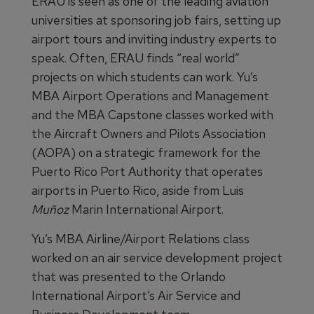
ERAU is seen as one of the leading aviation
universities at sponsoring job fairs, setting up
airport tours and inviting industry experts to
speak. Often, ERAU finds “real world”
projects on which students can work. Yu’s
MBA Airport Operations and Management
and the MBA Capstone classes worked with
the Aircraft Owners and Pilots Association
(AOPA) on a strategic framework for the
Puerto Rico Port Authority that operates
airports in Puerto Rico, aside from Luis
Muñoz
Marin International Airport.
Yu’s MBA Airline/Airport Relations class
worked on an air service development project
that was presented to the Orlando
International Airport’s Air Service and