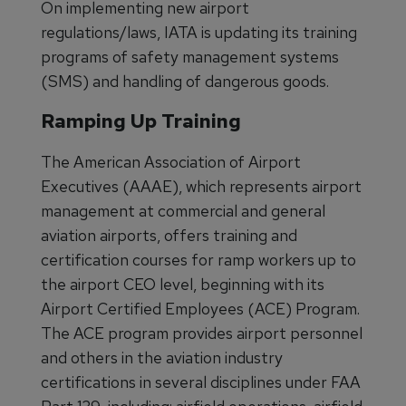
On implementing new airport
regulations/laws, IATA is updating its training
programs of safety management systems
(SMS) and handling of dangerous goods.
Ramping Up Training
The American Association of Airport
Executives (AAAE), which represents airport
management at commercial and general
aviation airports, offers training and
certification courses for ramp workers up to
the airport CEO level, beginning with its
Airport Certified Employees (ACE) Program.
The ACE program provides airport personnel
and others in the aviation industry
certifications in several disciplines under FAA