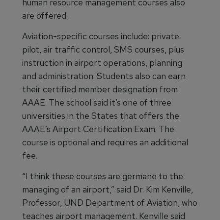
human resource management courses also
are offered.
Aviation-specific courses include: private
pilot, air traffic control, SMS courses, plus
instruction in airport operations, planning
and administration. Students also can earn
their certified member designation from
AAAE. The school said it’s one of three
universities in the States that offers the
AAAE’s Airport Certification Exam. The
course is optional and requires an additional
fee.
“I think these courses are germane to the
managing of an airport,” said Dr. Kim Kenville,
Professor, UND Department of Aviation, who
teaches airport management. Kenville said