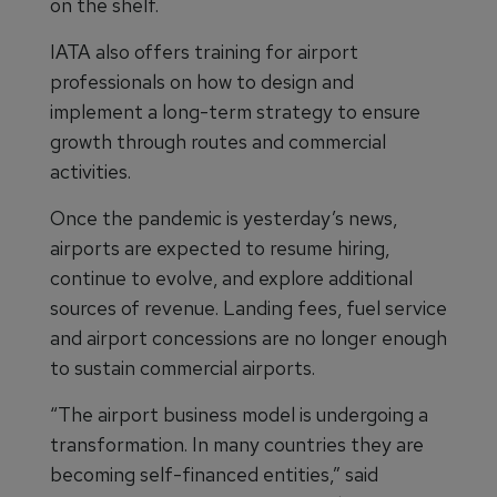
on the shelf.
IATA also offers training for airport
professionals on how to design and
implement a long-term strategy to ensure
growth through routes and commercial
activities.
Once the pandemic is yesterday’s news,
airports are expected to resume hiring,
continue to evolve, and explore additional
sources of revenue. Landing fees, fuel service
and airport concessions are no longer enough
to sustain commercial airports.
“The airport business model is undergoing a
transformation. In many countries they are
becoming self-financed entities,” said