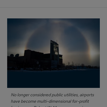
No longer considered public utilities, airports
have become multi-dimensional for-profit