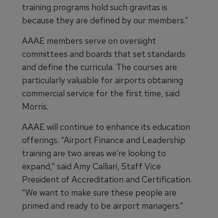
training programs hold such gravitas is
because they are defined by our members.”
AAAE members serve on oversight
committees and boards that set standards
and define the curricula. The courses are
particularly valuable for airports obtaining
commercial service for the first time, said
Morris.
AAAE will continue to enhance its education
offerings. “Airport Finance and Leadership
training are two areas we’re looking to
expand,” said Amy Calliari, Staff Vice
President of Accreditation and Certification.
“We want to make sure these people are
primed and ready to be airport managers.”