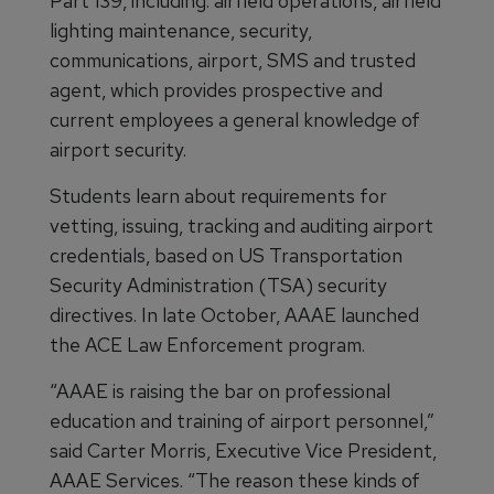
Part 139, including: airfield operations, airfield
lighting maintenance, security,
communications, airport, SMS and trusted
agent, which provides prospective and
current employees a general knowledge of
airport security.
Students learn about requirements for
vetting, issuing, tracking and auditing airport
credentials, based on US Transportation
Security Administration (TSA) security
directives. In late October, AAAE launched
the ACE Law Enforcement program.
“AAAE is raising the bar on professional
education and training of airport personnel,”
said Carter Morris, Executive Vice President,
AAAE Services. “The reason these kinds of