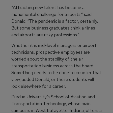
“Attracting new talent has become a
monumental challenge for airports,” said
Donald. “The pandemic is a factor, certainly.
But some business graduates think airlines
and airports are risky professions.”
Whether it is mid-level managers or airport
technicians, prospective employees are
worried about the stability of the air
transportation business across the board.
Something needs to be done to counter that
view, added Donald, or these students will
look elsewhere for a career.
Purdue University’s School of Aviation and
Transportation Technology, whose main
campus is in West Lafayette, Indiana, offers a