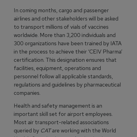
In coming months, cargo and passenger
airlines and other stakeholders will be asked
to transport millions of vials of vaccines
worldwide. More than 3,200 individuals and
300 organizations have been trained by IATA
in the process to achieve their ‘CEIV Pharma’
certification. This designation ensures that
facilities, equipment, operations and
personnel follow all applicable standards,
regulations and guidelines by pharmaceutical
companies.
Health and safety management is an
important skill set for airport employees.
Most air transport-related associations
queried by
CAT
are working with the World