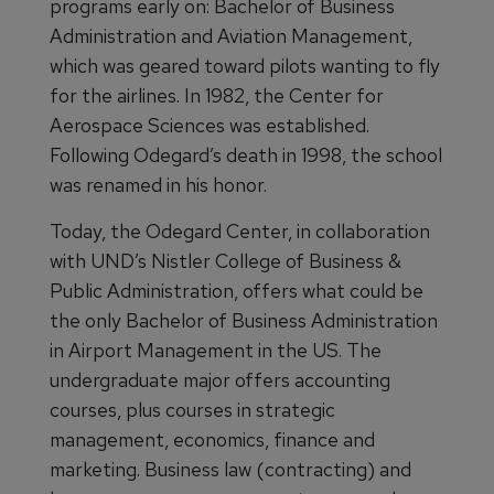
programs early on: Bachelor of Business
Administration and Aviation Management,
which was geared toward pilots wanting to fly
for the airlines. In 1982, the Center for
Aerospace Sciences was established.
Following Odegard’s death in 1998, the school
was renamed in his honor.
Today, the Odegard Center, in collaboration
with UND’s Nistler College of Business &
Public Administration, offers what could be
the only Bachelor of Business Administration
in Airport Management in the US. The
undergraduate major offers accounting
courses, plus courses in strategic
management, economics, finance and
marketing. Business law (contracting) and