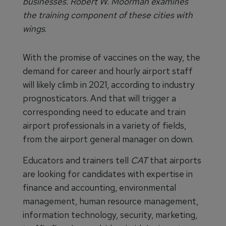
businesses. Robert W. Moorman examines
the training component of these cities with
wings
.
With the promise of vaccines on the way, the
demand for career and hourly airport staff
will likely climb in 2021, according to industry
prognosticators. And that will trigger a
corresponding need to educate and train
airport professionals in a variety of fields,
from the airport general manager on down.
Educators and trainers tell
CAT
that airports
are looking for candidates with expertise in
finance and accounting, environmental
management, human resource management,
information technology, security, marketing,