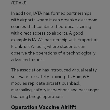
(ERAU).
In addition, IATA has formed partnerships
with airports where it can organize classroom
courses that combine theoretical training
with direct access to airports. A good
example is IATA’s partnership with Fraport at
Frankfurt Airport, where students can
observe the operations of a technologically
advanced airport.
The association has introduced virtual reality
software for safety training. Its RampVR
modules replicate aircraft pushback,
marshaling, safety inspections and passenger
boarding bridge operations.
Operation Vaccine Airlift