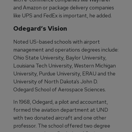
and Amazon or package delivery companies
like UPS and FedEx is important, he added.
Odegard’s Vision
Noted US-based schools with airport
management and operations degrees include:
Ohio State University, Baylor University,
Louisiana Tech University, Western Michigan
University, Purdue University, ERAU and the
University of North Dakota’s John D.
Odegard School of Aerospace Sciences.
In 1968, Odegard, a pilot and accountant,
formed the aviation department at UND
with two donated aircraft and one other
professor. The school offered two degree