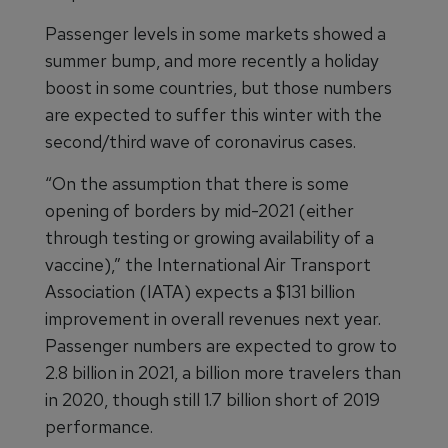
Passenger levels in some markets showed a
summer bump, and more recently a holiday
boost in some countries, but those numbers
are expected to suffer this winter with the
second/third wave of coronavirus cases.
“On the assumption that there is some
opening of borders by mid-2021 (either
through testing or growing availability of a
vaccine),” the International Air Transport
Association (IATA) expects a $131 billion
improvement in overall revenues next year.
Passenger numbers are expected to grow to
2.8 billion in 2021, a billion more travelers than
in 2020, though still 1.7 billion short of 2019
performance.