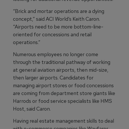
“Brick and mortar operations are a dying
concept,” said ACI World’s Keith Caron.
“Airports need to be more bottom-line-
oriented for concessions and retail
operations.”
Numerous employees no longer come
through the traditional pathway of working
at general aviation airports, then mid-size,
then larger airports. Candidates for
managing airport stores or food concessions
are coming from department store giants like
Harrods or food service specialists like HMS
Host, said Caron.
Having real estate management skills to deal
with e-commerce companies like Wayfarer