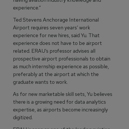
experience.”
Ted Stevens Anchorage International
Airport requires seven years’ work
experience for new hires, said Yu. That
experience does not have to be airport
related. ERAU’s professor advises all
prospective airport professionals to obtain
as much internship experience as possible,
preferably at the airport at which the
graduate wants to work.
As for new marketable skill sets, Yu believes
there is a growing need for data analytics
expertise, as airports become increasingly
digitized.