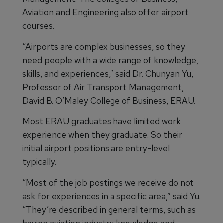
Aviation and Engineering also offer airport
courses.
“Airports are complex businesses, so they
need people with a wide range of knowledge,
skills, and experiences,” said Dr. Chunyan Yu,
Professor of Air Transport Management,
David B. O’Maley College of Business, ERAU.
Most ERAU graduates have limited work
experience when they graduate. So their
initial airport positions are entry-level
typically.
“Most of the job postings we receive do not
ask for experiences in a specific area,” said Yu.
“They’re described in general terms, such as
having aviation industry knowledge and