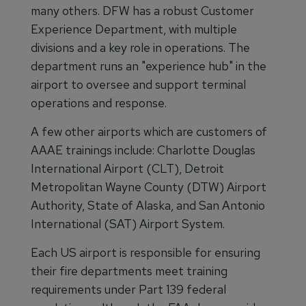
many others. DFW has a robust Customer
Experience Department, with multiple
divisions and a key role in operations. The
department runs an "experience hub" in the
airport to oversee and support terminal
operations and response.
A few other airports which are customers of
AAAE trainings include: Charlotte Douglas
International Airport (CLT), Detroit
Metropolitan Wayne County (DTW) Airport
Authority, State of Alaska, and San Antonio
International (SAT) Airport System.
Each US airport is responsible for ensuring
their fire departments meet training
requirements under Part 139 federal