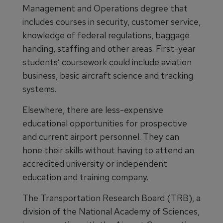
Management and Operations degree that
includes courses in security, customer service,
knowledge of federal regulations, baggage
handing, staffing and other areas. First-year
students’ coursework could include aviation
business, basic aircraft science and tracking
systems.
Elsewhere, there are less-expensive
educational opportunities for prospective
and current airport personnel. They can
hone their skills without having to attend an
accredited university or independent
education and training company.
The Transportation Research Board (TRB), a
division of the National Academy of Sciences,