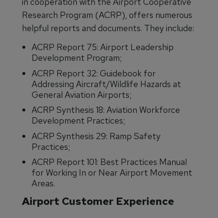
in cooperation with the Airport Cooperative
Research Program (ACRP), offers numerous
helpful reports and documents. They include:
ACRP Report 75: Airport Leadership
Development Program;
ACRP Report 32: Guidebook for
Addressing Aircraft/Wildlife Hazards at
General Aviation Airports;
ACRP Synthesis 18: Aviation Workforce
Development Practices;
ACRP Synthesis 29: Ramp Safety
Practices;
ACRP Report 101: Best Practices Manual
for Working In or Near Airport Movement
Areas.
Airport Customer Experience