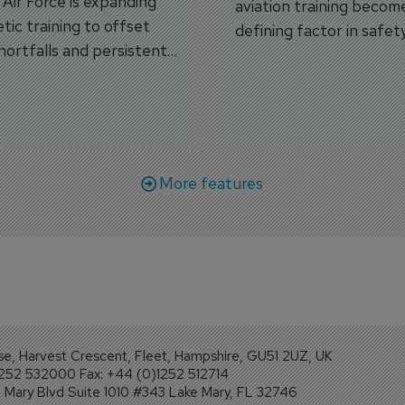
s Air Force is expanding
aviation training becom
tic training to offset
defining factor in safet
shortfalls and persistent
workforce transformati
r aircraft delivery delays.
More features
se, Harvest Crescent, Fleet, Hampshire, GU51 2UZ, UK
1252 532000 Fax: +44 (0)1252 512714
Mary Blvd Suite 1010 #343 Lake Mary, FL 32746