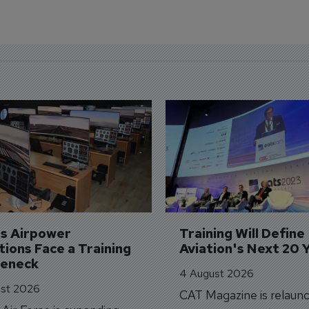
's Airpower 
Training Will Define 
ions Face a Training 
Aviation's Next 20 
leneck
4 August 2026
st 2026
CAT Magazine is relaunc