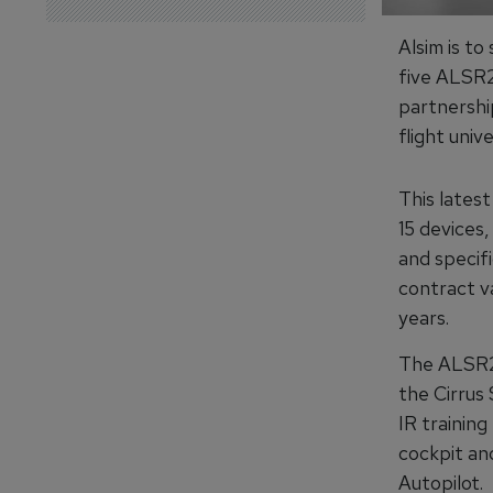
Alsim is to
five ALSR2
partnersh
flight unive
This latest
15 devices
and specifi
contract v
years.
The ALSR20
the Cirrus 
IR training
cockpit an
Autopilot.