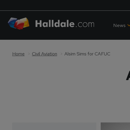
News
Home
Civil Aviation
Alsim Sims for CAFUC