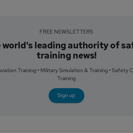
FREE NEWSLETTERS
 world's leading authority of sa
training news!
 Aviation Training • Military Simulation & Training • Safety Cr
Training
Sign up