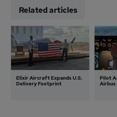
Related articles
Elixir Aircraft Expands U.S. 
Pilot 
Delivery Footprint
Airbus