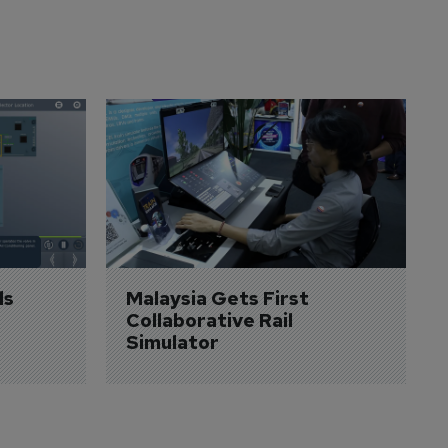
s 
Malaysia Gets First 
Collaborative Rail 
Simulator