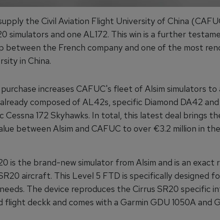
 supply the Civil Aviation Flight University of China (CAFU
0 simulators and one AL172. This win is a further testam
ip between the French company and one of the most re
rsity in China.
 purchase increases CAFUC's fleet of Alsim simulators to 
, already composed of AL42s, specific Diamond DA42 and
c Cessna 172 Skyhawks. In total, this latest deal brings th
alue between Alsim and CAFUC to over €3.2 million in the
 is the brand-new simulator from Alsim and is an exact r
SR20 aircraft. This Level 5 FTD is specifically designed 
 needs. The device reproduces the Cirrus SR20 specific in
d flight deckk and comes with a Garmin GDU 1050A and