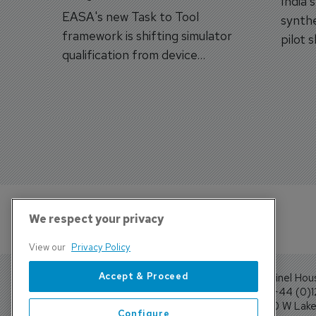
India'
EASA's new Task to Tool
synthe
framework is shifting simulator
pilot 
qualification from device
traine
categories to training
capabilities.
We respect your privacy
View our
Privacy Policy
Accept & Proceed
Sentinel Hou
Tel: +44 (0)
4300 W Lake 
Configure