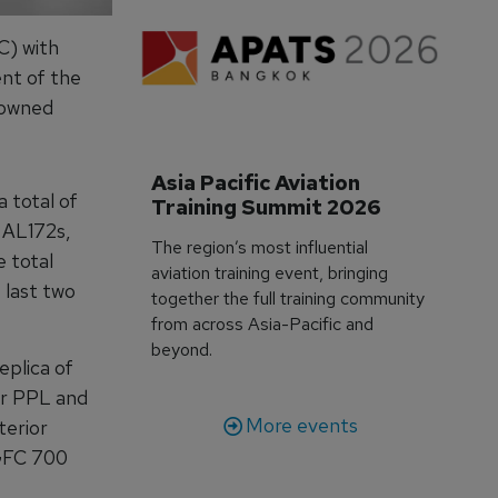
C) with
ent of the
nowned
Asia Pacific Aviation 
a total of
Training Summit 2026
 AL172s,
The region’s most influential
e total
aviation training event, bringing
 last two
together the full training community
from across Asia-Pacific and
beyond.
eplica of
for PPL and
More events
terior
 GFC 700