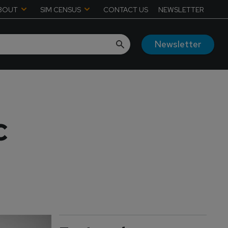
BOUT
SIM CENSUS
CONTACT US
NEWSLETTER
Newsletter
C