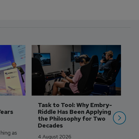
D
S
3 
A
A
si
Task to Tool: Why Embry-
Years
Riddle Has Been Applying 
the Philosophy for Two 
Decades
hing as
4 August 2026