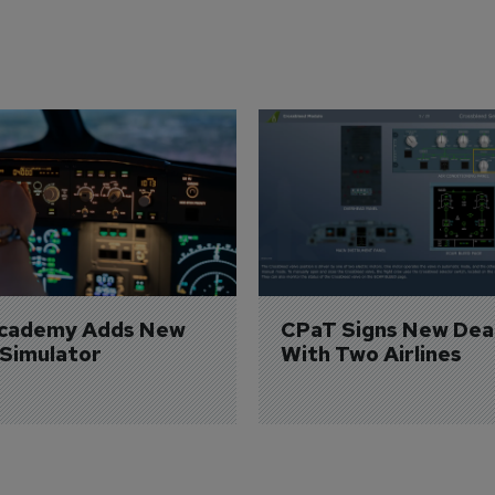
Academy Adds New 
CPaT Signs New Deal
 Simulator
With Two Airlines