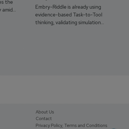
es the
Embry-Riddle is already using
y amid
evidence-based Task-to-Tool
on.
thinking, validating simulation
and VR against real training
outcomes.
About Us
Contact
Privacy Policy, Terms and Conditions