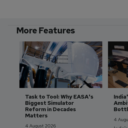
More Features
Task to Tool: Why EASA's 
India
Biggest Simulator 
Ambit
Reform in Decades 
Bott
Matters
4 Augu
4 August 2026