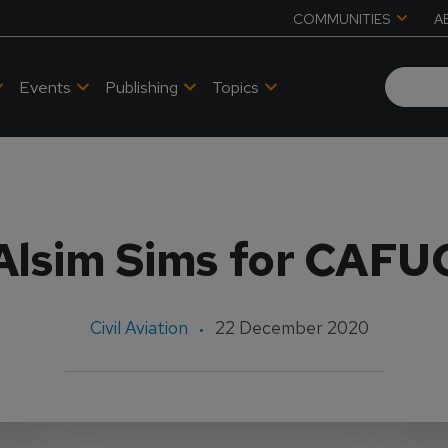
COMMUNITIES
A
Events
Publishing
Topics
Alsim Sims for CAFU
Civil Aviation
22 December 2020