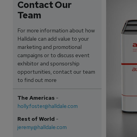
Contact Our
Team
For more information about how
Halldale can add value to your
marketing and promotional
campaigns or to discuss event
exhibitor and sponsorship
opportunities, contact our team
to find out more
The Americas
-
holly.foster@halldale.com
Rest of World
-
jeremy@halldale.com