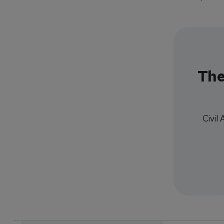
The
Civil