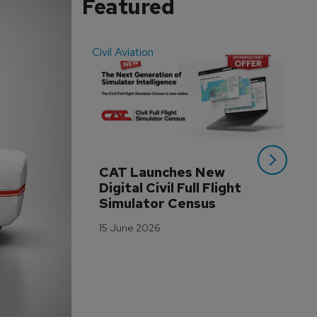
Featured
Civil Aviation
Even
CAT Launches New 
WA
Digital Civil Full Flight 
Ha
Simulator Census
Im
Wo
15 June 2026
Tr
3 M