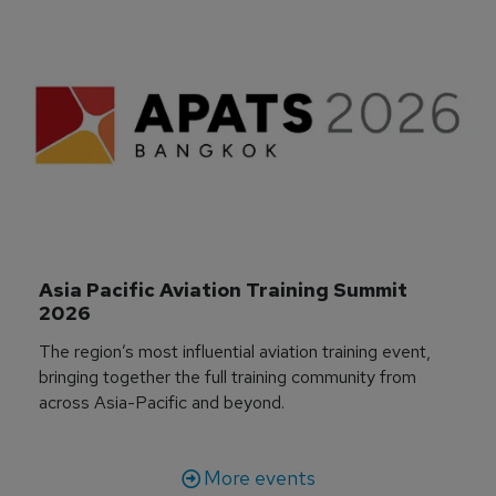
Asia Pacific Aviation Training Summit 
2026
The region’s most influential aviation training event,
bringing together the full training community from
across Asia-Pacific and beyond.
More events