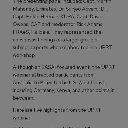
The presenting panel included: Capt. Martin
Mahoney, Emirates, Dr. Sunjoo Advani, IDT,
Capt. Helen Heenan, KURA, Capt. David
Owens, CAE and moderator Rick Adams,
FRAeS, Halldale. They represented the
consensus findings of a larger group of
subject experts who collaborated in a UPRT
workshop.
Although an EASA-focused event, the UPRT
webinar attracted participants from
Australia to Brazil to the U.S. West Coast,
including Germany, Kenya, and other points in
between.
Here are five highlights from the UPRT
webinar: