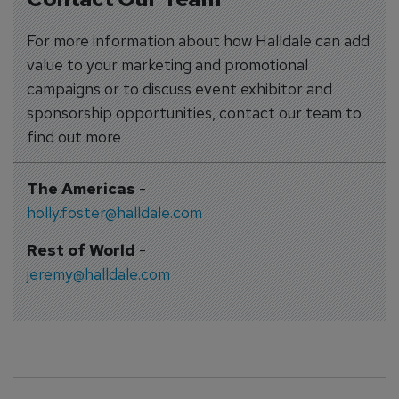
For more information about how Halldale can add
value to your marketing and promotional
campaigns or to discuss event exhibitor and
sponsorship opportunities, contact our team to
find out more
The Americas
-
holly.foster@halldale.com
Rest of World
-
jeremy@halldale.com