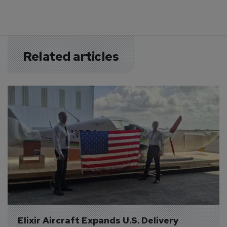
Related articles
Elixir Aircraft Expands U.S. Delivery 