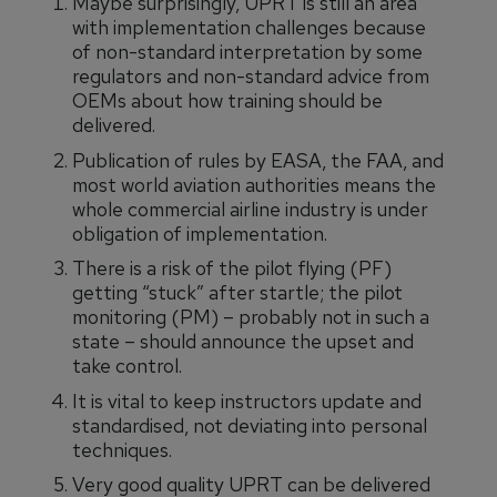
Maybe surprisingly, UPRT is still an area
with implementation challenges because
of non-standard interpretation by some
regulators and non-standard advice from
OEMs about how training should be
delivered.
Publication of rules by EASA, the FAA, and
most world aviation authorities means the
whole commercial airline industry is under
obligation of implementation.
There is a risk of the pilot flying (PF)
getting “stuck” after startle; the pilot
monitoring (PM) – probably not in such a
state – should announce the upset and
take control.
It is vital to keep instructors update and
standardised, not deviating into personal
techniques.
Very good quality UPRT can be delivered