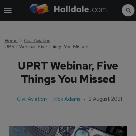
Home
Civil Aviation
UPRT Webinar, Five Things You Missed
UPRT Webinar, Five
Things You Missed
Civil Aviation
Rick Adams
2 August 2021