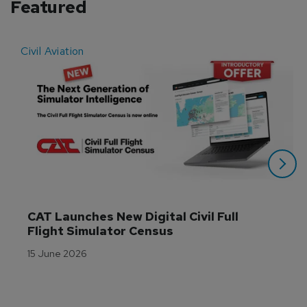
Featured
Civil Aviation
E
CAT Launches New Digital Civil Full 
Flight Simulator Census
15 June 2026