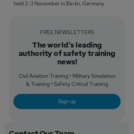
held 2-3 November in Berlin, Germany.
FREE NEWSLETTERS
The world's leading
authority of safety training
news!
Civil Aviation Training • Military Simulation
& Training • Safety Critical Training
Sign up
Contact Our Team