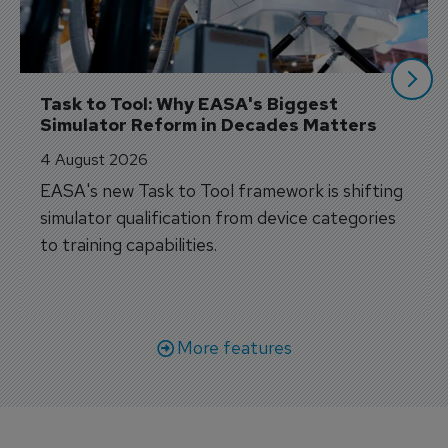
Task to Tool: Why EASA's Biggest 
Simulator Reform in Decades Matters
4 August 2026
EASA's new Task to Tool framework is shifting
simulator qualification from device categories
to training capabilities.
More features