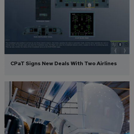
CPaT Signs New Deals With Two Airlines