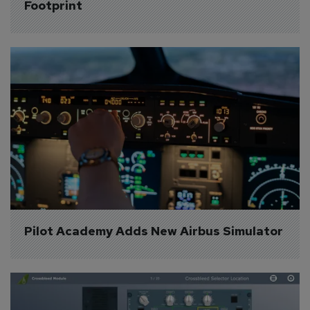
Footprint
Pilot Academy Adds New Airbus Simulator