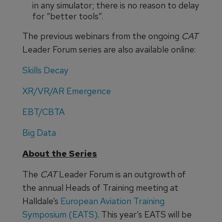
in any simulator; there is no reason to delay
for “better tools”.
The previous webinars from the ongoing
CAT
Leader Forum series are also available online:
Skills Decay
XR/VR/AR Emergence
EBT/CBTA
Big Data
About the Series
The
CAT
Leader Forum is an outgrowth of
the annual Heads of Training meeting at
Halldale’s
European Aviation Training
Symposium (EATS)
. This year’s EATS will be