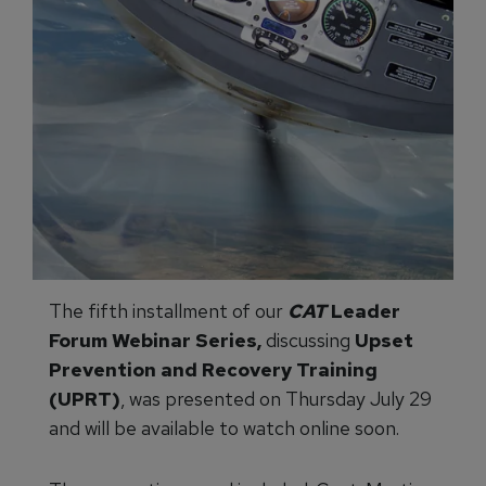
The fifth installment of our
CAT
Leader
Forum Webinar Series,
discussing
Upset
Prevention and Recovery Training
(UPRT)
, was presented on Thursday July 29
and will be available to watch online soon.