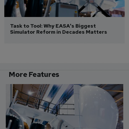
Task to Tool: Why EASA's Biggest 
Simulator Reform in Decades Matters
More Features